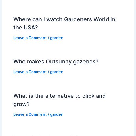
Where can I watch Gardeners World in
the USA?
Leave a Comment
/
garden
Who makes Outsunny gazebos?
Leave a Comment
/
garden
What is the alternative to click and
grow?
Leave a Comment
/
garden