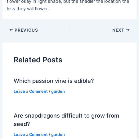
flower okay in light shade, but the shadier the location the
less they will flower.
PREVIOUS
NEXT
Related Posts
Which passion vine is edible?
Leave a Comment
/
garden
Are snapdragons difficult to grow from
seed?
Leave a Comment
/
garden