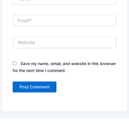
Email*
Website
Save my name, email, and website in this browser
for the next time I comment.