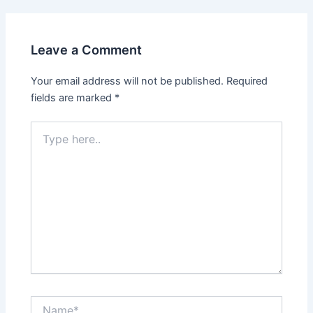
Leave a Comment
Your email address will not be published.
Required
fields are marked
*
Type
here..
Name*