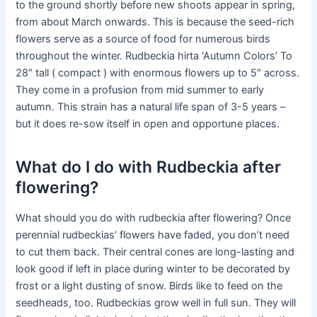
to the ground shortly before new shoots appear in spring,
from about March onwards. This is because the seed-rich
flowers serve as a source of food for numerous birds
throughout the winter. Rudbeckia hirta ‘Autumn Colors’ To
28″ tall ( compact ) with enormous flowers up to 5″ across.
They come in a profusion from mid summer to early
autumn. This strain has a natural life span of 3-5 years –
but it does re-sow itself in open and opportune places.
What do I do with Rudbeckia after
flowering?
What should you do with rudbeckia after flowering? Once
perennial rudbeckias’ flowers have faded, you don’t need
to cut them back. Their central cones are long-lasting and
look good if left in place during winter to be decorated by
frost or a light dusting of snow. Birds like to feed on the
seedheads, too. Rudbeckias grow well in full sun. They will