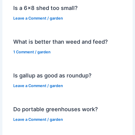
Is a 6×8 shed too small?
Leave a Comment
/
garden
What is better than weed and feed?
1 Comment
/
garden
Is gallup as good as roundup?
Leave a Comment
/
garden
Do portable greenhouses work?
Leave a Comment
/
garden