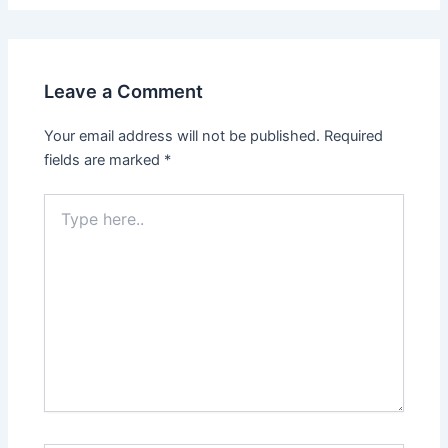
Leave a Comment
Your email address will not be published.
Required
fields are marked
*
Type
here..