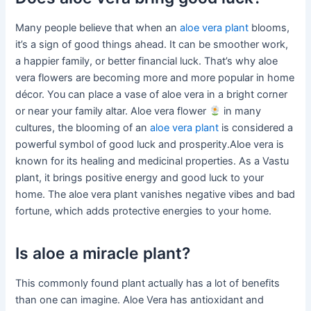
Many people believe that when an
aloe vera plant
blooms,
it’s a sign of good things ahead. It can be smoother work,
a happier family, or better financial luck. That’s why aloe
vera flowers are becoming more and more popular in home
décor. You can place a vase of aloe vera in a bright corner
or near your family altar. Aloe vera flower
in many
cultures, the blooming of an
aloe vera plant
is considered a
powerful symbol of good luck and prosperity.Aloe vera is
known for its healing and medicinal properties. As a Vastu
plant, it brings positive energy and good luck to your
home. The aloe vera plant vanishes negative vibes and bad
fortune, which adds protective energies to your home.
Is aloe a miracle plant?
This commonly found plant actually has a lot of benefits
than one can imagine. Aloe Vera has antioxidant and