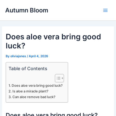
Skip
Autumn Bloom
to
Main
content
Men
Does aloe vera bring good
luck?
By
oliviajones
/
April 4, 2026
Table of Contents
Does aloe vera bring good luck?
Is aloe a miracle plant?
Can aloe remove bad luck?
Does aloe vera bring good luck?