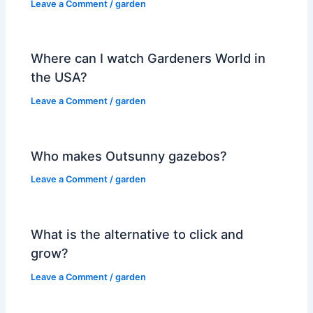
Leave a Comment
/
garden
Where can I watch Gardeners World in
the USA?
Leave a Comment
/
garden
Who makes Outsunny gazebos?
Leave a Comment
/
garden
What is the alternative to click and
grow?
Leave a Comment
/
garden