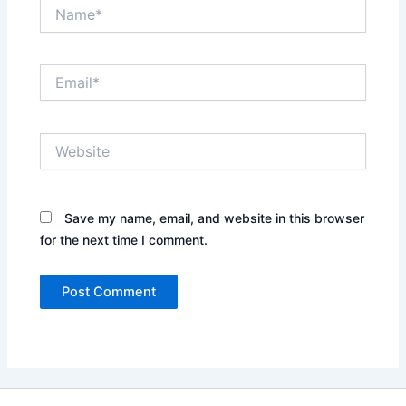
Name*
Email*
Website
Save my name, email, and website in this browser
for the next time I comment.