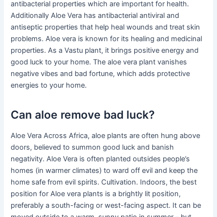
antibacterial properties which are important for health.
Additionally Aloe Vera has antibacterial antiviral and
antiseptic properties that help heal wounds and treat skin
problems. Aloe vera is known for its healing and medicinal
properties. As a Vastu plant, it brings positive energy and
good luck to your home. The aloe vera plant vanishes
negative vibes and bad fortune, which adds protective
energies to your home.
Can aloe remove bad luck?
Aloe Vera Across Africa, aloe plants are often hung above
doors, believed to summon good luck and banish
negativity. Aloe Vera is often planted outsides people’s
homes (in warmer climates) to ward off evil and keep the
home safe from evil spirits. Cultivation. Indoors, the best
position for Aloe vera plants is a brightly lit position,
preferably a south-facing or west-facing aspect. It can be