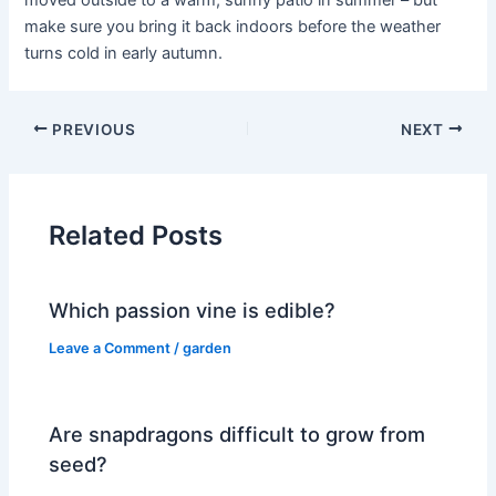
moved outside to a warm, sunny patio in summer – but
make sure you bring it back indoors before the weather
turns cold in early autumn.
PREVIOUS
NEXT
Related Posts
Which passion vine is edible?
Leave a Comment
/
garden
Are snapdragons difficult to grow from
seed?