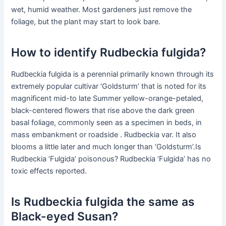
wet, humid weather. Most gardeners just remove the
foliage, but the plant may start to look bare.
How to identify Rudbeckia fulgida?
Rudbeckia fulgida is a perennial primarily known through its
extremely popular cultivar ‘Goldsturm’ that is noted for its
magnificent mid-to late Summer yellow-orange-petaled,
black-centered flowers that rise above the dark green
basal foliage, commonly seen as a specimen in beds, in
mass embankment or roadside . Rudbeckia var. It also
blooms a little later and much longer than ‘Goldsturm’.Is
Rudbeckia ‘Fulgida’ poisonous? Rudbeckia ‘Fulgida’ has no
toxic effects reported.
Is Rudbeckia fulgida the same as
Black-eyed Susan?