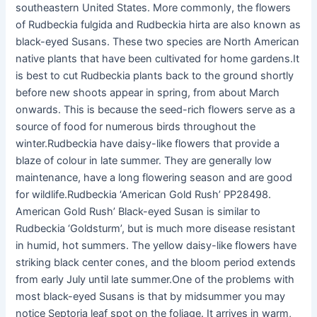
southeastern United States. More commonly, the flowers
of Rudbeckia fulgida and Rudbeckia hirta are also known as
black-eyed Susans. These two species are North American
native plants that have been cultivated for home gardens.It
is best to cut Rudbeckia plants back to the ground shortly
before new shoots appear in spring, from about March
onwards. This is because the seed-rich flowers serve as a
source of food for numerous birds throughout the
winter.Rudbeckia have daisy-like flowers that provide a
blaze of colour in late summer. They are generally low
maintenance, have a long flowering season and are good
for wildlife.Rudbeckia ‘American Gold Rush’ PP28498.
American Gold Rush’ Black-eyed Susan is similar to
Rudbeckia ‘Goldsturm’, but is much more disease resistant
in humid, hot summers. The yellow daisy-like flowers have
striking black center cones, and the bloom period extends
from early July until late summer.One of the problems with
most black-eyed Susans is that by midsummer you may
notice Septoria leaf spot on the foliage. It arrives in warm,