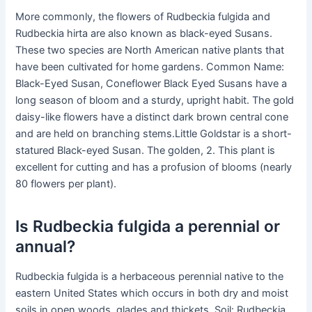
More commonly, the flowers of Rudbeckia fulgida and
Rudbeckia hirta are also known as black-eyed Susans.
These two species are North American native plants that
have been cultivated for home gardens. Common Name:
Black-Eyed Susan, Coneflower Black Eyed Susans have a
long season of bloom and a sturdy, upright habit. The gold
daisy-like flowers have a distinct dark brown central cone
and are held on branching stems.Little Goldstar is a short-
statured Black-eyed Susan. The golden, 2. This plant is
excellent for cutting and has a profusion of blooms (nearly
80 flowers per plant).
Is Rudbeckia fulgida a perennial or
annual?
Rudbeckia fulgida is a herbaceous perennial native to the
eastern United States which occurs in both dry and moist
soils in open woods, glades and thickets. Soil: Rudbeckia