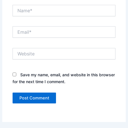
Name*
Email*
Website
Save my name, email, and website in this browser
for the next time I comment.