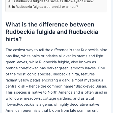
Is Rudbeckia fulgida the same as Black-eyed Susan?
Is Rudbeckia fulgida a perennial or annual?
What is the difference between
Rudbeckia fulgida and Rudbeckia
hirta?
The easiest way to tell the difference is that Rudbeckia hirta
has fine, white hairs or bristles all over its stems and light
green leaves, while Rudbeckia fulgida, also known as
orange coneflower, has darker green, smooth leaves. One
of the most iconic species, Rudbeckia hirta, features
radiant yellow petals encircling a dark, almost mysterious
central disk – hence the common name “Black-eyed Susan.
This species is native to North America and is often used in
wildflower meadows, cottage gardens, and as a cut
flower.Rudbeckia is a genus of highly decorative native
American perennials that bloom from late summer until