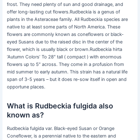
frost. They need plenty of sun and good drainage, and
offer long-lasting cut flowers.Rudbeckia is a genus of
plants in the Asteraceae family. All Rudbeckia species are
native to at least some parts of North America. These
flowers are commonly known as coneflowers or black-
eyed Susans due to the raised disc in the center of the
flower, which is usually black or brown.Rudbeckia hirta
‘Autumn Colors’ To 28″ tall ( compact ) with enormous
flowers up to 5″ across. They come in a profusion from
mid summer to early autumn. This strain has a natural life
span of 3-5 years – but it does re-sow itself in open and
opportune places.
What is Rudbeckia fulgida also
known as?
Rudbeckia fulgida var. Black-eyed Susan or Orange
Coneflower, is a perennial native to the eastern and