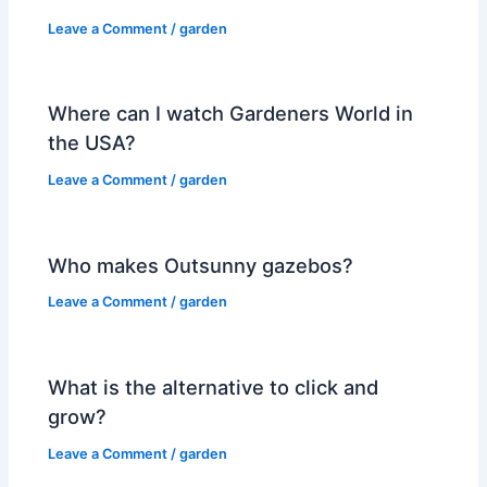
Leave a Comment
/
garden
Where can I watch Gardeners World in
the USA?
Leave a Comment
/
garden
Who makes Outsunny gazebos?
Leave a Comment
/
garden
What is the alternative to click and
grow?
Leave a Comment
/
garden