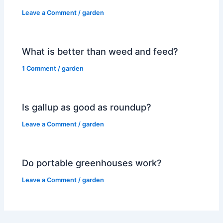
Leave a Comment
/
garden
What is better than weed and feed?
1 Comment
/
garden
Is gallup as good as roundup?
Leave a Comment
/
garden
Do portable greenhouses work?
Leave a Comment
/
garden