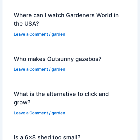
Where can I watch Gardeners World in
the USA?
Leave a Comment
/
garden
Who makes Outsunny gazebos?
Leave a Comment
/
garden
What is the alternative to click and
grow?
Leave a Comment
/
garden
Is a 6×8 shed too small?