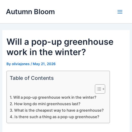
Skip
Autumn Bloom
to
Main
content
Men
Will a pop-up greenhouse
work in the winter?
By
oliviajones
/
May 21, 2026
Table of Contents
Will a pop-up greenhouse work in the winter?
How long do mini greenhouses last?
What is the cheapest way to have a greenhouse?
Is there such a thing as a pop-up greenhouse?