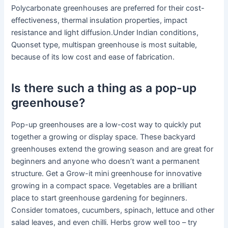
Polycarbonate greenhouses are preferred for their cost-
effectiveness, thermal insulation properties, impact
resistance and light diffusion.Under Indian conditions,
Quonset type, multispan greenhouse is most suitable,
because of its low cost and ease of fabrication.
Is there such a thing as a pop-up
greenhouse?
Pop-up greenhouses are a low-cost way to quickly put
together a growing or display space. These backyard
greenhouses extend the growing season and are great for
beginners and anyone who doesn’t want a permanent
structure. Get a Grow-it mini greenhouse for innovative
growing in a compact space. Vegetables are a brilliant
place to start greenhouse gardening for beginners.
Consider tomatoes, cucumbers, spinach, lettuce and other
salad leaves, and even chilli. Herbs grow well too – try