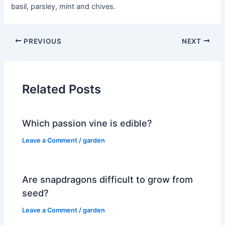
basil, parsley, mint and chives.
PREVIOUS
NEXT
Related Posts
Which passion vine is edible?
Leave a Comment
/
garden
Are snapdragons difficult to grow from
seed?
Leave a Comment
/
garden