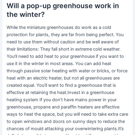
Will a pop-up greenhouse work in
the winter?
While the miniature greenhouses do work as a cold
protection for plants, they are far from being perfect. You
need to use them without caution and be well aware of
their limitations: They fall short in extreme cold weather.
You’ll need to add heat to your greenhouse if you want to
use it in the winter in most areas. You can add heat
through passive solar heating with water or bricks, or force
heat with an electric heater, but not all greenhouses are
created equal. You’ll want to find a greenhouse that is
effective at retaining the heat.Invest in a greenhouse
heating system If you don’t have mains power in your
greenhouse, propane and paraffin heaters are effective
ways to heat the space, but you will need to take extra care
to open windows and doors on sunny days to reduce the
chances of mould attacking your overwintering plants.It’s