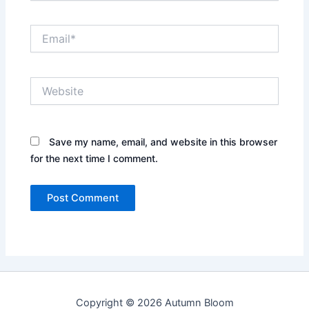
Email*
Website
Save my name, email, and website in this browser
for the next time I comment.
Copyright © 2026 Autumn Bloom