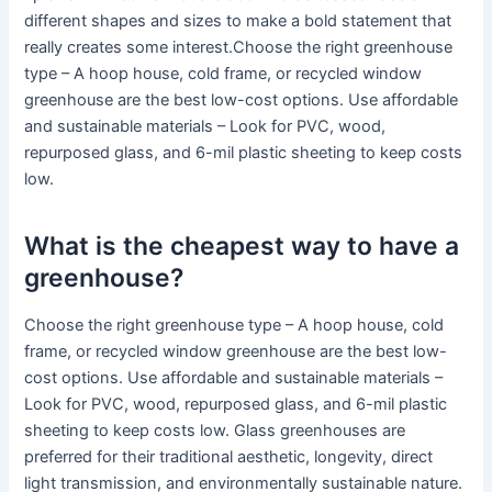
different shapes and sizes to make a bold statement that
really creates some interest.Choose the right greenhouse
type – A hoop house, cold frame, or recycled window
greenhouse are the best low-cost options. Use affordable
and sustainable materials – Look for PVC, wood,
repurposed glass, and 6-mil plastic sheeting to keep costs
low.
What is the cheapest way to have a
greenhouse?
Choose the right greenhouse type – A hoop house, cold
frame, or recycled window greenhouse are the best low-
cost options. Use affordable and sustainable materials –
Look for PVC, wood, repurposed glass, and 6-mil plastic
sheeting to keep costs low. Glass greenhouses are
preferred for their traditional aesthetic, longevity, direct
light transmission, and environmentally sustainable nature.