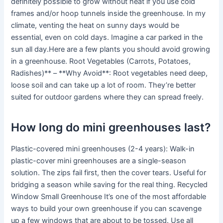
definitely possible to grow without heat if you use cold
frames and/or hoop tunnels inside the greenhouse. In my
climate, venting the heat on sunny days would be
essential, even on cold days. Imagine a car parked in the
sun all day.Here are a few plants you should avoid growing
in a greenhouse. Root Vegetables (Carrots, Potatoes,
Radishes)** – **Why Avoid**: Root vegetables need deep,
loose soil and can take up a lot of room. They’re better
suited for outdoor gardens where they can spread freely.
How long do mini greenhouses last?
Plastic-covered mini greenhouses (2-4 years): Walk-in
plastic-cover mini greenhouses are a single-season
solution. The zips fail first, then the cover tears. Useful for
bridging a season while saving for the real thing. Recycled
Window Small Greenhouse It’s one of the most affordable
ways to build your own greenhouse if you can scavenge
up a few windows that are about to be tossed. Use all