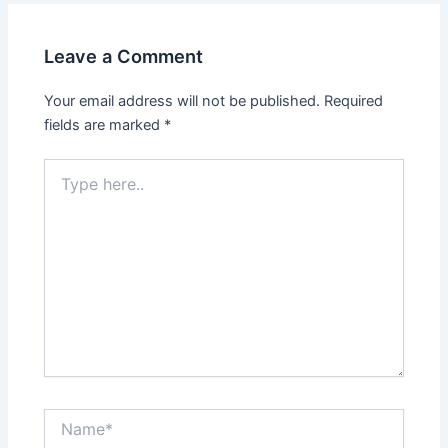
Leave a Comment
Your email address will not be published.
Required
fields are marked
*
Type
here..
Name*