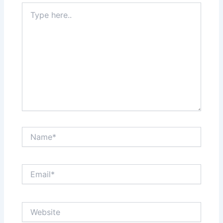
Type
here..
Name*
Email*
Website