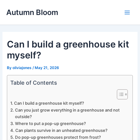
Skip
Autumn Bloom
to
Main
content
Men
Can I build a greenhouse kit
myself?
By
oliviajones
/
May 21, 2026
Table of Contents
Can I build a greenhouse kit myself?
Can you just grow everything in a greenhouse and not
outside?
Where to put a pop-up greenhouse?
Can plants survive in an unheated greenhouse?
Do pop-up greenhouses protect from frost?