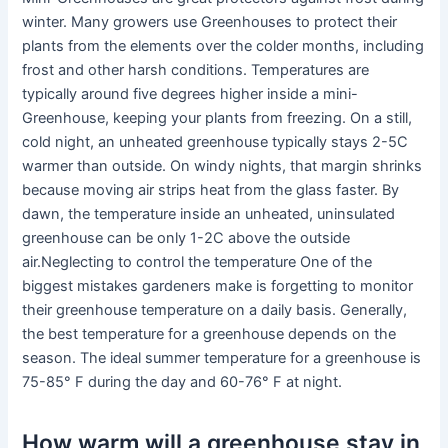
winter. Many growers use Greenhouses to protect their
plants from the elements over the colder months, including
frost and other harsh conditions. Temperatures are
typically around five degrees higher inside a mini-
Greenhouse, keeping your plants from freezing. On a still,
cold night, an unheated greenhouse typically stays 2-5C
warmer than outside. On windy nights, that margin shrinks
because moving air strips heat from the glass faster. By
dawn, the temperature inside an unheated, uninsulated
greenhouse can be only 1-2C above the outside
air.Neglecting to control the temperature One of the
biggest mistakes gardeners make is forgetting to monitor
their greenhouse temperature on a daily basis. Generally,
the best temperature for a greenhouse depends on the
season. The ideal summer temperature for a greenhouse is
75-85° F during the day and 60-76° F at night.
How warm will a greenhouse stay in