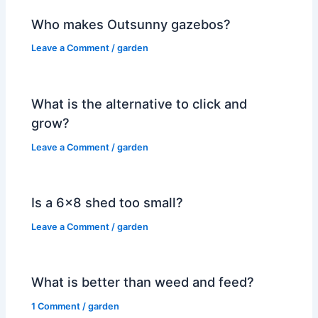
Who makes Outsunny gazebos?
Leave a Comment
/
garden
What is the alternative to click and
grow?
Leave a Comment
/
garden
Is a 6×8 shed too small?
Leave a Comment
/
garden
What is better than weed and feed?
1 Comment
/
garden