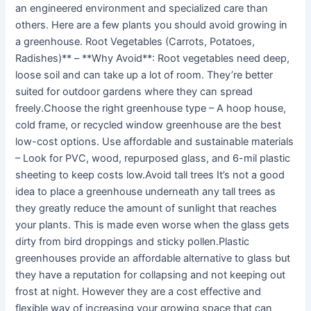
an engineered environment and specialized care than
others. Here are a few plants you should avoid growing in
a greenhouse. Root Vegetables (Carrots, Potatoes,
Radishes)** – **Why Avoid**: Root vegetables need deep,
loose soil and can take up a lot of room. They’re better
suited for outdoor gardens where they can spread
freely.Choose the right greenhouse type – A hoop house,
cold frame, or recycled window greenhouse are the best
low-cost options. Use affordable and sustainable materials
– Look for PVC, wood, repurposed glass, and 6-mil plastic
sheeting to keep costs low.Avoid tall trees It’s not a good
idea to place a greenhouse underneath any tall trees as
they greatly reduce the amount of sunlight that reaches
your plants. This is made even worse when the glass gets
dirty from bird droppings and sticky pollen.Plastic
greenhouses provide an affordable alternative to glass but
they have a reputation for collapsing and not keeping out
frost at night. However they are a cost effective and
flexible way of increasing your growing space that can