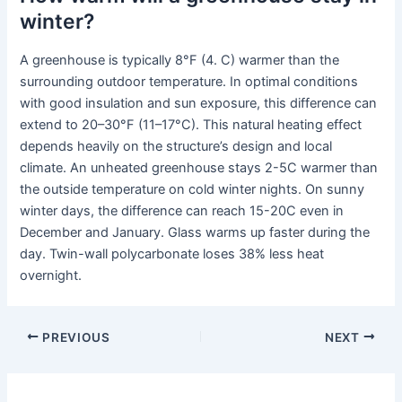
winter?
A greenhouse is typically 8°F (4. C) warmer than the
surrounding outdoor temperature. In optimal conditions
with good insulation and sun exposure, this difference can
extend to 20–30°F (11–17°C). This natural heating effect
depends heavily on the structure’s design and local
climate. An unheated greenhouse stays 2-5C warmer than
the outside temperature on cold winter nights. On sunny
winter days, the difference can reach 15-20C even in
December and January. Glass warms up faster during the
day. Twin-wall polycarbonate loses 38% less heat
overnight.
PREVIOUS
NEXT