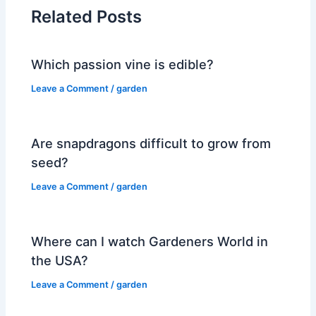
Related Posts
Which passion vine is edible?
Leave a Comment
/
garden
Are snapdragons difficult to grow from
seed?
Leave a Comment
/
garden
Where can I watch Gardeners World in
the USA?
Leave a Comment
/
garden