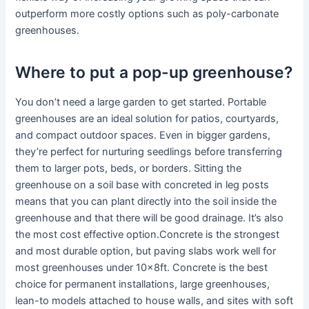
outperform more costly options such as poly-carbonate
greenhouses.
Where to put a pop-up greenhouse?
You don’t need a large garden to get started. Portable
greenhouses are an ideal solution for patios, courtyards,
and compact outdoor spaces. Even in bigger gardens,
they’re perfect for nurturing seedlings before transferring
them to larger pots, beds, or borders. Sitting the
greenhouse on a soil base with concreted in leg posts
means that you can plant directly into the soil inside the
greenhouse and that there will be good drainage. It’s also
the most cost effective option.Concrete is the strongest
and most durable option, but paving slabs work well for
most greenhouses under 10x8ft. Concrete is the best
choice for permanent installations, large greenhouses,
lean-to models attached to house walls, and sites with soft