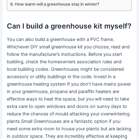
How warm will a greenhouse stay in winter?
Can I build a greenhouse kit myself?
You can also build a greenhouse with a PVC frame.
Whichever DIY small greenhouse kit you choose, read and
follow the manufacturer’s instructions. Before you start
building, check the homeowners association rules and
local building codes. Greenhouses might be considered
accessory or utility buildings in the code. Invest in a
greenhouse heating system If you don’t have mains power
in your greenhouse, propane and paraffin heaters are
effective ways to heat the space, but you will need to take
extra care to open windows and doors on sunny days to
reduce the chances of mould attacking your overwintering
plants.Small Greenhouses are a fantastic option if you
need some extra room to house your plants but are lacking
in outdoor space. They are incredibly effective at keeping