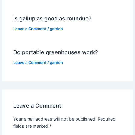
Is gallup as good as roundup?
Leave a Comment
/
garden
Do portable greenhouses work?
Leave a Comment
/
garden
Leave a Comment
Your email address will not be published.
Required
fields are marked
*