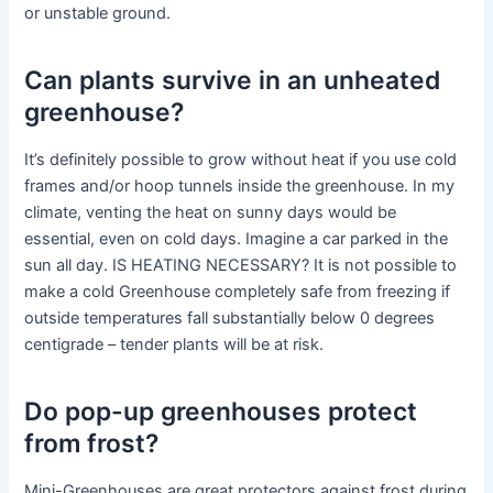
or unstable ground.
Can plants survive in an unheated
greenhouse?
It’s definitely possible to grow without heat if you use cold
frames and/or hoop tunnels inside the greenhouse. In my
climate, venting the heat on sunny days would be
essential, even on cold days. Imagine a car parked in the
sun all day. IS HEATING NECESSARY? It is not possible to
make a cold Greenhouse completely safe from freezing if
outside temperatures fall substantially below 0 degrees
centigrade – tender plants will be at risk.
Do pop-up greenhouses protect
from frost?
Mini-Greenhouses are great protectors against frost during