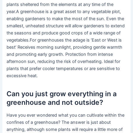
plants sheltered from the elements at any time of the
year.A greenhouse is a great asset to any vegetable plot,
enabling gardeners to make the most of the sun. Even the
smallest, unheated structure will allow gardeners to extend
the seasons and produce good crops of a wide range of
vegetables.For greenhouses the adage is ‘East or West is
best’ Receives morning sunlight, providing gentle warmth
and promoting early growth. Protection from intense
afternoon sun, reducing the risk of overheating. Ideal for
plants that prefer cooler temperatures or are sensitive to
excessive heat.
Can you just grow everything in a
greenhouse and not outside?
Have you ever wondered what you can cultivate within the
confines of a greenhouse? The answer is just about
anything, although some plants will require a little more of