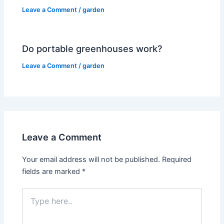
Leave a Comment
/
garden
Do portable greenhouses work?
Leave a Comment
/
garden
Leave a Comment
Your email address will not be published.
Required
fields are marked
*
Type
here..