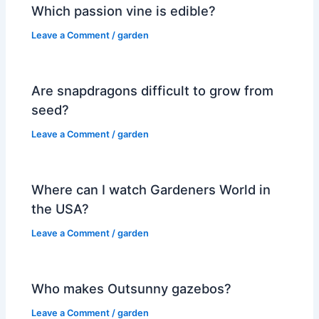
Which passion vine is edible?
Leave a Comment
/
garden
Are snapdragons difficult to grow from
seed?
Leave a Comment
/
garden
Where can I watch Gardeners World in
the USA?
Leave a Comment
/
garden
Who makes Outsunny gazebos?
Leave a Comment
/
garden