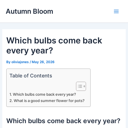
Skip
Autumn Bloom
to
Main
content
Men
Which bulbs come back
every year?
By
oliviajones
/
May 26, 2026
Table of Contents
Which bulbs come back every year?
What is a good summer flower for pots?
Which bulbs come back every year?