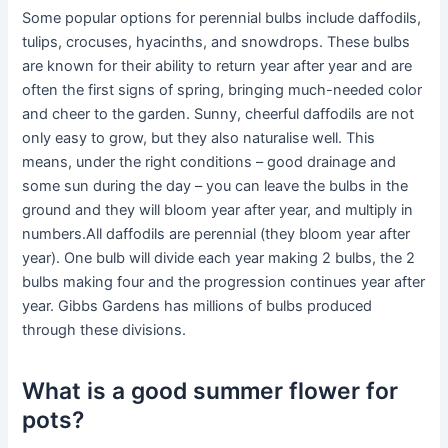
Some popular options for perennial bulbs include daffodils,
tulips, crocuses, hyacinths, and snowdrops. These bulbs
are known for their ability to return year after year and are
often the first signs of spring, bringing much-needed color
and cheer to the garden. Sunny, cheerful daffodils are not
only easy to grow, but they also naturalise well. This
means, under the right conditions – good drainage and
some sun during the day – you can leave the bulbs in the
ground and they will bloom year after year, and multiply in
numbers.All daffodils are perennial (they bloom year after
year). One bulb will divide each year making 2 bulbs, the 2
bulbs making four and the progression continues year after
year. Gibbs Gardens has millions of bulbs produced
through these divisions.
What is a good summer flower for
pots?