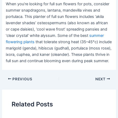
When you’re looking for full sun flowers for pots, consider
summer snapdragons, lantana, mandevilla vines and
portulaca. This planter of full sun flowers includes ‘akila
lavender shades’ osteospermums (also known as african
or cape daisies), ‘cool wave frost’ spreading pansies and
‘clear crystal’ white alyssum. Some of the best
summer
flowering plants
that tolerate strong heat (35–45°c) include
marigold (genda), hibiscus (gudhal), portulaca (moss rose),
ixora, cuphea, and kaner (oleander). These plants thrive in
full sun and continue blooming even during peak summer.
PREVIOUS
NEXT
Related Posts