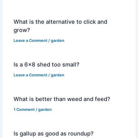
What is the alternative to click and
grow?
Leave a Comment
/
garden
Is a 6×8 shed too small?
Leave a Comment
/
garden
What is better than weed and feed?
1 Comment
/
garden
Is gallup as good as roundup?