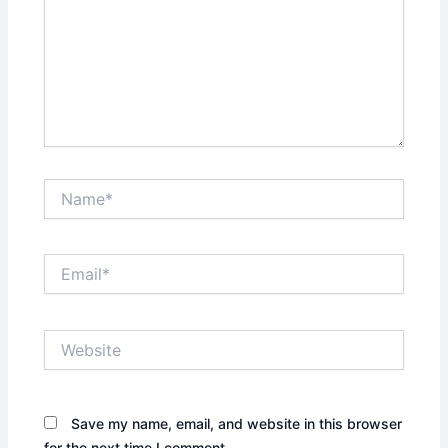
Name*
Email*
Website
Save my name, email, and website in this browser
for the next time I comment.