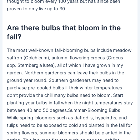
thought to bloom every 100 years but has since been
proven to only live up to 30.
Are there bulbs that bloom in the
fall?
The most well-known fall-blooming bulbs include meadow
saffron (Colchicum), autumn-flowering crocus (Crocus
spp. Sternbergia lutea), all of which I have grown in my
garden. Northern gardeners can leave their bulbs in the
ground year round. Southern gardeners may need to
purchase pre-cooled bulbs if their winter temperatures
don’t provide the chill many bulbs need to bloom. Start
planting your bulbs in fall when the night temperatures stay
between 40 and 50 degrees.Summer-Blooming Bulbs
While spring-bloomers such as daffodils, hyacinths, and
tulips need to be exposed to cold and planted in the fall for
spring flowers, summer bloomers should be planted in the