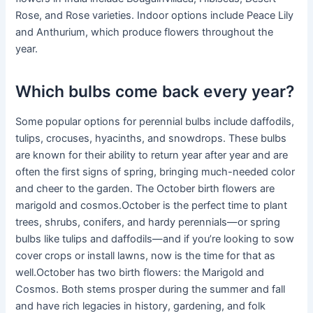
Rose, and Rose varieties. Indoor options include Peace Lily
and Anthurium, which produce flowers throughout the
year.
Which bulbs come back every year?
Some popular options for perennial bulbs include daffodils,
tulips, crocuses, hyacinths, and snowdrops. These bulbs
are known for their ability to return year after year and are
often the first signs of spring, bringing much-needed color
and cheer to the garden. The October birth flowers are
marigold and cosmos.October is the perfect time to plant
trees, shrubs, conifers, and hardy perennials—or spring
bulbs like tulips and daffodils—and if you’re looking to sow
cover crops or install lawns, now is the time for that as
well.October has two birth flowers: the Marigold and
Cosmos. Both stems prosper during the summer and fall
and have rich legacies in history, gardening, and folk