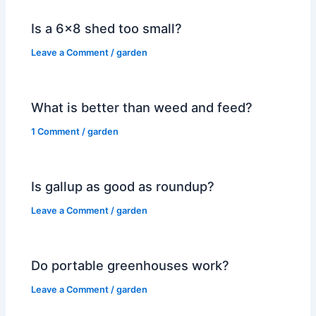
Is a 6×8 shed too small?
Leave a Comment
/
garden
What is better than weed and feed?
1 Comment
/
garden
Is gallup as good as roundup?
Leave a Comment
/
garden
Do portable greenhouses work?
Leave a Comment
/
garden