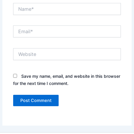
Name*
Email*
Website
Save my name, email, and website in this browser
for the next time I comment.