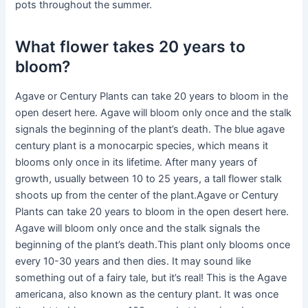
pots throughout the summer.
What flower takes 20 years to
bloom?
Agave or Century Plants can take 20 years to bloom in the
open desert here. Agave will bloom only once and the stalk
signals the beginning of the plant’s death. The blue agave
century plant is a monocarpic species, which means it
blooms only once in its lifetime. After many years of
growth, usually between 10 to 25 years, a tall flower stalk
shoots up from the center of the plant.Agave or Century
Plants can take 20 years to bloom in the open desert here.
Agave will bloom only once and the stalk signals the
beginning of the plant’s death.This plant only blooms once
every 10-30 years and then dies. It may sound like
something out of a fairy tale, but it’s real! This is the Agave
americana, also known as the century plant. It was once