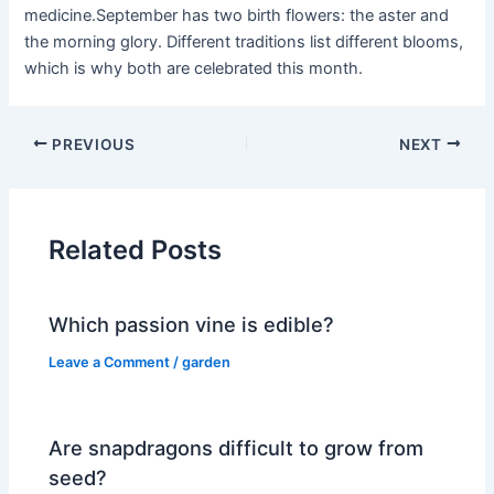
medicine.September has two birth flowers: the aster and
the morning glory. Different traditions list different blooms,
which is why both are celebrated this month.
PREVIOUS
NEXT
Related Posts
Which passion vine is edible?
Leave a Comment
/
garden
Are snapdragons difficult to grow from
seed?