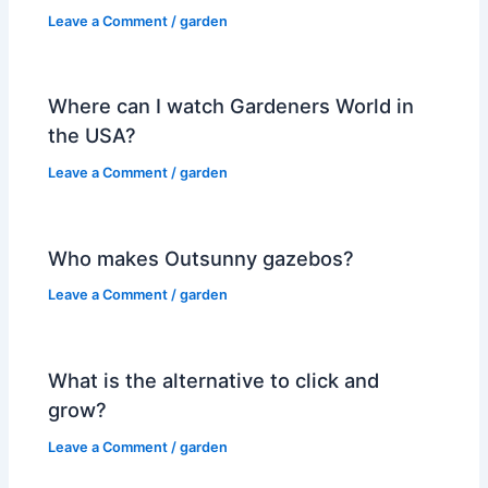
Leave a Comment
/
garden
Where can I watch Gardeners World in
the USA?
Leave a Comment
/
garden
Who makes Outsunny gazebos?
Leave a Comment
/
garden
What is the alternative to click and
grow?
Leave a Comment
/
garden