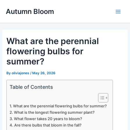
Skip
Autumn Bloom
to
Main
content
Men
What are the perennial
flowering bulbs for
summer?
By
oliviajones
/
May 26, 2026
Table of Contents
What are the perennial flowering bulbs for summer?
What is the longest flowering summer plant?
What flower takes 20 years to bloom?
Are there bulbs that bloom in the fall?