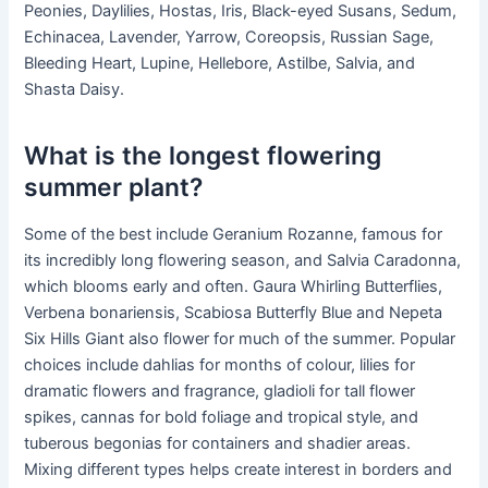
Peonies, Daylilies, Hostas, Iris, Black-eyed Susans, Sedum,
Echinacea, Lavender, Yarrow, Coreopsis, Russian Sage,
Bleeding Heart, Lupine, Hellebore, Astilbe, Salvia, and
Shasta Daisy.
What is the longest flowering
summer plant?
Some of the best include Geranium Rozanne, famous for
its incredibly long flowering season, and Salvia Caradonna,
which blooms early and often. Gaura Whirling Butterflies,
Verbena bonariensis, Scabiosa Butterfly Blue and Nepeta
Six Hills Giant also flower for much of the summer. Popular
choices include dahlias for months of colour, lilies for
dramatic flowers and fragrance, gladioli for tall flower
spikes, cannas for bold foliage and tropical style, and
tuberous begonias for containers and shadier areas.
Mixing different types helps create interest in borders and