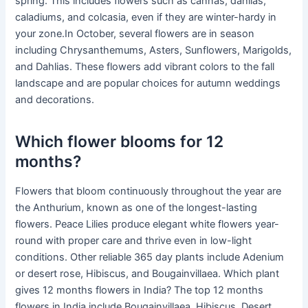
spring. This includes flowers such as cannas, dahlias,
caladiums, and colcasia, even if they are winter-hardy in
your zone.In October, several flowers are in season
including Chrysanthemums, Asters, Sunflowers, Marigolds,
and Dahlias. These flowers add vibrant colors to the fall
landscape and are popular choices for autumn weddings
and decorations.
Which flower blooms for 12
months?
Flowers that bloom continuously throughout the year are
the Anthurium, known as one of the longest-lasting
flowers. Peace Lilies produce elegant white flowers year-
round with proper care and thrive even in low-light
conditions. Other reliable 365 day plants include Adenium
or desert rose, Hibiscus, and Bougainvillaea. Which plant
gives 12 months flowers in India? The top 12 months
flowers in India include Bougainvillaea, Hibiscus, Desert