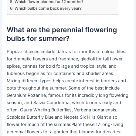
Which flower blooms for 12 months?
Which bulbs come back every year?
What are the perennial flowering
bulbs for summer?
Popular choices include dahlias for months of colour, lilies
for dramatic flowers and fragrance, gladioli for tall flower
spikes, cannas for bold foliage and tropical style, and
tuberous begonias for containers and shadier areas.
Mixing different types helps create interest in borders and
pots throughout the summer. Some of the best include
Geranium Rozanne, famous for its incredibly long flowering
season, and Salvia Caradonna, which blooms early and
often. Gaura Whirling Butterflies, Verbena bonariensis,
Scabiosa Butterfly Blue and Nepeta Six Hills Giant also
flower for much of the summer.Plant these 17 long-living
perennial flowers for a garden that blooms for decades: