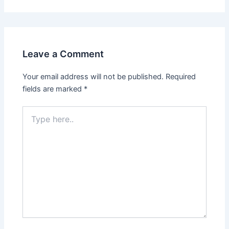
Leave a Comment
Your email address will not be published.
Required
fields are marked
*
Type
here..