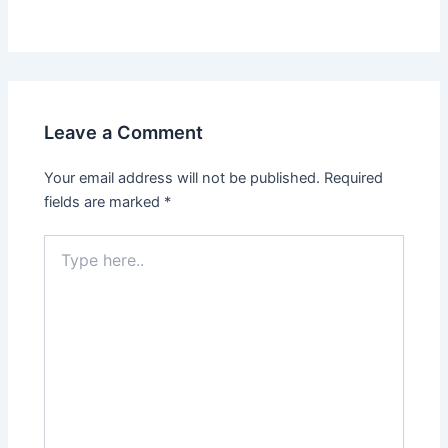
Leave a Comment
Your email address will not be published.
Required
fields are marked
*
Type
here..