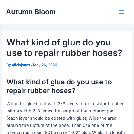
Skip
Autumn Bloom
to
Main
content
Men
What kind of glue do you
use to repair rubber hoses?
By
oliviajones
/
May 26, 2026
What kind of glue do you use to
repair rubber hoses?
Wrap the glued part with 2-3 layers of oil-resistant rubber
with a width 2-3 times the length of the ruptured part
(each layer should be coated with glue); Wipe the area
around the rupture of the hose. Then use one of the
oxygen resin glue, 801 glue or “502” glue. While the length