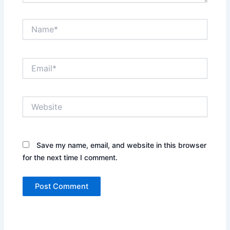
Name*
Email*
Website
Save my name, email, and website in this browser
for the next time I comment.