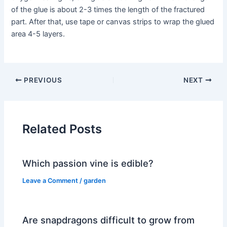
of the glue is about 2-3 times the length of the fractured
part. After that, use tape or canvas strips to wrap the glued
area 4-5 layers.
PREVIOUS
NEXT
Related Posts
Which passion vine is edible?
Leave a Comment
/
garden
Are snapdragons difficult to grow from