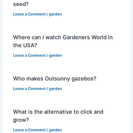
seed?
Leave a Comment
/
garden
Where can I watch Gardeners World in
the USA?
Leave a Comment
/
garden
Who makes Outsunny gazebos?
Leave a Comment
/
garden
What is the alternative to click and
grow?
Leave a Comment
/
garden