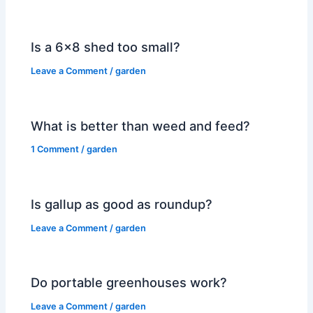
Is a 6×8 shed too small?
Leave a Comment
/
garden
What is better than weed and feed?
1 Comment
/
garden
Is gallup as good as roundup?
Leave a Comment
/
garden
Do portable greenhouses work?
Leave a Comment
/
garden