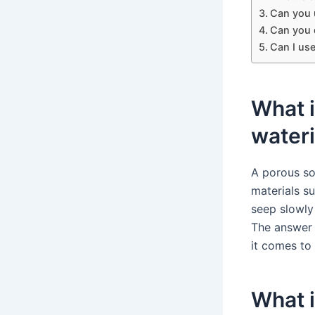
Can you 
Can you d
Can I us
What i
water
A porous so
materials su
seep slowly
The answer 
it comes to
What i