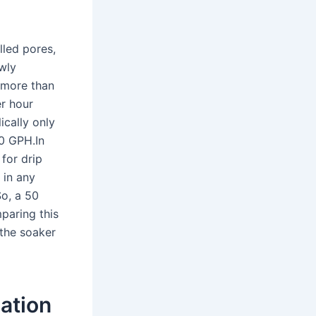
lled pores,
owly
o more than
er hour
ically only
0 GPH.In
 for drip
 in any
So, a 50
paring this
 the soaker
gation