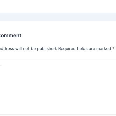
 Comment
address will not be published.
Required fields are marked
*