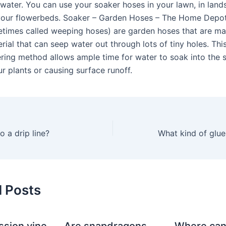
water. You can use your soaker hoses in your lawn, in lan
your flowerbeds. Soaker – Garden Hoses – The Home Depo
times called weeping hoses) are garden hoses that are m
ial that can seep water out through lots of tiny holes. Thi
ring method allows ample time for water to soak into the s
r plants or causing surface runoff.
o a drip line?
d Posts
ssion vine
Are snapdragons
Where can