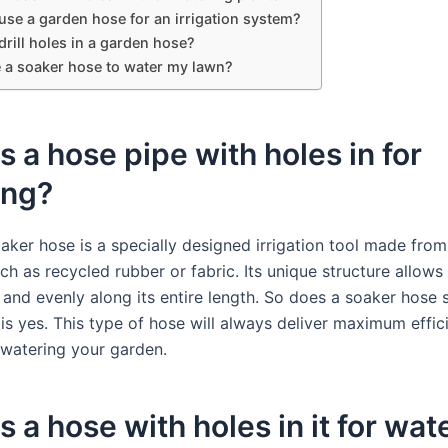
use a garden hose for an irrigation system?
rill holes in a garden hose?
e a soaker hose to water my lawn?
s a hose pipe with holes in for
ing?
aker hose is a specially designed irrigation tool made fro
ch as recycled rubber or fabric. Its unique structure allows
 and evenly along its entire length. So does a soaker hose
is yes. This type of hose will always deliver maximum effi
 watering your garden.
s a hose with holes in it for wat