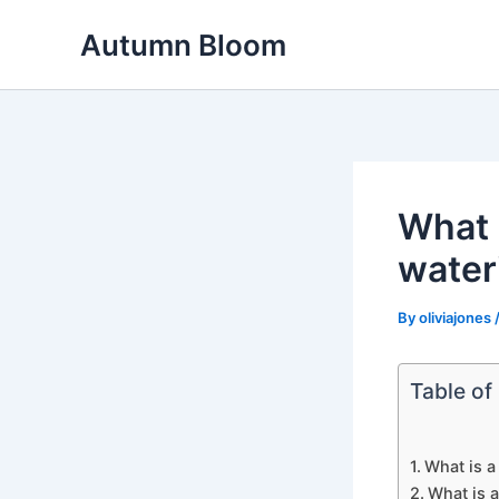
Skip
Autumn Bloom
to
content
What i
water
By
oliviajones
Table of
What is a
What is a