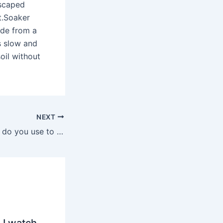
dscaped
t.Soaker
ade from a
s slow and
oil without
NEXT
What kind of glue do you use to repair rubber hoses?
 I watch