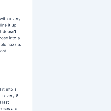
 with a very
line it up
t doesn’t
hose into a
ble nozzle.
most
it into a
out every 6
 last
hoses are