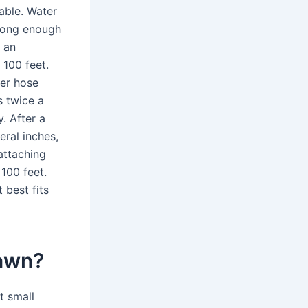
able. Water
 long enough
 an
 100 feet.
ker hose
s twice a
. After a
eral inches,
attaching
100 feet.
 best fits
lawn?
t small