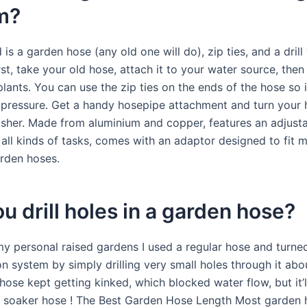
m?
 is a garden hose (any old one will do), zip ties, and a drill
irst, take your old hose, attach it to your water source, then 
lants. You can use the zip ties on the ends of the hose so i
e pressure. Get a handy hosepipe attachment and turn your 
sher. Made from aluminium and copper, features an adjusta
 all kinds of tasks, comes with an adaptor designed to fit 
rden hoses.
u drill holes in a garden hose?
y personal raised gardens I used a regular hose and turned 
ion system by simply drilling very small holes through it ab
hose kept getting kinked, which blocked water flow, but it’ll
a soaker hose ! The Best Garden Hose Length Most garden 