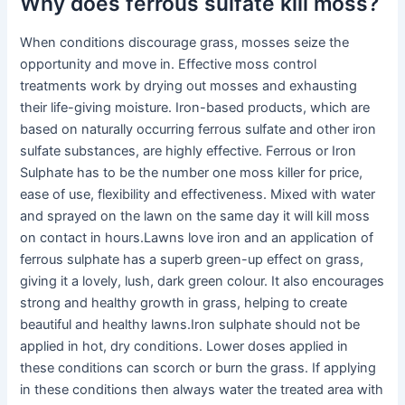
Why does ferrous sulfate kill moss?
When conditions discourage grass, mosses seize the
opportunity and move in. Effective moss control
treatments work by drying out mosses and exhausting
their life-giving moisture. Iron-based products, which are
based on naturally occurring ferrous sulfate and other iron
sulfate substances, are highly effective. Ferrous or Iron
Sulphate has to be the number one moss killer for price,
ease of use, flexibility and effectiveness. Mixed with water
and sprayed on the lawn on the same day it will kill moss
on contact in hours.Lawns love iron and an application of
ferrous sulphate has a superb green-up effect on grass,
giving it a lovely, lush, dark green colour. It also encourages
strong and healthy growth in grass, helping to create
beautiful and healthy lawns.Iron sulphate should not be
applied in hot, dry conditions. Lower doses applied in
these conditions can scorch or burn the grass. If applying
in these conditions then always water the treated area with