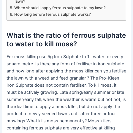
lawn?
When should I apply ferrous sulphate to my lawn?
How long before ferrous sulphate works?
What is the ratio of ferrous sulphate
to water to kill moss?
For moss killing use 5g Iron Sulphate to 1L water for every
square metre. Is there any form of fertiliser in iron sulphate
and how long after applying the moss killer can you fertilise
the lawn with a weed and feed granular ? The Pro-Kleen
Iron Sulphate does not contain fertiliser. To kill moss, it
must be actively growing. Late spring/early summer or late
summer/early fall, when the weather is warm but not hot, is
the ideal time to apply a moss killer, but do not apply the
product to newly seeded lawns until after three or four
mowings.What kills moss permanently? Moss killers
containing ferrous sulphate are very effective at killing