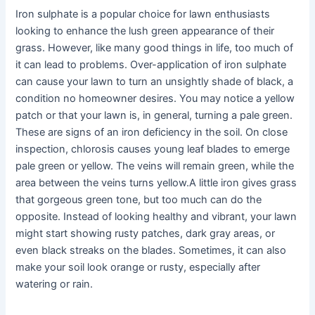
Iron sulphate is a popular choice for lawn enthusiasts
looking to enhance the lush green appearance of their
grass. However, like many good things in life, too much of
it can lead to problems. Over-application of iron sulphate
can cause your lawn to turn an unsightly shade of black, a
condition no homeowner desires. You may notice a yellow
patch or that your lawn is, in general, turning a pale green.
These are signs of an iron deficiency in the soil. On close
inspection, chlorosis causes young leaf blades to emerge
pale green or yellow. The veins will remain green, while the
area between the veins turns yellow.A little iron gives grass
that gorgeous green tone, but too much can do the
opposite. Instead of looking healthy and vibrant, your lawn
might start showing rusty patches, dark gray areas, or
even black streaks on the blades. Sometimes, it can also
make your soil look orange or rusty, especially after
watering or rain.