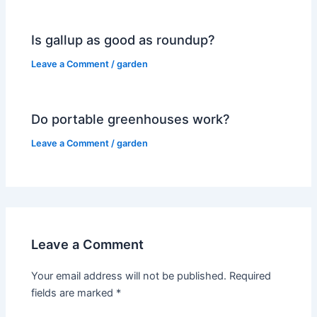
Is gallup as good as roundup?
Leave a Comment
/
garden
Do portable greenhouses work?
Leave a Comment
/
garden
Leave a Comment
Your email address will not be published.
Required
fields are marked
*