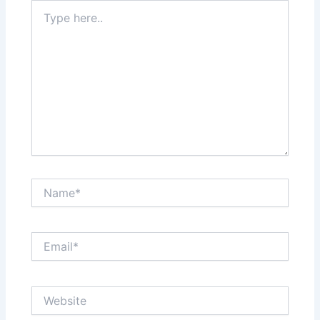
Type
here..
Name*
Email*
Website