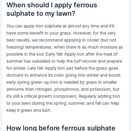
When should I apply ferrous
sulphate to my lawn?
You can apply iron sulphate at almost any time and it’ll
have some benefit to your grass. However, for the very
best results, we recommend applying in cooler (but not
freezing) temperatures, when there is as much moisture as
possible in the soil. Early fall: Apply iron after the heat of
summer has subsided to help the turf recover and prepare
for winter. Late fall: Apply iron just before the grass goes
dormant to enhance its color going into winter and boost
early spring green-up.Iron is needed by grass in smaller
amounts than nitrogen, phosphorus, and potassium, but
it’s still a critical growth component. Regularly adding iron
to your lawn during the spring, summer, and fall can help
keep it green and lush.
How long before ferrous sulphate