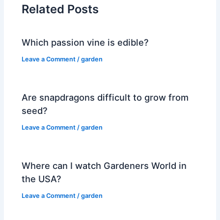
Related Posts
Which passion vine is edible?
Leave a Comment
/
garden
Are snapdragons difficult to grow from
seed?
Leave a Comment
/
garden
Where can I watch Gardeners World in
the USA?
Leave a Comment
/
garden