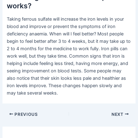
works?
Taking ferrous sulfate will increase the iron levels in your
blood and improve or prevent the symptoms of iron
deficiency anaemia. When will I feel better? Most people
begin to feel better after 3 to 4 weeks, but it may take up to
2 to 4 months for the medicine to work fully. Iron pills can
work well, but they take time. Common signs that iron is
helping include feeling less tired, having more energy, and
seeing improvement on blood tests. Some people may
also notice that their skin looks less pale and healthier as
iron levels improve. These changes happen slowly and
may take several weeks.
PREVIOUS
NEXT