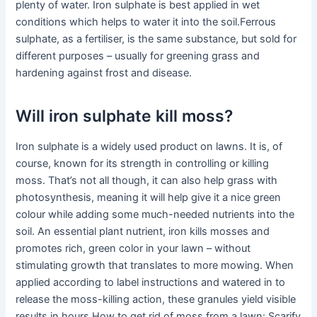
plenty of water. Iron sulphate is best applied in wet
conditions which helps to water it into the soil.Ferrous
sulphate, as a fertiliser, is the same substance, but sold for
different purposes – usually for greening grass and
hardening against frost and disease.
Will iron sulphate kill moss?
Iron sulphate is a widely used product on lawns. It is, of
course, known for its strength in controlling or killing
moss. That’s not all though, it can also help grass with
photosynthesis, meaning it will help give it a nice green
colour while adding some much-needed nutrients into the
soil. An essential plant nutrient, iron kills mosses and
promotes rich, green color in your lawn – without
stimulating growth that translates to more mowing. When
applied according to label instructions and watered in to
release the moss-killing action, these granules yield visible
results in hours.How to get rid of moss from a lawn: Scarify