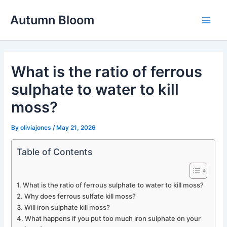
Skip
Autumn Bloom
to
Main
content
Men
What is the ratio of ferrous
sulphate to water to kill
moss?
By
oliviajones
/
May 21, 2026
Table of Contents
What is the ratio of ferrous sulphate to water to kill moss?
Why does ferrous sulfate kill moss?
Will iron sulphate kill moss?
What happens if you put too much iron sulphate on your