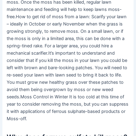
moss. Once the moss has been killed, regular lawn
maintenance and feeding will help to keep lawns moss-
free.How to get rid of moss from a lawn: Scarify your lawn
– ideally in October or early November when the grass is
growing strongly, to remove moss. On a small lawn, or if
the moss is only in a limited area, this can be done with a
spring-tined rake. For a larger area, you could hire a
mechanical scarifier.It’s important to understand and
consider that if you kill the moss in your lawn you could be
left with brown and bare-looking patches. You will need to
re-seed your lawn with lawn seed to bring it back to life.
You must grow new healthy grass over these patches to
avoid them being overgrown by moss or new weed
seeds.Moss Control in Winter It is too cold at this time of
year to consider removing the moss, but you can suppress
it with applications of ferrous sulphate-based products or
Moss-off.