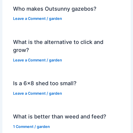
Who makes Outsunny gazebos?
Leave a Comment
/
garden
What is the alternative to click and
grow?
Leave a Comment
/
garden
Is a 6×8 shed too small?
Leave a Comment
/
garden
What is better than weed and feed?
1 Comment
/
garden