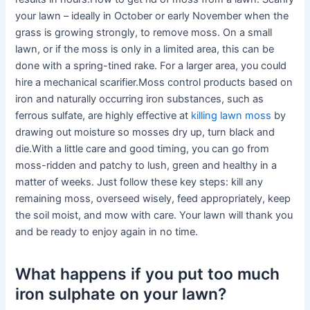
your lawn – ideally in October or early November when the
grass is growing strongly, to remove moss. On a small
lawn, or if the moss is only in a limited area, this can be
done with a spring-tined rake. For a larger area, you could
hire a mechanical scarifier.Moss control products based on
iron and naturally occurring iron substances, such as
ferrous sulfate, are highly effective at
killing lawn moss
by
drawing out moisture so mosses dry up, turn black and
die.With a little care and good timing, you can go from
moss-ridden and patchy to lush, green and healthy in a
matter of weeks. Just follow these key steps: kill any
remaining moss, overseed wisely, feed appropriately, keep
the soil moist, and mow with care. Your lawn will thank you
and be ready to enjoy again in no time.
What happens if you put too much
iron sulphate on your lawn?