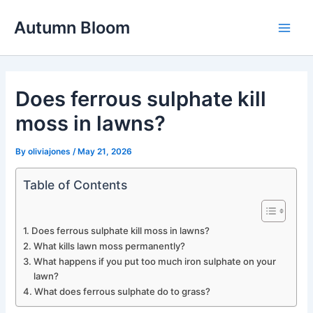
Skip
Autumn Bloom
to
Main
content
Men
Does ferrous sulphate kill
moss in lawns?
By
oliviajones
/
May 21, 2026
Table of Contents
Does ferrous sulphate kill moss in lawns?
What kills lawn moss permanently?
What happens if you put too much iron sulphate on your
lawn?
What does ferrous sulphate do to grass?