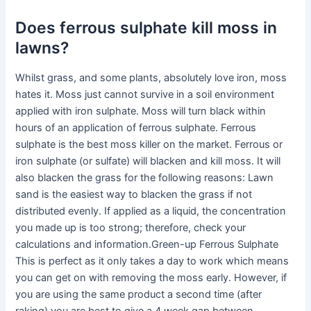
Does ferrous sulphate kill moss in
lawns?
Whilst grass, and some plants, absolutely love iron, moss
hates it. Moss just cannot survive in a soil environment
applied with iron sulphate. Moss will turn black within
hours of an application of ferrous sulphate. Ferrous
sulphate is the best moss killer on the market. Ferrous or
iron sulphate (or sulfate) will blacken and kill moss. It will
also blacken the grass for the following reasons: Lawn
sand is the easiest way to blacken the grass if not
distributed evenly. If applied as a liquid, the concentration
you made up is too strong; therefore, check your
calculations and information.Green-up Ferrous Sulphate
This is perfect as it only takes a day to work which means
you can get on with removing the moss early. However, if
you are using the same product a second time (after