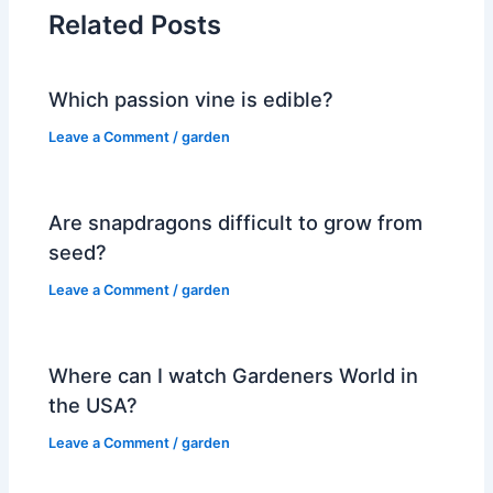
Related Posts
Which passion vine is edible?
Leave a Comment
/
garden
Are snapdragons difficult to grow from
seed?
Leave a Comment
/
garden
Where can I watch Gardeners World in
the USA?
Leave a Comment
/
garden