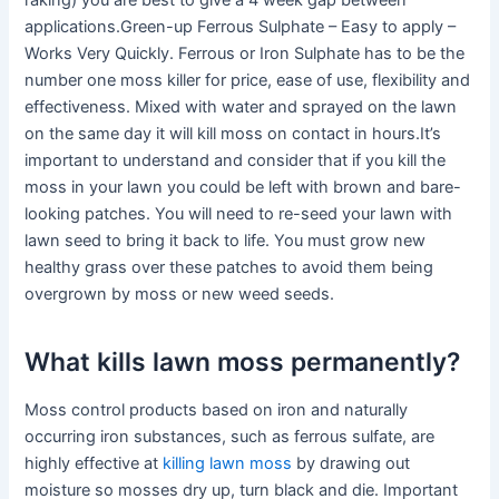
raking) you are best to give a 4 week gap between
applications.Green-up Ferrous Sulphate – Easy to apply –
Works Very Quickly. Ferrous or Iron Sulphate has to be the
number one moss killer for price, ease of use, flexibility and
effectiveness. Mixed with water and sprayed on the lawn
on the same day it will kill moss on contact in hours.It’s
important to understand and consider that if you kill the
moss in your lawn you could be left with brown and bare-
looking patches. You will need to re-seed your lawn with
lawn seed to bring it back to life. You must grow new
healthy grass over these patches to avoid them being
overgrown by moss or new weed seeds.
What kills lawn moss permanently?
Moss control products based on iron and naturally
occurring iron substances, such as ferrous sulfate, are
highly effective at
killing lawn moss
by drawing out
moisture so mosses dry up, turn black and die. Important