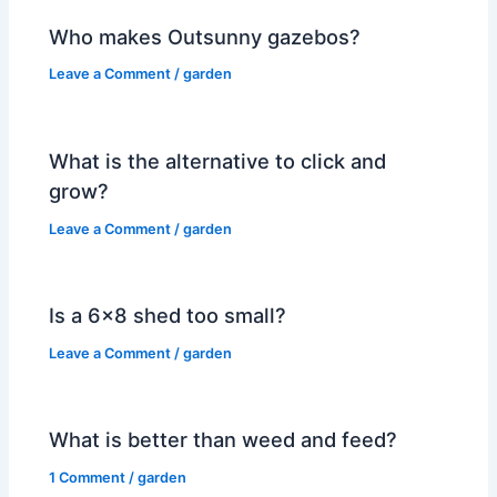
Who makes Outsunny gazebos?
Leave a Comment
/
garden
What is the alternative to click and
grow?
Leave a Comment
/
garden
Is a 6×8 shed too small?
Leave a Comment
/
garden
What is better than weed and feed?
1 Comment
/
garden