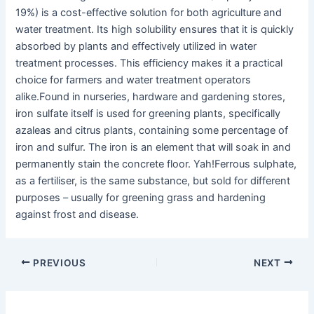
19%) is a cost-effective solution for both agriculture and
water treatment. Its high solubility ensures that it is quickly
absorbed by plants and effectively utilized in water
treatment processes. This efficiency makes it a practical
choice for farmers and water treatment operators
alike.Found in nurseries, hardware and gardening stores,
iron sulfate itself is used for greening plants, specifically
azaleas and citrus plants, containing some percentage of
iron and sulfur. The iron is an element that will soak in and
permanently stain the concrete floor. Yah!Ferrous sulphate,
as a fertiliser, is the same substance, but sold for different
purposes – usually for greening grass and hardening
against frost and disease.
PREVIOUS
NEXT