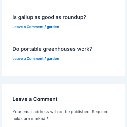
Is gallup as good as roundup?
Leave a Comment
/
garden
Do portable greenhouses work?
Leave a Comment
/
garden
Leave a Comment
Your email address will not be published.
Required
fields are marked
*