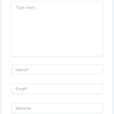
Type
here..
Name*
Email*
Website