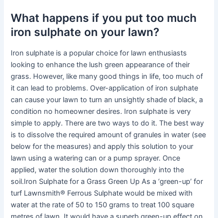
What happens if you put too much
iron sulphate on your lawn?
Iron sulphate is a popular choice for lawn enthusiasts
looking to enhance the lush green appearance of their
grass. However, like many good things in life, too much of
it can lead to problems. Over-application of iron sulphate
can cause your lawn to turn an unsightly shade of black, a
condition no homeowner desires. Iron sulphate is very
simple to apply. There are two ways to do it. The best way
is to dissolve the required amount of granules in water (see
below for the measures) and apply this solution to your
lawn using a watering can or a pump sprayer. Once
applied, water the solution down thoroughly into the
soil.Iron Sulphate for a Grass Green Up As a ‘green-up’ for
turf Lawnsmith® Ferrous Sulphate would be mixed with
water at the rate of 50 to 150 grams to treat 100 square
metres of lawn. It would have a superb green-up effect on