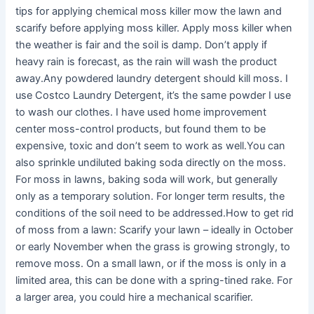
tips for applying chemical moss killer mow the lawn and
scarify before applying moss killer. Apply moss killer when
the weather is fair and the soil is damp. Don’t apply if
heavy rain is forecast, as the rain will wash the product
away.Any powdered laundry detergent should kill moss. I
use Costco Laundry Detergent, it’s the same powder I use
to wash our clothes. I have used home improvement
center moss-control products, but found them to be
expensive, toxic and don’t seem to work as well.You can
also sprinkle undiluted baking soda directly on the moss.
For moss in lawns, baking soda will work, but generally
only as a temporary solution. For longer term results, the
conditions of the soil need to be addressed.How to get rid
of moss from a lawn: Scarify your lawn – ideally in October
or early November when the grass is growing strongly, to
remove moss. On a small lawn, or if the moss is only in a
limited area, this can be done with a spring-tined rake. For
a larger area, you could hire a mechanical scarifier.