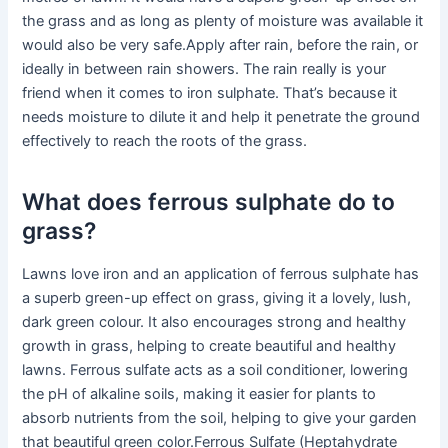
the grass and as long as plenty of moisture was available it
would also be very safe.Apply after rain, before the rain, or
ideally in between rain showers. The rain really is your
friend when it comes to iron sulphate. That’s because it
needs moisture to dilute it and help it penetrate the ground
effectively to reach the roots of the grass.
What does ferrous sulphate do to
grass?
Lawns love iron and an application of ferrous sulphate has
a superb green-up effect on grass, giving it a lovely, lush,
dark green colour. It also encourages strong and healthy
growth in grass, helping to create beautiful and healthy
lawns. Ferrous sulfate acts as a soil conditioner, lowering
the pH of alkaline soils, making it easier for plants to
absorb nutrients from the soil, helping to give your garden
that beautiful green color.Ferrous Sulfate (Heptahydrate