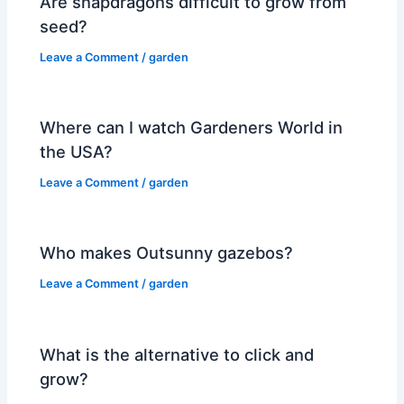
Are snapdragons difficult to grow from
seed?
Leave a Comment
/
garden
Where can I watch Gardeners World in
the USA?
Leave a Comment
/
garden
Who makes Outsunny gazebos?
Leave a Comment
/
garden
What is the alternative to click and
grow?