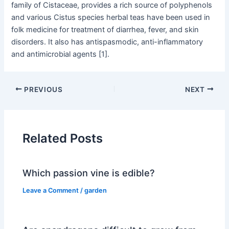
family of Cistaceae, provides a rich source of polyphenols
and various Cistus species herbal teas have been used in
folk medicine for treatment of diarrhea, fever, and skin
disorders. It also has antispasmodic, anti-inflammatory
and antimicrobial agents [1].
PREVIOUS
NEXT
Related Posts
Which passion vine is edible?
Leave a Comment
/
garden