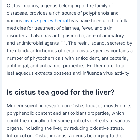
Cistus incanus, a genus belonging to the family of
cistaceae, provides a rich source of polyphenols and
various
cistus species herbal
teas have been used in folk
medicine for treatment of diarrhea, fever, and skin
disorders. It also has antispasmodic, anti-inflammatory
and antimicrobial agents [1]. The resin, ladano, secreted by
the glandular trichomes of certain cistus species contains a
number of phytochemicals with antioxidant, antibacterial,
antifungal, and anticancer properties. Furthermore, total
leaf aqueous extracts possess anti-influenza virus activity.
Is cistus tea good for the liver?
Modern scientific research on Cistus focuses mostly on its
polyphenolic content and antioxidant properties, which
could theoretically offer some protective effects to various
organs, including the liver, by reducing oxidative stress.
Introduction. Cistus incanus, a genus belonging to the