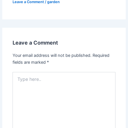
Leave a Comment
/
garden
Leave a Comment
Your email address will not be published.
Required
fields are marked
*
Type
here..