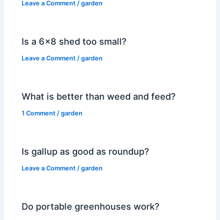
Leave a Comment
/
garden
Is a 6×8 shed too small?
Leave a Comment
/
garden
What is better than weed and feed?
1 Comment
/
garden
Is gallup as good as roundup?
Leave a Comment
/
garden
Do portable greenhouses work?