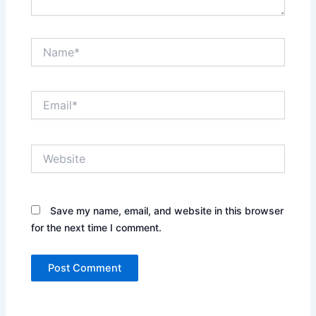
Name*
Email*
Website
Save my name, email, and website in this browser
for the next time I comment.