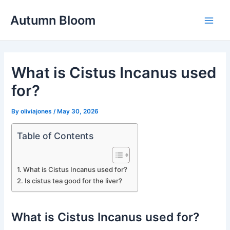
Skip
Autumn Bloom
to
Main
content
Men
What is Cistus Incanus used
for?
By
oliviajones
/
May 30, 2026
Table of Contents
What is Cistus Incanus used for?
Is cistus tea good for the liver?
What is Cistus Incanus used for?