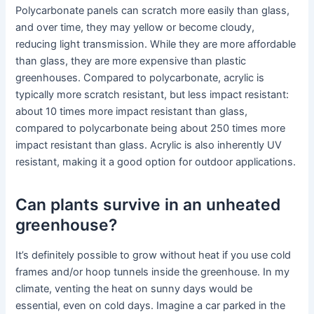
Polycarbonate panels can scratch more easily than glass,
and over time, they may yellow or become cloudy,
reducing light transmission. While they are more affordable
than glass, they are more expensive than plastic
greenhouses. Compared to polycarbonate, acrylic is
typically more scratch resistant, but less impact resistant:
about 10 times more impact resistant than glass,
compared to polycarbonate being about 250 times more
impact resistant than glass. Acrylic is also inherently UV
resistant, making it a good option for outdoor applications.
Can plants survive in an unheated
greenhouse?
It’s definitely possible to grow without heat if you use cold
frames and/or hoop tunnels inside the greenhouse. In my
climate, venting the heat on sunny days would be
essential, even on cold days. Imagine a car parked in the