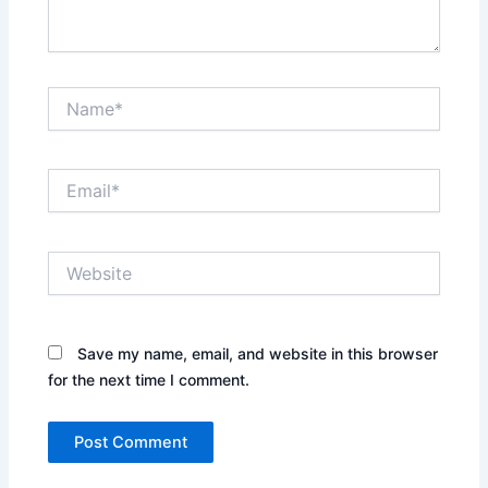
Name*
Email*
Website
Save my name, email, and website in this browser
for the next time I comment.