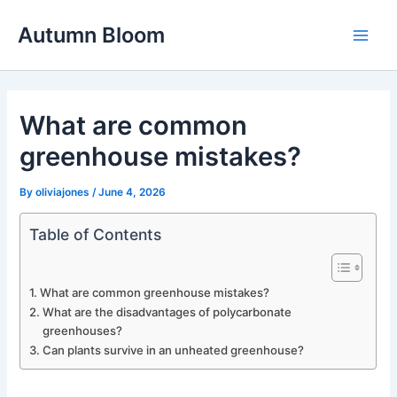
Skip
Autumn Bloom
to
Main
content
Men
What are common
greenhouse mistakes?
By
oliviajones
/
June 4, 2026
Table of Contents
What are common greenhouse mistakes?
What are the disadvantages of polycarbonate
greenhouses?
Can plants survive in an unheated greenhouse?