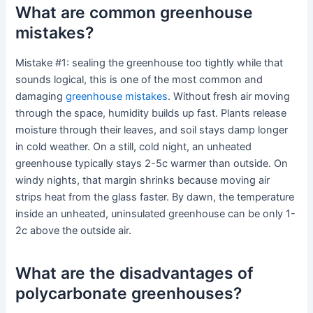
What are common greenhouse
mistakes?
Mistake #1: sealing the greenhouse too tightly while that
sounds logical, this is one of the most common and
damaging
greenhouse mistakes
. Without fresh air moving
through the space, humidity builds up fast. Plants release
moisture through their leaves, and soil stays damp longer
in cold weather. On a still, cold night, an unheated
greenhouse typically stays 2-5c warmer than outside. On
windy nights, that margin shrinks because moving air
strips heat from the glass faster. By dawn, the temperature
inside an unheated, uninsulated greenhouse can be only 1-
2c above the outside air.
What are the disadvantages of
polycarbonate greenhouses?