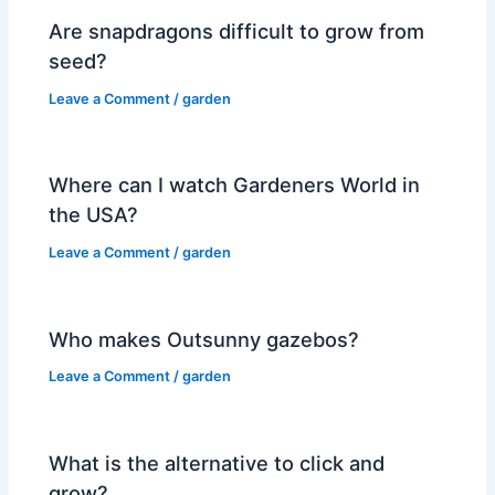
Are snapdragons difficult to grow from
seed?
Leave a Comment
/
garden
Where can I watch Gardeners World in
the USA?
Leave a Comment
/
garden
Who makes Outsunny gazebos?
Leave a Comment
/
garden
What is the alternative to click and
grow?