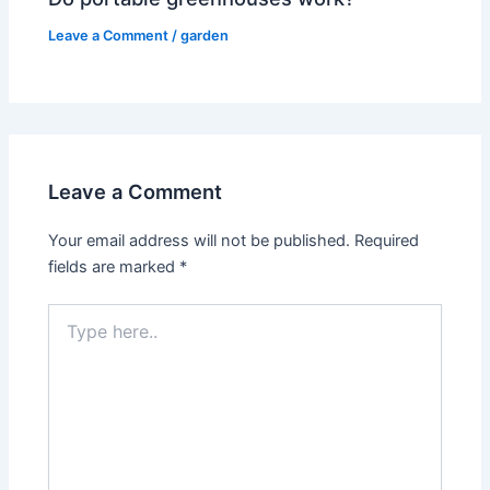
Leave a Comment
/
garden
Leave a Comment
Your email address will not be published.
Required
fields are marked
*
Type
here..