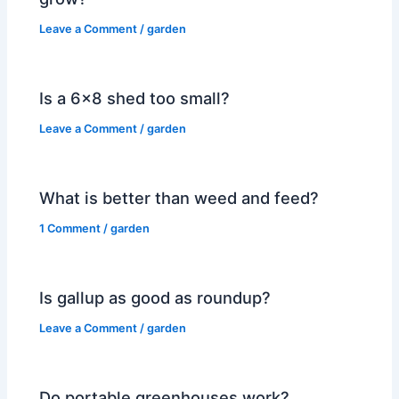
Leave a Comment
/
garden
Is a 6×8 shed too small?
Leave a Comment
/
garden
What is better than weed and feed?
1 Comment
/
garden
Is gallup as good as roundup?
Leave a Comment
/
garden
Do portable greenhouses work?