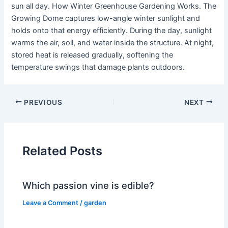
sun all day. How Winter Greenhouse Gardening Works. The
Growing Dome captures low-angle winter sunlight and
holds onto that energy efficiently. During the day, sunlight
warms the air, soil, and water inside the structure. At night,
stored heat is released gradually, softening the
temperature swings that damage plants outdoors.
PREVIOUS
NEXT
Related Posts
Which passion vine is edible?
Leave a Comment
/
garden