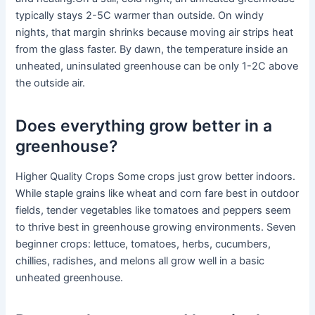
typically stays 2-5C warmer than outside. On windy
nights, that margin shrinks because moving air strips heat
from the glass faster. By dawn, the temperature inside an
unheated, uninsulated greenhouse can be only 1-2C above
the outside air.
Does everything grow better in a
greenhouse?
Higher Quality Crops Some crops just grow better indoors.
While staple grains like wheat and corn fare best in outdoor
fields, tender vegetables like tomatoes and peppers seem
to thrive best in greenhouse growing environments. Seven
beginner crops: lettuce, tomatoes, herbs, cucumbers,
chillies, radishes, and melons all grow well in a basic
unheated greenhouse.