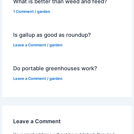
What is better than weed and feed?
1 Comment
/
garden
Is gallup as good as roundup?
Leave a Comment
/
garden
Do portable greenhouses work?
Leave a Comment
/
garden
Leave a Comment