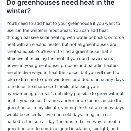
Do greenhouses need heat in the
winter?
You’ll need to add heat to your greenhouse if you want to
use it in the winter in most areas. You can add heat
through passive solar heating with water or bricks, or force
heat with an electric heater, but not all greenhouses are
created equal. You’ll want to find a greenhouse that is
effective at retaining the heat. If you don’t have mains
power in your greenhouse, propane and paraffin heaters
are effective ways to heat the space, but you will need to
take extra care to open windows and doors on sunny days
to reduce the chances of mould attacking your
overwintering plants.It’s definitely possible to grow without
heat if you use cold frames and/or hoop tunnels inside the
greenhouse. In my climate, venting the heat on sunny days
would be essential, even on cold days. Imagine a car
parked in the sun all day.The most efficient way to heat a
greenhouse is to combine good insulation, sunlight, and