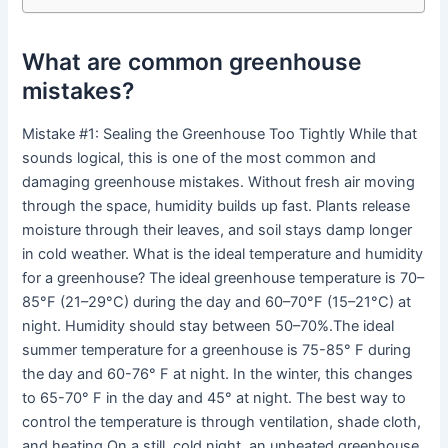
What are common greenhouse
mistakes?
Mistake #1: Sealing the Greenhouse Too Tightly While that
sounds logical, this is one of the most common and
damaging greenhouse mistakes. Without fresh air moving
through the space, humidity builds up fast. Plants release
moisture through their leaves, and soil stays damp longer
in cold weather. What is the ideal temperature and humidity
for a greenhouse? The ideal greenhouse temperature is 70–
85°F (21–29°C) during the day and 60–70°F (15–21°C) at
night. Humidity should stay between 50–70%.The ideal
summer temperature for a greenhouse is 75-85° F during
the day and 60-76° F at night. In the winter, this changes
to 65-70° F in the day and 45° at night. The best way to
control the temperature is through ventilation, shade cloth,
and heating.On a still, cold night, an unheated greenhouse