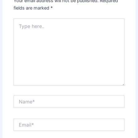
Your email address will not be published.
Required
fields are marked
*
Type
here..
Name*
Email*