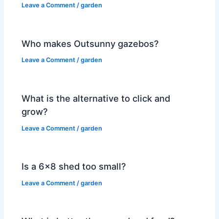
Leave a Comment
/
garden
Who makes Outsunny gazebos?
Leave a Comment
/
garden
What is the alternative to click and
grow?
Leave a Comment
/
garden
Is a 6×8 shed too small?
Leave a Comment
/
garden