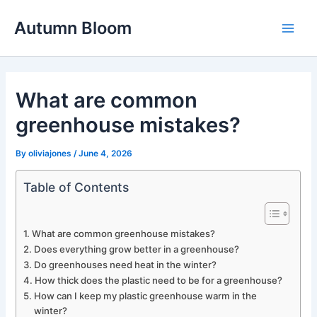
Skip
Autumn Bloom
to
Main
content
Men
What are common
greenhouse mistakes?
By
oliviajones
/
June 4, 2026
Table of Contents
What are common greenhouse mistakes?
Does everything grow better in a greenhouse?
Do greenhouses need heat in the winter?
How thick does the plastic need to be for a greenhouse?
How can I keep my plastic greenhouse warm in the
winter?