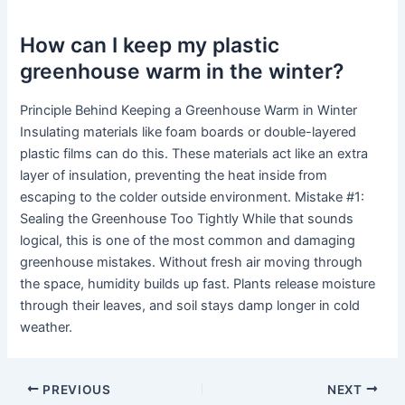
How can I keep my plastic
greenhouse warm in the winter?
Principle Behind Keeping a Greenhouse Warm in Winter
Insulating materials like foam boards or double-layered
plastic films can do this. These materials act like an extra
layer of insulation, preventing the heat inside from
escaping to the colder outside environment. Mistake #1:
Sealing the Greenhouse Too Tightly While that sounds
logical, this is one of the most common and damaging
greenhouse mistakes. Without fresh air moving through
the space, humidity builds up fast. Plants release moisture
through their leaves, and soil stays damp longer in cold
weather.
PREVIOUS
NEXT