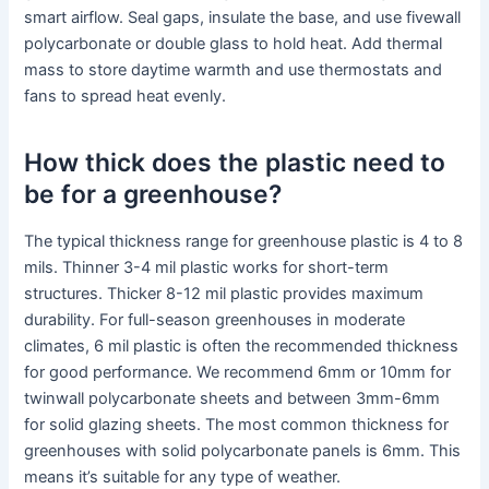
smart airflow. Seal gaps, insulate the base, and use fivewall
polycarbonate or double glass to hold heat. Add thermal
mass to store daytime warmth and use thermostats and
fans to spread heat evenly.
How thick does the plastic need to
be for a greenhouse?
The typical thickness range for greenhouse plastic is 4 to 8
mils. Thinner 3-4 mil plastic works for short-term
structures. Thicker 8-12 mil plastic provides maximum
durability. For full-season greenhouses in moderate
climates, 6 mil plastic is often the recommended thickness
for good performance. We recommend 6mm or 10mm for
twinwall polycarbonate sheets and between 3mm-6mm
for solid glazing sheets. The most common thickness for
greenhouses with solid polycarbonate panels is 6mm. This
means it’s suitable for any type of weather.