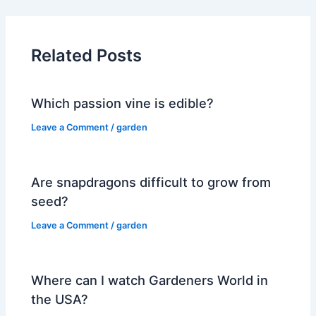
Related Posts
Which passion vine is edible?
Leave a Comment
/
garden
Are snapdragons difficult to grow from
seed?
Leave a Comment
/
garden
Where can I watch Gardeners World in
the USA?