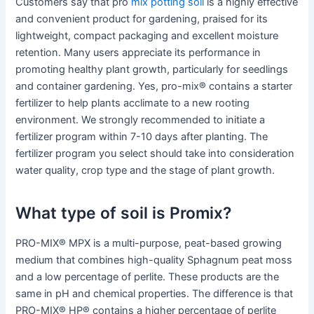
Customers say that pro
mix potting soil
is a highly effective
and convenient product for gardening, praised for its
lightweight, compact packaging and excellent moisture
retention. Many users appreciate its performance in
promoting healthy plant growth, particularly for seedlings
and container gardening. Yes, pro-mix® contains a starter
fertilizer to help plants acclimate to a new rooting
environment. We strongly recommended to initiate a
fertilizer program within 7-10 days after planting. The
fertilizer program you select should take into consideration
water quality, crop type and the stage of plant growth.
What type of soil is Promix?
PRO-MIX® MPX is a multi-purpose, peat-based growing
medium that combines high-quality Sphagnum peat moss
and a low percentage of perlite. These products are the
same in pH and chemical properties. The difference is that
PRO-MIX® HP® contains a higher percentage of perlite