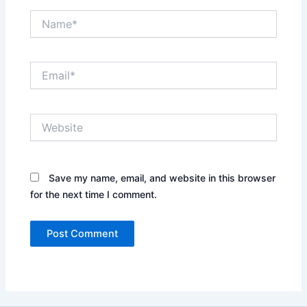
Name*
Email*
Website
Save my name, email, and website in this browser
for the next time I comment.