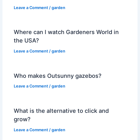
Leave a Comment
/
garden
Where can I watch Gardeners World in
the USA?
Leave a Comment
/
garden
Who makes Outsunny gazebos?
Leave a Comment
/
garden
What is the alternative to click and
grow?
Leave a Comment
/
garden