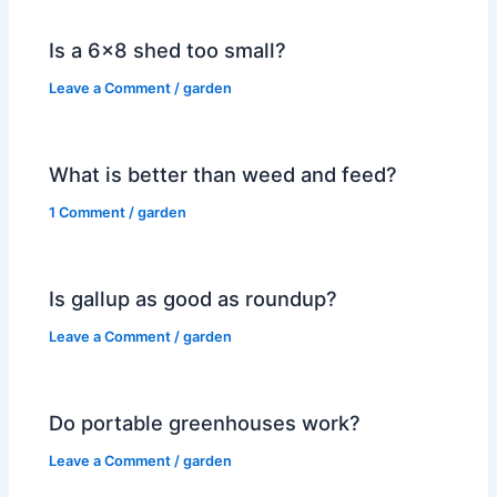
Is a 6×8 shed too small?
Leave a Comment
/
garden
What is better than weed and feed?
1 Comment
/
garden
Is gallup as good as roundup?
Leave a Comment
/
garden
Do portable greenhouses work?
Leave a Comment
/
garden