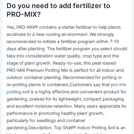
Do you need to add fertilizer to
PRO-MIX?
Yes, PRO-MIX® contains a starter fertilizer to help plants
acclimate to a new rooting environment. We strongly
recommended to initiate a fertilizer program within 7-10
days after planting. The fertilizer program you select should
take into consideration water quality, crop type and the
stage of plant growth. Ready-to-use, this peat-based
PRO-MIX Premium Potting Mix is perfect for all indoor and
outdoor container planting. Recommended for potting or
re-potting plants in containers.Customers say that
pro mix
potting
soil is a highly effective and convenient product for
gardening, praised for its lightweight, compact packaging
and excellent moisture retention. Many users appreciate its
performance in promoting healthy plant growth,
particularly for seedlings and container
gardening.Description. Top Shelf® Indoor Potting Soil is an