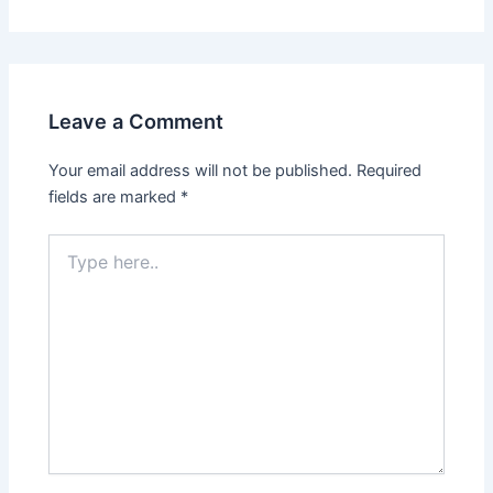
Leave a Comment
Your email address will not be published.
Required
fields are marked
*
Type
here..