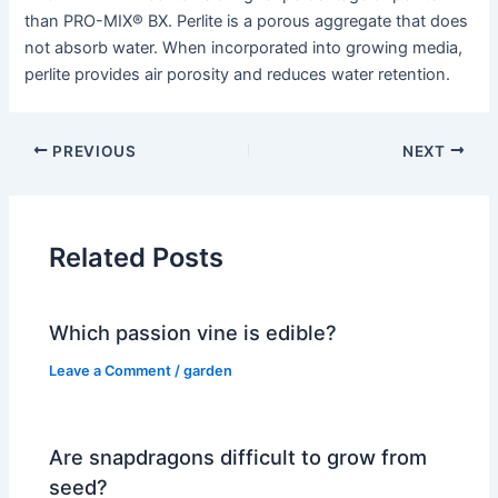
than PRO-MIX® BX. Perlite is a porous aggregate that does
not absorb water. When incorporated into growing media,
perlite provides air porosity and reduces water retention.
PREVIOUS
NEXT
Related Posts
Which passion vine is edible?
Leave a Comment
/
garden
Are snapdragons difficult to grow from
seed?