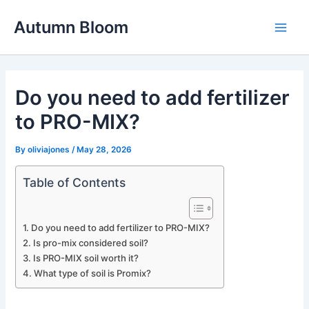
Skip
Autumn Bloom
to
Main
content
Men
Do you need to add fertilizer
to PRO-MIX?
By
oliviajones
/
May 28, 2026
Table of Contents
Do you need to add fertilizer to PRO-MIX?
Is pro-mix considered soil?
Is PRO-MIX soil worth it?
What type of soil is Promix?