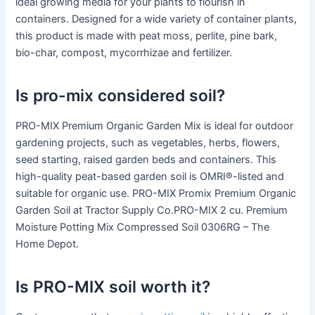
ideal growing media for your plants to flourish in
containers. Designed for a wide variety of container plants,
this product is made with peat moss, perlite, pine bark,
bio-char, compost, mycorrhizae and fertilizer.
Is pro-mix considered soil?
PRO-MIX Premium Organic Garden Mix is ideal for outdoor
gardening projects, such as vegetables, herbs, flowers,
seed starting, raised garden beds and containers. This
high-quality peat-based garden soil is OMRI®-listed and
suitable for organic use. PRO-MIX Promix Premium Organic
Garden Soil at Tractor Supply Co.PRO-MIX 2 cu. Premium
Moisture Potting Mix Compressed Soil 0306RG – The
Home Depot.
Is PRO-MIX soil worth it?