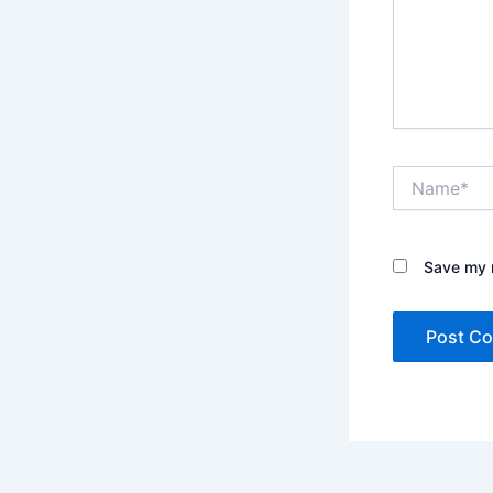
Name*
Save my n