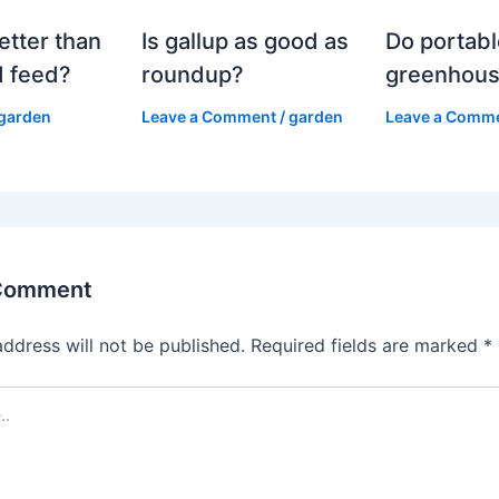
etter than
Is gallup as good as
Do portabl
 feed?
roundup?
greenhous
garden
Leave a Comment
/
garden
Leave a Comm
 Comment
address will not be published.
Required fields are marked
*