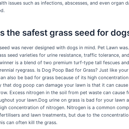
alth issues such as infections, abscesses, and even organ 
ed.
s the safest grass seed for dog
seed was never designed with dogs in mind. Pet Lawn was
ss seed varieties for urine resistance, traffic tolerance, a
winner is a blend of two premium turf-type tall fescues an
ennial ryegrass. Is Dog Poop Bad for Grass? Just like your 
can also be bad for grass because of its high concentration 
 that dog poop can damage your lawn is that it can cause
row. Excess nitrogen in the soil from pet waste can cause f
ughout your lawn.Dog urine on grass is bad for your lawn as
high concentration of nitrogen. Nitrogen is a common comp
ertilisers and lawn treatments, but due to the concentratio
his can often kill the grass.