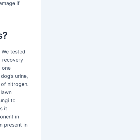
damage if
s?
. We tested
nd recovery
d one
dog’s urine,
of nitrogen.
 lawn
ungi to
 it
onent in
n present in