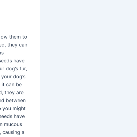
llow them to
ed, they can
as
 seeds have
r dog’s fur,
 your dog’s
 it can be
d, they are
eed between
me you might
 seeds have
ven mucous
 causing a