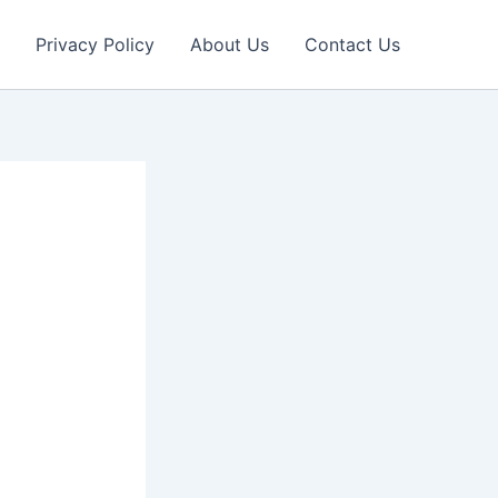
Privacy Policy
About Us
Contact Us