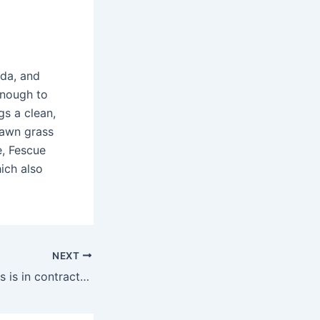
uda, and
enough to
gs a clean,
 lawn grass
e, Fescue
ich also
NEXT
What kind of grass is in contractors mix?