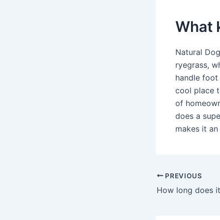
What k
Natural Dog
ryegrass, w
handle foot
cool place t
of homeowne
does a super
makes it an
PREVIOUS