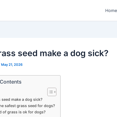
Home
grass seed make a dog sick?
/
May 21, 2026
 Contents
s seed make a dog sick?
he safest grass seed for dogs?
 of grass is ok for dogs?