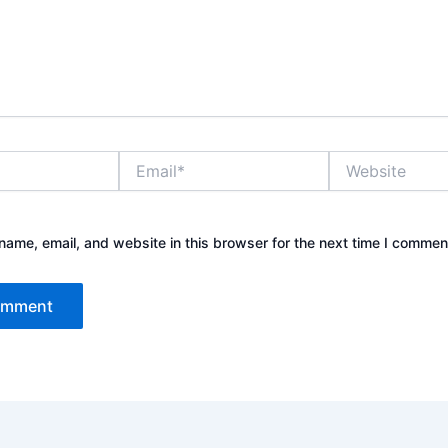
Email*
Website
ame, email, and website in this browser for the next time I commen