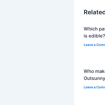
Relate
Which pa
is edible
Leave a Com
Who mak
Outsunny
Leave a Com