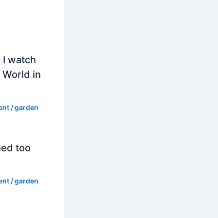
 I watch
 World in
ent
/
garden
hed too
ent
/
garden