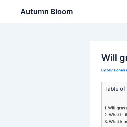
Skip
Autumn Bloom
to
content
Will 
By
oliviajones
Table of
Will gras
What is t
What kind