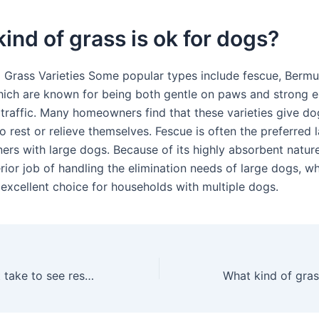
ind of grass is ok for dogs?
 Grass Varieties Some popular types include fescue, Berm
hich are known for being both gentle on paws and strong 
 traffic. Many homeowners find that these varieties give do
o rest or relieve themselves. Fescue is often the preferred
rs with large dogs. Because of its highly absorbent natur
ior job of handling the elimination needs of large dogs, wh
 excellent choice for households with multiple dogs.
How long does it take to see results from Scotts EZ seed?