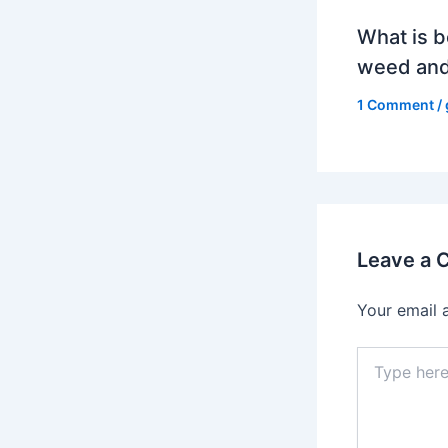
What is b
weed and
1 Comment
/
Leave a
Your email 
Type
here..