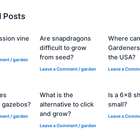
d Posts
ssion vine
Are snapdragons
Where can
?
difficult to grow
Gardeners
from seed?
the USA?
ment
/
garden
Leave a Comment
/
garden
Leave a Comm
es
What is the
Is a 6×8 s
 gazebos?
alternative to click
small?
and grow?
ment
/
garden
Leave a Comm
Leave a Comment
/
garden