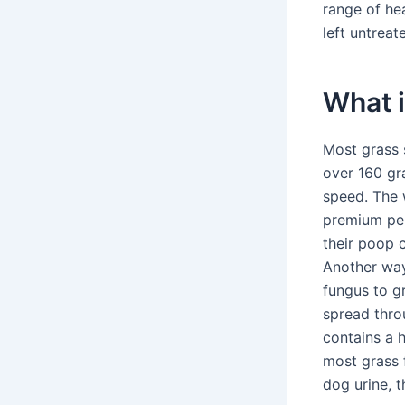
range of he
left untreat
What i
Most grass 
over 160 gra
speed. The 
premium per
their poop 
Another way
fungus to g
spread thro
contains a 
most grass f
dog urine, t