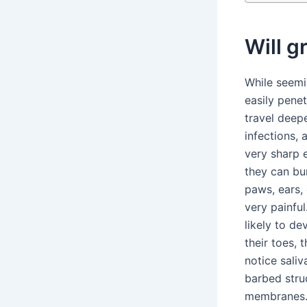
Will g
While seemi
easily pene
travel deepe
infections,
very sharp e
they can bu
paws, ears,
very painful
likely to d
their toes, 
notice sali
barbed stru
membranes. 