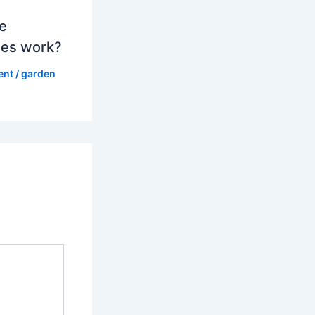
e
es work?
ent
/
garden