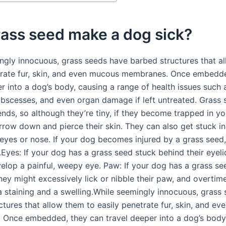
rass seed make a dog sick?
ngly innocuous, grass seeds have barbed structures that a
trate fur, skin, and even mucous membranes. Once embedd
r into a dog’s body, causing a range of health issues such 
 abscesses, and even organ damage if left untreated. Grass
nds, so although they’re tiny, if they become trapped in you
rrow down and pierce their skin. They can also get stuck in
 eyes or nose. If your dog becomes injured by a grass seed,
.Eyes: If your dog has a grass seed stuck behind their eyeli
evelop a painful, weepy eye. Paw: If your dog has a grass s
they might excessively lick or nibble their paw, and overti
va staining and a swelling.While seemingly innocuous, grass
ctures that allow them to easily penetrate fur, skin, and e
Once embedded, they can travel deeper into a dog’s body,