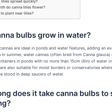
lilies spread quickly?
th do canna lilies flower?
to plant near lilies?
anna bulbs grow in water?
cannas are ideal in ponds and water features, adding an ex
 In summer, water cannas (often bred from Canna glauca)
ontainers in ponds with no more than 15cm (6in) of water o
 are also suitable for moist borders or conservatories wher
be stood in deep saucers of water.
ng does it take canna bulbs to 
ng?