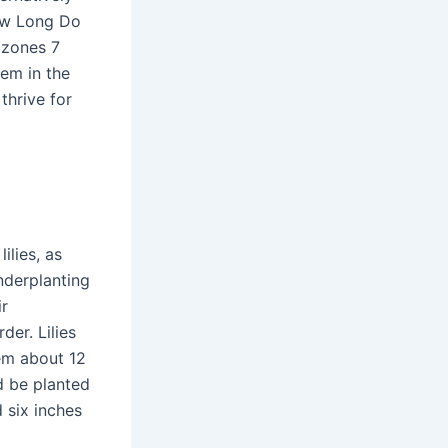
How Long Do
 zones 7
hem in the
thrive for
ilies, as
nderplanting
ir
er. Lilies
hem about 12
d be planted
d six inches