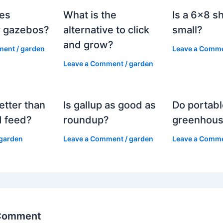
es
What is the
Is a 6×8 s
 gazebos?
alternative to click
small?
and grow?
ment
/
garden
Leave a Comm
Leave a Comment
/
garden
etter than
Is gallup as good as
Do portabl
 feed?
roundup?
greenhous
garden
Leave a Comment
/
garden
Leave a Comm
 Comment