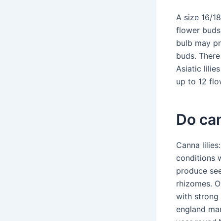
A size 16/18
flower buds
bulb may pr
buds. There
Asiatic lili
up to 12 flo
Do can
Canna lilies
conditions w
produce see
rhizomes. Ov
with strong 
england many