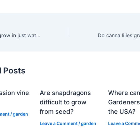
Can canna lilies grow in just water?
d Posts
ssion vine
Are snapdragons
Where can
?
difficult to grow
Gardeners
from seed?
the USA?
ment
/
garden
Leave a Comment
/
garden
Leave a Comm