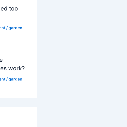
hed too
ent
/
garden
e
es work?
ent
/
garden