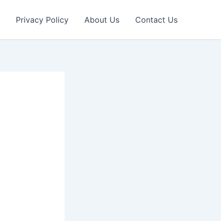
Privacy Policy
About Us
Contact Us