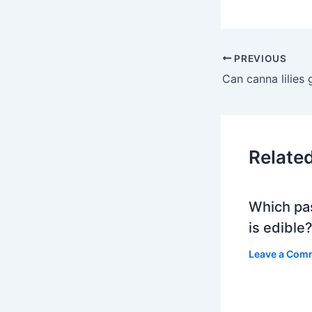
PREVIOUS
Relate
Which pa
is edible
Leave a Com