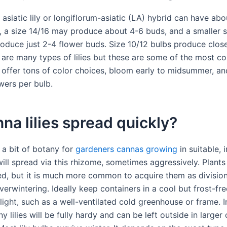
 asiatic lily or longiflorum-asiatic (LA) hybrid can have ab
, a size 14/16 may produce about 4-6 buds, and a smaller s
oduce just 2-4 flower buds. Size 10/12 bulbs produce close
 are many types of lilies but these are some of the most 
es offer tons of color choices, bloom early to midsummer, a
wers per bulb.
na lilies spread quickly?
: a bit of botany for
gardeners cannas growing
in suitable, 
ill spread via this rhizome, sometimes aggressively. Plants
d, but it is much more common to acquire them as division
erwintering. Ideally keep containers in a cool but frost-fre
light, such as a well-ventilated cold greenhouse or frame. 
 lilies will be fully hardy and can be left outside in larger