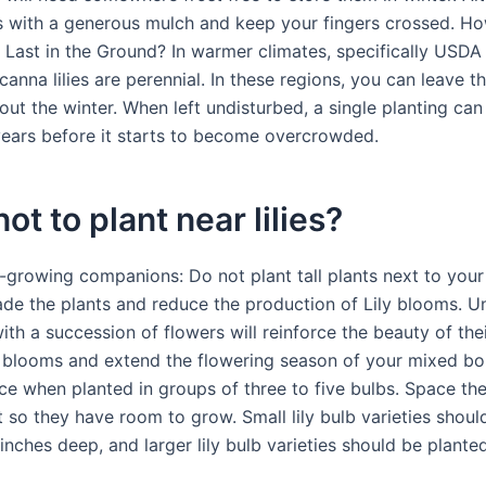
s with a generous mulch and keep your fingers crossed. 
s Last in the Ground? In warmer climates, specifically USDA
canna lilies are perennial. In these regions, you can leave t
out the winter. When left undisturbed, a single planting can 
 years before it starts to become overcrowded.
ot to plant near lilies?
growing companions: Do not plant tall plants next to your l
hade the plants and reduce the production of Lily blooms. U
with a succession of flowers will reinforce the beauty of the
 blooms and extend the flowering season of your mixed bord
ice when planted in groups of three to five bulbs. Space t
 so they have room to grow. Small lily bulb varieties shoul
inches deep, and larger lily bulb varieties should be plante