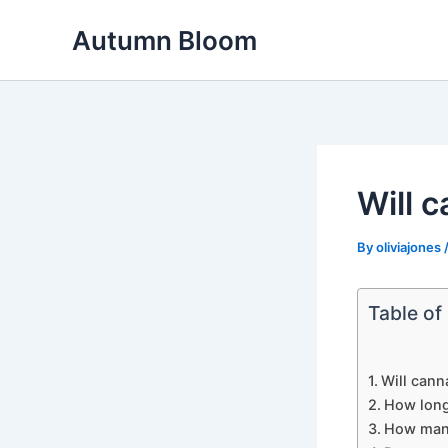
Skip
Autumn Bloom
to
content
Will 
By
oliviajones
Table of
Will cann
How long
How many