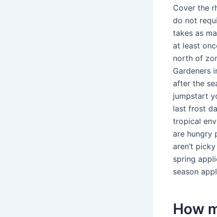
Cover the r
do not requ
takes as ma
at least on
north of zon
Gardeners i
after the se
jumpstart y
last frost 
tropical en
are hungry p
aren’t picky
spring appli
season appl
How ma