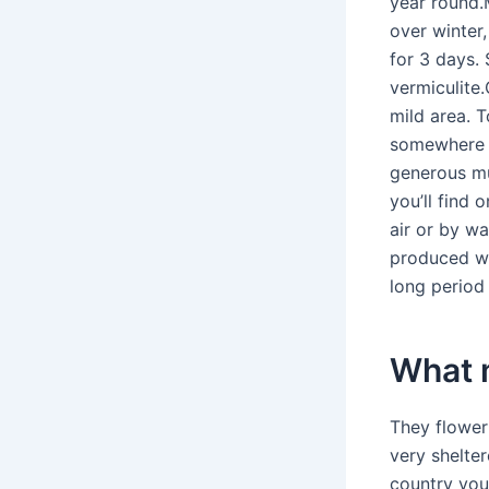
year round.M
over winter,
for 3 days.
vermiculite.
mild area. 
somewhere fr
generous mu
you’ll find 
air or by wa
produced wh
long period 
What m
They flower 
very shelte
country you 