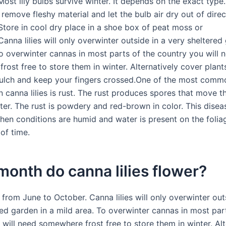
ost lily bulbs survive winter. It depends on the exact type
 remove fleshy material and let the bulb air dry out of direc
 Store in cool dry place in a shoe box of peat moss or
Canna lilies will only overwinter outside in a very sheltered
To overwinter cannas in most parts of the country you will 
ost free to store them in winter. Alternatively cover plant
lch and keep your fingers crossed.One of the most comm
on canna lilies is rust. The rust produces spores that move 
ter. The rust is powdery and red-brown in color. This disea
en conditions are humid and water is present on the foliag
of time.
onth do canna lilies flower?
from June to October. Canna lilies will only overwinter out
red garden in a mild area. To overwinter cannas in most par
will need somewhere frost free to store them in winter. Alt