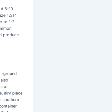
out 6-10
ize 12/14
r to 1-2
common:
nd produce
in-ground
 also
s of
e, airy place
In southern
 container