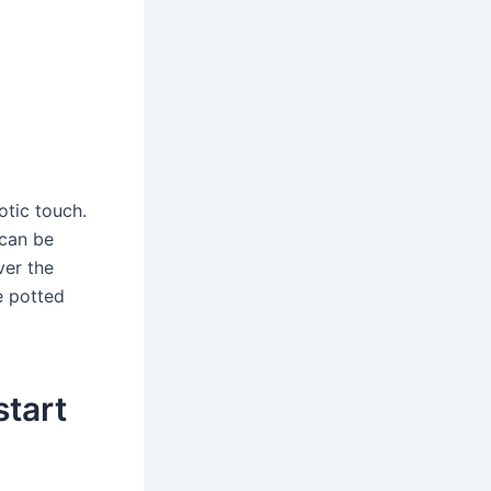
otic touch.
 can be
ver the
e potted
start