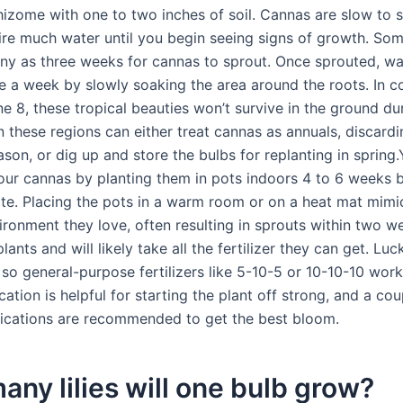
hizome with one to two inches of soil. Cannas are slow to 
ire much water until you begin seeing signs of growth. Som
ny as three weeks for cannas to sprout. Once sprouted, w
ce a week by slowly soaking the area around the roots. In c
e 8, these tropical beauties won’t survive in the ground dur
n these regions can either treat cannas as annuals, discard
ason, or dig up and store the bulbs for replanting in spring
our cannas by planting them in pots indoors 4 to 6 weeks 
date. Placing the pots in a warm room or on a heat mat mimi
vironment they love, often resulting in sprouts within two 
lants and will likely take all the fertilizer they can get. Luck
 so general-purpose fertilizers like 5-10-5 or 10-10-10 work 
cation is helpful for starting the plant off strong, and a co
ications are recommended to get the best bloom.
ny lilies will one bulb grow?