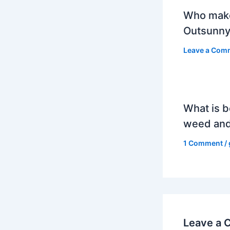
Who mak
Outsunny
Leave a Com
What is b
weed and
1 Comment
/
Leave a