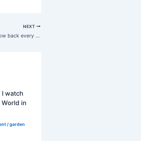
NEXT
Do canna lilies grow back every year in pots?
 I watch
 World in
ent
/
garden