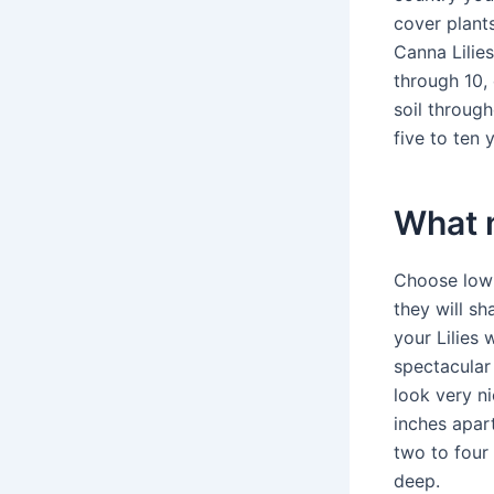
cover plant
Canna Lilie
through 10, 
soil through
five to ten
What n
Choose low-
they will s
your Lilies 
spectacular
look very n
inches apart
two to four 
deep.