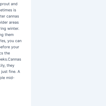
sprout and
etimes is
ater cannas
older areas
ing winter.
ing them
.Yes, you can
before your
cs the
weeks.Cannas
ily, they
just fine. A
uple mid-