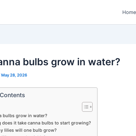
Home
canna bulbs grow in water?
/
May 28, 2026
 Contents
a bulbs grow in water?
 does it take canna bulbs to start growing?
 lilies will one bulb grow?