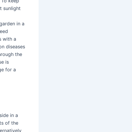
. To keep
t sunlight
 garden in a
need
s with a
on diseases
through the
se is
e for a
side in a
ts of the
ernatively