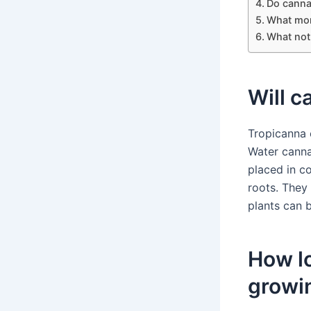
Do canna 
What mon
What not 
Will c
Tropicanna 
Water canna
placed in c
roots. They
plants can 
How lo
growi