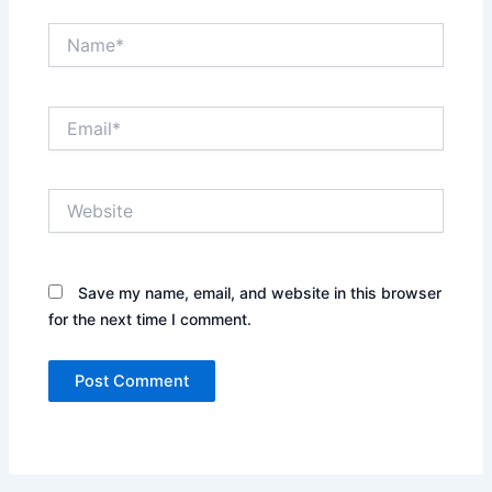
Name*
Email*
Website
Save my name, email, and website in this browser
for the next time I comment.