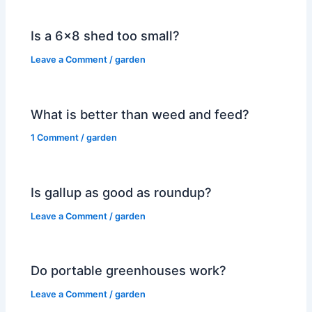
Is a 6×8 shed too small?
Leave a Comment
/
garden
What is better than weed and feed?
1 Comment
/
garden
Is gallup as good as roundup?
Leave a Comment
/
garden
Do portable greenhouses work?
Leave a Comment
/
garden