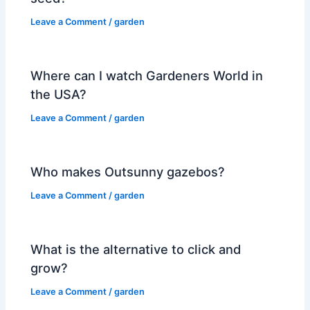
Leave a Comment
/
garden
Where can I watch Gardeners World in
the USA?
Leave a Comment
/
garden
Who makes Outsunny gazebos?
Leave a Comment
/
garden
What is the alternative to click and
grow?
Leave a Comment
/
garden