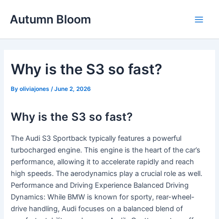
Skip
Autumn Bloom
to
Main
content
Men
Why is the S3 so fast?
By
oliviajones
/
June 2, 2026
Why is the S3 so fast?
The Audi S3 Sportback typically features a powerful
turbocharged engine. This engine is the heart of the car’s
performance, allowing it to accelerate rapidly and reach
high speeds. The aerodynamics play a crucial role as well.
Performance and Driving Experience Balanced Driving
Dynamics: While BMW is known for sporty, rear-wheel-
drive handling, Audi focuses on a balanced blend of