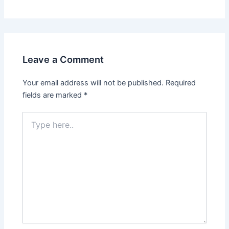
Leave a Comment
Your email address will not be published.
Required
fields are marked
*
Type
here..