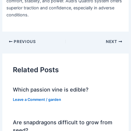
comfort, stability, and power. Audi’s Quattro system offers
superior traction and confidence, especially in adverse
conditions.
PREVIOUS
NEXT
Related Posts
Which passion vine is edible?
Leave a Comment
/
garden
Are snapdragons difficult to grow from
seed?