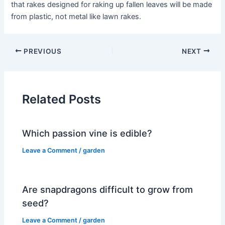
that rakes designed for raking up fallen leaves will be made
from plastic, not metal like lawn rakes.
PREVIOUS
NEXT
Related Posts
Which passion vine is edible?
Leave a Comment
/
garden
Are snapdragons difficult to grow from
seed?
Leave a Comment
/
garden