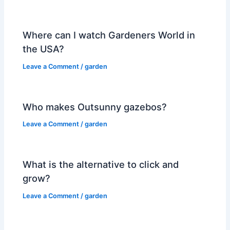
Where can I watch Gardeners World in
the USA?
Leave a Comment
/
garden
Who makes Outsunny gazebos?
Leave a Comment
/
garden
What is the alternative to click and
grow?
Leave a Comment
/
garden