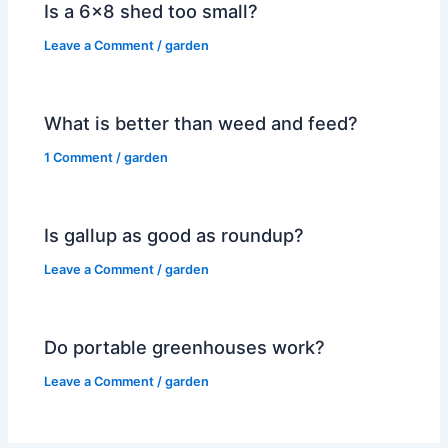
Is a 6×8 shed too small?
Leave a Comment
/
garden
What is better than weed and feed?
1 Comment
/
garden
Is gallup as good as roundup?
Leave a Comment
/
garden
Do portable greenhouses work?
Leave a Comment
/
garden