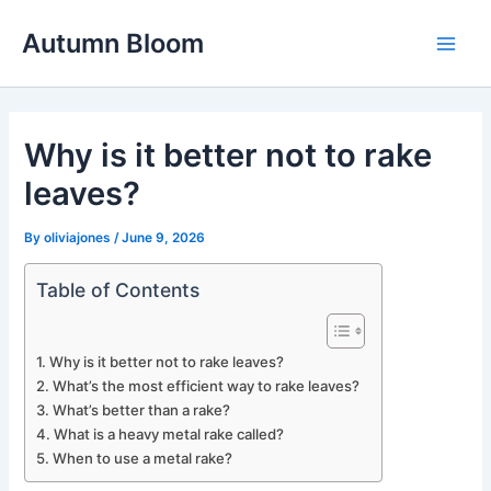
Skip
Autumn Bloom
to
Main
content
Men
Why is it better not to rake
leaves?
By
oliviajones
/
June 9, 2026
Table of Contents
Why is it better not to rake leaves?
What’s the most efficient way to rake leaves?
What’s better than a rake?
What is a heavy metal rake called?
When to use a metal rake?