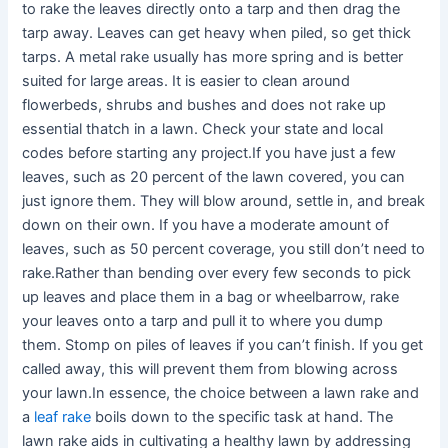
to rake the leaves directly onto a tarp and then drag the
tarp away. Leaves can get heavy when piled, so get thick
tarps. A metal rake usually has more spring and is better
suited for large areas. It is easier to clean around
flowerbeds, shrubs and bushes and does not rake up
essential thatch in a lawn. Check your state and local
codes before starting any project.If you have just a few
leaves, such as 20 percent of the lawn covered, you can
just ignore them. They will blow around, settle in, and break
down on their own. If you have a moderate amount of
leaves, such as 50 percent coverage, you still don’t need to
rake.Rather than bending over every few seconds to pick
up leaves and place them in a bag or wheelbarrow, rake
your leaves onto a tarp and pull it to where you dump
them. Stomp on piles of leaves if you can’t finish. If you get
called away, this will prevent them from blowing across
your lawn.In essence, the choice between a lawn rake and
a
leaf rake
boils down to the specific task at hand. The
lawn rake aids in cultivating a healthy lawn by addressing