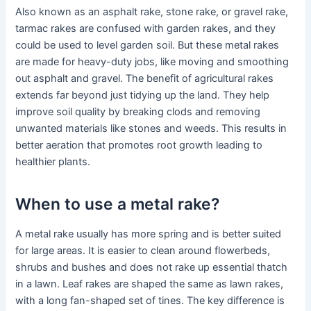
Also known as an asphalt rake, stone rake, or gravel rake,
tarmac rakes are confused with garden rakes, and they
could be used to level garden soil. But these metal rakes
are made for heavy-duty jobs, like moving and smoothing
out asphalt and gravel. The benefit of agricultural rakes
extends far beyond just tidying up the land. They help
improve soil quality by breaking clods and removing
unwanted materials like stones and weeds. This results in
better aeration that promotes root growth leading to
healthier plants.
When to use a metal rake?
A metal rake usually has more spring and is better suited
for large areas. It is easier to clean around flowerbeds,
shrubs and bushes and does not rake up essential thatch
in a lawn. Leaf rakes are shaped the same as lawn rakes,
with a long fan-shaped set of tines. The key difference is