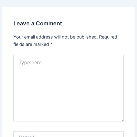
Leave a Comment
Your email address will not be published.
Required
fields are marked
*
Type
here..
Name*