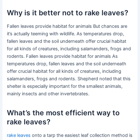
Why is it better not to rake leaves?
Fallen leaves provide habitat for animals But chances are
it’s actually teeming with wildlife. As temperatures drop,
fallen leaves and the soil underneath offer crucial habitat
for all kinds of creatures, including salamanders, frogs and
rodents. Fallen leaves provide habitat for animals As
temperatures drop, fallen leaves and the soil underneath
offer crucial habitat for all kinds of creatures, including
salamanders, frogs and rodents. Shepherd noted that this
shelter is especially important for the smallest animals,
mainly insects and other invertebrates.
What’s the most efficient way to
rake leaves?
rake leaves
onto a tarp the easiest leaf collection method is