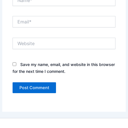
Email*
Website
Save my name, email, and website in this browser
for the next time I comment.