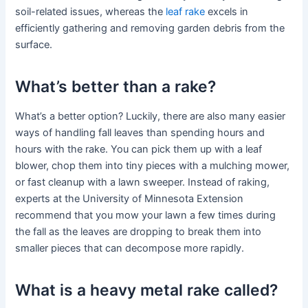
soil-related issues, whereas the
leaf rake
excels in
efficiently gathering and removing garden debris from the
surface.
What’s better than a rake?
What’s a better option? Luckily, there are also many easier
ways of handling fall leaves than spending hours and
hours with the rake. You can pick them up with a leaf
blower, chop them into tiny pieces with a mulching mower,
or fast cleanup with a lawn sweeper. Instead of raking,
experts at the University of Minnesota Extension
recommend that you mow your lawn a few times during
the fall as the leaves are dropping to break them into
smaller pieces that can decompose more rapidly.
What is a heavy metal rake called?