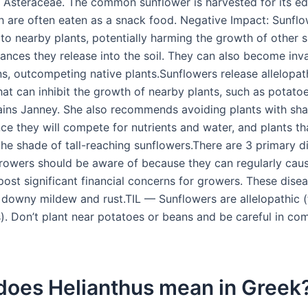
y Asteraceae. The common sunflower is harvested for its edi
h are often eaten as a snack food. Negative Impact: Sunfl
 to nearby plants, potentially harming the growth of other 
ances they release into the soil. They can also become inva
s, outcompeting native plants.Sunflowers release allelopat
hat can inhibit the growth of nearby plants, such as potato
ains Janney. She also recommends avoiding plants with sha
ce they will compete for nutrients and water, and plants tha
the shade of tall-reaching sunflowers.There are 3 primary d
rowers should be aware of because they can regularly cau
ost significant financial concerns for growers. These dise
 downy mildew and rust.TIL — Sunflowers are allelopathic (
). Don’t plant near potatoes or beans and be careful in co
does Helianthus mean in Greek