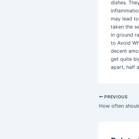
dishes. The
inflammation
may lead to
taken the s
in ground r
to Avoid Wh
decent amou
get quite bi
apart, half 
PREVIOUS