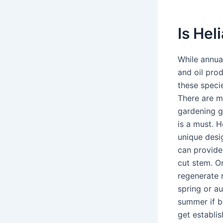
Is Hel
While annua
and oil prod
these speci
There are m
gardening g
is a must. H
unique desi
can provide
cut stem. On
regenerate 
spring or a
summer if b
get establi