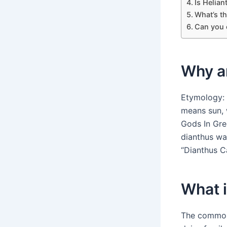
Is Helian
What’s t
Can you 
Why ar
Etymology: 
means sun, 
Gods In Gre
dianthus wa
“Dianthus C
What i
The common 