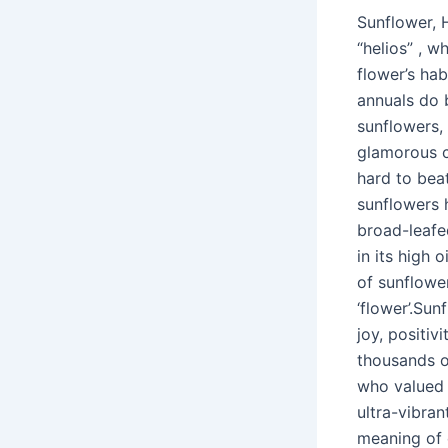
Sunflower, 
“helios” , 
flower’s ha
annuals do b
sunflowers, 
glamorous c
hard to bea
sunflowers h
broad-leafed
in its high 
of sunflower
‘flower’.Su
joy, positiv
thousands o
who valued 
ultra-vibra
meaning of 