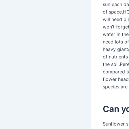
sun each day
of space.H
will need pl
won’t forge
water in the
need lots of
heavy giant
of nutrient
the soil.Pe
compared to
flower heads
species are 
Can y
Sunflower s