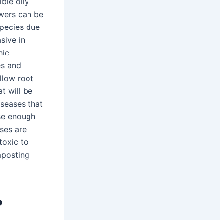
ble oily
owers can be
species due
sive in
hic
es and
llow root
t will be
iseases that
se enough
ases are
toxic to
mposting
?