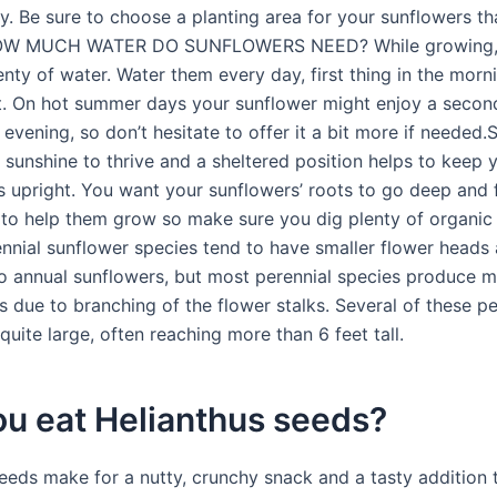
. Be sure to choose a planting area for your sunflowers tha
OW MUCH WATER DO SUNFLOWERS NEED? While growing, 
enty of water. Water them every day, first thing in the mor
t. On hot summer days your sunflower might enjoy a second
 evening, so don’t hesitate to offer it a bit more if needed
 sunshine to thrive and a sheltered position helps to keep 
s upright. You want your sunflowers’ roots to go deep and 
s to help them grow so make sure you dig plenty of organic
rennial sunflower species tend to have smaller flower heads
 annual sunflowers, but most perennial species produce 
 due to branching of the flower stalks. Several of these pe
quite large, often reaching more than 6 feet tall.
ou eat Helianthus seeds?
eeds make for a nutty, crunchy snack and a tasty addition 