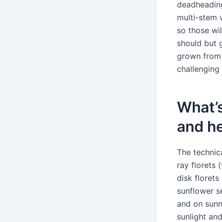
deadheading
multi-stem 
so those wi
should but 
grown from 
challenging 
What’s
and he
The technica
ray florets 
disk florets
sunflower s
and on sunny
sunlight an