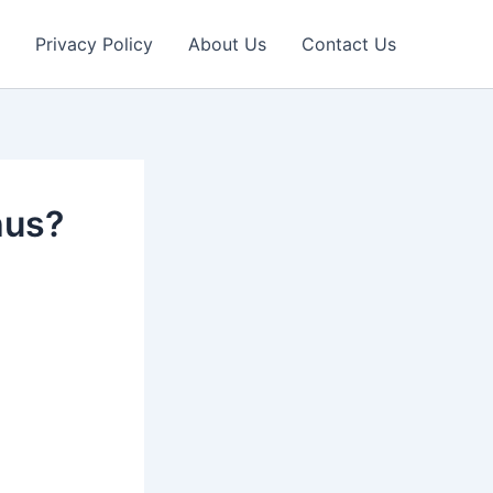
Privacy Policy
About Us
Contact Us
hus?