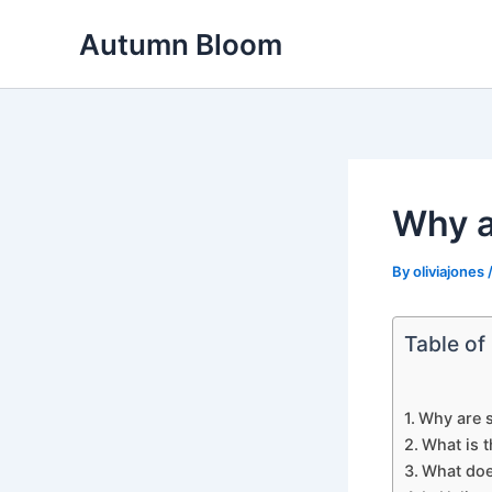
Skip
Autumn Bloom
to
content
Why a
By
oliviajones
Table of
Why are s
What is 
What doe