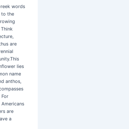
 Greek words
 to the
growing
 Think
ecture,
thus are
rennial
nity.This
nflower lies
ommon name
nd anthos,
encompasses
 For
ve Americans
ers are
have a