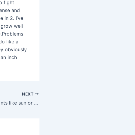
p fight
dense and
 in 2. I’ve
 grow well
ne.Problems
o like a
ey obviously
 an inch
NEXT
Do angel wing plants like sun or shade?