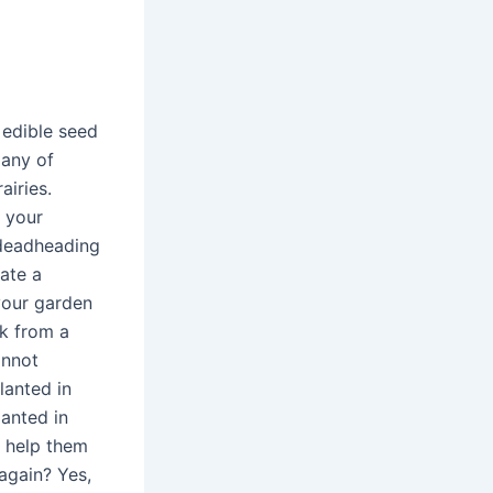
 edible seed
Many of
airies.
f your
 deadheading
eate a
your garden
ck from a
annot
lanted in
anted in
o help them
again? Yes,