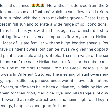
Helianthus annuus
“Helianthus,” is derived from the
which means sun and “anthos” which means flower and refers
bit of turning with the sun to maximize growth. These fast-
est in full sun and tolerate a wide range of soil conditions.
think tall, think yellow, then think again … for instant archit
utting flowers or even a sumptuous flowery screen, Helian
t. Most of us are familiar with the huge-headed annuals. Pe
ave daintier flowers, but can be invasive given the opportu
 plant is versatile and profitable. The main value of the su
oil content.If the name Helianthus isn’t familiar then the c
 will be much more familiar. From the Greek, helios, ‘sun’ a
nflowers In Different Cultures. The meaning of sunflowers 
ity, hope, resilience, perseverance, warmth, love, admiration.
f years, sunflowers have been cultivated, initially by Nati
them for their food, medicine, dye, and oil.Orange sunflow
nt flowers that really attract bees and hummingbirds. They 
energy, happiness and good fortune.