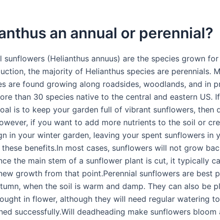
ianthus an annual or perennial?
l sunflowers (Helianthus annuus) are the species grown for
uction, the majority of Helianthus species are perennials. 
es are found growing along roadsides, woodlands, and in pr
ore than 30 species native to the central and eastern US. I
oal is to keep your garden full of vibrant sunflowers, then
owever, if you want to add more nutrients to the soil or cr
gn in your winter garden, leaving your spent sunflowers in 
 these benefits.In most cases, sunflowers will not grow ba
ce the main stem of a sunflower plant is cut, it typically c
new growth from that point.Perennial sunflowers are best p
utumn, when the soil is warm and damp. They can also be pl
ought in flower, although they will need regular watering t
shed successfully.Will deadheading make sunflowers bloom 