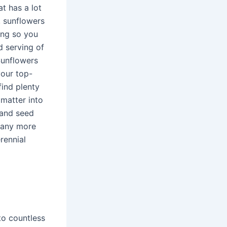
t has a lot
sunflowers
ning so you
 serving of
.Sunflowers
your top-
find plenty
 matter into
 and seed
many more
rennial
to countless