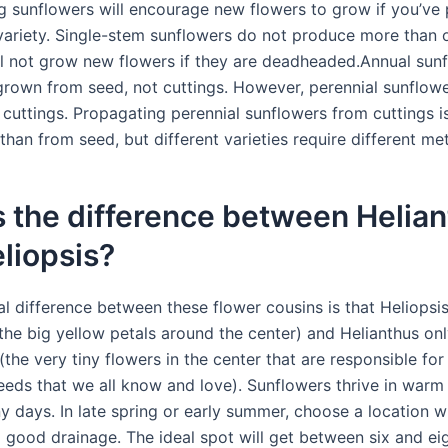
 sunflowers will encourage new flowers to grow if you’ve 
variety. Single-stem sunflowers do not produce more than 
ll not grow new flowers if they are deadheaded.Annual sun
grown from seed, not cuttings. However, perennial sunflow
cuttings. Propagating perennial sunflowers from cuttings 
than from seed, but different varieties require different me
 the difference between Helia
liopsis?
l difference between these flower cousins is that Heliopsis 
(the big yellow petals around the center) and Helianthus onl
 (the very tiny flowers in the center that are responsible for
eeds that we all know and love). Sunflowers thrive in warm
 days. In late spring or early summer, choose a location wi
d good drainage. The ideal spot will get between six and ei