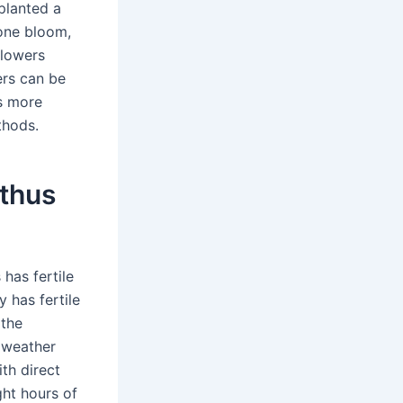
planted a
one bloom,
flowers
ers can be
is more
thods.
nthus
has fertile
y has fertile
 the
 weather
th direct
ght hours of