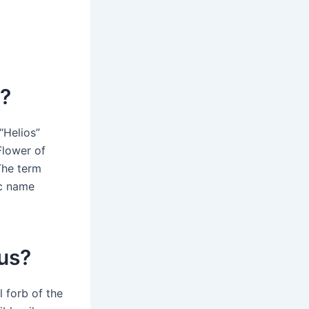
s?
“Helios”
Flower of
The term
ic name
hus?
 forb of the