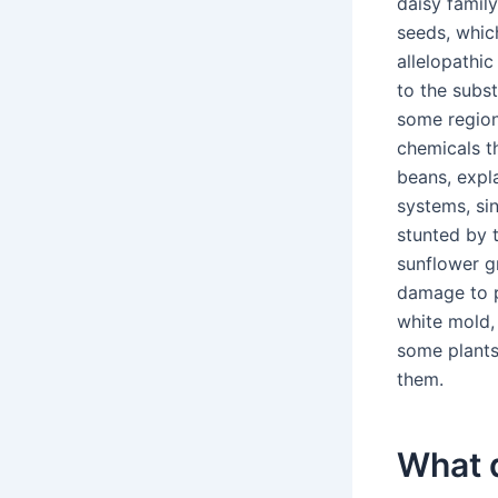
daisy famil
seeds, whic
allelopathic
to the subst
some region
chemicals t
beans, expl
systems, sin
stunted by 
sunflower g
damage to p
white mold,
some plants
them.
What 