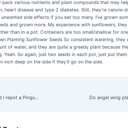
y pack various nutrients and plant compounds that may hel
, heart disease and type 2 diabetes. Still, they’re calorie-
 unwanted side effects if you eat too many. I’ve grown some
eeds and grown more. My experience with sunflowers, they
ather than in a pot. Containers are too small/shallow for o
en Planting Sunflower Seeds So consistent watering, they d
nt of water, and they are quite a greedy plant because th
g. Yeah. So again, just two seeds in each pot, just put them
an inch deep on the side if they’ll go on the side.
How often should I repot a Pinguicula?