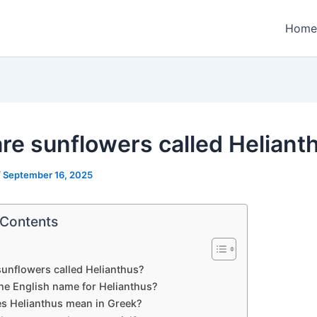
Home
re sunflowers called Heliant
/
September 16, 2025
 Contents
unflowers called Helianthus?
the English name for Helianthus?
s Helianthus mean in Greek?