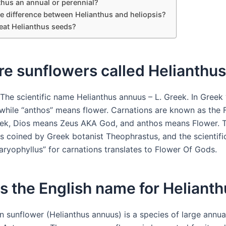
thus an annual or perennial?
he difference between Helianthus and heliopsis?
eat Helianthus seeds?
e sunflowers called Helianthu
The scientific name Helianthus annuus – L. Greek. In Greek 
while “anthos” means flower. Carnations are known as the 
ek, Dios means Zeus AKA God, and anthos means Flower. 
s coined by Greek botanist Theophrastus, and the scientif
aryophyllus” for carnations translates to Flower Of Gods.
s the English name for Heliant
sunflower (Helianthus annuus) is a species of large annual