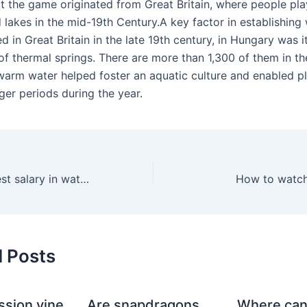
hat the game originated from Great Britain, where people pl
d lakes in the mid-19th Century.A key factor in establishing
d in Great Britain in the late 19th century, in Hungary was i
f thermal springs. There are more than 1,300 of them in th
warm water helped foster an aquatic culture and enabled pl
nger periods during the year.
What is the highest salary in water polo?
How to watch
d Posts
ssion vine
Are snapdragons
Where can