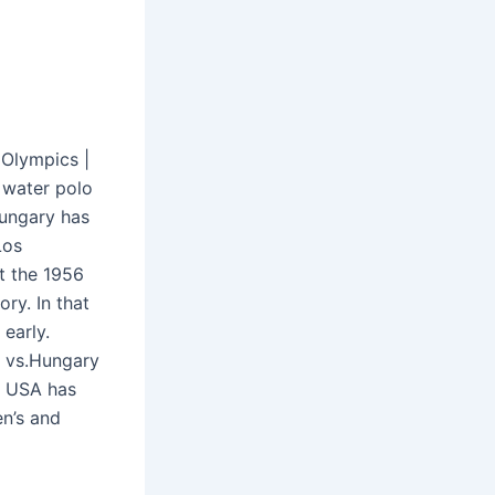
 Olympics |
 water polo
Hungary has
Los
t the 1956
ory. In that
early.
y vs.Hungary
e USA has
en’s and