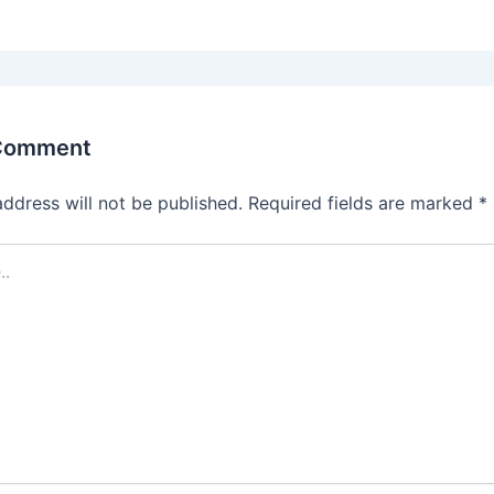
 Comment
address will not be published.
Required fields are marked
*