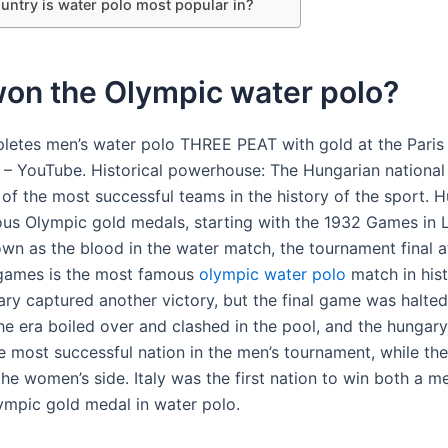
untry is water polo most popular in?
on the Olympic water polo?
letes men’s water polo THREE PEAT with gold at the Paris
– YouTube. Historical powerhouse: The Hungarian national
 of the most successful teams in the history of the sport. 
s Olympic gold medals, starting with the 1932 Games in 
wn as the blood in the water match, the tournament final a
games is the most famous
olympic water polo
match in hist
ry captured another victory, but the final game was halted 
the era boiled over and clashed in the pool, and the hungar
e most successful nation in the men’s tournament, while th
he women’s side. Italy was the first nation to win both a m
mpic gold medal in water polo.