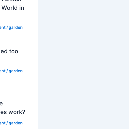
 World in
ent
/
garden
hed too
ent
/
garden
e
es work?
ent
/
garden