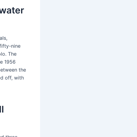
 water
ls,
ifty-nine
lo. The
he 1956
between the
d off, with
l