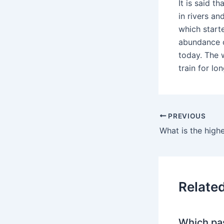
It is said t
in rivers an
which starte
abundance o
today. The 
train for lo
PREVIOUS
Relate
Which pa