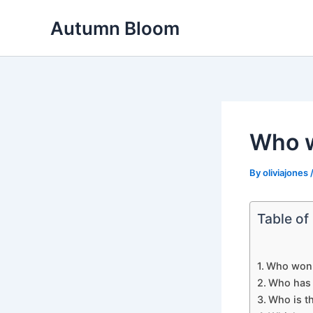
Skip
Autumn Bloom
to
content
Who w
By
oliviajones
Table of
Who won 
Who has 
Who is th