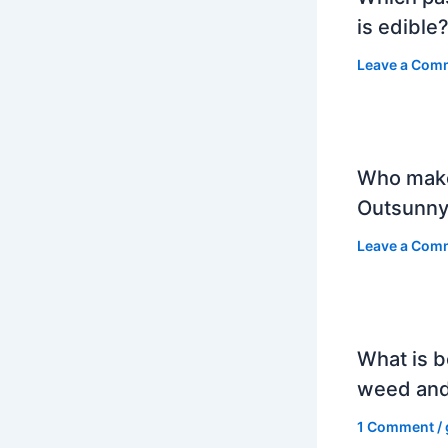
is edible
Leave a Com
Who mak
Outsunny
Leave a Com
What is b
weed and
1 Comment
/