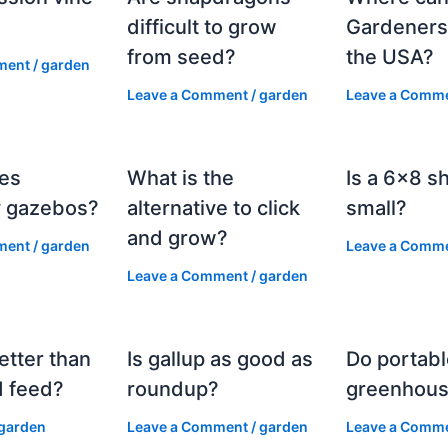
?
difficult to grow
Gardeners
from seed?
the USA?
ment
/
garden
Leave a Comment
/
garden
Leave a Comm
es
What is the
Is a 6×8 s
 gazebos?
alternative to click
small?
and grow?
ment
/
garden
Leave a Comm
Leave a Comment
/
garden
etter than
Is gallup as good as
Do portabl
 feed?
roundup?
greenhous
garden
Leave a Comment
/
garden
Leave a Comm