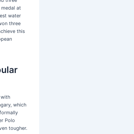
ed three
 medal at
est water
won three
chieve this
opean
ular
 with
ngary, which
formally
er Polo
even tougher.