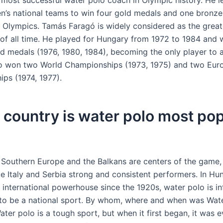
e most successful water polo coach in Olympic history. He l
en’s national teams to win four gold medals and one bronze
Olympics. Tamás Faragó is widely considered as the great
 of all time. He played for Hungary from 1972 to 1984 and 
d medals (1976, 1980, 1984), becoming the only player to a
so won two World Championships (1973, 1975) and two Eur
ps (1974, 1977).
country is water polo most pop
 Southern Europe and the Balkans are centers of the game,
ke Italy and Serbia strong and consistent performers. In Hu
 international powerhouse since the 1920s, water polo is in
to be a national sport. By whom, where and when was Wat
ter polo is a tough sport, but when it first began, it was 