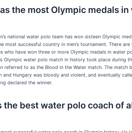
as the most Olympic medals in
’s national water polo team has won sixteen Olympic meda
e most successful country in men’s tournament. There are f
es who have won three or more Olympic medals in water po
 Olympic water polo match in history took place during t
n referred to as the Blood in the Water match. The match 
n and Hungary was bloody and violent, and eventually calle
ng declared the winner.
 the best water polo coach of al