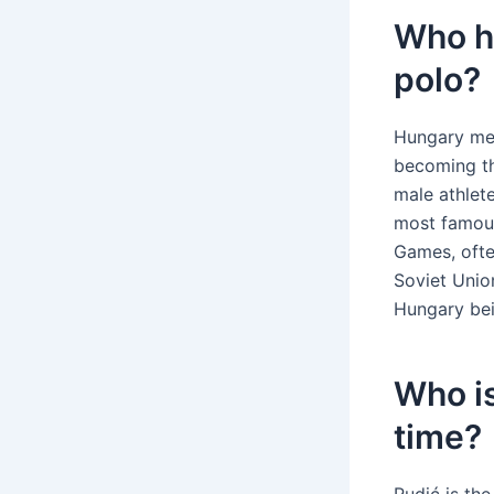
Who h
polo?
Hungary men
becoming th
male athlet
most famous
Games, ofte
Soviet Unio
Hungary bei
Who is
time?