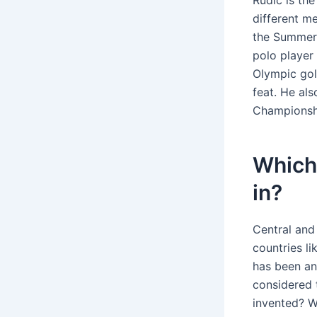
Rudić is th
different m
the Summer 
polo player
Olympic gol
feat. He al
Championshi
Which 
in?
Central and
countries li
has been an
considered 
invented? Wa