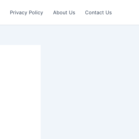
Privacy Policy
About Us
Contact Us