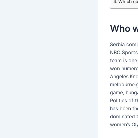
Which co
Who w
Serbia comp
NBC Sports 
team is one
won numerou
Angeles.Kno
melbourne 
game, hunga
Politics of 
has been th
dominated t
women’s Oly