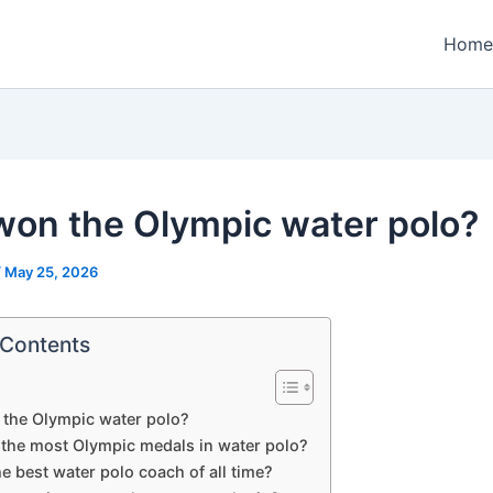
Home
on the Olympic water polo?
/
May 25, 2026
 Contents
the Olympic water polo?
the most Olympic medals in water polo?
e best water polo coach of all time?