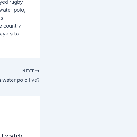
ayed rugby
 water polo,
ts
e country
ayers to
NEXT
 water polo live?
 I watch