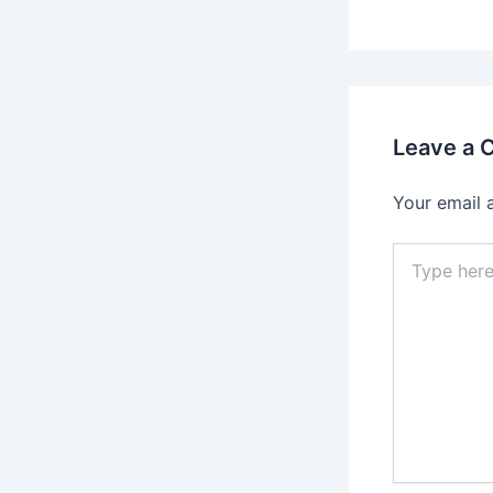
Leave a
Your email 
Type
here..