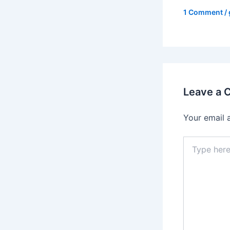
1 Comment
/
Leave a
Your email 
Type
here..