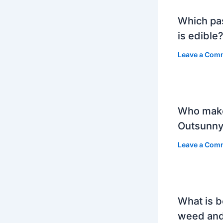
Which pa
is edible
Leave a Com
Who mak
Outsunny
Leave a Com
What is b
weed and