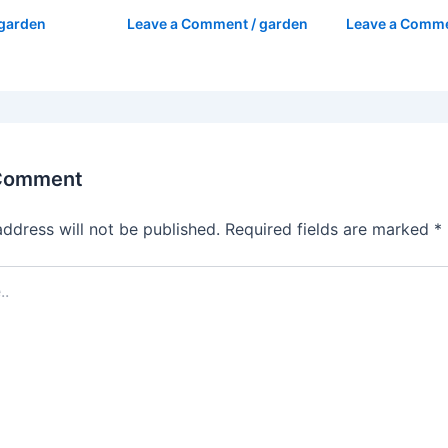
garden
Leave a Comment
/
garden
Leave a Comm
 Comment
address will not be published.
Required fields are marked
*