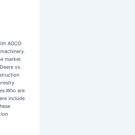
with AGCO
n machinery.
me market
 Deere vs.
struction
restry
ves.Who are
ere include
These
tion