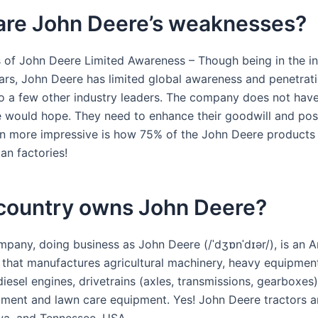
are John Deere’s weaknesses?
of John Deere Limited Awareness – Though being in the in
ars, John Deere has limited global awareness and penetrat
 a few other industry leaders. The company does not hav
 would hope. They need to enhance their goodwill and posi
n more impressive is how 75% of the John Deere products 
an factories!
country owns John Deere?
pany, doing business as John Deere (/ˈdʒɒnˈdɪər/), is an 
 that manufactures agricultural machinery, heavy equipment
iesel engines, drivetrains (axles, transmissions, gearboxes)
ment and lawn care equipment. Yes! John Deere tractors a