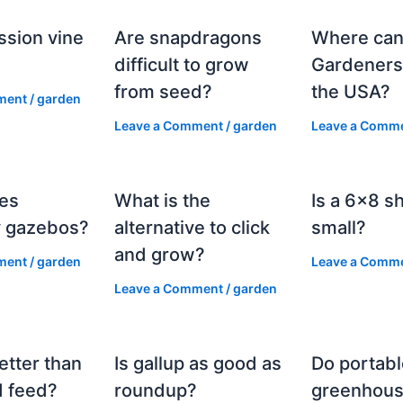
ssion vine
Are snapdragons
Where can
?
difficult to grow
Gardeners
from seed?
the USA?
ment
/
garden
Leave a Comment
/
garden
Leave a Comm
es
What is the
Is a 6×8 s
 gazebos?
alternative to click
small?
and grow?
ment
/
garden
Leave a Comm
Leave a Comment
/
garden
etter than
Is gallup as good as
Do portabl
 feed?
roundup?
greenhous