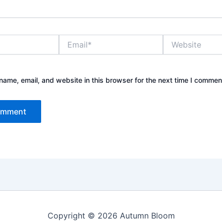
Email*
Website
ame, email, and website in this browser for the next time I commen
Copyright © 2026 Autumn Bloom