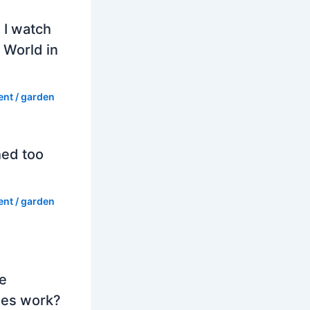
 I watch
 World in
ent
/
garden
hed too
ent
/
garden
e
es work?