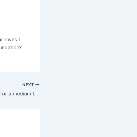
or owns 1.
undation’s
NEXT
What size mower for a medium lawn?