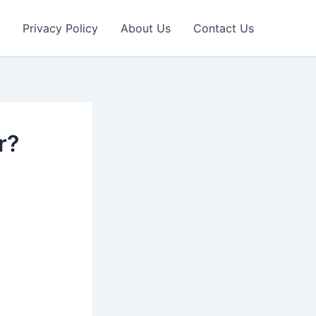
Privacy Policy
About Us
Contact Us
r?