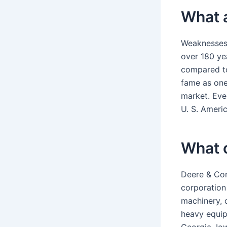
What 
Weaknesses 
over 180 ye
compared to
fame as one
market. Eve
U. S. Americ
What 
Deere & Com
corporation
machinery, d
heavy equip