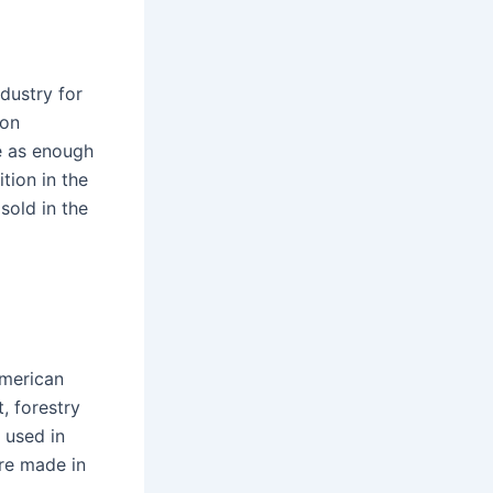
dustry for
ion
e as enough
tion in the
sold in the
American
, forestry
 used in
re made in