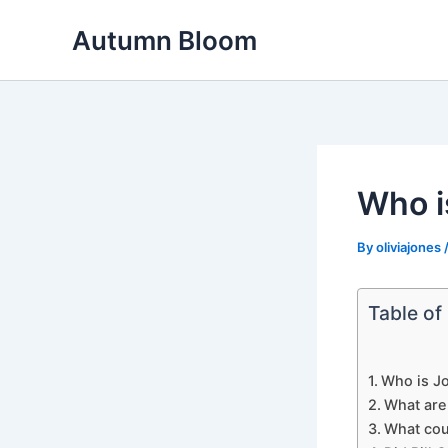
Skip
Autumn Bloom
to
content
Who i
By
oliviajones
Table of
Who is Jo
What are
What cou