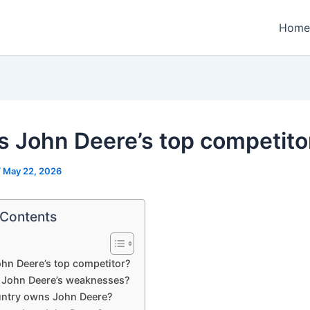
Home
s John Deere’s top competito
/
May 22, 2026
 Contents
hn Deere’s top competitor?
 John Deere’s weaknesses?
ntry owns John Deere?