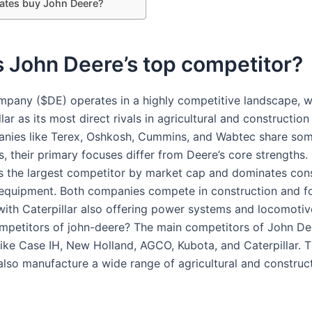
Gates buy John Deere?
 John Deere’s top competitor?
pany ($DE) operates in a highly competitive landscape, 
lar as its most direct rivals in agricultural and constructio
nies like Terex, Oshkosh, Cummins, and Wabtec share so
s, their primary focuses differ from Deere’s core strengths.
 is the largest competitor by market cap and dominates con
equipment. Both companies compete in construction and fo
with Caterpillar also offering power systems and locomoti
mpetitors of john-deere? The main competitors of John De
ike Case IH, New Holland, AGCO, Kubota, and Caterpillar. 
lso manufacture a wide range of agricultural and construc