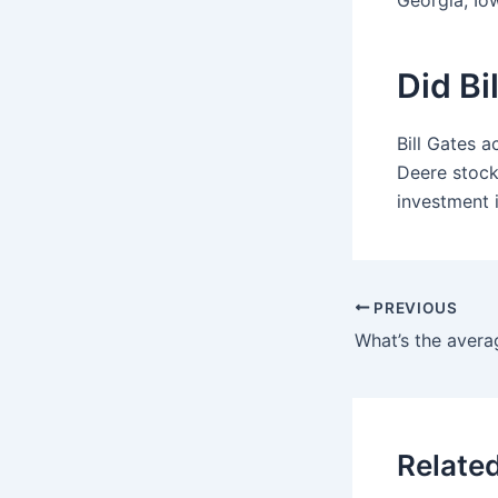
Georgia, Io
Did Bi
Bill Gates a
Deere stock
investment 
PREVIOUS
Relate