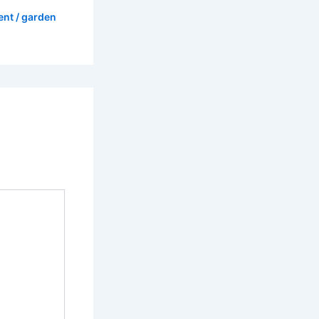
ent
/
garden