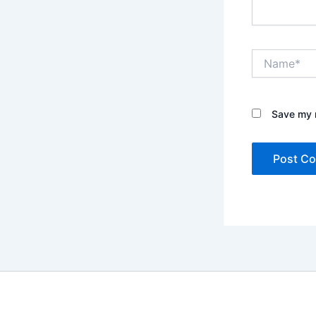
Name*
Save my n