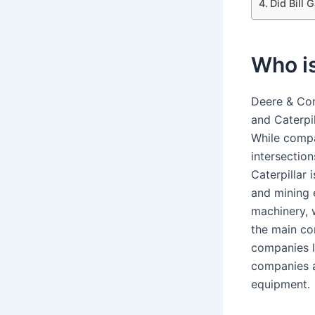
Did Bill 
Who is
Deere & Com
and Caterpil
While compa
intersection
Caterpillar
and mining 
machinery, 
the main co
companies l
companies a
equipment.