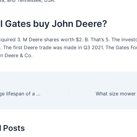
wa, and Tennessee, USA.
ll Gates buy John Deere?
cquired 3. M Deere shares worth $2. B. That’s 5. The invest
. The first Deere trade was made in Q3 2021. The Gates Fo
in Deere & Co.
What’s the average lifespan of a push mower?
d Posts