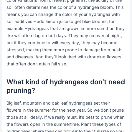
color variations from different pigments, the acidity of the
soil often determines the color of a hydrangea bloom. This
means you can change the color of your hydrangea with
soil additives – add lemon juice to get blue blooms, for
example.Hydrangeas that are grown in more sun than they
like will often flag on hot days. They may recover at night,
but if they continue to wilt every day, they may become
stressed, making them more prone to damage from pests
and diseases. And they’ll look tired with drooping flowers
that often don’t attain full size.
What kind of hydrangeas don’t need
pruning?
Big leaf, mountain and oak leaf hydrangeas set their
flowers in the summer for the next year. So we don’t prune
those at all ideally. If we really must, it’s best to prune when
the flowers open in the summertime. Plant these types of
hydrangeas where they can grow into their full size so you