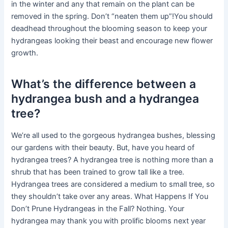
in the winter and any that remain on the plant can be
removed in the spring. Don’t “neaten them up”!You should
deadhead throughout the blooming season to keep your
hydrangeas looking their beast and encourage new flower
growth.
What’s the difference between a
hydrangea bush and a hydrangea
tree?
We’re all used to the gorgeous hydrangea bushes, blessing
our gardens with their beauty. But, have you heard of
hydrangea trees? A hydrangea tree is nothing more than a
shrub that has been trained to grow tall like a tree.
Hydrangea trees are considered a medium to small tree, so
they shouldn’t take over any areas. What Happens If You
Don’t Prune Hydrangeas in the Fall? Nothing. Your
hydrangea may thank you with prolific blooms next year