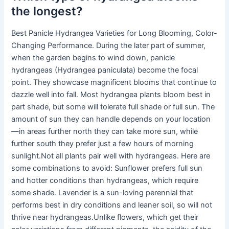
the longest?
Best Panicle Hydrangea Varieties for Long Blooming, Color-
Changing Performance. During the later part of summer,
when the garden begins to wind down, panicle
hydrangeas (Hydrangea paniculata) become the focal
point. They showcase magnificent blooms that continue to
dazzle well into fall. Most hydrangea plants bloom best in
part shade, but some will tolerate full shade or full sun. The
amount of sun they can handle depends on your location
—in areas further north they can take more sun, while
further south they prefer just a few hours of morning
sunlight.Not all plants pair well with hydrangeas. Here are
some combinations to avoid: Sunflower prefers full sun
and hotter conditions than hydrangeas, which require
some shade. Lavender is a sun-loving perennial that
performs best in dry conditions and leaner soil, so will not
thrive near hydrangeas.Unlike flowers, which get their