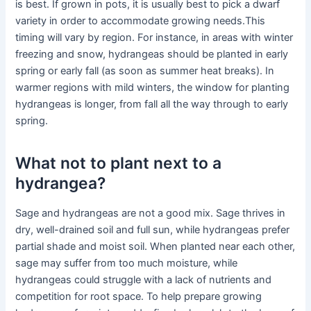
is best. If grown in pots, it is usually best to pick a dwarf
variety in order to accommodate growing needs.This
timing will vary by region. For instance, in areas with winter
freezing and snow, hydrangeas should be planted in early
spring or early fall (as soon as summer heat breaks). In
warmer regions with mild winters, the window for planting
hydrangeas is longer, from fall all the way through to early
spring.
What not to plant next to a
hydrangea?
Sage and hydrangeas are not a good mix. Sage thrives in
dry, well-drained soil and full sun, while hydrangeas prefer
partial shade and moist soil. When planted near each other,
sage may suffer from too much moisture, while
hydrangeas could struggle with a lack of nutrients and
competition for root space. To help prepare growing