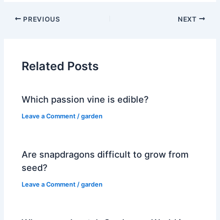
PREVIOUS
NEXT
Related Posts
Which passion vine is edible?
Leave a Comment
/
garden
Are snapdragons difficult to grow from
seed?
Leave a Comment
/
garden