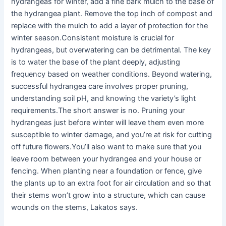
hydrangeas for winter, add a fine bark mulch to the base of
the hydrangea plant. Remove the top inch of compost and
replace with the mulch to add a layer of protection for the
winter season.Consistent moisture is crucial for
hydrangeas, but overwatering can be detrimental. The key
is to water the base of the plant deeply, adjusting
frequency based on weather conditions. Beyond watering,
successful hydrangea care involves proper pruning,
understanding soil pH, and knowing the variety’s light
requirements.The short answer is no. Pruning your
hydrangeas just before winter will leave them even more
susceptible to winter damage, and you’re at risk for cutting
off future flowers.You’ll also want to make sure that you
leave room between your hydrangea and your house or
fencing. When planting near a foundation or fence, give
the plants up to an extra foot for air circulation and so that
their stems won’t grow into a structure, which can cause
wounds on the stems, Lakatos says.