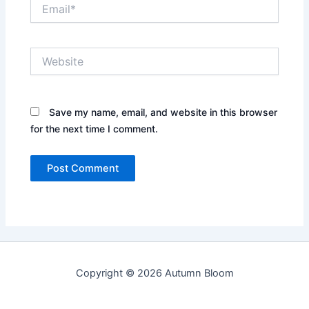
Email*
Website
Save my name, email, and website in this browser
for the next time I comment.
Copyright © 2026 Autumn Bloom