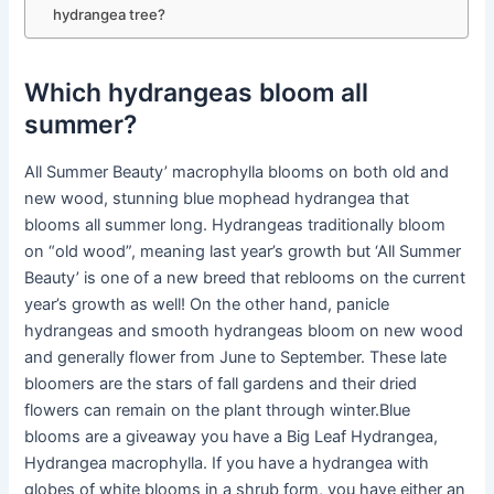
hydrangea tree?
Which hydrangeas bloom all
summer?
All Summer Beauty’ macrophylla blooms on both old and
new wood, stunning blue mophead hydrangea that
blooms all summer long. Hydrangeas traditionally bloom
on “old wood”, meaning last year’s growth but ‘All Summer
Beauty’ is one of a new breed that reblooms on the current
year’s growth as well! On the other hand, panicle
hydrangeas and smooth hydrangeas bloom on new wood
and generally flower from June to September. These late
bloomers are the stars of fall gardens and their dried
flowers can remain on the plant through winter.Blue
blooms are a giveaway you have a Big Leaf Hydrangea,
Hydrangea macrophylla. If you have a hydrangea with
globes of white blooms in a shrub form, you have either an