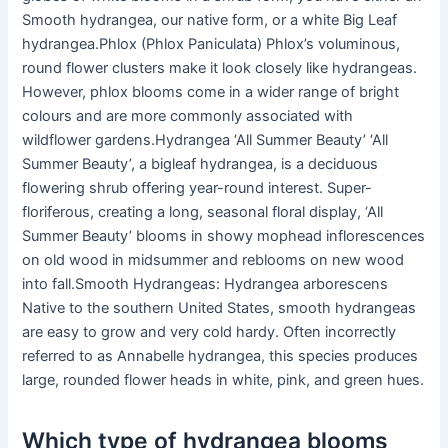
Smooth hydrangea, our native form, or a white Big Leaf
hydrangea.Phlox (Phlox Paniculata) Phlox’s voluminous,
round flower clusters make it look closely like hydrangeas.
However, phlox blooms come in a wider range of bright
colours and are more commonly associated with
wildflower gardens.Hydrangea ‘All Summer Beauty’ ‘All
Summer Beauty’, a bigleaf hydrangea, is a deciduous
flowering shrub offering year-round interest. Super-
floriferous, creating a long, seasonal floral display, ‘All
Summer Beauty’ blooms in showy mophead inflorescences
on old wood in midsummer and reblooms on new wood
into fall.Smooth Hydrangeas: Hydrangea arborescens
Native to the southern United States, smooth hydrangeas
are easy to grow and very cold hardy. Often incorrectly
referred to as Annabelle hydrangea, this species produces
large, rounded flower heads in white, pink, and green hues.
Which type of hydrangea blooms