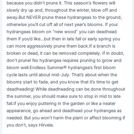
because you didn’t prune it. This season’s flowers will
slowly dry up and, throughout the winter, blow off and
away.But NEVER prune these hydrangeas to the ground,
otherwise you’ll cut off all of next year’s blooms. If your
hydrangeas bloom on “new wood” you can deadhead
them if you’d like…but then in late fall or early spring you
can more aggressively prune them back.If a branch is
broken or dead, it can be removed completely. If in doubt,
don’t prune! No hydrangea requires pruning to grow and
bloom well.Endless Summer® hydrangea’s first bloom
cycle lasts until about mid-July. That’s about when the
blooms start to fade, and you know that it’s time to get
deadheading! While deadheading can be done throughout
the summer, you should make sure to stop in mid to late
fall.If you enjoy puttering in the garden or like a neater
appearance, go ahead and deadhead your hydrangea as
needed. But you won’t harm the plant or affect blooming if
you don’t, says Hirvela.