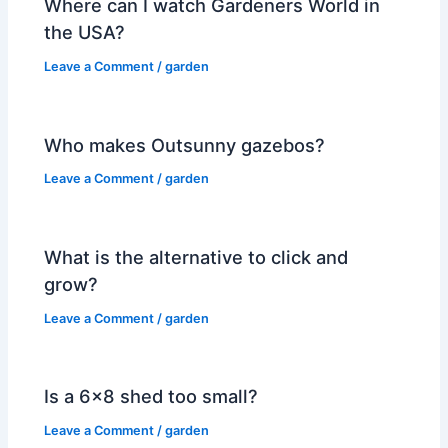
Where can I watch Gardeners World in
the USA?
Leave a Comment
/
garden
Who makes Outsunny gazebos?
Leave a Comment
/
garden
What is the alternative to click and
grow?
Leave a Comment
/
garden
Is a 6×8 shed too small?
Leave a Comment
/
garden