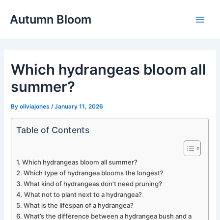
Skip
Autumn Bloom
to
Main
content
Men
Which hydrangeas bloom all
summer?
By
oliviajones
/
January 11, 2026
Table of Contents
Which hydrangeas bloom all summer?
Which type of hydrangea blooms the longest?
What kind of hydrangeas don’t need pruning?
What not to plant next to a hydrangea?
What is the lifespan of a hydrangea?
What’s the difference between a hydrangea bush and a