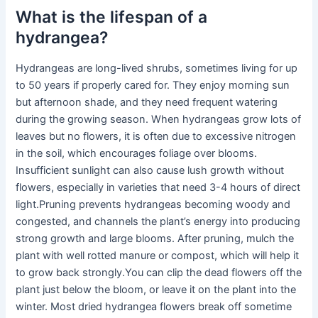
What is the lifespan of a
hydrangea?
Hydrangeas are long-lived shrubs, sometimes living for up
to 50 years if properly cared for. They enjoy morning sun
but afternoon shade, and they need frequent watering
during the growing season. When hydrangeas grow lots of
leaves but no flowers, it is often due to excessive nitrogen
in the soil, which encourages foliage over blooms.
Insufficient sunlight can also cause lush growth without
flowers, especially in varieties that need 3-4 hours of direct
light.Pruning prevents hydrangeas becoming woody and
congested, and channels the plant’s energy into producing
strong growth and large blooms. After pruning, mulch the
plant with well rotted manure or compost, which will help it
to grow back strongly.You can clip the dead flowers off the
plant just below the bloom, or leave it on the plant into the
winter. Most dried hydrangea flowers break off sometime