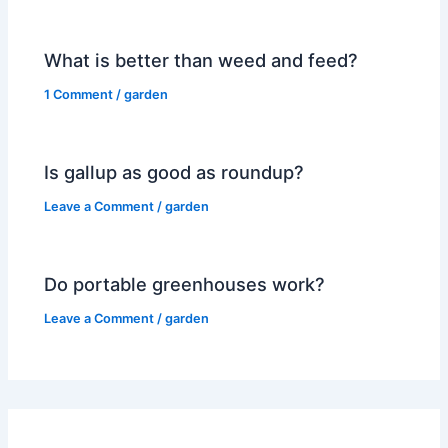
What is better than weed and feed?
1 Comment
/
garden
Is gallup as good as roundup?
Leave a Comment
/
garden
Do portable greenhouses work?
Leave a Comment
/
garden