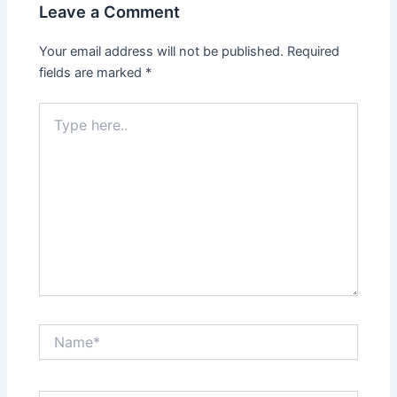
Leave a Comment
Your email address will not be published.
Required
fields are marked
*
Type
here..
Name*