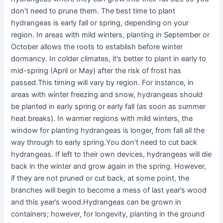
don’t need to prune them. The best time to plant
hydrangeas is early fall or spring, depending on your
region. In areas with mild winters, planting in September or
October allows the roots to establish before winter
dormancy. In colder climates, it’s better to plant in early to
mid-spring (April or May) after the risk of frost has
passed.This timing will vary by region. For instance, in
areas with winter freezing and snow, hydrangeas should
be planted in early spring or early fall (as soon as summer
heat breaks). In warmer regions with mild winters, the
window for planting hydrangeas is longer, from fall all the
way through to early spring.You don’t need to cut back
hydrangeas. If left to their own devices, hydrangeas will die
back in the winter and grow again in the spring. However,
if they are not pruned or cut back, at some point, the
branches will begin to become a mess of last year’s wood
and this year’s wood.Hydrangeas can be grown in
containers; however, for longevity, planting in the ground