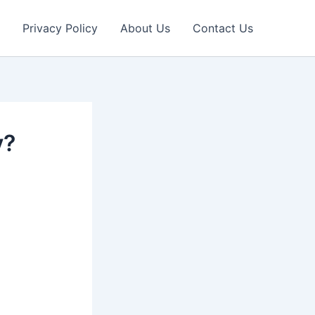
Privacy Policy
About Us
Contact Us
y?