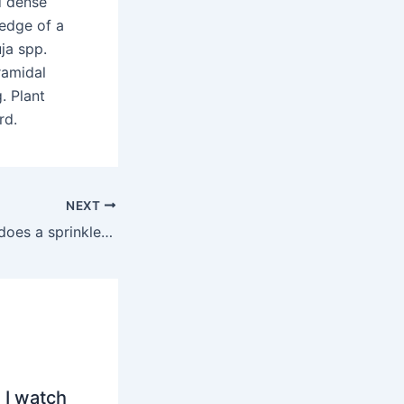
d dense
 edge of a
ja spp.
ramidal
. Plant
rd.
NEXT
How many years does a sprinkler system last?
 I watch