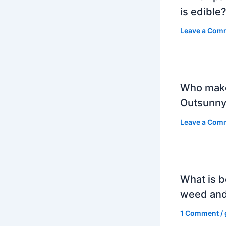
is edible
Leave a Com
Who mak
Outsunny
Leave a Com
What is b
weed and
1 Comment
/