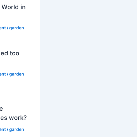
 World in
ent
/
garden
hed too
ent
/
garden
e
es work?
ent
/
garden