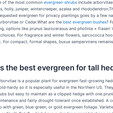
e of the most common
evergreen shrubs
include arborvita
ss, holly, juniper, wintercreeper, azalea and rhododendron.
quested evergreen for privacy plantings goes by a few n
rborvitae or Cedar.What are the
best evergreen bushes
? F
g, options like prunus laurocerasus and photinia × fraseri ‘
 choices. For fragrance and winter flowers, sarcococca hoo
t. For compact, formal shapes, buxus sempervirens remains 
s the best evergreen for tall h
borvitae is a popular plant for evergreen fast-growing hedg
ld-hardy so it is especially useful in the Northern US. They
ubs but easy to maintain as a clipped hedge with one pruni
aintenance and fairly drought-tolerant once established. A c
b with green, blue-green, or gold evergreen foliage. Varieti