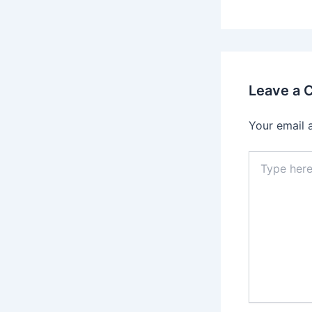
Leave a
Your email 
Type
here..