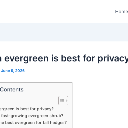
Home
 evergreen is best for privac
/
June 9, 2026
 Contents
rgreen is best for privacy?
a fast-growing evergreen shrub?
he best evergreen for tall hedges?