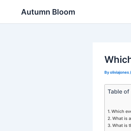
Skip
Autumn Bloom
to
content
Which
By
oliviajones
Table of
Which eve
What is 
What is t