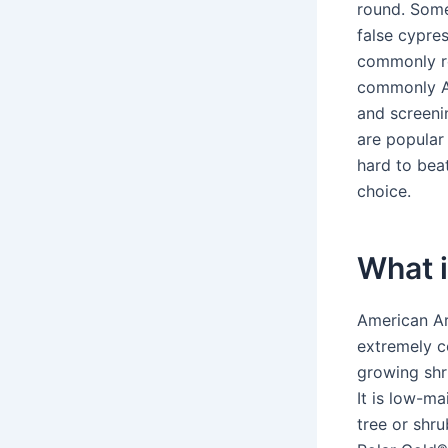
round. Som
false cypre
commonly re
commonly A
and screenin
are popular
hard to bea
choice.
What i
American Ar
extremely co
growing shr
It is low-m
tree or shru