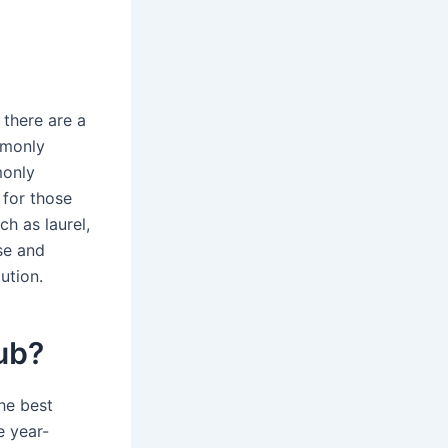
 there are a
mmonly
monly
 for those
h as laurel,
se and
ution.
ub?
he best
e year-