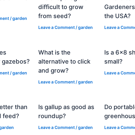
?
difficult to grow
Gardeners
from seed?
the USA?
ment
/
garden
Leave a Comment
/
garden
Leave a Comm
es
What is the
Is a 6×8 s
 gazebos?
alternative to click
small?
and grow?
ment
/
garden
Leave a Comm
Leave a Comment
/
garden
etter than
Is gallup as good as
Do portabl
 feed?
roundup?
greenhous
garden
Leave a Comment
/
garden
Leave a Comm