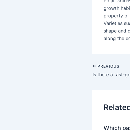
Polar Gold®
growth habit
property or
Varieties s
shape and d
along the ed
PREVIOUS
Is there a fast-
Relate
Which pa