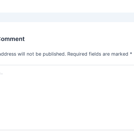
 Comment
address will not be published.
Required fields are marked
*