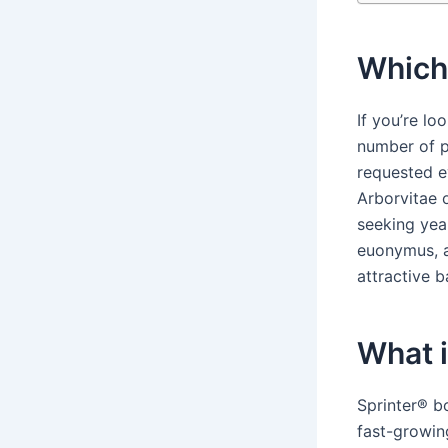
Which 
If you’re l
number of p
requested e
Arborvitae 
seeking yea
euonymus, a
attractive b
What i
Sprinter® b
fast-growi