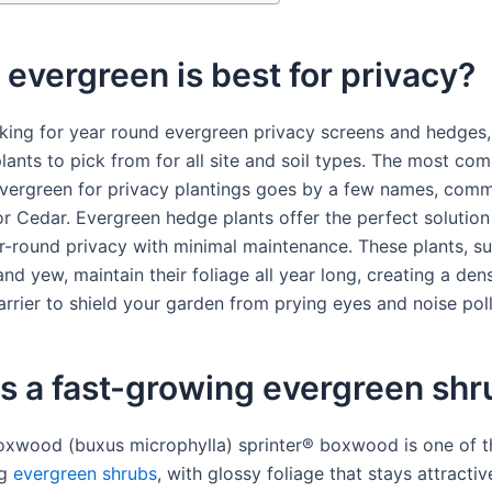
evergreen is best for privacy?
ooking for year round evergreen privacy screens and hedges,
lants to pick from for all site and soil types. The most co
vergreen for privacy plantings goes by a few names, com
or Cedar. Evergreen hedge plants offer the perfect solution
r-round privacy with minimal maintenance. These plants, suc
nd yew, maintain their foliage all year long, creating a den
arrier to shield your garden from prying eyes and noise poll
s a fast-growing evergreen shr
oxwood (buxus microphylla) sprinter® boxwood is one of t
ng
evergreen shrubs
, with glossy foliage that stays attractiv