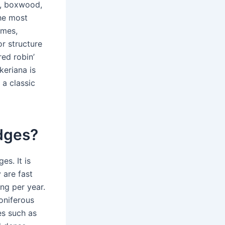
e, boxwood,
The most
ames,
or structure
red robin’
keriana is
a classic
edges?
es. It is
 are fast
ng per year.
oniferous
es such as