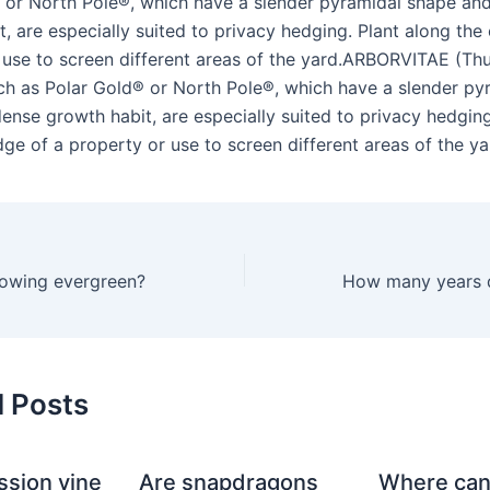
 or North Pole®, which have a slender pyramidal shape an
, are especially suited to privacy hedging. Plant along the
 use to screen different areas of the yard.ARBORVITAE (Thu
uch as Polar Gold® or North Pole®, which have a slender py
ense growth habit, are especially suited to privacy hedging
ge of a property or use to screen different areas of the ya
growing evergreen?
d Posts
ssion vine
Are snapdragons
Where can