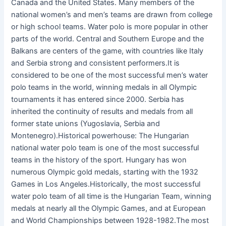
Canada and the United States. Many members of the
national women’s and men’s teams are drawn from college
or high school teams. Water polo is more popular in other
parts of the world. Central and Southern Europe and the
Balkans are centers of the game, with countries like Italy
and Serbia strong and consistent performers.It is
considered to be one of the most successful men’s water
polo teams in the world, winning medals in all Olympic
tournaments it has entered since 2000. Serbia has
inherited the continuity of results and medals from all
former state unions (Yugoslavia, Serbia and
Montenegro).Historical powerhouse: The Hungarian
national water polo team is one of the most successful
teams in the history of the sport. Hungary has won
numerous Olympic gold medals, starting with the 1932
Games in Los Angeles.Historically, the most successful
water polo team of all time is the Hungarian Team, winning
medals at nearly all the Olympic Games, and at European
and World Championships between 1928-1982.The most