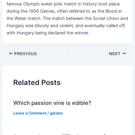
famous Olympic water polo match in history took place
during the 1956 Games, often referred to as the Blood in
the Water match. The match between the Soviet Union and
Hungary was bloody and violent, and eventually called off,
with Hungary being declared the winner.
PREVIOUS
NEXT
Related Posts
Which passion vine is edible?
Leave a Comment
/
garden