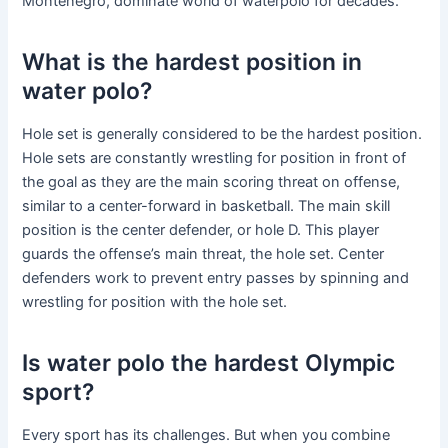
Montenegro, dominate world of waterpolo for decades.
What is the hardest position in
water polo?
Hole set is generally considered to be the hardest position.
Hole sets are constantly wrestling for position in front of
the goal as they are the main scoring threat on offense,
similar to a center-forward in basketball. The main skill
position is the center defender, or hole D. This player
guards the offense’s main threat, the hole set. Center
defenders work to prevent entry passes by spinning and
wrestling for position with the hole set.
Is water polo the hardest Olympic
sport?
Every sport has its challenges. But when you combine