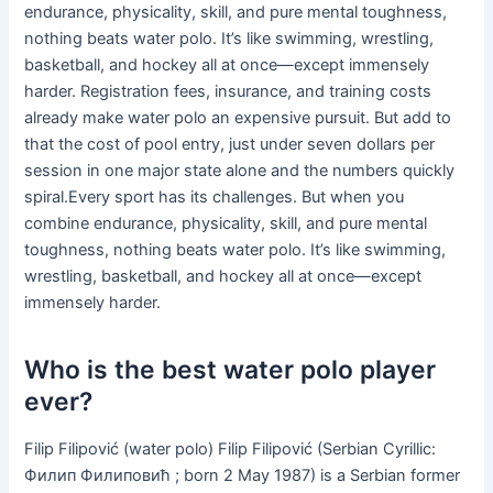
endurance, physicality, skill, and pure mental toughness,
nothing beats water polo. It’s like swimming, wrestling,
basketball, and hockey all at once—except immensely
harder. Registration fees, insurance, and training costs
already make water polo an expensive pursuit. But add to
that the cost of pool entry, just under seven dollars per
session in one major state alone and the numbers quickly
spiral.Every sport has its challenges. But when you
combine endurance, physicality, skill, and pure mental
toughness, nothing beats water polo. It’s like swimming,
wrestling, basketball, and hockey all at once—except
immensely harder.
Who is the best water polo player
ever?
Filip Filipović (water polo) Filip Filipović (Serbian Cyrillic:
Филип Филиповић ; born 2 May 1987) is a Serbian former