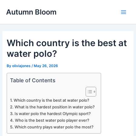
Skip
Autumn Bloom
to
Main
content
Men
Which country is the best at
water polo?
By
oliviajones
/
May 26, 2026
Table of Contents
Which country is the best at water polo?
What is the hardest position in water polo?
Is water polo the hardest Olympic sport?
Who is the best water polo player ever?
Which country plays water polo the most?