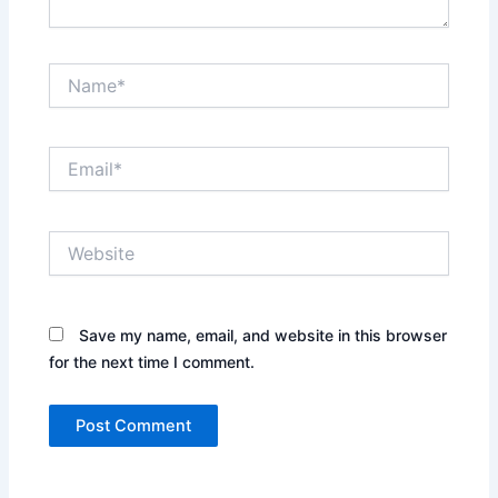
Name*
Email*
Website
Save my name, email, and website in this browser
for the next time I comment.