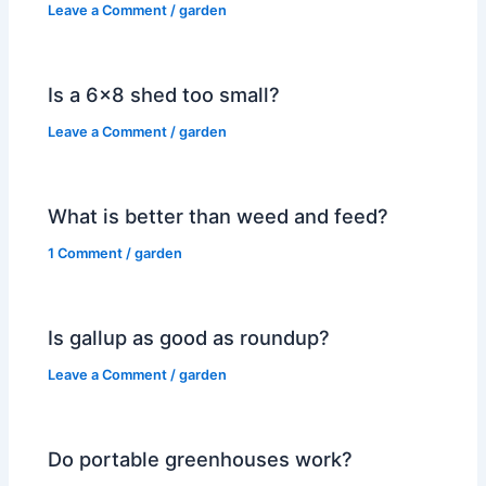
Leave a Comment
/
garden
Is a 6×8 shed too small?
Leave a Comment
/
garden
What is better than weed and feed?
1 Comment
/
garden
Is gallup as good as roundup?
Leave a Comment
/
garden
Do portable greenhouses work?