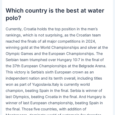
Which country is the best at water
polo?
Currently, Croatia holds the top position in the men’s
rankings, which is not surprising, as the Croatian team
reached the finals of all major competitions in 2024,
winning gold at the World Championships and silver at the
Olympic Games and the European Championships. The
Serbian team triumphed over Hungary 10:7 in the final of
the 37th European Championships at the Belgrade Arena.
This victory is Serbia’s sixth European crown as an
independent nation and its tenth overall, including titles
won as part of Yugoslavia.Italy is currently world
champion, beating Spain in the final. Serbia is winner of
last Olympics, beating Croatia in the final. And Hungary is
winner of last European championship, beating Spain in
the final. Those five countries, with addition of