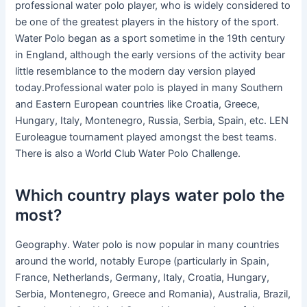
professional water polo player, who is widely considered to
be one of the greatest players in the history of the sport.
Water Polo began as a sport sometime in the 19th century
in England, although the early versions of the activity bear
little resemblance to the modern day version played
today.Professional water polo is played in many Southern
and Eastern European countries like Croatia, Greece,
Hungary, Italy, Montenegro, Russia, Serbia, Spain, etc. LEN
Euroleague tournament played amongst the best teams.
There is also a World Club Water Polo Challenge.
Which country plays water polo the
most?
Geography. Water polo is now popular in many countries
around the world, notably Europe (particularly in Spain,
France, Netherlands, Germany, Italy, Croatia, Hungary,
Serbia, Montenegro, Greece and Romania), Australia, Brazil,