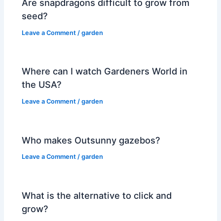
Are snapdragons difficult to grow from
seed?
Leave a Comment
/
garden
Where can I watch Gardeners World in
the USA?
Leave a Comment
/
garden
Who makes Outsunny gazebos?
Leave a Comment
/
garden
What is the alternative to click and
grow?