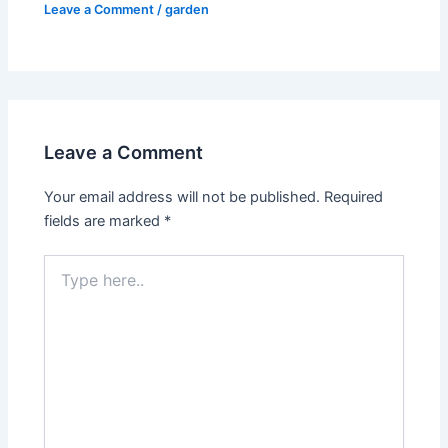
Leave a Comment
/
garden
Leave a Comment
Your email address will not be published.
Required
fields are marked
*
Type
here..