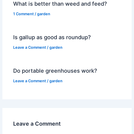
What is better than weed and feed?
1 Comment
/
garden
Is gallup as good as roundup?
Leave a Comment
/
garden
Do portable greenhouses work?
Leave a Comment
/
garden
Leave a Comment