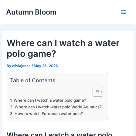
Skip
Autumn Bloom
to
Main
content
Men
Where can I watch a water
polo game?
By
oliviajones
/
May 26, 2026
Table of Contents
Where can I watch a water polo game?
Where can I watch water polo World Aquatics?
How to watch European water polo?
Where can I watch a water polo