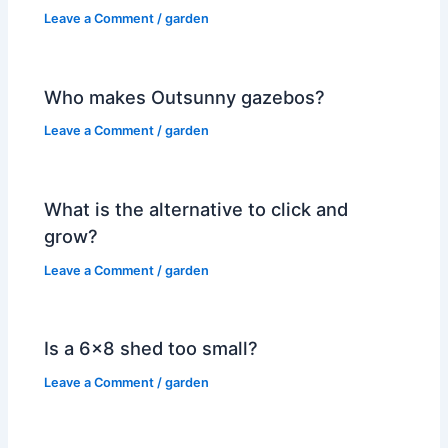
Leave a Comment
/
garden
Who makes Outsunny gazebos?
Leave a Comment
/
garden
What is the alternative to click and
grow?
Leave a Comment
/
garden
Is a 6×8 shed too small?
Leave a Comment
/
garden