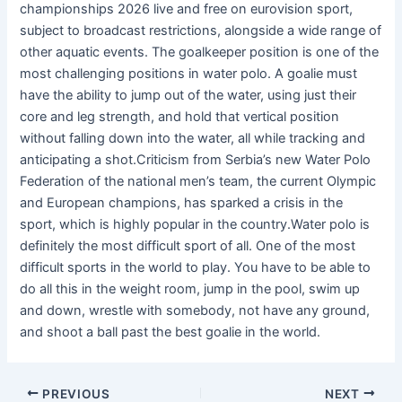
championships 2026 live and free on eurovision sport,
subject to broadcast restrictions, alongside a wide range of
other aquatic events. The goalkeeper position is one of the
most challenging positions in water polo. A goalie must
have the ability to jump out of the water, using just their
core and leg strength, and hold that vertical position
without falling down into the water, all while tracking and
anticipating a shot.Criticism from Serbia’s new Water Polo
Federation of the national men’s team, the current Olympic
and European champions, has sparked a crisis in the
sport, which is highly popular in the country.Water polo is
definitely the most difficult sport of all. One of the most
difficult sports in the world to play. You have to be able to
do all this in the weight room, jump in the pool, swim up
and down, wrestle with somebody, not have any ground,
and shoot a ball past the best goalie in the world.
PREVIOUS
NEXT