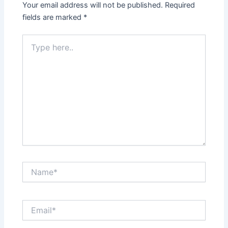
Your email address will not be published.
Required
fields are marked
*
Type
here..
Name*
Email*