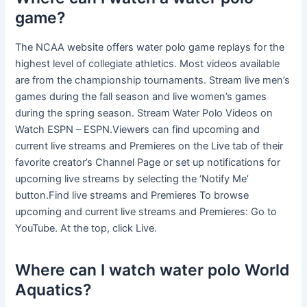
game?
The NCAA website offers water polo game replays for the
highest level of collegiate athletics. Most videos available
are from the championship tournaments. Stream live men’s
games during the fall season and live women’s games
during the spring season. Stream Water Polo Videos on
Watch ESPN – ESPN.Viewers can find upcoming and
current live streams and Premieres on the Live tab of their
favorite creator’s Channel Page or set up notifications for
upcoming live streams by selecting the ‘Notify Me’
button.Find live streams and Premieres To browse
upcoming and current live streams and Premieres: Go to
YouTube. At the top, click Live.
Where can I watch water polo World
Aquatics?