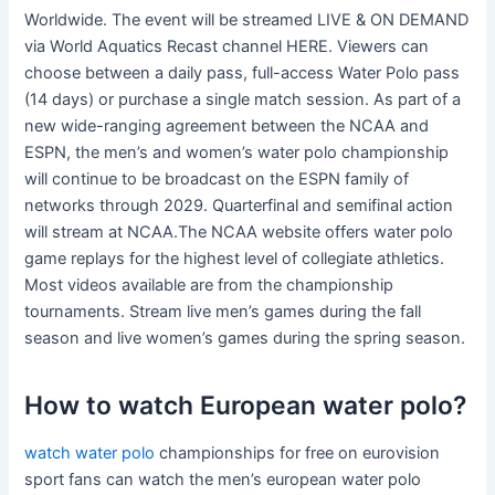
Worldwide. The event will be streamed LIVE & ON DEMAND
via World Aquatics Recast channel HERE. Viewers can
choose between a daily pass, full-access Water Polo pass
(14 days) or purchase a single match session. As part of a
new wide-ranging agreement between the NCAA and
ESPN, the men’s and women’s water polo championship
will continue to be broadcast on the ESPN family of
networks through 2029. Quarterfinal and semifinal action
will stream at NCAA.The NCAA website offers water polo
game replays for the highest level of collegiate athletics.
Most videos available are from the championship
tournaments. Stream live men’s games during the fall
season and live women’s games during the spring season.
How to watch European water polo?
watch water polo
championships for free on eurovision
sport fans can watch the men’s european water polo