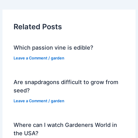
Related Posts
Which passion vine is edible?
Leave a Comment
/
garden
Are snapdragons difficult to grow from
seed?
Leave a Comment
/
garden
Where can I watch Gardeners World in
the USA?