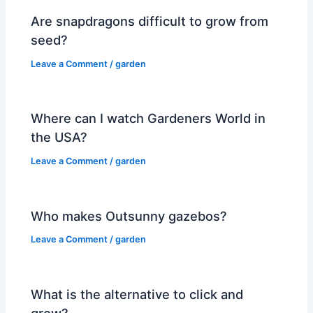
Are snapdragons difficult to grow from
seed?
Leave a Comment
/
garden
Where can I watch Gardeners World in
the USA?
Leave a Comment
/
garden
Who makes Outsunny gazebos?
Leave a Comment
/
garden
What is the alternative to click and
grow?