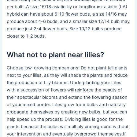
per bulb. A size 16/18 asiatic lily or longiflorum-asiatic (LA)
hybrid can have about 6-10 flower buds, a size 14/16 may
produce about 4-6 buds, and a smaller size 12/14 bulb may
produce just 2-4 flower buds. Size 10/12 bulbs produce
closer to 1-2 buds.
What not to plant near lilies?
Choose low-growing companions: Do not plant tall plants
next to your lilies, as they will shade the plants and reduce
the production of Lily blooms. Underplanting your Lilies
with a succession of flowers will reinforce the beauty of
their spectacular blooms and extend the flowering season
of your mixed border. Lilies grow from bulbs and naturally
propagate themselves by creating new bulbs, but you can
help speed up the process. Dividing lilies is good for the
plants because the bulbs will multiply underground without
your intervention and eventually overcrowd themselves.If