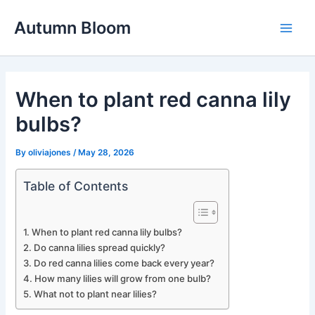
Skip
Autumn Bloom
to
Main
content
Men
When to plant red canna lily
bulbs?
By
oliviajones
/
May 28, 2026
Table of Contents
When to plant red canna lily bulbs?
Do canna lilies spread quickly?
Do red canna lilies come back every year?
How many lilies will grow from one bulb?
What not to plant near lilies?