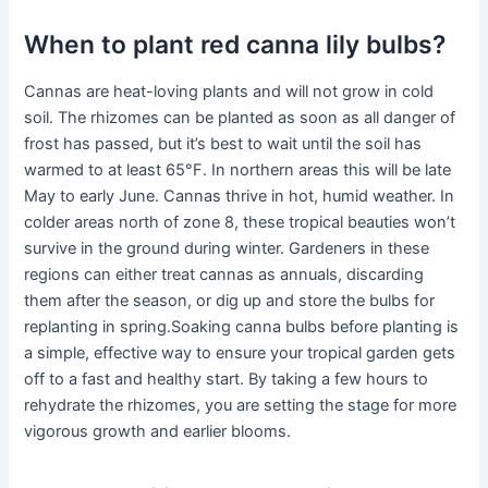
When to plant red canna lily bulbs?
Cannas are heat-loving plants and will not grow in cold
soil. The rhizomes can be planted as soon as all danger of
frost has passed, but it’s best to wait until the soil has
warmed to at least 65°F. In northern areas this will be late
May to early June. Cannas thrive in hot, humid weather. In
colder areas north of zone 8, these tropical beauties won’t
survive in the ground during winter. Gardeners in these
regions can either treat cannas as annuals, discarding
them after the season, or dig up and store the bulbs for
replanting in spring.Soaking canna bulbs before planting is
a simple, effective way to ensure your tropical garden gets
off to a fast and healthy start. By taking a few hours to
rehydrate the rhizomes, you are setting the stage for more
vigorous growth and earlier blooms.