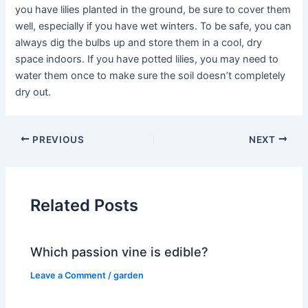
you have lilies planted in the ground, be sure to cover them
well, especially if you have wet winters. To be safe, you can
always dig the bulbs up and store them in a cool, dry
space indoors. If you have potted lilies, you may need to
water them once to make sure the soil doesn’t completely
dry out.
PREVIOUS
NEXT
Related Posts
Which passion vine is edible?
Leave a Comment
/
garden