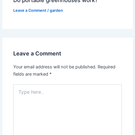
Do portable greenhouses work?
Leave a Comment
/
garden
Leave a Comment
Your email address will not be published.
Required
fields are marked
*
Type
here..