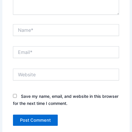
Name*
Email*
Website
Save my name, email, and website in this browser
for the next time I comment.