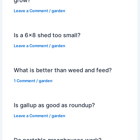
Leave a Comment
/
garden
Is a 6×8 shed too small?
Leave a Comment
/
garden
What is better than weed and feed?
1 Comment
/
garden
Is gallup as good as roundup?
Leave a Comment
/
garden