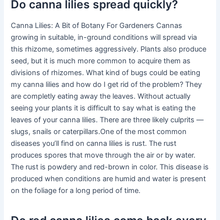
Do canna lilies spread quickly?
Canna Lilies: A Bit of Botany For Gardeners Cannas
growing in suitable, in-ground conditions will spread via
this rhizome, sometimes aggressively. Plants also produce
seed, but it is much more common to acquire them as
divisions of rhizomes. What kind of bugs could be eating
my canna lilies and how do I get rid of the problem? They
are completly eating away the leaves. Without actually
seeing your plants it is difficult to say what is eating the
leaves of your canna lilies. There are three likely culprits —
slugs, snails or caterpillars.One of the most common
diseases you’ll find on canna lilies is rust. The rust
produces spores that move through the air or by water.
The rust is powdery and red-brown in color. This disease is
produced when conditions are humid and water is present
on the foliage for a long period of time.