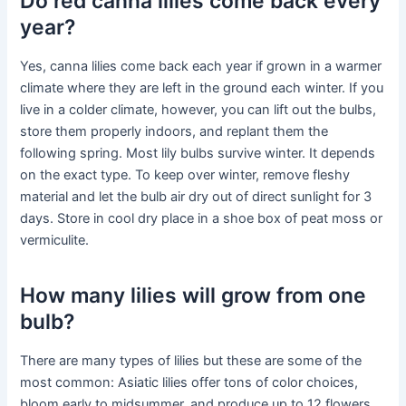
Do red canna lilies come back every
year?
Yes, canna lilies come back each year if grown in a warmer
climate where they are left in the ground each winter. If you
live in a colder climate, however, you can lift out the bulbs,
store them properly indoors, and replant them the
following spring. Most lily bulbs survive winter. It depends
on the exact type. To keep over winter, remove fleshy
material and let the bulb air dry out of direct sunlight for 3
days. Store in cool dry place in a shoe box of peat moss or
vermiculite.
How many lilies will grow from one
bulb?
There are many types of lilies but these are some of the
most common: Asiatic lilies offer tons of color choices,
bloom early to midsummer, and produce up to 12 flowers