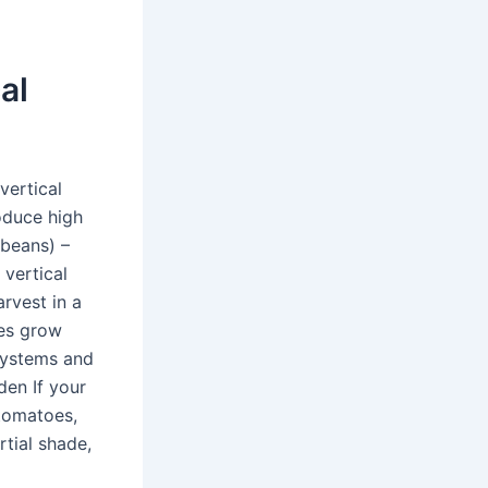
al
vertical
oduce high
 beans) –
 vertical
arvest in a
oes grow
 systems and
den If your
 tomatoes,
rtial shade,