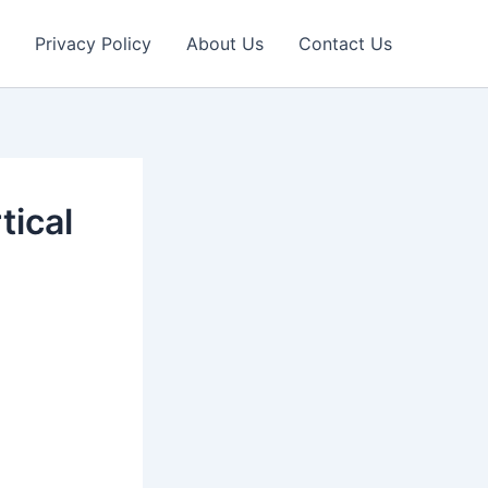
Privacy Policy
About Us
Contact Us
tical