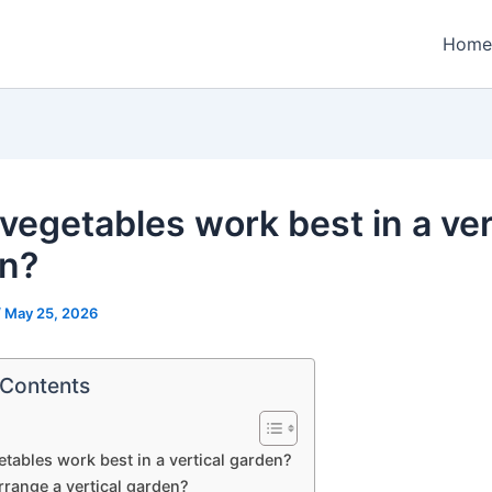
Home
vegetables work best in a ver
n?
/
May 25, 2026
 Contents
tables work best in a vertical garden?
rrange a vertical garden?