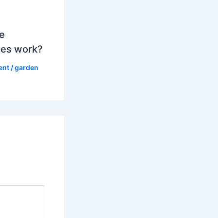
e
es work?
ent
/
garden