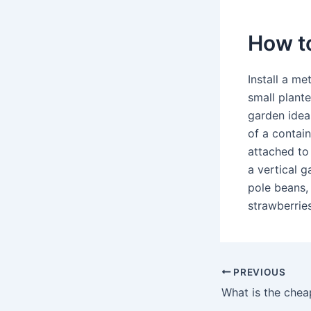
How to
Install a me
small plant
garden idea
of a contain
attached to 
a vertical 
pole beans,
strawberries
PREVIOUS