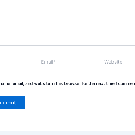
Email*
Website
ame, email, and website in this browser for the next time I commen