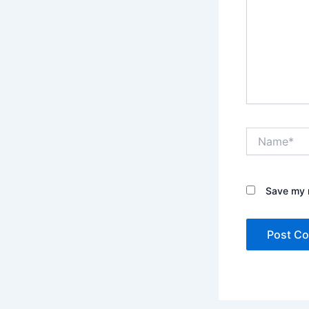
Name*
Save my n