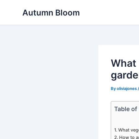
Skip
Autumn Bloom
to
content
What 
garde
By
oliviajones
Table of
What vege
How to a