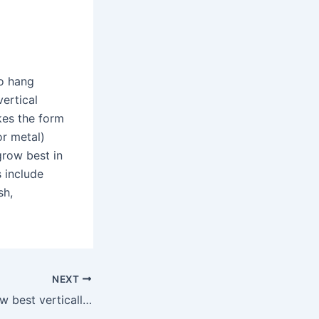
to hang
ertical
kes the form
or metal)
grow best in
s include
sh,
NEXT
What veggies grow best vertically?