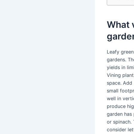
What v
garde
Leafy green
gardens. Th
yields in l
Vining plan
space. Add a
small footp
well in ver
produce high
garden has 
or spinach. 
consider let