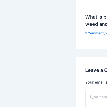
What is b
weed and
1 Comment
/
Leave a
Your email 
Type
here..