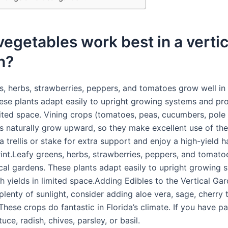
egetables work best in a vertic
n?
s, herbs, strawberries, peppers, and tomatoes grow well in 
ese plants adapt easily to upright growing systems and pr
imited space. Vining crops (tomatoes, peas, cucumbers, pole
ts naturally grow upward, so they make excellent use of the
 trellis or stake for extra support and enjoy a high-yield h
rint.Leafy greens, herbs, strawberries, peppers, and tomat
tical gardens. These plants adapt easily to upright growing
 yields in limited space.Adding Edibles to the Vertical Gar
plenty of sunlight, consider adding aloe vera, sage, cherry
These crops do fantastic in Florida’s climate. If you have pa
tuce, radish, chives, parsley, or basil.