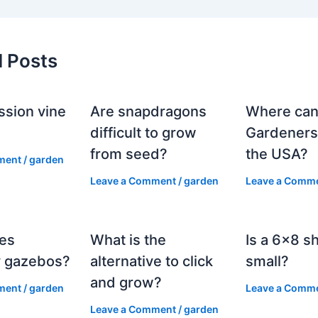
d Posts
ssion vine
Are snapdragons
Where can
?
difficult to grow
Gardeners
from seed?
the USA?
ment
/
garden
Leave a Comment
/
garden
Leave a Comm
es
What is the
Is a 6×8 s
 gazebos?
alternative to click
small?
and grow?
ment
/
garden
Leave a Comm
Leave a Comment
/
garden