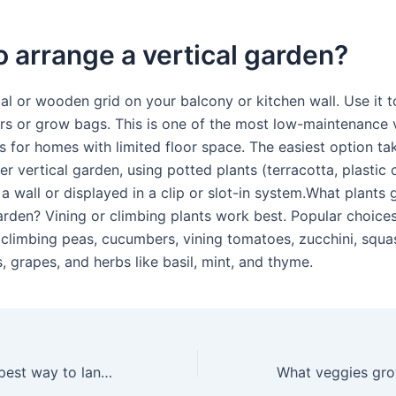
 arrange a vertical garden?
tal or wooden grid on your balcony or kitchen wall. Use it 
ers or grow bags. This is one of the most low-maintenance v
s for homes with limited floor space. The easiest option ta
er vertical garden, using potted plants (terracotta, plastic 
a wall or displayed in a clip or slot-in system.What plants 
garden? Vining or climbing plants work best. Popular choice
 climbing peas, cucumbers, vining tomatoes, zucchini, squa
, grapes, and herbs like basil, mint, and thyme.
What is the cheapest way to landscape a garden?