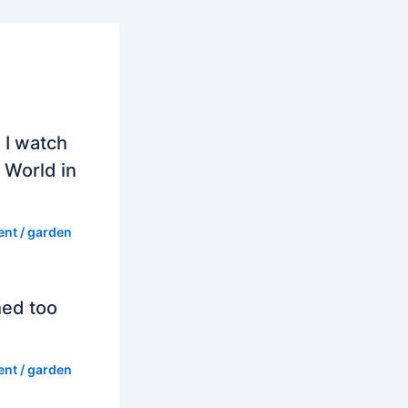
 I watch
 World in
ent
/
garden
hed too
ent
/
garden