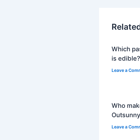
Relate
Which pa
is edible
Leave a Com
Who mak
Outsunny
Leave a Com