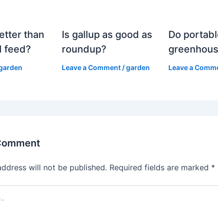
etter than
Is gallup as good as
Do portabl
 feed?
roundup?
greenhous
garden
Leave a Comment
/
garden
Leave a Comm
 Comment
address will not be published.
Required fields are marked
*