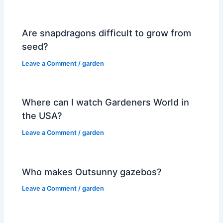
Are snapdragons difficult to grow from
seed?
Leave a Comment
/
garden
Where can I watch Gardeners World in
the USA?
Leave a Comment
/
garden
Who makes Outsunny gazebos?
Leave a Comment
/
garden