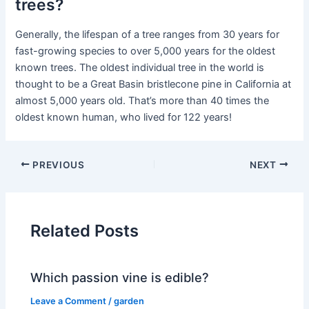
trees?
Generally, the lifespan of a tree ranges from 30 years for
fast-growing species to over 5,000 years for the oldest
known trees. The oldest individual tree in the world is
thought to be a Great Basin bristlecone pine in California at
almost 5,000 years old. That’s more than 40 times the
oldest known human, who lived for 122 years!
PREVIOUS
NEXT
Related Posts
Which passion vine is edible?
Leave a Comment
/
garden