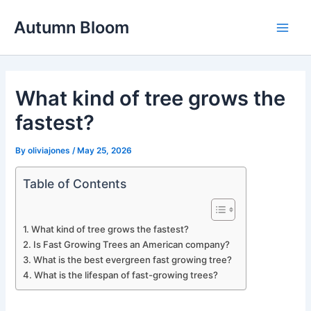
Skip
Autumn Bloom
to
Main
content
Men
What kind of tree grows the
fastest?
By
oliviajones
/
May 25, 2026
Table of Contents
What kind of tree grows the fastest?
Is Fast Growing Trees an American company?
What is the best evergreen fast growing tree?
What is the lifespan of fast-growing trees?