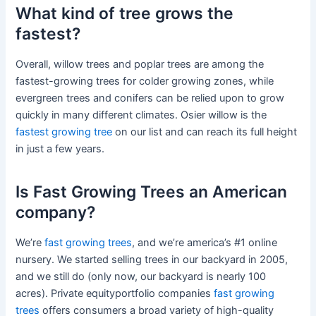
What kind of tree grows the
fastest?
Overall, willow trees and poplar trees are among the
fastest-growing trees for colder growing zones, while
evergreen trees and conifers can be relied upon to grow
quickly in many different climates. Osier willow is the
fastest growing tree
on our list and can reach its full height
in just a few years.
Is Fast Growing Trees an American
company?
We’re
fast growing trees
, and we’re america’s #1 online
nursery. We started selling trees in our backyard in 2005,
and we still do (only now, our backyard is nearly 100
acres). Private equityportfolio companies
fast growing
trees
offers consumers a broad variety of high-quality