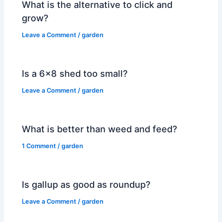
What is the alternative to click and
grow?
Leave a Comment
/
garden
Is a 6×8 shed too small?
Leave a Comment
/
garden
What is better than weed and feed?
1 Comment
/
garden
Is gallup as good as roundup?
Leave a Comment
/
garden