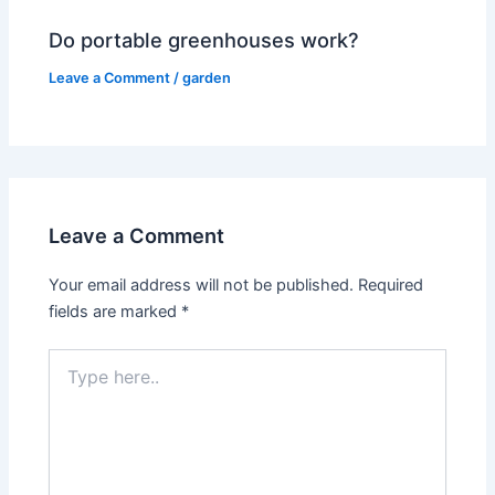
Do portable greenhouses work?
Leave a Comment
/
garden
Leave a Comment
Your email address will not be published.
Required
fields are marked
*
Type
here..