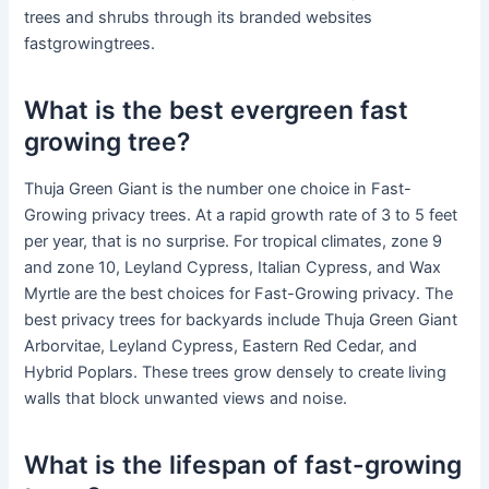
trees and shrubs through its branded websites
fastgrowingtrees.
What is the best evergreen fast
growing tree?
Thuja Green Giant is the number one choice in Fast-
Growing privacy trees. At a rapid growth rate of 3 to 5 feet
per year, that is no surprise. For tropical climates, zone 9
and zone 10, Leyland Cypress, Italian Cypress, and Wax
Myrtle are the best choices for Fast-Growing privacy. The
best privacy trees for backyards include Thuja Green Giant
Arborvitae, Leyland Cypress, Eastern Red Cedar, and
Hybrid Poplars. These trees grow densely to create living
walls that block unwanted views and noise.
What is the lifespan of fast-growing