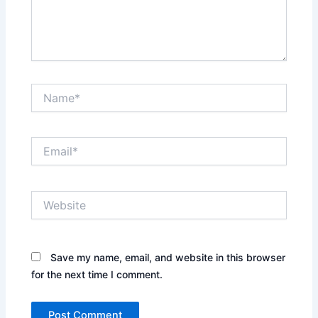
Name*
Email*
Website
Save my name, email, and website in this browser
for the next time I comment.