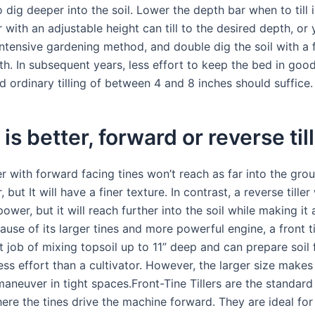
 dig deeper into the soil. Lower the depth bar when to till 
er with an adjustable height can till to the desired depth, or
intensive gardening method, and double dig the soil with a 
th. In subsequent years, less effort to keep the bed in goo
d ordinary tilling of between 4 and 8 inches should suffice.
is better, forward or reverse til
ler with forward facing tines won’t reach as far into the gro
r, but It will have a finer texture. In contrast, a reverse tiller
wer, but it will reach further into the soil while making it
ause of its larger tines and more powerful engine, a front tin
 job of mixing topsoil up to 11” deep and can prepare soil 
ess effort than a cultivator. However, the larger size make
 maneuver in tight spaces.Front-Tine Tillers are the standard 
ere the tines drive the machine forward. They are ideal for