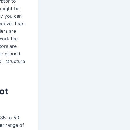
vator to
 might be
ly you can
aneuver than
lers are
work the
tors are
ugh ground.
il structure
ot
 35 to 50
wer range of