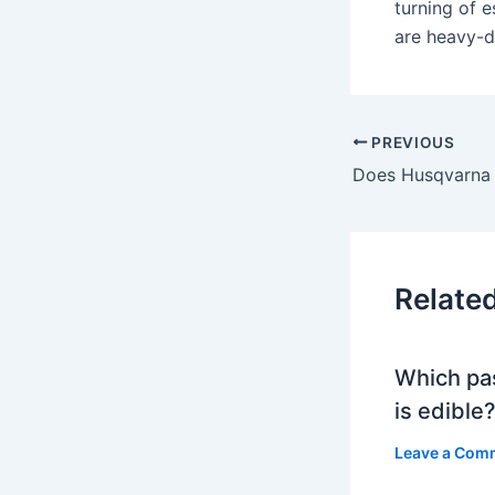
turning of e
are heavy-d
PREVIOUS
Relate
Which pa
is edible
Leave a Com