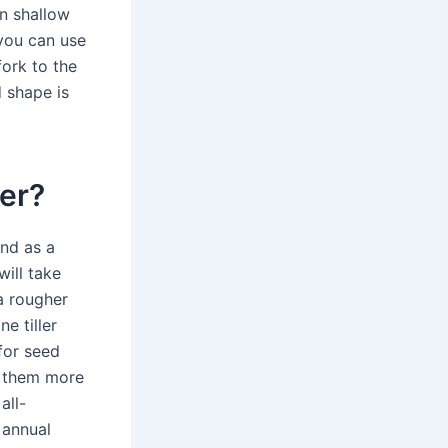
in shallow
 you can use
fork to the
d shape is
ler?
und as a
 will take
 a rougher
e tiller
for seed
s them more
all-
 annual