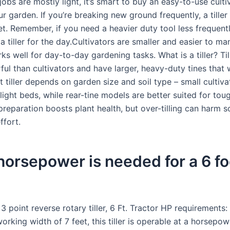
ur jobs are mostly light, it’s smart to buy an easy-to-use culti
r garden. If you’re breaking new ground frequently, a tiller
et. Remember, if you need a heavier duty tool less frequent
a tiller for the day.Cultivators are smaller and easier to m
works well for day-to-day gardening tasks. What is a tiller? Til
ul than cultivators and have larger, heavy-duty tines that 
ht tiller depends on garden size and soil type – small cultiva
 light beds, while rear-tine models are better suited for to
preparation boosts plant health, but over-tilling can harm so
ffort.
orsepower is needed for a 6 fo
3 point reverse rotary tiller, 6 Ft. Tractor HP requirements:
orking width of 7 feet, this tiller is operable at a horsepo