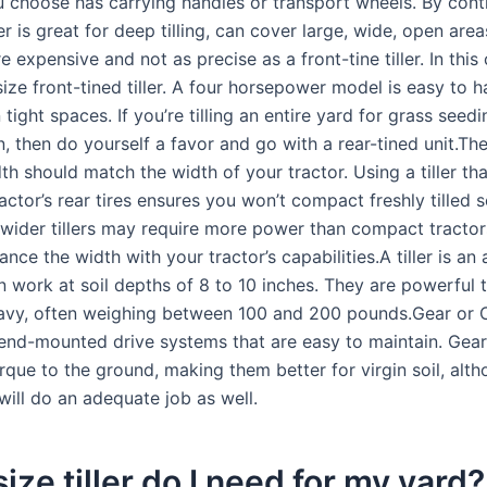
ou choose has carrying handles or transport wheels. By cont
ller is great for deep tilling, can cover large, wide, open area
re expensive and not as precise as a front-tine tiller. In this
ize front-tined tiller. A four horsepower model is easy to 
tight spaces. If you’re tilling an entire yard for grass seedi
, then do yourself a favor and go with a rear-tined unit.The t
h should match the width of your tractor. Using a tiller tha
actor’s rear tires ensures you won’t compact freshly tilled s
 wider tillers may require more power than compact tractor
ance the width with your tractor’s capabilities.A tiller is an 
n work at soil depths of 8 to 10 inches. They are powerful 
eavy, often weighing between 100 and 200 pounds.Gear or 
r end-mounted drive systems that are easy to maintain. Gear-
rque to the ground, making them better for virgin soil, alt
s will do an adequate job as well.
ize tiller do I need for my yard?