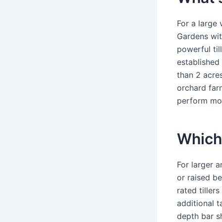
For a large 
Gardens with
powerful til
established 
than 2 acre
orchard farm
perform mo
Which 
For larger a
or raised be
rated tille
additional t
depth bar sh