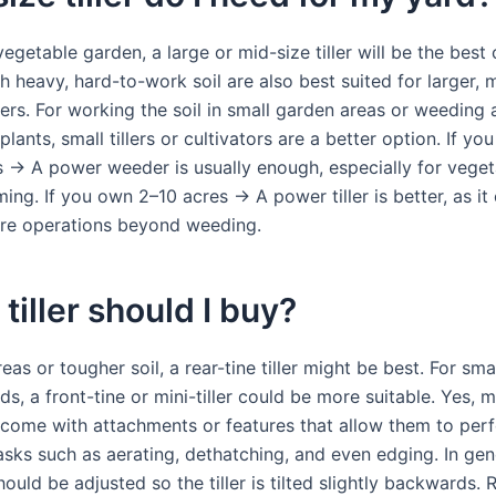
vegetable garden, a large or mid-size tiller will be the best 
 heavy, hard-to-work soil are also best suited for larger, 
lers. For working the soil in small garden areas or weeding
plants, small tillers or cultivators are a better option. If yo
s → A power weeder is usually enough, especially for vege
ing. If you own 2–10 acres → A power tiller is better, as it
re operations beyond weeding.
tiller should I buy?
reas or tougher soil, a rear-tine tiller might be best. For sm
ds, a front-tine or mini-tiller could be more suitable. Yes, 
rs come with attachments or features that allow them to per
asks such as aerating, dethatching, and even edging. In gen
ould be adjusted so the tiller is tilted slightly backwards. 