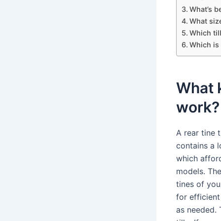
What’s bet
What size
Which til
Which is 
What k
work?
A rear tine t
contains a 
which affor
models. They
tines of you
for efficien
as needed. 