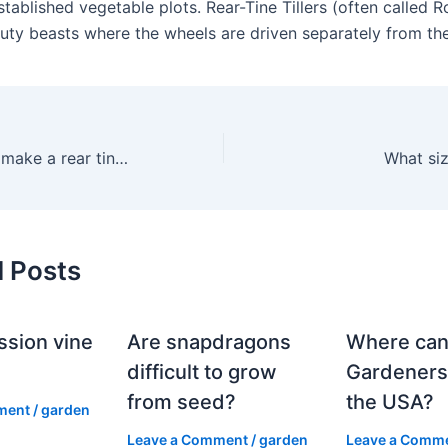
stablished vegetable plots. Rear-Tine Tillers (often called 
uty beasts where the wheels are driven separately from the
Does Husqvarna make a rear tine tiller?
What siz
d Posts
ssion vine
Are snapdragons
Where can
?
difficult to grow
Gardeners
from seed?
the USA?
ment
/
garden
Leave a Comment
/
garden
Leave a Comm