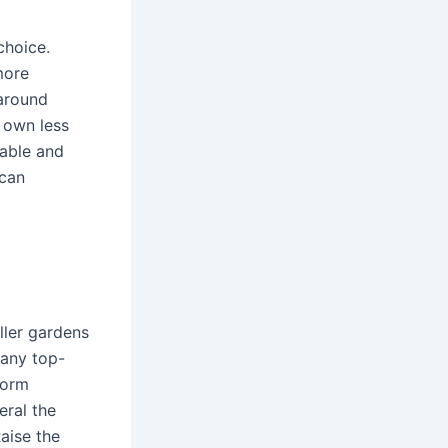
choice.
more
 around
u own less
table and
 can
aller gardens
many top-
form
eral the
Raise the