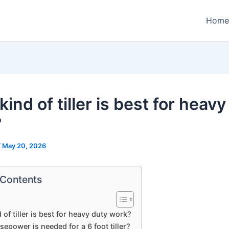
Home
ind of tiller is best for heavy
?
/
May 20, 2026
 Contents
 of tiller is best for heavy duty work?
epower is needed for a 6 foot tiller?