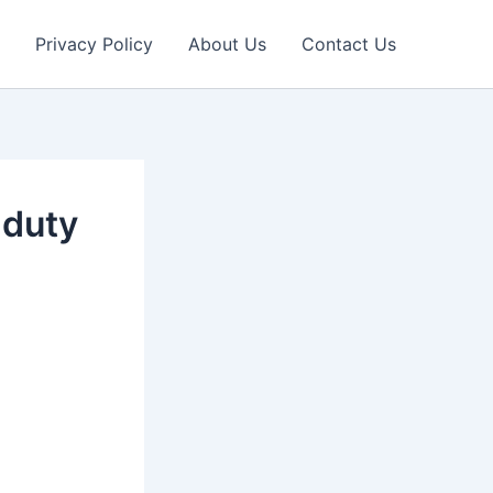
Privacy Policy
About Us
Contact Us
 duty