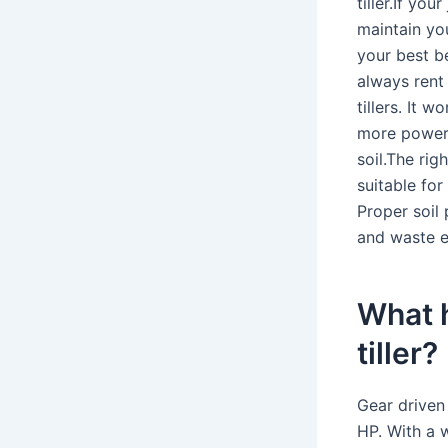
tiller.If yo
maintain you
your best b
always rent 
tillers. It 
more powerf
soil.The rig
suitable for
Proper soil 
and waste e
What h
tiller?
Gear driven 
HP. With a w