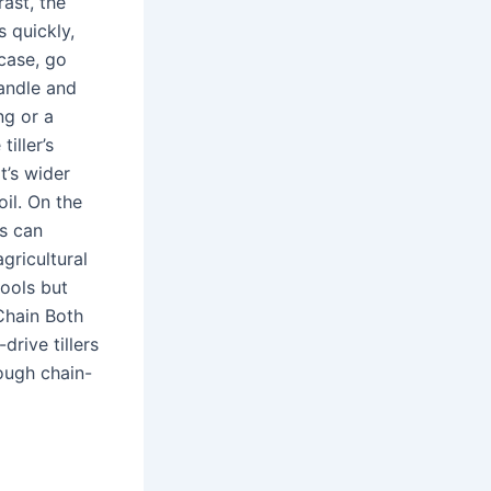
rast, the
s quickly,
 case, go
handle and
ng or a
iller’s
t’s wider
oil. On the
s can
agricultural
tools but
Chain Both
drive tillers
hough chain-