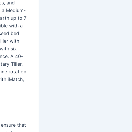
es, and
t a Medium-
earth up to 7
ble with a
 seed bed
iller with
with six
ance. A 40-
ary Tiller,
ine rotation
ith iMatch,
 ensure that