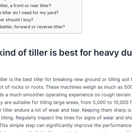
ter, a front or rear tiller?
 tiller do I need for my yard?
ler should I buy?
better, forward or reverse tiller?
ind of tiller is best for heavy d
iller is the best tiller for breaking new ground or tilling soil 
lot of rocks or roots. These machines weigh as much as 50
ds a much smoother operating experience on rough terrain 
 are suitable for tilling large areas, from 5,000 to 10,000 
r tiller endure a lot of wear and tear. Keeping them sharp is
t tilling. Regularly inspect the tines for signs of wear and s
This simple step can significantly improve the performance