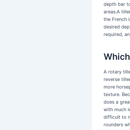
depth bar to
areas.A till
the French 
desired dep
required, an
Which 
A rotary til
reverse tille
more horsepo
texture. Bec
does a great
with much l
difficult to
rounders wh