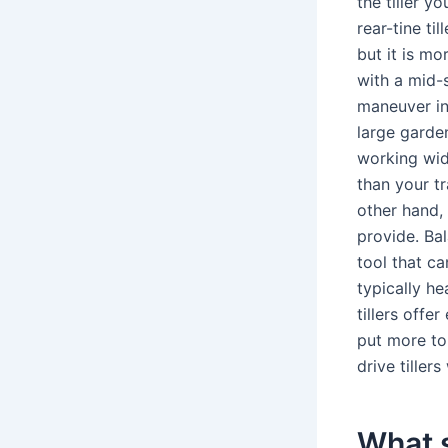
the tiller y
rear-tine ti
but it is mo
with a mid-s
maneuver in 
large garden
working widt
than your tr
other hand,
provide. Bal
tool that ca
typically h
tillers offe
put more to
drive tiller
What s