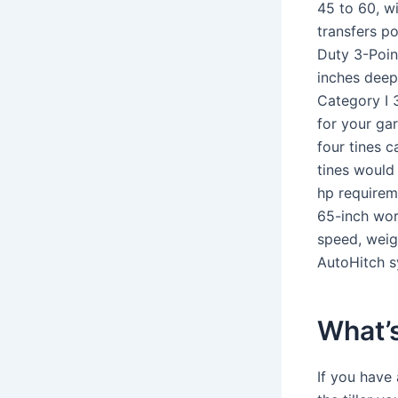
45 to 60, w
transfers p
Duty 3-Point
inches deep
Category I 3
for your gar
four tines c
tines would
hp requirem
65-inch wor
speed, weig
AutoHitch s
What’s 
If you have