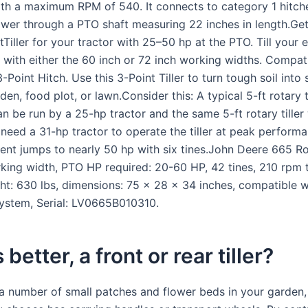
ith a maximum RPM of 540. It connects to category 1 hitch
ower through a PTO shaft measuring 22 inches in length.Ge
Tiller for your tractor with 25–50 hp at the PTO. Till your 
 with either the 60 inch or 72 inch working widths. Compati
-Point Hitch. Use this 3-Point Tiller to turn tough soil into
den, food plot, or lawn.Consider this: A typical 5-ft rotary t
an be run by a 25-hp tractor and the same 5-ft rotary tiller 
 need a 31-hp tractor to operate the tiller at peak perform
ent jumps to nearly 50 hp with six tines.John Deere 665 Rot
king width, PTO HP required: 20-60 HP, 42 tines, 210 rpm t
ht: 630 lbs, dimensions: 75 x 28 x 34 inches, compatible w
ystem, Serial: LV0665B010310.
better, a front or rear tiller?
 a number of small patches and flower beds in your garden,