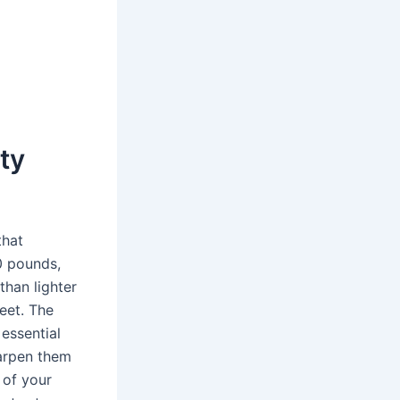
uty
that
0 pounds,
than lighter
feet. The
 essential
harpen them
 of your