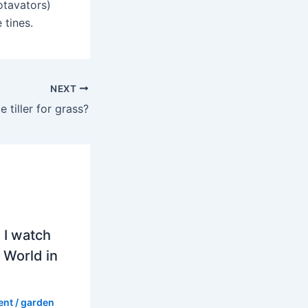
Rotavators)
 tines.
NEXT
e tiller for grass?
 I watch
 World in
ent
/
garden