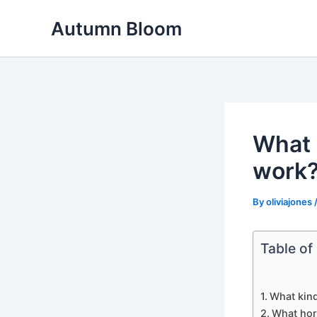
Skip
Autumn Bloom
to
content
What k
work
By
oliviajones
Table of
What kind
What hors