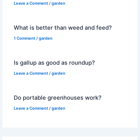
Leave a Comment
/
garden
What is better than weed and feed?
1 Comment
/
garden
Is gallup as good as roundup?
Leave a Comment
/
garden
Do portable greenhouses work?
Leave a Comment
/
garden