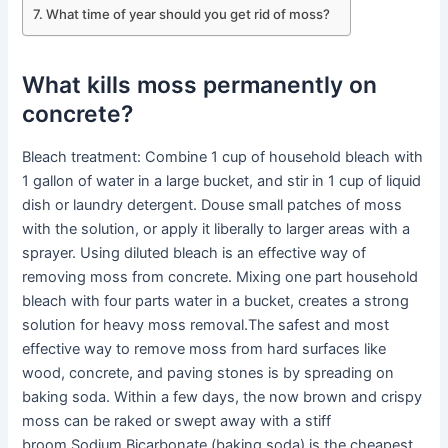
What time of year should you get rid of moss?
What kills moss permanently on
concrete?
Bleach treatment: Combine 1 cup of household bleach with
1 gallon of water in a large bucket, and stir in 1 cup of liquid
dish or laundry detergent. Douse small patches of moss
with the solution, or apply it liberally to larger areas with a
sprayer. Using diluted bleach is an effective way of
removing moss from concrete. Mixing one part household
bleach with four parts water in a bucket, creates a strong
solution for heavy moss removal.The safest and most
effective way to remove moss from hard surfaces like
wood, concrete, and paving stones is by spreading on
baking soda. Within a few days, the now brown and crispy
moss can be raked or swept away with a stiff
broom.Sodium Bicarbonate (baking soda) is the cheapest,