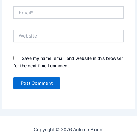
Email*
Website
Save my name, email, and website in this browser
for the next time I comment.
Copyright © 2026 Autumn Bloom