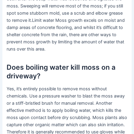
moss. Sweeping will remove most of the moss; if you still
spot some stubborn mold, use a scrub and elbow grease
to remove it.Limit water Moss growth excels on moist and
damp areas of concrete flooring, and whilst it’s difficult to
shelter concrete from the rain, there are other ways to
prevent moss growth by limiting the amount of water that
runs over this area.
Does boiling water kill moss on a
driveway?
Yes, it’s entirely possible to remove moss without
chemicals. Use a pressure washer to blast the moss away
or a stiff-bristled brush for manual removal. Another
effective method is to apply boiling water, which kills the
moss upon contact before dry scrubbing. Moss plants also
capture other organic matter which can also skin irritation.
Therefore it is generally recommended to use gloves while