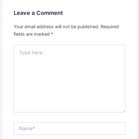
Leave a Comment
Your email address will not be published.
Required
fields are marked
*
Type
here..
Name*