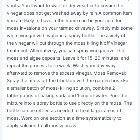
spots. You’ll want to wait for dry weather to ensure the
vinegar does not get washed away by rain.A common item
you are likely to have in the home can be your cure for
moss invasions on your tarmac driveway. Simply mix some
white vinegar with water in a spray bottle. The acidity of
the vinegar will cut through the moss killing it off.Vinegar
treatment: Alternatively, you can spray vinegar over the
moss and algae deposits. Leave it for 15-20 minutes, and
repeat the process for a week. Wash your driveway
afterward to remove the excess vinegar. Moss Removal:
Spray the moss off the blacktop with the garden hose.For
a smaller batch of moss-killing solution, combine 2
tablespoons of baking soda and 1 cup of water. Pour the
mixture into a spray bottle to use directly on the moss. The
bottle can be refilled as needed to treat larger areas of
moss. Work on one section at a time systematically to
apply solution to all mossy areas.