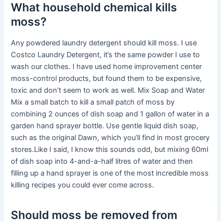
What household chemical kills
moss?
Any powdered laundry detergent should kill moss. I use
Costco Laundry Detergent, it’s the same powder I use to
wash our clothes. I have used home improvement center
moss-control products, but found them to be expensive,
toxic and don’t seem to work as well. Mix Soap and Water
Mix a small batch to kill a small patch of moss by
combining 2 ounces of dish soap and 1 gallon of water in a
garden hand sprayer bottle. Use gentle liquid dish soap,
such as the original Dawn, which you’ll find in most grocery
stores.Like I said, I know this sounds odd, but mixing 60ml
of dish soap into 4-and-a-half litres of water and then
filling up a hand sprayer is one of the most incredible moss
killing recipes you could ever come across.
Should moss be removed from