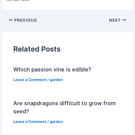
PREVIOUS
NEXT
Related Posts
Which passion vine is edible?
Leave a Comment
/
garden
Are snapdragons difficult to grow from
seed?
Leave a Comment
/
garden