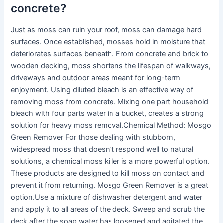
concrete?
Just as moss can ruin your roof, moss can damage hard
surfaces. Once established, mosses hold in moisture that
deteriorates surfaces beneath. From concrete and brick to
wooden decking, moss shortens the lifespan of walkways,
driveways and outdoor areas meant for long-term
enjoyment. Using diluted bleach is an effective way of
removing moss from concrete. Mixing one part household
bleach with four parts water in a bucket, creates a strong
solution for heavy moss removal.Chemical Method: Mosgo
Green Remover For those dealing with stubborn,
widespread moss that doesn’t respond well to natural
solutions, a chemical moss killer is a more powerful option.
These products are designed to kill moss on contact and
prevent it from returning. Mosgo Green Remover is a great
option.Use a mixture of dishwasher detergent and water
and apply it to all areas of the deck. Sweep and scrub the
deck after the soap water has loosened and agitated the