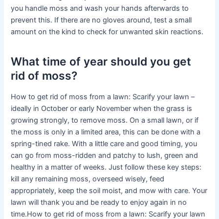
you handle moss and wash your hands afterwards to
prevent this. If there are no gloves around, test a small
amount on the kind to check for unwanted skin reactions.
What time of year should you get
rid of moss?
How to get rid of moss from a lawn: Scarify your lawn –
ideally in October or early November when the grass is
growing strongly, to remove moss. On a small lawn, or if
the moss is only in a limited area, this can be done with a
spring-tined rake. With a little care and good timing, you
can go from moss-ridden and patchy to lush, green and
healthy in a matter of weeks. Just follow these key steps:
kill any remaining moss, overseed wisely, feed
appropriately, keep the soil moist, and mow with care. Your
lawn will thank you and be ready to enjoy again in no
time.How to get rid of moss from a lawn: Scarify your lawn