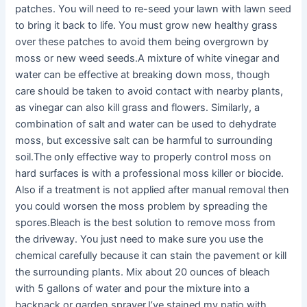
patches. You will need to re-seed your lawn with lawn seed
to bring it back to life. You must grow new healthy grass
over these patches to avoid them being overgrown by
moss or new weed seeds.A mixture of white vinegar and
water can be effective at breaking down moss, though
care should be taken to avoid contact with nearby plants,
as vinegar can also kill grass and flowers. Similarly, a
combination of salt and water can be used to dehydrate
moss, but excessive salt can be harmful to surrounding
soil.The only effective way to properly control moss on
hard surfaces is with a professional moss killer or biocide.
Also if a treatment is not applied after manual removal then
you could worsen the moss problem by spreading the
spores.Bleach is the best solution to remove moss from
the driveway. You just need to make sure you use the
chemical carefully because it can stain the pavement or kill
the surrounding plants. Mix about 20 ounces of bleach
with 5 gallons of water and pour the mixture into a
backpack or garden sprayer.I’ve stained my patio with