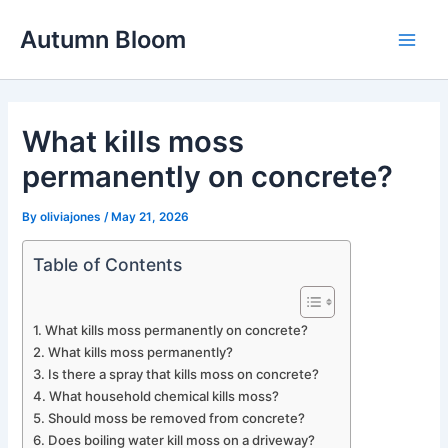
Skip
Autumn Bloom
to
Main
content
Men
What kills moss
permanently on concrete?
By
oliviajones
/
May 21, 2026
Table of Contents
What kills moss permanently on concrete?
What kills moss permanently?
Is there a spray that kills moss on concrete?
What household chemical kills moss?
Should moss be removed from concrete?
Does boiling water kill moss on a driveway?