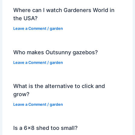
Where can I watch Gardeners World in
the USA?
Leave a Comment
/
garden
Who makes Outsunny gazebos?
Leave a Comment
/
garden
What is the alternative to click and
grow?
Leave a Comment
/
garden
Is a 6×8 shed too small?