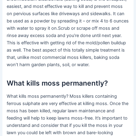
easiest, and most effective way to kill and prevent moss
on pervious surfaces like driveways and sidewalks. It can
be used as a powder by spreading it – or mix 4 to 6 ounces
with water to spray it on.Scrub or scrape off moss and
rinse away excess soda and you’re done until next year.
This is effective with getting rid of the mold/pollen buildup
as well. The best aspect of this totally simple treatment is
that, unlike most commercial moss killers, baking soda
won’t harm garden plants, soil, or water.
What kills moss permanently?
What kills moss permanently? Moss killers containing
ferrous sulphate are very effective at killing moss. Once the
moss has been killed, regular lawn maintenance and
feeding will help to keep lawns moss-free. It’s important to
understand and consider that if you kill the moss in your
lawn you could be left with brown and bare-looking