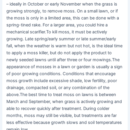
– ideally in October or early November when the grass is
growing strongly, to remove moss. On a small lawn, or if
the moss is only in a limited area, this can be done with a
spring-tined rake. For a larger area, you could hire a
mechanical scarifier.To kill moss, it must be actively
growing. Late spring/early summer or late summer/early
fall, when the weather is warm but not hot, is the ideal time
to apply a moss killer, but do not apply the product to
newly seeded lawns until after three or four mowings.The
appearance of mosses in a lawn or garden is usually a sign
of poor growing conditions. Conditions that encourage
moss growth include excessive shade, low fertility, poor
drainage, compacted soil, or any combination of the
above.The best time to treat moss on lawns is between
March and September, when grass is actively growing and
able to recover quickly after treatment. During colder
months, moss may still be visible, but treatments are far
less effective because growth slows and soil temperatures
remain low.