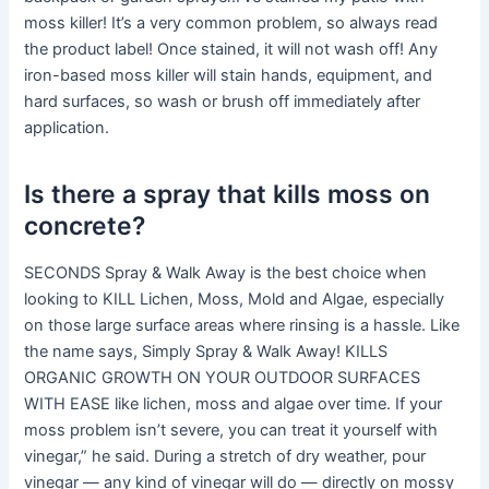
moss killer! It’s a very common problem, so always read
the product label! Once stained, it will not wash off! Any
iron-based moss killer will stain hands, equipment, and
hard surfaces, so wash or brush off immediately after
application.
Is there a spray that kills moss on
concrete?
SECONDS Spray & Walk Away is the best choice when
looking to KILL Lichen, Moss, Mold and Algae, especially
on those large surface areas where rinsing is a hassle. Like
the name says, Simply Spray & Walk Away! KILLS
ORGANIC GROWTH ON YOUR OUTDOOR SURFACES
WITH EASE like lichen, moss and algae over time. If your
moss problem isn’t severe, you can treat it yourself with
vinegar,” he said. During a stretch of dry weather, pour
vinegar — any kind of vinegar will do — directly on mossy