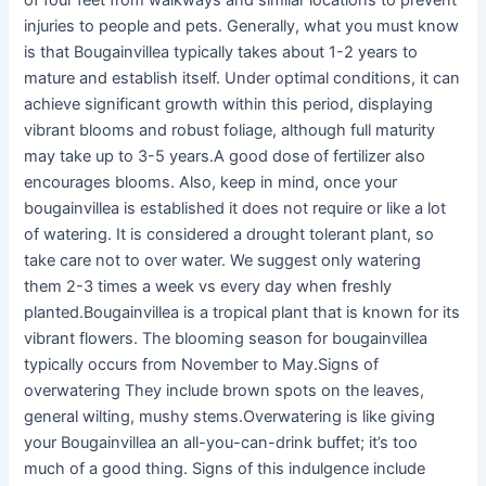
of four feet from walkways and similar locations to prevent
injuries to people and pets. Generally, what you must know
is that Bougainvillea typically takes about 1-2 years to
mature and establish itself. Under optimal conditions, it can
achieve significant growth within this period, displaying
vibrant blooms and robust foliage, although full maturity
may take up to 3-5 years.A good dose of fertilizer also
encourages blooms. Also, keep in mind, once your
bougainvillea is established it does not require or like a lot
of watering. It is considered a drought tolerant plant, so
take care not to over water. We suggest only watering
them 2-3 times a week vs every day when freshly
planted.Bougainvillea is a tropical plant that is known for its
vibrant flowers. The blooming season for bougainvillea
typically occurs from November to May.Signs of
overwatering They include brown spots on the leaves,
general wilting, mushy stems.Overwatering is like giving
your Bougainvillea an all-you-can-drink buffet; it’s too
much of a good thing. Signs of this indulgence include