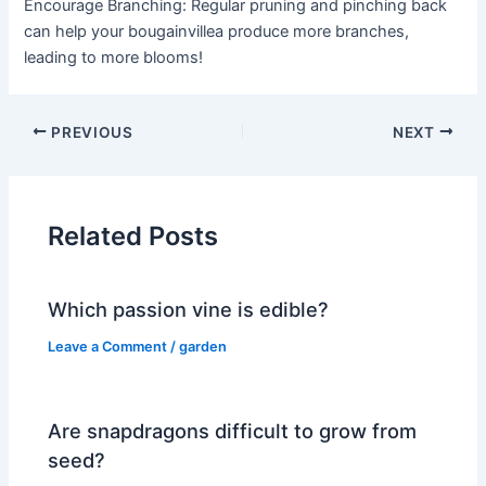
Encourage Branching: Regular pruning and pinching back
can help your bougainvillea produce more branches,
leading to more blooms!
PREVIOUS
NEXT
Related Posts
Which passion vine is edible?
Leave a Comment
/
garden
Are snapdragons difficult to grow from
seed?