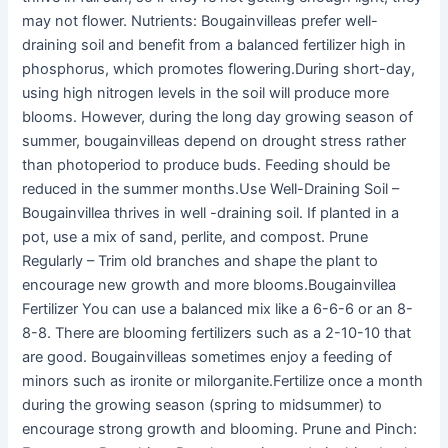
may not flower. Nutrients: Bougainvilleas prefer well-
draining soil and benefit from a balanced fertilizer high in
phosphorus, which promotes flowering.During short-day,
using high nitrogen levels in the soil will produce more
blooms. However, during the long day growing season of
summer, bougainvilleas depend on drought stress rather
than photoperiod to produce buds. Feeding should be
reduced in the summer months.Use Well-Draining Soil –
Bougainvillea thrives in well -draining soil. If planted in a
pot, use a mix of sand, perlite, and compost. Prune
Regularly – Trim old branches and shape the plant to
encourage new growth and more blooms.Bougainvillea
Fertilizer You can use a balanced mix like a 6-6-6 or an 8-
8-8. There are blooming fertilizers such as a 2-10-10 that
are good. Bougainvilleas sometimes enjoy a feeding of
minors such as ironite or milorganite.Fertilize once a month
during the growing season (spring to midsummer) to
encourage strong growth and blooming. Prune and Pinch: