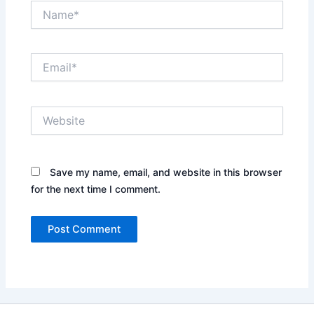
Name*
Email*
Website
Save my name, email, and website in this browser
for the next time I comment.