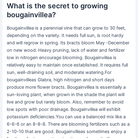
What is the secret to growing
bougainvillea?
Bougainvillea is a perennial vine that can grow to 30 feet,
depending on the variety. It needs full sun, is root hardy
and will regrow in spring. Its bracts bloom May -December
on new wood. Heavy pruning, lack of water and fertilizer
low in nitrogen encourage blooming. Bougainvillea is
relatively easy to maintain once established. It requires full
sun, well-draining soil, and moderate watering.For
bougainvilleas Glabra, high nitrogen and short days
produce more flower bracts. Bougainvillea is essentially a
sun-loving plant, when grown in the shade the plant will
live and grow but rarely bloom. Also, remember to avoid
low spots with poor drainage. Bougainvillea will exhibit
potassium deficiencies.You can use a balanced mix like a
6-6-6 or an 8-8-8. There are blooming fertilizers such as a
2-10-10 that are good. Bougainvilleas sometimes enjoy a