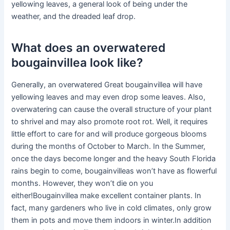
yellowing leaves, a general look of being under the
weather, and the dreaded leaf drop.
What does an overwatered
bougainvillea look like?
Generally, an overwatered Great bougainvillea will have
yellowing leaves and may even drop some leaves. Also,
overwatering can cause the overall structure of your plant
to shrivel and may also promote root rot. Well, it requires
little effort to care for and will produce gorgeous blooms
during the months of October to March. In the Summer,
once the days become longer and the heavy South Florida
rains begin to come, bougainvilleas won’t have as flowerful
months. However, they won’t die on you
either!Bougainvillea make excellent container plants. In
fact, many gardeners who live in cold climates, only grow
them in pots and move them indoors in winter.In addition