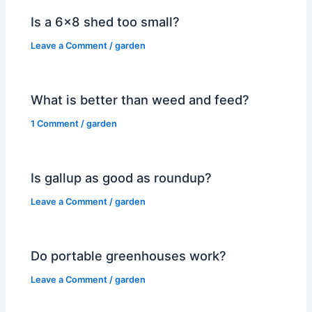
Is a 6×8 shed too small?
Leave a Comment
/
garden
What is better than weed and feed?
1 Comment
/
garden
Is gallup as good as roundup?
Leave a Comment
/
garden
Do portable greenhouses work?
Leave a Comment
/
garden