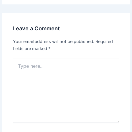
Leave a Comment
Your email address will not be published.
Required
fields are marked
*
Type
here..