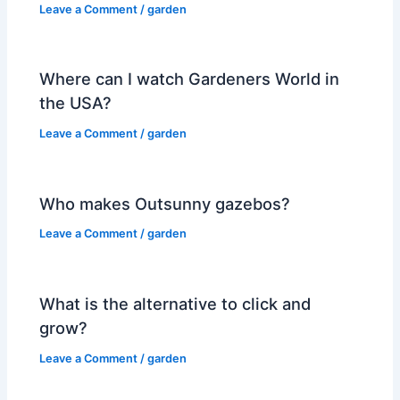
Leave a Comment
/
garden
Where can I watch Gardeners World in
the USA?
Leave a Comment
/
garden
Who makes Outsunny gazebos?
Leave a Comment
/
garden
What is the alternative to click and
grow?
Leave a Comment
/
garden