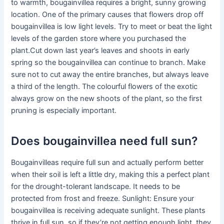
to warmth, bougainvillea requires a bright, sunny growing
location. One of the primary causes that flowers drop off
bougainvillea is low light levels. Try to meet or beat the light
levels of the garden store where you purchased the
plant.Cut down last year’s leaves and shoots in early
spring so the bougainvillea can continue to branch. Make
sure not to cut away the entire branches, but always leave
a third of the length. The colourful flowers of the exotic
always grow on the new shoots of the plant, so the first
pruning is especially important.
Does bougainvillea need full sun?
Bougainvilleas require full sun and actually perform better
when their soil is left a little dry, making this a perfect plant
for the drought-tolerant landscape. It needs to be
protected from frost and freeze. Sunlight: Ensure your
bougainvillea is receiving adequate sunlight. These plants
thrive in full sun, so if they’re not getting enough light, they