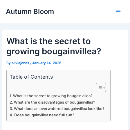
Skip
Autumn Bloom
to
Main
content
Men
What is the secret to
growing bougainvillea?
By
oliviajones
/
January 14, 2026
Table of Contents
What is the secret to growing bougainvillea?
What are the disadvantages of bougainvillea?
What does an overwatered bougainvillea look like?
Does bougainvillea need full sun?