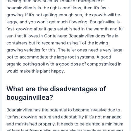
feeding of minors such as ironite or milorganite.If
bougainvillea is in the right conditions, then it’s fast-
growing. If it’s not getting enough sun, the growth will be
leggy, and you won’t get much flowering. Bougainvillea is
fast-growing after it gets established in the warmth and full
sun that it loves.In Containers: Bougainvillea does fine in
containers but I’d recommend using 1 of the lowing
growing varieties for this. The taller ones need a very large
pot to accommodate the large root systems. A good
organic potting soil with a good dose of compostmixed in
would make this plant happy.
What are the disadvantages of
bougainvillea?
Bougainvillea has the potential to become invasive due to
its fast growing nature and adaptability if it’s not managed
and maintained properly. It needs to be planted a minimum