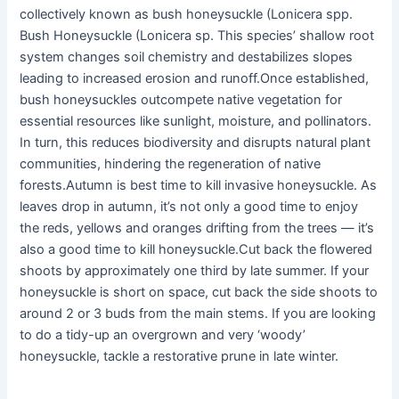
collectively known as bush honeysuckle (Lonicera spp.
Bush Honeysuckle (Lonicera sp. This species’ shallow root
system changes soil chemistry and destabilizes slopes
leading to increased erosion and runoff.Once established,
bush honeysuckles outcompete native vegetation for
essential resources like sunlight, moisture, and pollinators.
In turn, this reduces biodiversity and disrupts natural plant
communities, hindering the regeneration of native
forests.Autumn is best time to kill invasive honeysuckle. As
leaves drop in autumn, it’s not only a good time to enjoy
the reds, yellows and oranges drifting from the trees — it’s
also a good time to kill honeysuckle.Cut back the flowered
shoots by approximately one third by late summer. If your
honeysuckle is short on space, cut back the side shoots to
around 2 or 3 buds from the main stems. If you are looking
to do a tidy-up an overgrown and very ‘woody’
honeysuckle, tackle a restorative prune in late winter.