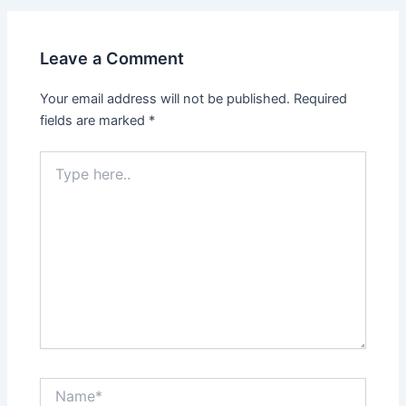
Leave a Comment
Your email address will not be published.
Required
fields are marked
*
Type
here..
Name*