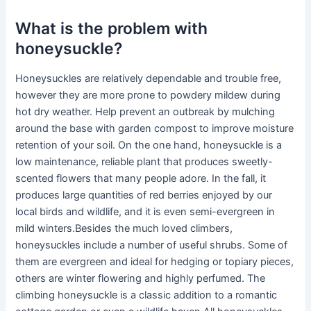
What is the problem with
honeysuckle?
Honeysuckles are relatively dependable and trouble free,
however they are more prone to powdery mildew during
hot dry weather. Help prevent an outbreak by mulching
around the base with garden compost to improve moisture
retention of your soil. On the one hand, honeysuckle is a
low maintenance, reliable plant that produces sweetly-
scented flowers that many people adore. In the fall, it
produces large quantities of red berries enjoyed by our
local birds and wildlife, and it is even semi-evergreen in
mild winters.Besides the much loved climbers,
honeysuckles include a number of useful shrubs. Some of
them are evergreen and ideal for hedging or topiary pieces,
others are winter flowering and highly perfumed. The
climbing honeysuckle is a classic addition to a romantic