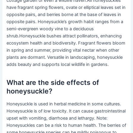
cottage garden or even a wildlife haven.All honeysuckles
have fragrant spring flowers, ovate or elliptical leaves set in
opposite pairs, and berries borne at the base of leaves in
opposite pairs. Honeysuckle’s growth habit ranges from a
semi-evergreen woody vine to a deciduous
shrub.Honeysuckle bushes attract pollinators, enhancing
ecosystem health and biodiversity. Fragrant flowers bloom
in spring and summer, providing vital nectar when other
plants are dormant. Versatile in landscaping, honeysuckle
adds beauty and supports local wildlife in gardens.
What are the side effects of
honeysuckle?
Honeysuckle is used in herbal medicine in some cultures.
Honeysuckle is of low toxicity. It can cause gastrointestinal
upset with vomiting, diarrhoea and lethargy. Note:
Honeysuckles can be a risk to human health. The berries of
some honeysuckle species can be mildly poisonous to