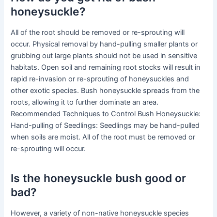
honeysuckle?
All of the root should be removed or re-sprouting will
occur. Physical removal by hand-pulling smaller plants or
grubbing out large plants should not be used in sensitive
habitats. Open soil and remaining root stocks will result in
rapid re-invasion or re-sprouting of honeysuckles and
other exotic species. Bush honeysuckle spreads from the
roots, allowing it to further dominate an area.
Recommended Techniques to Control Bush Honeysuckle:
Hand-pulling of Seedlings: Seedlings may be hand-pulled
when soils are moist. All of the root must be removed or
re-sprouting will occur.
Is the honeysuckle bush good or
bad?
However, a variety of non-native honeysuckle species