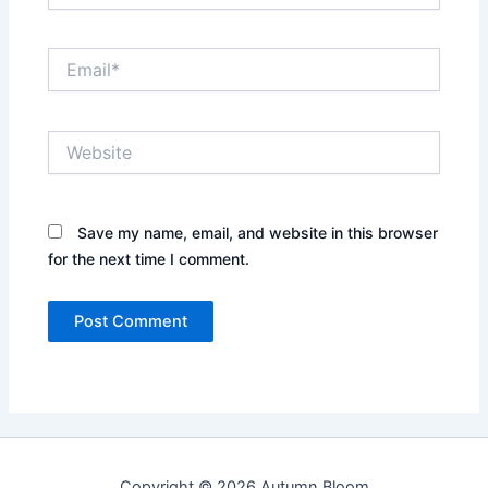
Email*
Website
Save my name, email, and website in this browser
for the next time I comment.
Copyright © 2026 Autumn Bloom