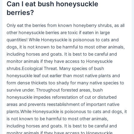
Can I eat bush honeysuckle
berries?
Only eat the berries from known honeyberry shrubs, as all
other honeysuckle berries are toxic if eaten in large
quantities! While Honeysuckle is poisonous to cats and
dogs, it is not known to be harmful to most other animals,
including horses and goats. It is best to be careful and
monitor animals if they have access to Honeysuckle
shrubs.Ecological Threat. Many species of bush
honeysuckle leaf out earlier than most native plants and
form dense thickets too shady for many native species to
survive under. Throughout forested areas, bush
honeysuckle impedes reforestation of cut or disturbed
areas and prevents reestablishment of important native
plants.While Honeysuckle is poisonous to cats and dogs, it
is not known to be harmful to most other animals,
including horses and goats. It is best to be careful and
monitor animals if they have access to Honeysuckle