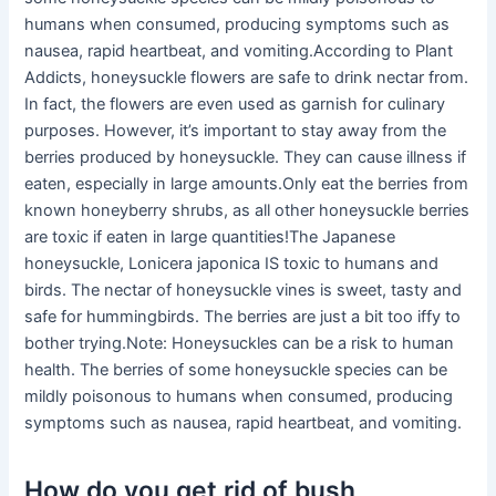
humans when consumed, producing symptoms such as
nausea, rapid heartbeat, and vomiting.According to Plant
Addicts, honeysuckle flowers are safe to drink nectar from.
In fact, the flowers are even used as garnish for culinary
purposes. However, it’s important to stay away from the
berries produced by honeysuckle. They can cause illness if
eaten, especially in large amounts.Only eat the berries from
known honeyberry shrubs, as all other honeysuckle berries
are toxic if eaten in large quantities!The Japanese
honeysuckle, Lonicera japonica IS toxic to humans and
birds. The nectar of honeysuckle vines is sweet, tasty and
safe for hummingbirds. The berries are just a bit too iffy to
bother trying.Note: Honeysuckles can be a risk to human
health. The berries of some honeysuckle species can be
mildly poisonous to humans when consumed, producing
symptoms such as nausea, rapid heartbeat, and vomiting.
How do you get rid of bush