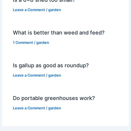
Leave a Comment
/
garden
What is better than weed and feed?
1 Comment
/
garden
Is gallup as good as roundup?
Leave a Comment
/
garden
Do portable greenhouses work?
Leave a Comment
/
garden