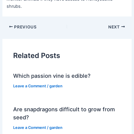
shrubs.
PREVIOUS
NEXT
Related Posts
Which passion vine is edible?
Leave a Comment
/
garden
Are snapdragons difficult to grow from
seed?
Leave a Comment
/
garden