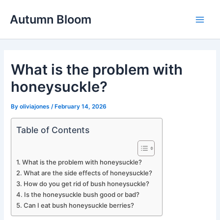
Skip
Autumn Bloom
to
Main
content
Men
What is the problem with
honeysuckle?
By
oliviajones
/
February 14, 2026
Table of Contents
What is the problem with honeysuckle?
What are the side effects of honeysuckle?
How do you get rid of bush honeysuckle?
Is the honeysuckle bush good or bad?
Can I eat bush honeysuckle berries?