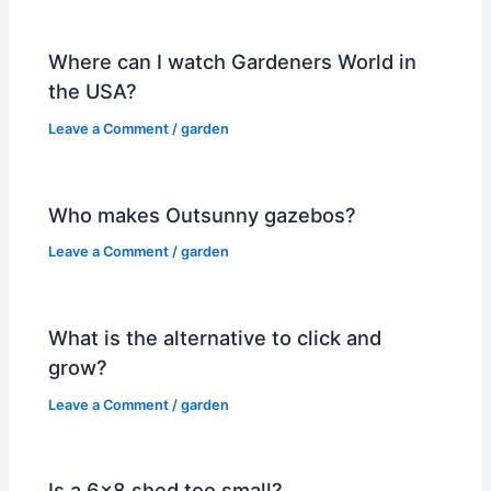
Where can I watch Gardeners World in
the USA?
Leave a Comment
/
garden
Who makes Outsunny gazebos?
Leave a Comment
/
garden
What is the alternative to click and
grow?
Leave a Comment
/
garden
Is a 6×8 shed too small?