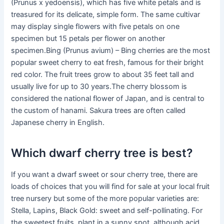
(Prunus x yedoensis), which has five white petals and is
treasured for its delicate, simple form. The same cultivar
may display single flowers with five petals on one
specimen but 15 petals per flower on another
specimen.Bing (Prunus avium) – Bing cherries are the most
popular sweet cherry to eat fresh, famous for their bright
red color. The fruit trees grow to about 35 feet tall and
usually live for up to 30 years.The cherry blossom is
considered the national flower of Japan, and is central to
the custom of hanami. Sakura trees are often called
Japanese cherry in English.
Which dwarf cherry tree is best?
If you want a dwarf sweet or sour cherry tree, there are
loads of choices that you will find for sale at your local fruit
tree nursery but some of the more popular varieties are:
Stella, Lapins, Black Gold: sweet and self-pollinating. For
the sweetest fruits, plant in a sunny spot, although acid