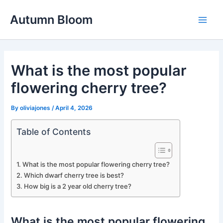
Skip
Autumn Bloom
to
Main
content
Men
What is the most popular
flowering cherry tree?
By
oliviajones
/
April 4, 2026
Table of Contents
What is the most popular flowering cherry tree?
Which dwarf cherry tree is best?
How big is a 2 year old cherry tree?
What is the most popular flowering