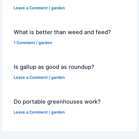
Leave a Comment
/
garden
What is better than weed and feed?
1 Comment
/
garden
Is gallup as good as roundup?
Leave a Comment
/
garden
Do portable greenhouses work?
Leave a Comment
/
garden