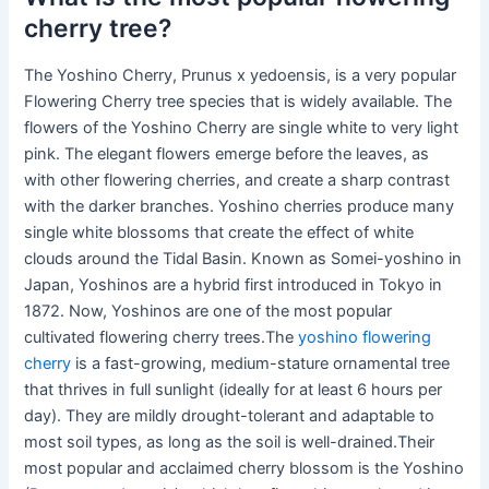
cherry tree?
The Yoshino Cherry, Prunus x yedoensis, is a very popular
Flowering Cherry tree species that is widely available. The
flowers of the Yoshino Cherry are single white to very light
pink. The elegant flowers emerge before the leaves, as
with other flowering cherries, and create a sharp contrast
with the darker branches. Yoshino cherries produce many
single white blossoms that create the effect of white
clouds around the Tidal Basin. Known as Somei-yoshino in
Japan, Yoshinos are a hybrid first introduced in Tokyo in
1872. Now, Yoshinos are one of the most popular
cultivated flowering cherry trees.The
yoshino flowering
cherry
is a fast-growing, medium-stature ornamental tree
that thrives in full sunlight (ideally for at least 6 hours per
day). They are mildly drought-tolerant and adaptable to
most soil types, as long as the soil is well-drained.Their
most popular and acclaimed cherry blossom is the Yoshino