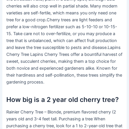
cherries will also crop well in partial shade. Many modern
varieties are self-fertile, which means you only need one
tree for a good crop.Cherry trees are light feeders and
prefer a low-nitrogen fertilizer such as 5-10-10 or 10-15-
15. Take care not to over-fertilize, or you may produce a
tree that is unbalanced, which can affect fruit production
and leave the tree susceptible to pests and disease.Lapins
Cherry Tree Lapins Cherry Trees offer a bountiful harvest of
sweet, succulent cherries, making them a top choice for
both novice and experienced gardeners alike. Known for
their hardiness and self-pollination, these trees simplify the
gardening process.
How big is a 2 year old cherry tree?
Rainier Cherry Tree – Blonde, premium flavored cherry (2
years old and 3-4 feet tall. Purchasing a tree When
purchasing a cherry tree, look for a 1 to 2-year-old tree that