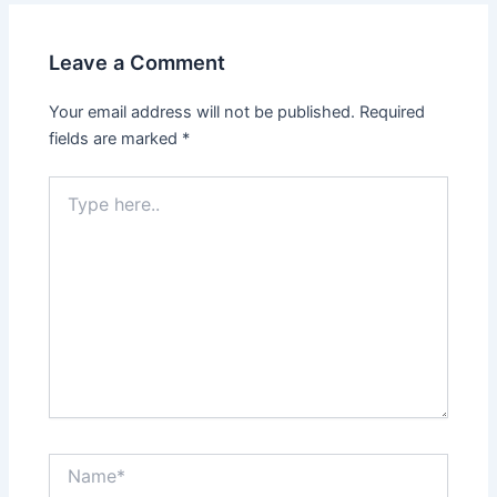
Leave a Comment
Your email address will not be published.
Required
fields are marked
*
Type
here..
Name*