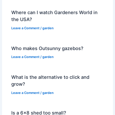
Where can I watch Gardeners World in
the USA?
Leave a Comment
/
garden
Who makes Outsunny gazebos?
Leave a Comment
/
garden
What is the alternative to click and
grow?
Leave a Comment
/
garden
Is a 6×8 shed too small?