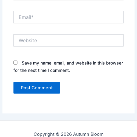
Email*
Website
Save my name, email, and website in this browser
for the next time I comment.
Copyright © 2026 Autumn Bloom