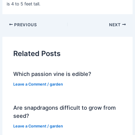
is 4 to 5 feet tall.
PREVIOUS
NEXT
Related Posts
Which passion vine is edible?
Leave a Comment
/
garden
Are snapdragons difficult to grow from
seed?
Leave a Comment
/
garden