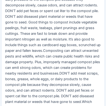
decompose slowly, cause odors, and can attract rodents.
DON’T add pet feces or spent cat liter to the compost pile.
DON’T add diseased plant material or weeds that have
gone to seed. Good things to compost include vegetable
peelings, fruit waste, teabags, plant prunings and grass
cuttings. These are fast to break down and provide
important nitrogen as well as moisture. It’s also good to
include things such as cardboard egg boxes, scrunched up
paper and fallen leaves.Composting can attract unwanted
pests and wildlife, which can create public health risks and
damage property. Plus, improperly managed compost piles
can emit strong odors, which can create problems for
nearby residents and businesses.DON’T add meat scraps,
bones, grease, whole eggs, or dairy products to the
compost pile because they decompose slowly, cause
odors, and can attract rodents. DON’T add pet feces or
spent cat liter to the compost pile. DON’T add diseased
plant material or weeds that have gone to seed.Which