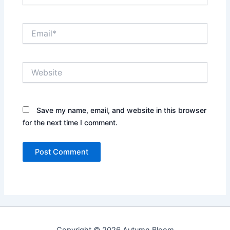
Email*
Website
Save my name, email, and website in this browser
for the next time I comment.