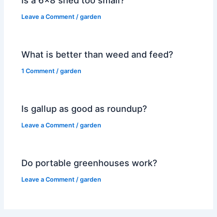
Leave a Comment
/
garden
What is better than weed and feed?
1 Comment
/
garden
Is gallup as good as roundup?
Leave a Comment
/
garden
Do portable greenhouses work?
Leave a Comment
/
garden