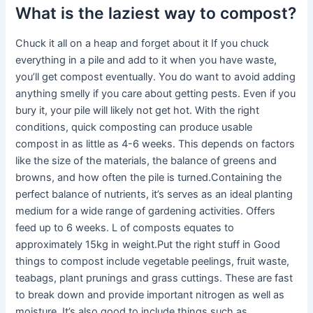
What is the laziest way to compost?
Chuck it all on a heap and forget about it If you chuck
everything in a pile and add to it when you have waste,
you’ll get compost eventually. You do want to avoid adding
anything smelly if you care about getting pests. Even if you
bury it, your pile will likely not get hot. With the right
conditions, quick composting can produce usable
compost in as little as 4-6 weeks. This depends on factors
like the size of the materials, the balance of greens and
browns, and how often the pile is turned.Containing the
perfect balance of nutrients, it’s serves as an ideal planting
medium for a wide range of gardening activities. Offers
feed up to 6 weeks. L of composts equates to
approximately 15kg in weight.Put the right stuff in Good
things to compost include vegetable peelings, fruit waste,
teabags, plant prunings and grass cuttings. These are fast
to break down and provide important nitrogen as well as
moisture. It’s also good to include things such as