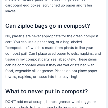
cardboard egg boxes, scrunched up paper and fallen
leaves.
Can ziploc bags go in compost?
No, plastics are never appropriate for the green compost
cart. You can use a paper bag, or a bag labeled
“compostable” which is made from plants to line your
compost pail. Can I place used paper towels, napkins, and
tissue in my compost cart? Yes, absolutely. These items
can be composted even if they are wet or stained with
food, vegetable oil, or grease. Please do not place paper
towels, napkins, or tissue into the recycling!
What to never put in compost?
DON’T add meat scraps, bones, grease, whole eggs, or
dairy products to the compost pile because they