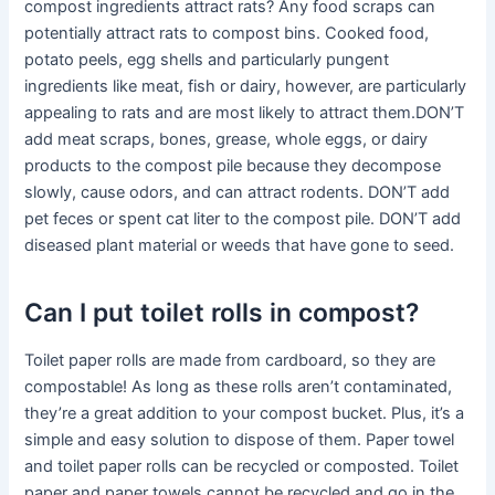
compost ingredients attract rats? Any food scraps can
potentially attract rats to compost bins. Cooked food,
potato peels, egg shells and particularly pungent
ingredients like meat, fish or dairy, however, are particularly
appealing to rats and are most likely to attract them.DON’T
add meat scraps, bones, grease, whole eggs, or dairy
products to the compost pile because they decompose
slowly, cause odors, and can attract rodents. DON’T add
pet feces or spent cat liter to the compost pile. DON’T add
diseased plant material or weeds that have gone to seed.
Can I put toilet rolls in compost?
Toilet paper rolls are made from cardboard, so they are
compostable! As long as these rolls aren’t contaminated,
they’re a great addition to your compost bucket. Plus, it’s a
simple and easy solution to dispose of them. Paper towel
and toilet paper rolls can be recycled or composted. Toilet
paper and paper towels cannot be recycled and go in the