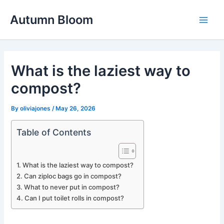
Skip
Autumn Bloom
to
Main
content
Men
What is the laziest way to
compost?
By
oliviajones
/
May 26, 2026
Table of Contents
What is the laziest way to compost?
Can ziploc bags go in compost?
What to never put in compost?
Can I put toilet rolls in compost?