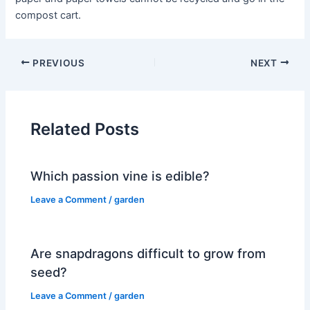
compost cart.
PREVIOUS
NEXT
Related Posts
Which passion vine is edible?
Leave a Comment
/
garden
Are snapdragons difficult to grow from
seed?
Leave a Comment
/
garden