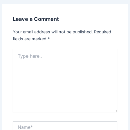
Leave a Comment
Your email address will not be published.
Required
fields are marked
*
Type
here..
Name*