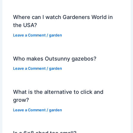
Where can I watch Gardeners World in
the USA?
Leave a Comment
/
garden
Who makes Outsunny gazebos?
Leave a Comment
/
garden
What is the alternative to click and
grow?
Leave a Comment
/
garden
Is a 6×8 shed too small?