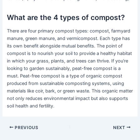
What are the 4 types of compost?
There are four primary compost types: compost, farmyard
manure, green manure, and vermicompost. Each type has
its own benefit alongside mutual benefits. The point of
compost is to nourish your soil to provide a healthy habitat
in which your grass, plants, and trees can thrive. If you’re
looking to garden sustainably, peat-free compost is a
must. Peat-free compost is a type of organic compost
produced from sustainable composting systems, using
materials like coir, bark, or green waste. This organic matter
not only reduces environmental impact but also supports
soil health and fertility.
PREVIOUS
NEXT