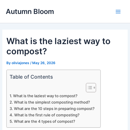
Skip
Autumn Bloom
to
Main
content
Men
What is the laziest way to
compost?
By
oliviajones
/
May 26, 2026
Table of Contents
What is the laziest way to compost?
What is the simplest composting method?
What are the 10 steps in preparing compost?
What is the first rule of composting?
What are the 4 types of compost?