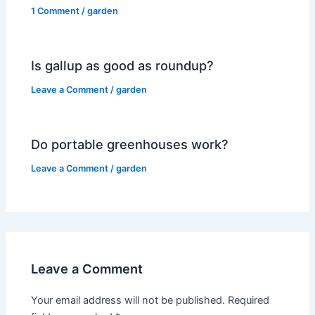
1 Comment
/
garden
Is gallup as good as roundup?
Leave a Comment
/
garden
Do portable greenhouses work?
Leave a Comment
/
garden
Leave a Comment
Your email address will not be published.
Required