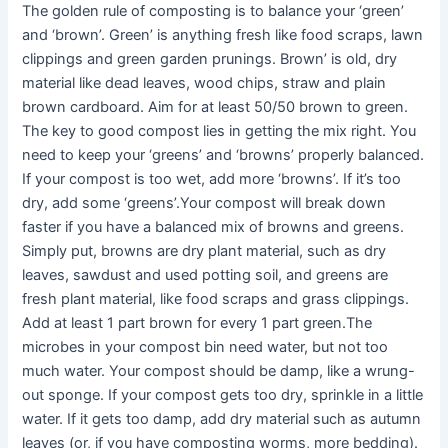
The golden rule of composting is to balance your ‘green’
and ‘brown’. Green’ is anything fresh like food scraps, lawn
clippings and green garden prunings. Brown’ is old, dry
material like dead leaves, wood chips, straw and plain
brown cardboard. Aim for at least 50/50 brown to green.
The key to good compost lies in getting the mix right. You
need to keep your ‘greens’ and ‘browns’ properly balanced.
If your compost is too wet, add more ‘browns’. If it’s too
dry, add some ‘greens’.Your compost will break down
faster if you have a balanced mix of browns and greens.
Simply put, browns are dry plant material, such as dry
leaves, sawdust and used potting soil, and greens are
fresh plant material, like food scraps and grass clippings.
Add at least 1 part brown for every 1 part green.The
microbes in your compost bin need water, but not too
much water. Your compost should be damp, like a wrung-
out sponge. If your compost gets too dry, sprinkle in a little
water. If it gets too damp, add dry material such as autumn
leaves (or, if you have composting worms, more bedding).