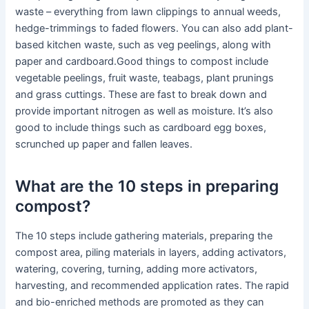
waste – everything from lawn clippings to annual weeds,
hedge-trimmings to faded flowers. You can also add plant-
based kitchen waste, such as veg peelings, along with
paper and cardboard.Good things to compost include
vegetable peelings, fruit waste, teabags, plant prunings
and grass cuttings. These are fast to break down and
provide important nitrogen as well as moisture. It’s also
good to include things such as cardboard egg boxes,
scrunched up paper and fallen leaves.
What are the 10 steps in preparing
compost?
The 10 steps include gathering materials, preparing the
compost area, piling materials in layers, adding activators,
watering, covering, turning, adding more activators,
harvesting, and recommended application rates. The rapid
and bio-enriched methods are promoted as they can