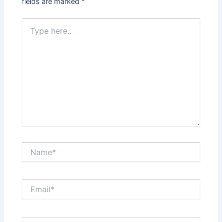
fields are marked
*
Type
here..
Name*
Email*
Website