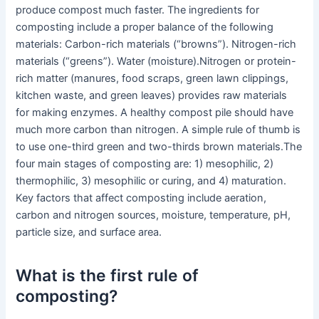
produce compost much faster. The ingredients for
composting include a proper balance of the following
materials: Carbon-rich materials (“browns”). Nitrogen-rich
materials (“greens”). Water (moisture).Nitrogen or protein-
rich matter (manures, food scraps, green lawn clippings,
kitchen waste, and green leaves) provides raw materials
for making enzymes. A healthy compost pile should have
much more carbon than nitrogen. A simple rule of thumb is
to use one-third green and two-thirds brown materials.The
four main stages of composting are: 1) mesophilic, 2)
thermophilic, 3) mesophilic or curing, and 4) maturation.
Key factors that affect composting include aeration,
carbon and nitrogen sources, moisture, temperature, pH,
particle size, and surface area.
What is the first rule of
composting?