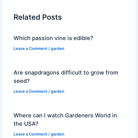
Related Posts
Which passion vine is edible?
Leave a Comment
/
garden
Are snapdragons difficult to grow from
seed?
Leave a Comment
/
garden
Where can I watch Gardeners World in
the USA?
Leave a Comment
/
garden