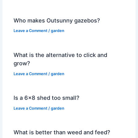
Who makes Outsunny gazebos?
Leave a Comment
/
garden
What is the alternative to click and
grow?
Leave a Comment
/
garden
Is a 6×8 shed too small?
Leave a Comment
/
garden
What is better than weed and feed?