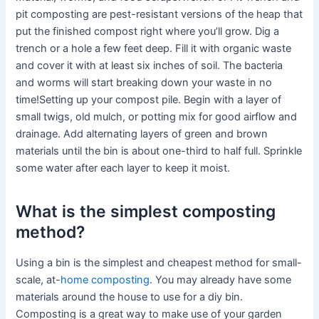
pit composting are pest-resistant versions of the heap that
put the finished compost right where you’ll grow. Dig a
trench or a hole a few feet deep. Fill it with organic waste
and cover it with at least six inches of soil. The bacteria
and worms will start breaking down your waste in no
time!Setting up your compost pile. Begin with a layer of
small twigs, old mulch, or potting mix for good airflow and
drainage. Add alternating layers of green and brown
materials until the bin is about one-third to half full. Sprinkle
some water after each layer to keep it moist.
What is the simplest composting
method?
Using a bin is the simplest and cheapest method for small-
scale, at-
home composting
. You may already have some
materials around the house to use for a diy bin.
Composting is a great way to make use of your garden