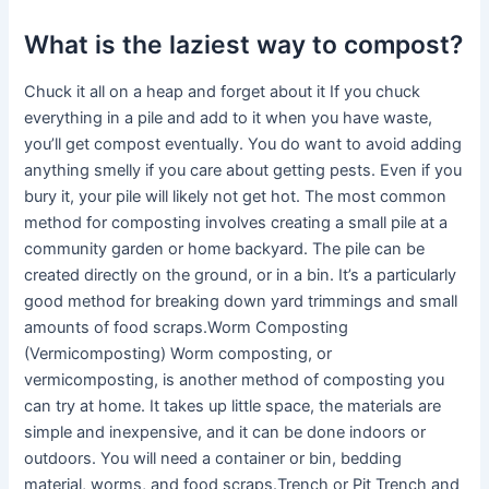
What is the laziest way to compost?
Chuck it all on a heap and forget about it If you chuck
everything in a pile and add to it when you have waste,
you’ll get compost eventually. You do want to avoid adding
anything smelly if you care about getting pests. Even if you
bury it, your pile will likely not get hot. The most common
method for composting involves creating a small pile at a
community garden or home backyard. The pile can be
created directly on the ground, or in a bin. It’s a particularly
good method for breaking down yard trimmings and small
amounts of food scraps.Worm Composting
(Vermicomposting) Worm composting, or
vermicomposting, is another method of composting you
can try at home. It takes up little space, the materials are
simple and inexpensive, and it can be done indoors or
outdoors. You will need a container or bin, bedding
material, worms, and food scraps.Trench or Pit Trench and