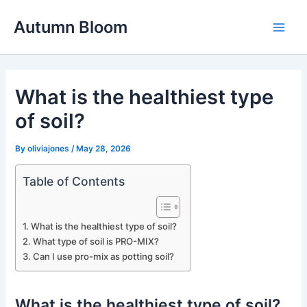
Skip
Autumn Bloom
to
Main
content
Men
What is the healthiest type
of soil?
By
oliviajones
/
May 28, 2026
Table of Contents
What is the healthiest type of soil?
What type of soil is PRO-MIX?
Can I use pro-mix as potting soil?
What is the healthiest type of soil?