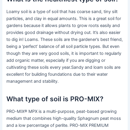
Loamy soil is a type of soil that has coarse sand, tiny silt
particles, and clay in equal amounts. This is a great soil for
gardens because it allows plants to grow roots easily and
provides good drainage without drying out. It’s also easier
to dig in! Loams. These soils are the gardener’s best friend,
being a ‘perfect’ balance of all soil particle types. But even
though they are very good soils, it is important to regularly
add organic matter, especially if you are digging or
cultivating these soils every year.Sandy and loam soils are
excellent for building foundations due to their water
management and stability.
What type of soil is PRO-MIX?
PRO-MIX® MPX is a multi-purpose, peat-based growing
medium that combines high-quality Sphagnum peat moss
and a low percentage of perlite. PRO-MIX PREMIUM