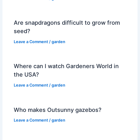
Are snapdragons difficult to grow from
seed?
Leave a Comment
/
garden
Where can I watch Gardeners World in
the USA?
Leave a Comment
/
garden
Who makes Outsunny gazebos?
Leave a Comment
/
garden