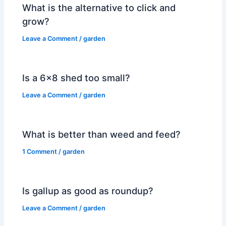
What is the alternative to click and
grow?
Leave a Comment
/
garden
Is a 6×8 shed too small?
Leave a Comment
/
garden
What is better than weed and feed?
1 Comment
/
garden
Is gallup as good as roundup?
Leave a Comment
/
garden