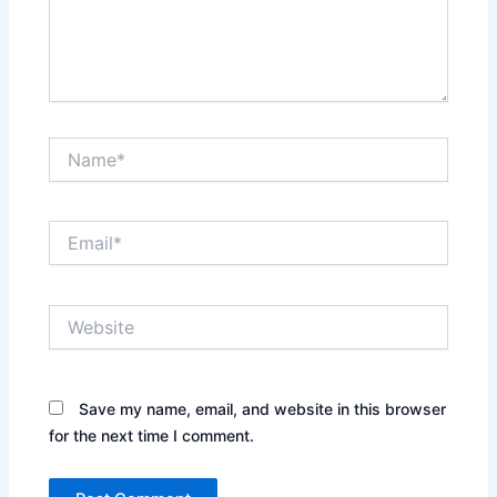
Name*
Email*
Website
Save my name, email, and website in this browser
for the next time I comment.