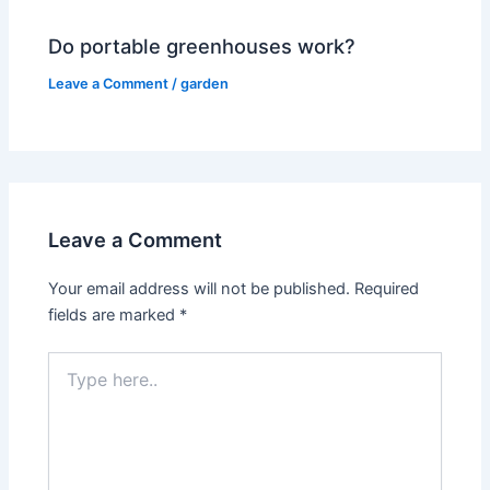
Do portable greenhouses work?
Leave a Comment
/
garden
Leave a Comment
Your email address will not be published.
Required
fields are marked
*
Type
here..