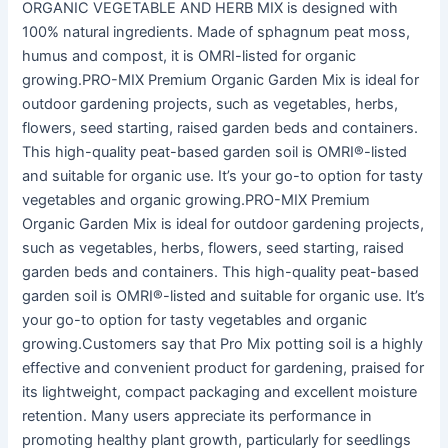
ORGANIC VEGETABLE AND HERB MIX is designed with
100% natural ingredients. Made of sphagnum peat moss,
humus and compost, it is OMRI-listed for organic
growing.PRO-MIX Premium Organic Garden Mix is ideal for
outdoor gardening projects, such as vegetables, herbs,
flowers, seed starting, raised garden beds and containers.
This high-quality peat-based garden soil is OMRI®-listed
and suitable for organic use. It’s your go-to option for tasty
vegetables and organic growing.PRO-MIX Premium
Organic Garden Mix is ideal for outdoor gardening projects,
such as vegetables, herbs, flowers, seed starting, raised
garden beds and containers. This high-quality peat-based
garden soil is OMRI®-listed and suitable for organic use. It’s
your go-to option for tasty vegetables and organic
growing.Customers say that Pro Mix potting soil is a highly
effective and convenient product for gardening, praised for
its lightweight, compact packaging and excellent moisture
retention. Many users appreciate its performance in
promoting healthy plant growth, particularly for seedlings