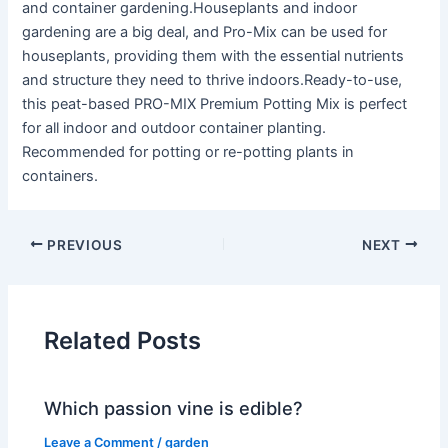
and container gardening.Houseplants and indoor
gardening are a big deal, and Pro-Mix can be used for
houseplants, providing them with the essential nutrients
and structure they need to thrive indoors.Ready-to-use,
this peat-based PRO-MIX Premium Potting Mix is perfect
for all indoor and outdoor container planting.
Recommended for potting or re-potting plants in
containers.
PREVIOUS
NEXT
Related Posts
Which passion vine is edible?
Leave a Comment
/
garden