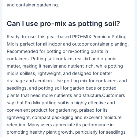
and container gardening.
Can I use pro-mix as potting soil?
Ready-to-use, this peat-based PRO-MIX Premium Potting
Mix is perfect for all indoor and outdoor container planting.
Recommended for potting or re-potting plants in
containers. Potting soil contains real dirt and organic
matter, making it heavier and nutrient-rich, while potting
mix is soilless, lightweight, and designed for better
drainage and aeration. Use potting mix for containers and
seedlings, and potting soil for garden beds or potted
plants that need more nutrients and structure.Customers
say that Pro Mix potting soil is a highly effective and
convenient product for gardening, praised for its
lightweight, compact packaging and excellent moisture
retention. Many users appreciate its performance in
promoting healthy plant growth, particularly for seedlings