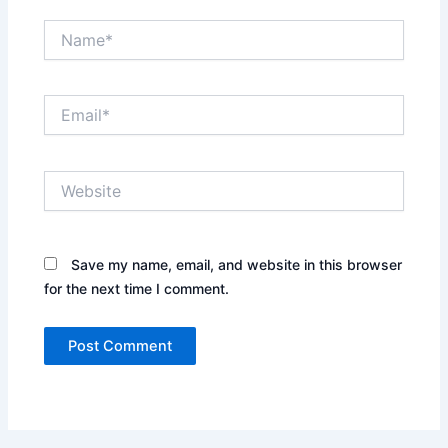
Name*
Email*
Website
Save my name, email, and website in this browser
for the next time I comment.