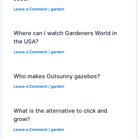
Leave a Comment
/
garden
Where can I watch Gardeners World in
the USA?
Leave a Comment
/
garden
Who makes Outsunny gazebos?
Leave a Comment
/
garden
What is the alternative to click and
grow?
Leave a Comment
/
garden