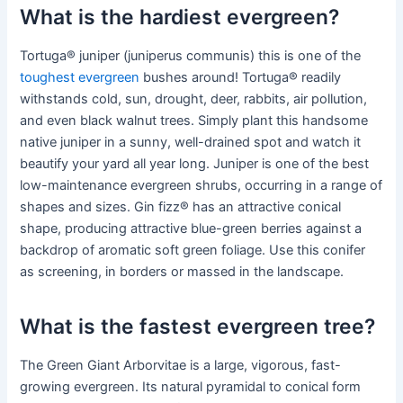
What is the hardiest evergreen?
Tortuga® juniper (juniperus communis) this is one of the
toughest evergreen
bushes around! Tortuga® readily
withstands cold, sun, drought, deer, rabbits, air pollution,
and even black walnut trees. Simply plant this handsome
native juniper in a sunny, well-drained spot and watch it
beautify your yard all year long. Juniper is one of the best
low-maintenance evergreen shrubs, occurring in a range of
shapes and sizes. Gin fizz® has an attractive conical
shape, producing attractive blue-green berries against a
backdrop of aromatic soft green foliage. Use this conifer
as screening, in borders or massed in the landscape.
What is the fastest evergreen tree?
The Green Giant Arborvitae is a large, vigorous, fast-
growing evergreen. Its natural pyramidal to conical form