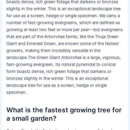
boasts dense, rich green foliage that darkens or bronzes
slightly in the winter. This is an exceptional landscape tree
for use as a screen, hedge or single specimen. We carry a
number of fast-growing evergreens, which are defined as
growing at least two feet or more per year—but evergreens
that are part of the Arborvitae family, like the Thuja Green
Giant and Emerald Green, are known some of the fastest
growers, making them incredibly versatile in the
landscape.The Green Giant Arborvitae is a large, vigorous,
fast-growing evergreen. Its natural pyramidal to conical
form boasts dense, rich green foliage that darkens or
bronzes slightly in the winter. This is an exceptional
landscape tree for use as a screen, hedge or single
specimen.
What is the fastest growing tree for
a small garden?