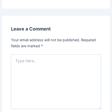
Leave a Comment
Your email address will not be published.
Required
fields are marked
*
Type
here..