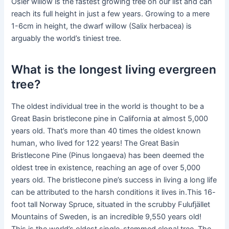
Osier willow is the fastest growing tree on our list and can
reach its full height in just a few years. Growing to a mere
1-6cm in height, the dwarf willow (Salix herbacea) is
arguably the world’s tiniest tree.
What is the longest living evergreen
tree?
The oldest individual tree in the world is thought to be a
Great Basin bristlecone pine in California at almost 5,000
years old. That’s more than 40 times the oldest known
human, who lived for 122 years! The Great Basin
Bristlecone Pine (Pinus longaeva) has been deemed the
oldest tree in existence, reaching an age of over 5,000
years old. The bristlecone pine’s success in living a long life
can be attributed to the harsh conditions it lives in.This 16-
foot tall Norway Spruce, situated in the scrubby Fulufjället
Mountains of Sweden, is an incredible 9,550 years old!