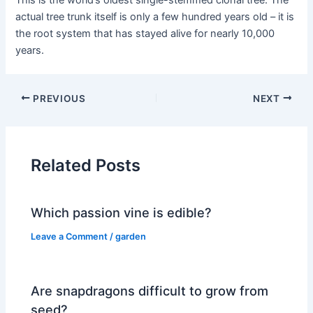
This is the world’s oldest single-stemmed clonal tree. The
actual tree trunk itself is only a few hundred years old – it is
the root system that has stayed alive for nearly 10,000
years.
PREVIOUS
NEXT
Related Posts
Which passion vine is edible?
Leave a Comment
/
garden
Are snapdragons difficult to grow from
seed?