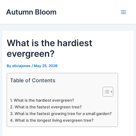
Skip
Autumn Bloom
to
Main
content
Men
What is the hardiest
evergreen?
By
oliviajones
/
May 25, 2026
Table of Contents
What is the hardiest evergreen?
What is the fastest evergreen tree?
What is the fastest growing tree for a small garden?
What is the longest living evergreen tree?