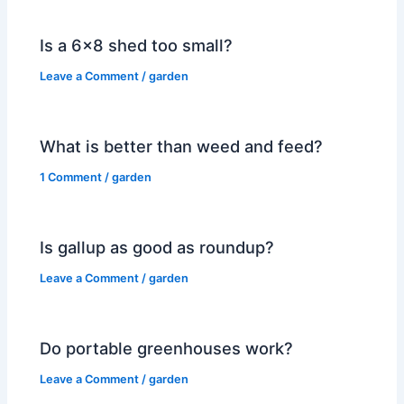
Is a 6×8 shed too small?
Leave a Comment
/
garden
What is better than weed and feed?
1 Comment
/
garden
Is gallup as good as roundup?
Leave a Comment
/
garden
Do portable greenhouses work?
Leave a Comment
/
garden