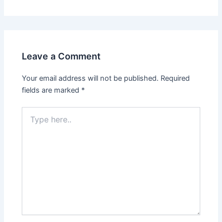
Leave a Comment
Your email address will not be published.
Required
fields are marked
*
Type
here..