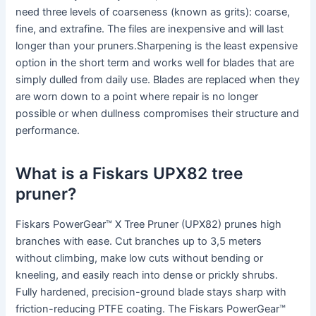
need three levels of coarseness (known as grits): coarse,
fine, and extrafine. The files are inexpensive and will last
longer than your pruners.Sharpening is the least expensive
option in the short term and works well for blades that are
simply dulled from daily use. Blades are replaced when they
are worn down to a point where repair is no longer
possible or when dullness compromises their structure and
performance.
What is a Fiskars UPX82 tree
pruner?
Fiskars PowerGear™ X Tree Pruner (UPX82) prunes high
branches with ease. Cut branches up to 3,5 meters
without climbing, make low cuts without bending or
kneeling, and easily reach into dense or prickly shrubs.
Fully hardened, precision-ground blade stays sharp with
friction-reducing PTFE coating. The Fiskars PowerGear™