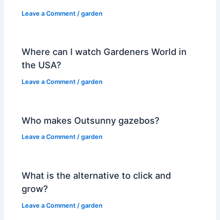
Leave a Comment
/
garden
Where can I watch Gardeners World in
the USA?
Leave a Comment
/
garden
Who makes Outsunny gazebos?
Leave a Comment
/
garden
What is the alternative to click and
grow?
Leave a Comment
/
garden