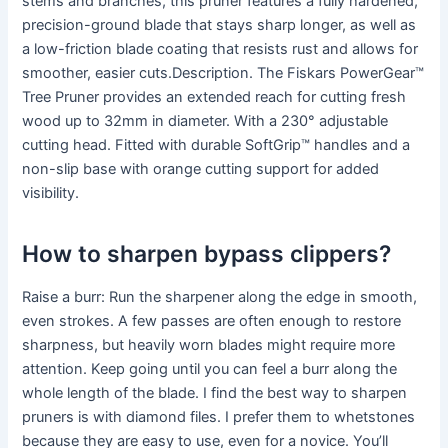
stems and branches, this pruner features a fully hardened,
precision-ground blade that stays sharp longer, as well as
a low-friction blade coating that resists rust and allows for
smoother, easier cuts.Description. The Fiskars PowerGear™
Tree Pruner provides an extended reach for cutting fresh
wood up to 32mm in diameter. With a 230° adjustable
cutting head. Fitted with durable SoftGrip™ handles and a
non-slip base with orange cutting support for added
visibility.
How to sharpen bypass clippers?
Raise a burr: Run the sharpener along the edge in smooth,
even strokes. A few passes are often enough to restore
sharpness, but heavily worn blades might require more
attention. Keep going until you can feel a burr along the
whole length of the blade. I find the best way to sharpen
pruners is with diamond files. I prefer them to whetstones
because they are easy to use, even for a novice. You’ll