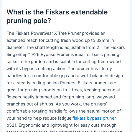
What is the Fiskars extendable
pruning pole?
The Fiskars PowerGear X Tree Pruner provides an
extended reach for cutting fresh wood up to 32mm in
diameter. The shaft length is adjustable from 2. The Fiskars
SingleStep™ P26 Bypass Pruner is ideal for basic pruning
tasks in the garden and is suitable for cutting fresh wood
with its bypass cutting action. The pruner has sturdy
handles for a comfortable grip and a well-balanced design
for a steady cutting action.Pruners. Fiskars pruners are
great for pruning shoots on fruit trees, keeping perennial
flowers neatly trimmed and for pruning long, wayward
branches out of shrubs. As you work, the pruners’
comfortable rotating handle follows the natural motion of
your hand to help reduce fatigue.
fiskars bypass pruner
p521. Ergonomic and lightweight for easy cuts through