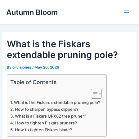
Skip
Autumn Bloom
to
Main
content
Men
What is the Fiskars
extendable pruning pole?
By
oliviajones
/
May 26, 2026
Table of Contents
What is the Fiskars extendable pruning pole?
How to sharpen bypass clippers?
What is a Fiskars UPX82 tree pruner?
How to tighten Fiskars pruners?
How to tighten Fiskars blade?