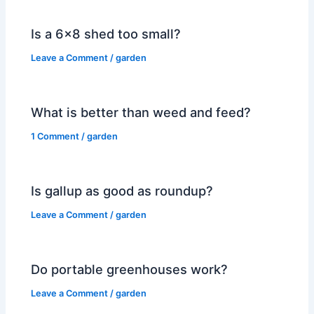
Is a 6×8 shed too small?
Leave a Comment
/
garden
What is better than weed and feed?
1 Comment
/
garden
Is gallup as good as roundup?
Leave a Comment
/
garden
Do portable greenhouses work?
Leave a Comment
/
garden