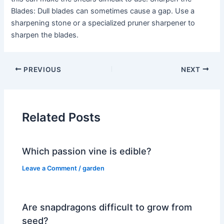
Blades: Dull blades can sometimes cause a gap. Use a
sharpening stone or a specialized pruner sharpener to
sharpen the blades.
PREVIOUS
NEXT
Related Posts
Which passion vine is edible?
Leave a Comment
/
garden
Are snapdragons difficult to grow from
seed?