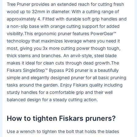
Tree Pruner provides an extended reach for cutting fresh
wood up to 32mm in diameter. With a cutting range of
approximately 4. Fitted with durable soft grip handles and
a non-slip base with orange cutting support for added
visibility.This ergonomic pruner features PowerGear™
technology that maximizes leverage where you need it
most, giving you 3x more cutting power though tough,
thick stems and branches. An anvil-style, steel blade
makes it ideal for clean cuts through dead growth.The
Fiskars SingleStep™ Bypass P26 pruner is a beautifully
simple and elegantly designed pruner for all basic pruning
tasks around the garden. Enjoy Fiskars quality including
sturdy handles for a comfortable grip and their well
balanced design for a steady cutting action.
How to tighten Fiskars pruners?
Use a wrench to tighten the bolt that holds the blades