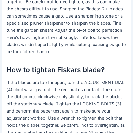
together. Be careful not to overtighten, as this can make
the shears difficult to use. Sharpen the Blades: Dull blades
can sometimes cause a gap. Use a sharpening stone or a
specialized pruner sharpener to sharpen the blades. Fine-
tune the garden shears Adjust the pivot bolt to perfection.
Here’s how: Tighten the nut snugly. If it’s too loose, the
blades will drift apart slightly while cutting, causing twigs to
be torn rather than cut.
How to tighten Fiskars blade?
If the blades are too far apart, turn the ADJUSTMENT DIAL
(4) clockwise, just until the reel makes contact. Then turn
the dial counterclockwise only slightly, to back the blades
off the stationary blade. Tighten the LOCKING BOLTS (3)
and perform the paper test again to make sure your
adjustment worked. Use a wrench to tighten the bolt that
holds the blades together. Be careful not to overtighten, as
this can make the shears difficult to use. Sharpen the