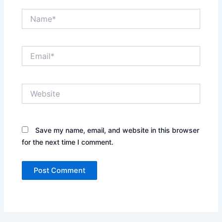
Name*
Email*
Website
Save my name, email, and website in this browser
for the next time I comment.