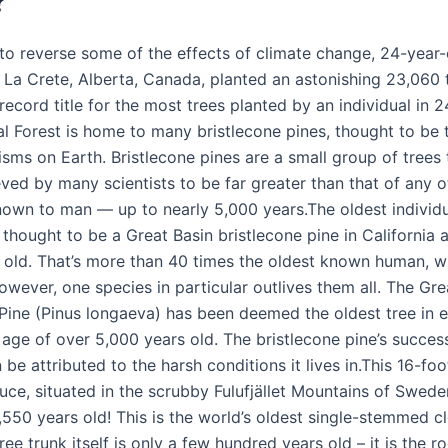
?
t to reverse some of the effects of climate change, 24-year
La Crete, Alberta, Canada, planted an astonishing 23,060 t
record title for the most trees planted by an individual in 
al Forest is home to many bristlecone pines, thought to be 
isms on Earth. Bristlecone pines are a small group of trees
ved by many scientists to be far greater than that of any ot
own to man — up to nearly 5,000 years.The oldest individua
 thought to be a Great Basin bristlecone pine in California 
 old. That’s more than 40 times the oldest known human, w
wever, one species in particular outlives them all. The Gre
 Pine (Pinus longaeva) has been deemed the oldest tree in e
age of over 5,000 years old. The bristlecone pine’s success 
n be attributed to the harsh conditions it lives in.This 16-foot
ce, situated in the scrubby Fulufjället Mountains of Sweden
,550 years old! This is the world’s oldest single-stemmed cl
ree trunk itself is only a few hundred years old – it is the 