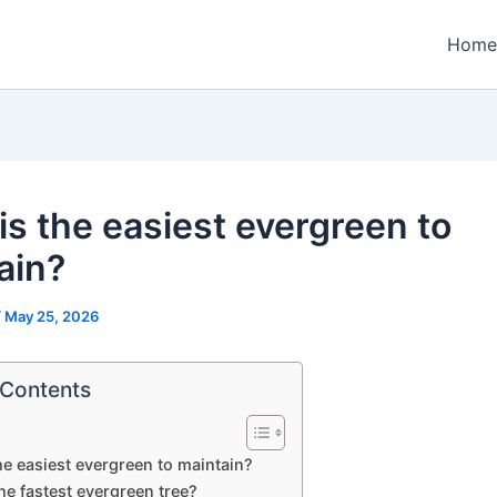
Home
is the easiest evergreen to
ain?
/
May 25, 2026
 Contents
he easiest evergreen to maintain?
he fastest evergreen tree?