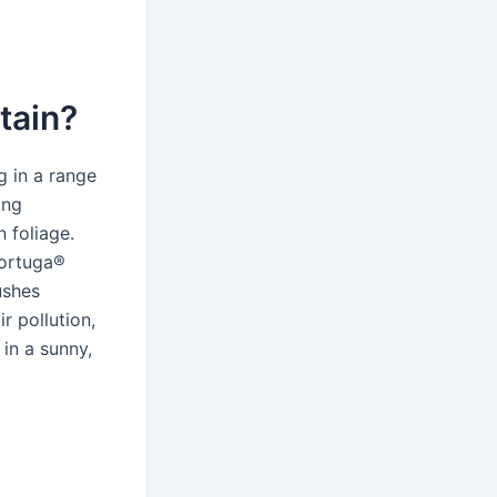
tain?
g in a range
ing
 foliage.
Tortuga®
ushes
r pollution,
in a sunny,