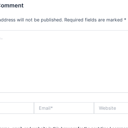
 Comment
address will not be published.
Required fields are marked
*
Email*
Website