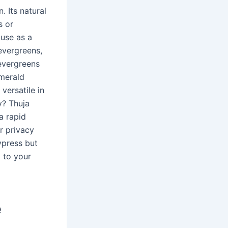
. Its natural
s or
 use as a
evergreens,
evergreens
Emerald
versatile in
y? Thuja
a rapid
r privacy
ypress but
 to your
e