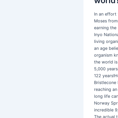
world
In an effor
Moses from 
earning the 
Inyo Nation
living organ
an age belie
organism kn
the world is
5,000 years
122 years!Ho
Bristlecone
reaching an 
long life ca
Norway Spru
incredible 9
The actual t