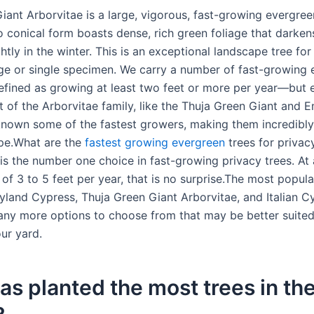
ant Arborvitae is a large, vigorous, fast-growing evergreen
o conical form boasts dense, rich green foliage that darken
htly in the winter. This is an exceptional landscape tree for
ge or single specimen. We carry a number of fast-growing 
efined as growing at least two feet or more per year—but 
t of the Arborvitae family, like the Thuja Green Giant and 
known some of the fastest growers, making them incredibly 
pe.What are the
fastest growing evergreen
trees for privac
is the number one choice in fast-growing privacy trees. At 
of 3 to 5 feet per year, that is no surprise.The most popula
eyland Cypress, Thuja Green Giant Arborvitae, and Italian C
any more options to choose from that may be better suited
ur yard.
s planted the most trees in th