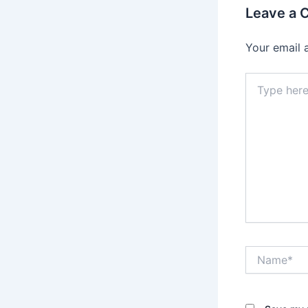
Leave a
Your email 
Type
here..
Name*