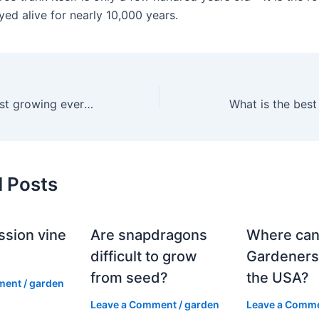
yed alive for nearly 10,000 years.
What is the fastest growing evergreen for zone 5?
What is the best
d Posts
ssion vine
Are snapdragons
Where can
?
difficult to grow
Gardeners
from seed?
the USA?
ment
/
garden
Leave a Comment
/
garden
Leave a Comm