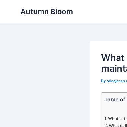
Skip
Autumn Bloom
to
content
What 
maint
By
oliviajones
Table of
What is t
What is t