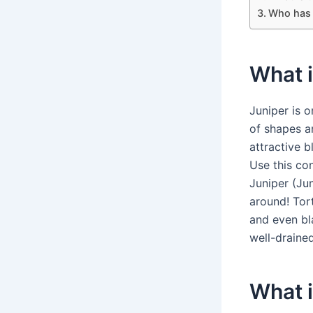
Who has 
What i
Juniper is 
of shapes a
attractive b
Use this co
Juniper (Ju
around! Tort
and even bl
well-drained
What i