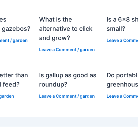
es
What is the
Is a 6×8 s
 gazebos?
alternative to click
small?
and grow?
ment
/
garden
Leave a Comm
Leave a Comment
/
garden
etter than
Is gallup as good as
Do portabl
 feed?
roundup?
greenhous
garden
Leave a Comment
/
garden
Leave a Comm