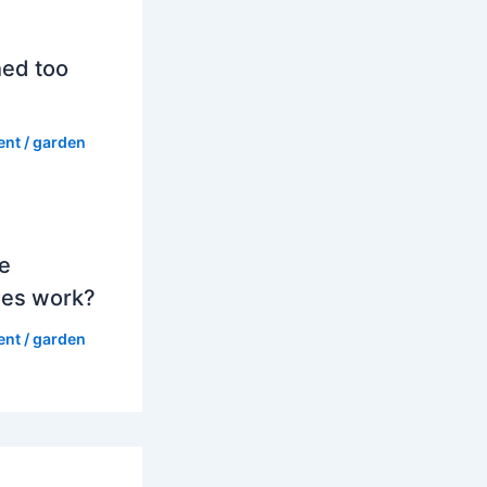
hed too
ent
/
garden
e
es work?
ent
/
garden