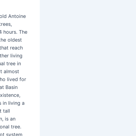
-old Antoine
rees,
24 hours. The
the oldest
 that reach
her living
l tree in
at almost
ho lived for
at Basin
xistence,
in living a
 tall
, is an
onal tree.
root system