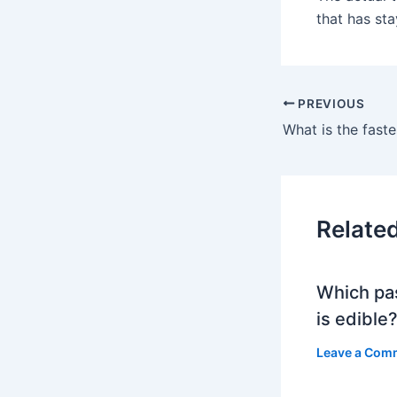
that has sta
PREVIOUS
Relate
Which pa
is edible
Leave a Com