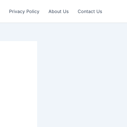
Privacy Policy
About Us
Contact Us