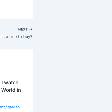
NEXT
 size tree to buy?
 I watch
 World in
ent
/
garden