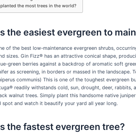
planted the most trees in the world?
s the easiest evergreen to main
one of the best low-maintenance evergreen shrubs, occurrin
nd sizes. Gin Fizz® has an attractive conical shape, produc
lue-green berries against a backdrop of aromatic soft green
nifer as screening, in borders or massed in the landscape. 
niperus communis) This is one of the toughest evergreen b
uga® readily withstands cold, sun, drought, deer, rabbits, ai
ack walnut trees. Simply plant this handsome native juniper 
 spot and watch it beautify your yard all year long.
s the fastest evergreen tree?