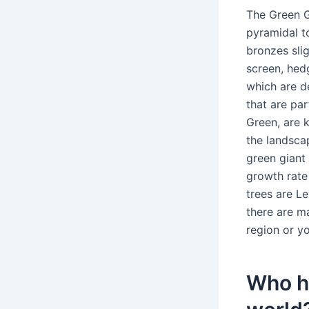
The Green Gi
pyramidal t
bronzes slig
screen, hed
which are d
that are par
Green, are 
the landsca
green giant 
growth rate 
trees are L
there are m
region or yo
Who ha