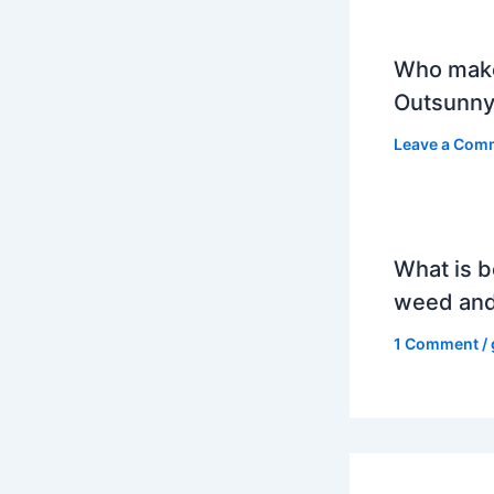
Who mak
Outsunny
Leave a Com
What is b
weed and
1 Comment
/