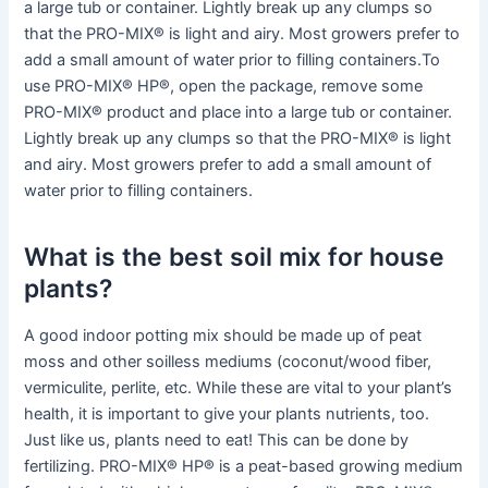
a large tub or container. Lightly break up any clumps so
that the PRO-MIX® is light and airy. Most growers prefer to
add a small amount of water prior to filling containers.To
use PRO-MIX® HP®, open the package, remove some
PRO-MIX® product and place into a large tub or container.
Lightly break up any clumps so that the PRO-MIX® is light
and airy. Most growers prefer to add a small amount of
water prior to filling containers.
What is the best soil mix for house
plants?
A good indoor potting mix should be made up of peat
moss and other soilless mediums (coconut/wood fiber,
vermiculite, perlite, etc. While these are vital to your plant’s
health, it is important to give your plants nutrients, too.
Just like us, plants need to eat! This can be done by
fertilizing. PRO-MIX® HP® is a peat-based growing medium