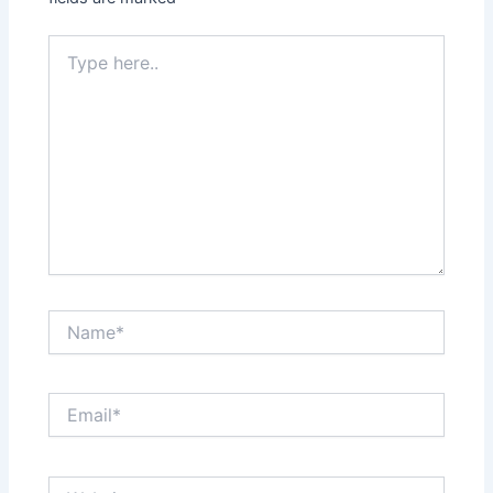
Type
here..
Name*
Email*
Website