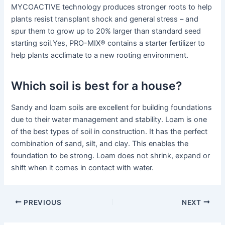
MYCOACTIVE technology produces stronger roots to help
plants resist transplant shock and general stress – and
spur them to grow up to 20% larger than standard seed
starting soil.Yes, PRO-MIX® contains a starter fertilizer to
help plants acclimate to a new rooting environment.
Which soil is best for a house?
Sandy and loam soils are excellent for building foundations
due to their water management and stability. Loam is one
of the best types of soil in construction. It has the perfect
combination of sand, silt, and clay. This enables the
foundation to be strong. Loam does not shrink, expand or
shift when it comes in contact with water.
PREVIOUS
NEXT