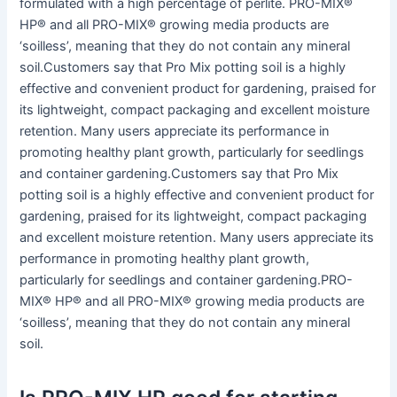
formulated with a high percentage of perlite. PRO-MIX®
HP® and all PRO-MIX® growing media products are
‘soilless’, meaning that they do not contain any mineral
soil.Customers say that Pro Mix potting soil is a highly
effective and convenient product for gardening, praised for
its lightweight, compact packaging and excellent moisture
retention. Many users appreciate its performance in
promoting healthy plant growth, particularly for seedlings
and container gardening.Customers say that Pro Mix
potting soil is a highly effective and convenient product for
gardening, praised for its lightweight, compact packaging
and excellent moisture retention. Many users appreciate its
performance in promoting healthy plant growth,
particularly for seedlings and container gardening.PRO-
MIX® HP® and all PRO-MIX® growing media products are
‘soilless’, meaning that they do not contain any mineral
soil.