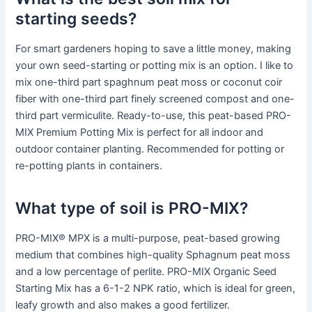
starting seeds?
For smart gardeners hoping to save a little money, making
your own seed-starting or potting mix is an option. I like to
mix one-third part spaghnum peat moss or coconut coir
fiber with one-third part finely screened compost and one-
third part vermiculite. Ready-to-use, this peat-based PRO-
MIX Premium Potting Mix is perfect for all indoor and
outdoor container planting. Recommended for potting or
re-potting plants in containers.
What type of soil is PRO-MIX?
PRO-MIX® MPX is a multi-purpose, peat-based growing
medium that combines high-quality Sphagnum peat moss
and a low percentage of perlite. PRO-MIX Organic Seed
Starting Mix has a 6-1-2 NPK ratio, which is ideal for green,
leafy growth and also makes a good fertilizer.