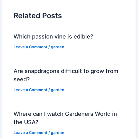
Related Posts
Which passion vine is edible?
Leave a Comment
/
garden
Are snapdragons difficult to grow from
seed?
Leave a Comment
/
garden
Where can I watch Gardeners World in
the USA?
Leave a Comment
/
garden