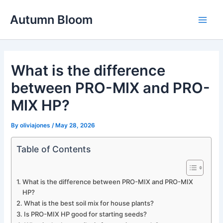
Skip
Autumn Bloom
to
Main
content
Men
What is the difference
between PRO-MIX and PRO-
MIX HP?
By
oliviajones
/
May 28, 2026
Table of Contents
What is the difference between PRO-MIX and PRO-MIX
HP?
What is the best soil mix for house plants?
Is PRO-MIX HP good for starting seeds?