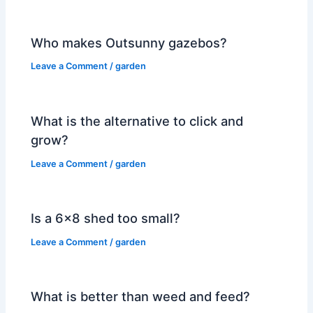
Who makes Outsunny gazebos?
Leave a Comment
/
garden
What is the alternative to click and
grow?
Leave a Comment
/
garden
Is a 6×8 shed too small?
Leave a Comment
/
garden
What is better than weed and feed?