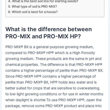
What is the best soil mix for starting seeds?
What type of soil is PRO-MIX?
Which soil is best for a house?
What is the difference between
PRO-MIX and PRO-MIX HP?
PRO-MIX® BX is a general-purpose growing medium,
compared to PRO-MIX® HP® which is a High Porosity
growing medium. These products are the same in pH and
chemical properties. The difference is that PRO-MIX® HP®
contains a higher percentage of perlite than PRO-MIX® BX.
Since PRO-MIX® HP® contains a higher percentage of
perlite than PRO-MIX® BX, HP® holds less water and is
better suited for crops that are sensitive to overwatering,
to low light growing conditions or for use in winter months
when daylight is shorter.To use PRO-MIX® HP®, open the
package, remove some PRO-MIX® product and place into