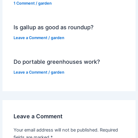
1 Comment
/
garden
Is gallup as good as roundup?
Leave a Comment
/
garden
Do portable greenhouses work?
Leave a Comment
/
garden
Leave a Comment
Your email address will not be published.
Required
fields are marked
*