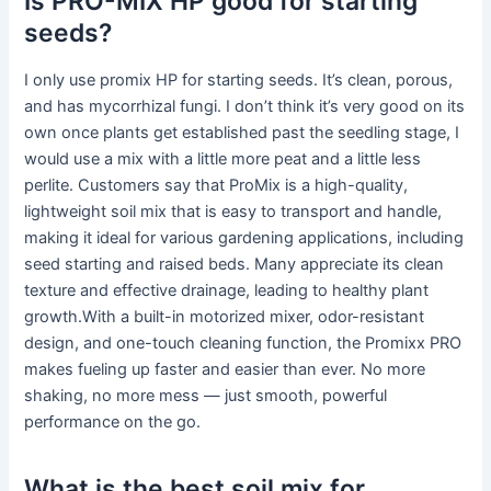
Is PRO-MIX HP good for starting
seeds?
I only use promix HP for starting seeds. It’s clean, porous,
and has mycorrhizal fungi. I don’t think it’s very good on its
own once plants get established past the seedling stage, I
would use a mix with a little more peat and a little less
perlite. Customers say that ProMix is a high-quality,
lightweight soil mix that is easy to transport and handle,
making it ideal for various gardening applications, including
seed starting and raised beds. Many appreciate its clean
texture and effective drainage, leading to healthy plant
growth.With a built-in motorized mixer, odor-resistant
design, and one-touch cleaning function, the Promixx PRO
makes fueling up faster and easier than ever. No more
shaking, no more mess — just smooth, powerful
performance on the go.
What is the best soil mix for