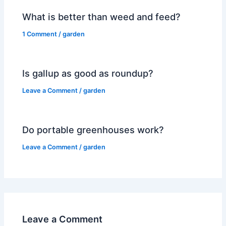
What is better than weed and feed?
1 Comment
/
garden
Is gallup as good as roundup?
Leave a Comment
/
garden
Do portable greenhouses work?
Leave a Comment
/
garden
Leave a Comment