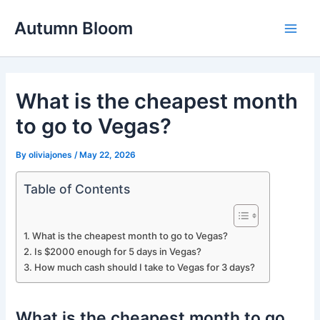
Skip
Autumn Bloom
to
Main
content
Men
What is the cheapest month
to go to Vegas?
By
oliviajones
/
May 22, 2026
Table of Contents
What is the cheapest month to go to Vegas?
Is $2000 enough for 5 days in Vegas?
How much cash should I take to Vegas for 3 days?
What is the cheapest month to go