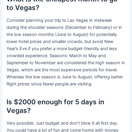
to Vegas?
Consider planning your trip to Las Vegas in midweek
during the shoulder seasons (December to February) or in
the low season months (June to August) for potentially
lower hotel prices and smaller crowds, but avoid New
Year’s Eve if you prefer a more budget-friendly and less
crowded experience. Seasons: March to May and
September to November are considered the high season in
Vegas, which are the most expensive periods for travel.
Whereas the low season is June to August, offering better
flight prices since fewer people are visiting.
Is $2000 enough for 5 days in
Vegas?
Very possible. Just budget and don’t blow it all first day.
You could have a lot of fun and come home with money