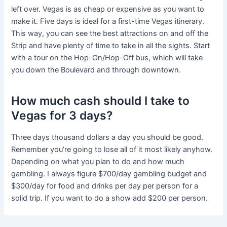
left over. Vegas is as cheap or expensive as you want to
make it. Five days is ideal for a first-time Vegas itinerary.
This way, you can see the best attractions on and off the
Strip and have plenty of time to take in all the sights. Start
with a tour on the Hop-On/Hop-Off bus, which will take
you down the Boulevard and through downtown.
How much cash should I take to
Vegas for 3 days?
Three days thousand dollars a day you should be good.
Remember you’re going to lose all of it most likely anyhow.
Depending on what you plan to do and how much
gambling. I always figure $700/day gambling budget and
$300/day for food and drinks per day per person for a
solid trip. If you want to do a show add $200 per person.