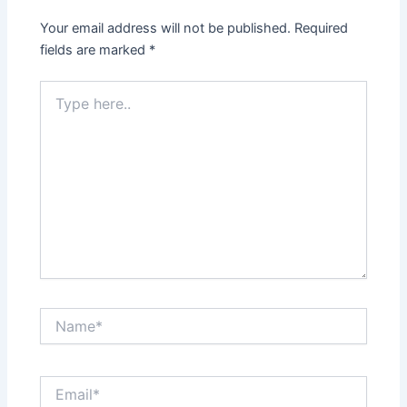
Your email address will not be published.
Required
fields are marked
*
Type
here..
Name*
Email*