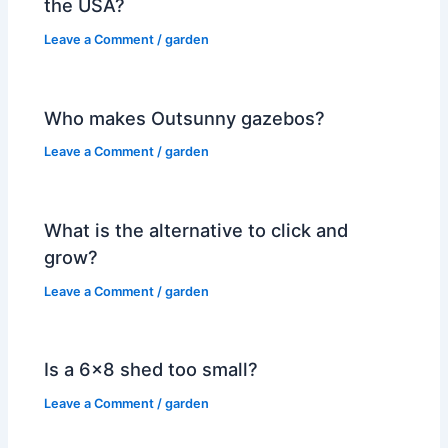
the USA?
Leave a Comment
/
garden
Who makes Outsunny gazebos?
Leave a Comment
/
garden
What is the alternative to click and
grow?
Leave a Comment
/
garden
Is a 6×8 shed too small?
Leave a Comment
/
garden