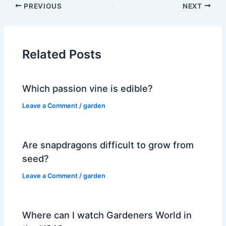
PREVIOUS
NEXT
Related Posts
Which passion vine is edible?
Leave a Comment
/
garden
Are snapdragons difficult to grow from
seed?
Leave a Comment
/
garden
Where can I watch Gardeners World in