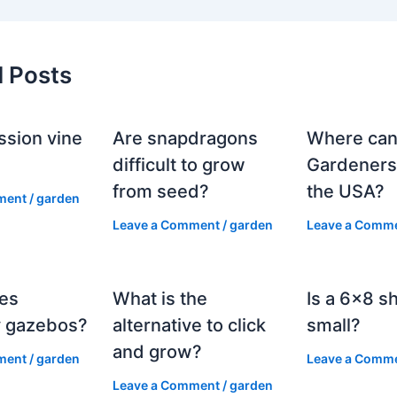
d Posts
ssion vine
Are snapdragons
Where can
?
difficult to grow
Gardeners
from seed?
the USA?
ment
/
garden
Leave a Comment
/
garden
Leave a Comm
es
What is the
Is a 6×8 s
 gazebos?
alternative to click
small?
and grow?
ment
/
garden
Leave a Comm
Leave a Comment
/
garden