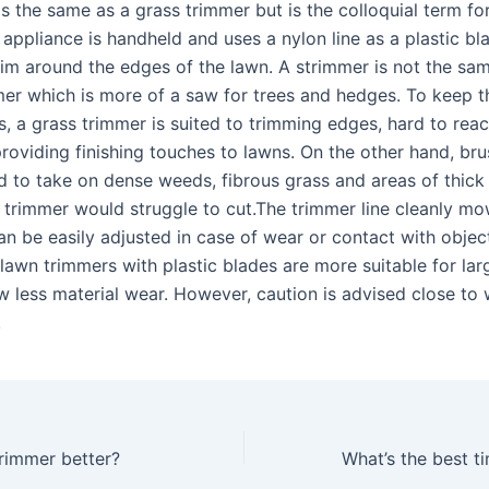
s the same as a grass trimmer but is the colloquial term for
appliance is handheld and uses a nylon line as a plastic bl
rim around the edges of the lawn. A strimmer is not the sa
er which is more of a saw for trees and hedges. To keep th
s, a grass trimmer is suited to trimming edges, hard to rea
providing finishing touches to lawns. On the other hand, bru
d to take on dense weeds, fibrous grass and areas of thick
s trimmer would struggle to cut.The trimmer line cleanly mo
an be easily adjusted in case of wear or contact with objec
lawn trimmers with plastic blades are more suitable for lar
w less material wear. However, caution is advised close to 
.
trimmer better?