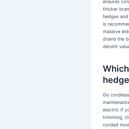
ensures con
thicker bra
hedges and l
is recommen
massive elde
drains the b
decent value
Which 
hedge
Go cordless 
maintenance
electric if 
trimming, c
corded mode