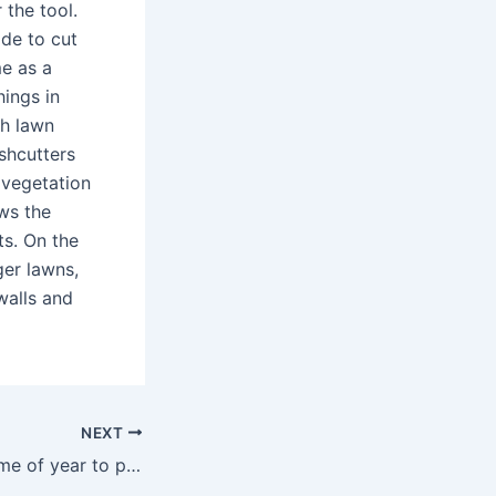
 the tool.
ade to cut
me as a
ings in
ch lawn
shcutters
 vegetation
ws the
ts. On the
ger lawns,
walls and
NEXT
What’s the best time of year to plant peonies?