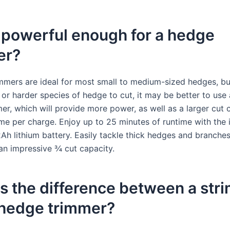
 powerful enough for a hedge
er?
mmers are ideal for most small to medium-sized hedges, bu
 or harder species of hedge to cut, it may be better to use
er, which will provide more power, as well as a larger cut 
ime per charge. Enjoy up to 25 minutes of runtime with the 
h lithium battery. Easily tackle thick hedges and branche
an impressive ¾ cut capacity.
s the difference between a str
 hedge trimmer?