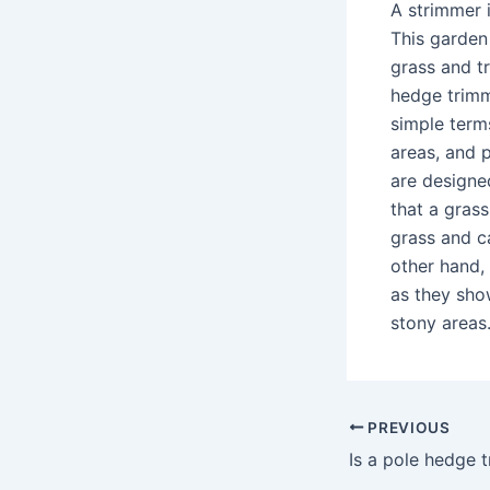
A strimmer i
This garden 
grass and t
hedge trimm
simple term
areas, and 
are designe
that a gras
grass and c
other hand, 
as they sho
stony areas
PREVIOUS
Is a pole hedge 