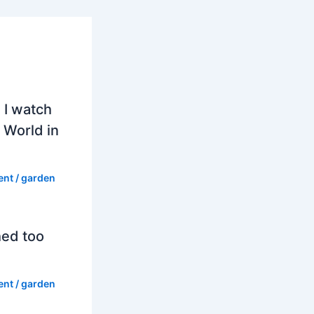
 I watch
 World in
ent
/
garden
hed too
ent
/
garden