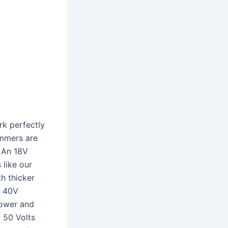
rk perfectly
immers are
. An 18V
 like our
h thicker
r 40V
power and
 50 Volts