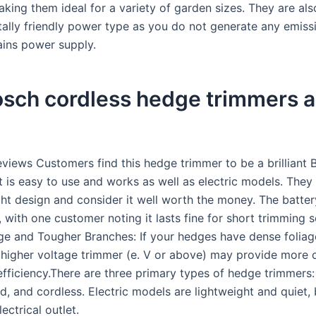
aking them ideal for a variety of garden sizes. They are al
ally friendly power type as you do not generate any emiss
ins power supply.
osch cordless hedge trimmers 
views Customers find this hedge trimmer to be a brilliant 
t is easy to use and works as well as electric models. They
ght design and consider it well worth the money. The battery
, with one customer noting it lasts fine for short trimming s
ge and Tougher Branches: If your hedges have dense foliage
 higher voltage trimmer (e. V or above) may provide more 
fficiency.There are three primary types of hedge trimmers: 
, and cordless. Electric models are lightweight and quiet, 
ectrical outlet.