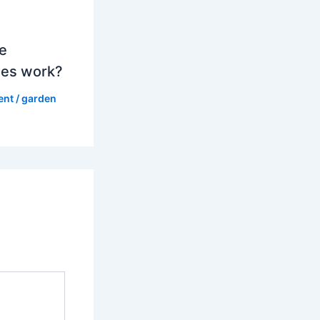
e
es work?
ent
/
garden