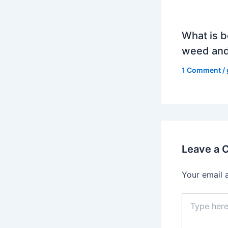
What is b
weed and
1 Comment
/
Leave a
Your email 
Type
here..