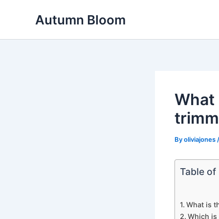
Skip
Autumn Bloom
to
content
What 
trimm
By
oliviajones
Table of
What is t
Which is 