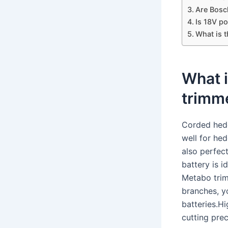
Are Bosc
Is 18V p
What is 
What i
trimm
Corded hedg
well for he
also perfec
battery is 
Metabo trim
branches, y
batteries.H
cutting pre