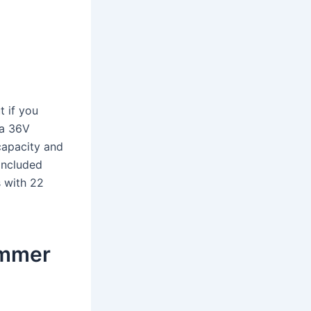
t if you
 a 36V
capacity and
included
s with 22
immer