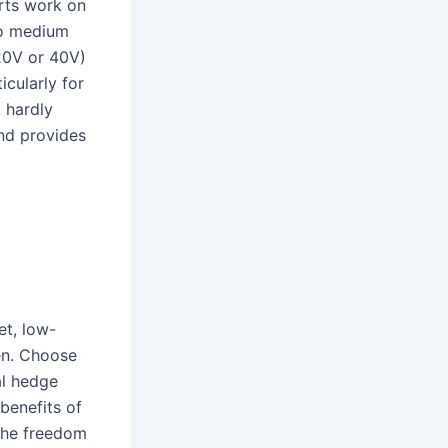
rts work on
to medium
(20V or 40V)
cularly for
t hardly
and provides
et, low-
en. Choose
al hedge
benefits of
 the freedom