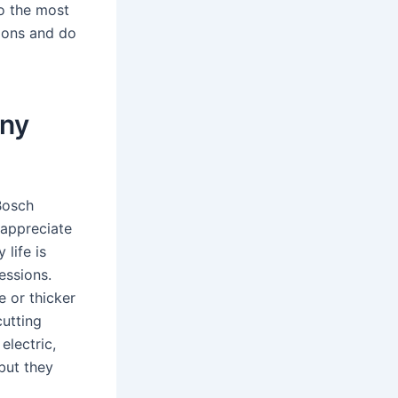
so the most
ions and do
any
Bosch
 appreciate
 life is
essions.
 or thicker
cutting
electric,
but they