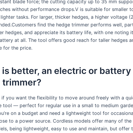
stant blade force; the cutting capacity up to 35 mm suppo
nches without performance drops.V is suitable for smaller 
ighter tasks. For larger, thicker hedges, a higher voltage 
ded.Customers find the hedge trimmer performs well, parti
r hedges, and appreciate its battery life, with one noting i
attery at all. The tool offers good reach for taller hedges 
 for the price.
is better, an electric or battery
 trimmer?
if you want the flexibility to move around freely with a qui
 tool — perfect for regular use in a small to medium gard
you’re on a budget and need a lightweight tool for occasion
lose to a power source. Cordless models offer many of the 
ls, being lightweight, easy to use and maintain, but offer