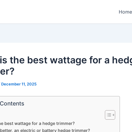
Home
is the best wattage for a hed
er?
/
December 11, 2025
 Contents
he best wattage for a hedge trimmer?
better, an electric or battery hedge trimmer?