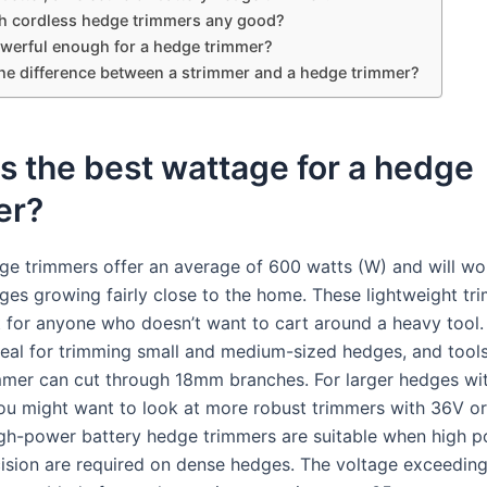
h cordless hedge trimmers any good?
owerful enough for a hedge trimmer?
the difference between a strimmer and a hedge trimmer?
s the best wattage for a hedge
er?
e trimmers offer an average of 600 watts (W) and will wo
dges growing fairly close to the home. These lightweight tr
t for anyone who doesn’t want to cart around a heavy tool
ideal for trimming small and medium-sized hedges, and tools
mer can cut through 18mm branches. For larger hedges wit
ou might want to look at more robust trimmers with 36V o
igh-power battery hedge trimmers are suitable when high 
cision are required on dense hedges. The voltage exceeding