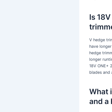
Is 18V
trimm
V hedge tri
have longer
hedge trimm
longer runt
18V ONE+ 2A
blades and 
What i
and a