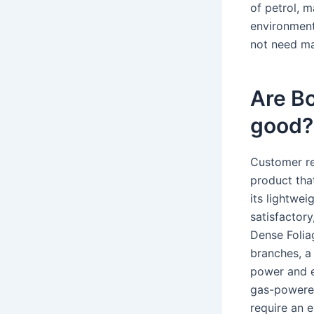
of petrol, m
environment
not need ma
Are B
good?
Customer re
product tha
its lightwei
satisfactory
Dense Folia
branches, a
power and e
gas-powered
require an el