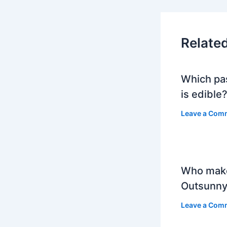
Relate
Which pa
is edible
Leave a Com
Who mak
Outsunny
Leave a Com