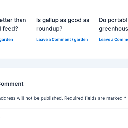
etter than
Is gallup as good as
Do portabl
 feed?
roundup?
greenhous
garden
Leave a Comment
/
garden
Leave a Comm
 Comment
address will not be published.
Required fields are marked
*