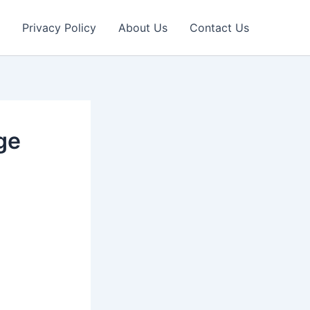
Privacy Policy
About Us
Contact Us
ge