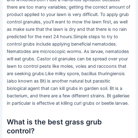
there are too many variables; getting the correct amount of
product applied to your lawn is very difficult. To apply grub
control granules, you’ll want to mow the lawn first, as well
as make sure that the lawn is dry and that there is no rain
predicted for the next 24 hours.Simple steps to try to
control grubs include applying beneficial nematodes.
Nematodes are microscopic worms. As larvae, nematodes
will eat grubs. Castor oil granules can be spread over your
lawn to control pests like moles, voles and raccoons that
are seeking grubs.Like milky spore, bacillus thuringiensis
(also known as Bt) is another natural but parasitic
biological agent that can kill grubs in garden soil. Bt is a
bacterium, and there are a few different strains. Bt galleriae
in particular is effective at killing curl grubs or beetle larvae.
What is the best grass grub
control?