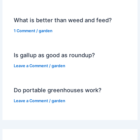
What is better than weed and feed?
1 Comment
/
garden
Is gallup as good as roundup?
Leave a Comment
/
garden
Do portable greenhouses work?
Leave a Comment
/
garden