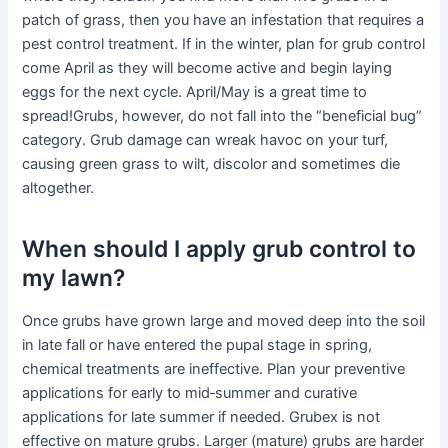
patch of grass, then you have an infestation that requires a
pest control treatment. If in the winter, plan for grub control
come April as they will become active and begin laying
eggs for the next cycle. April/May is a great time to
spread!Grubs, however, do not fall into the “beneficial bug”
category. Grub damage can wreak havoc on your turf,
causing green grass to wilt, discolor and sometimes die
altogether.
When should I apply grub control to
my lawn?
Once grubs have grown large and moved deep into the soil
in late fall or have entered the pupal stage in spring,
chemical treatments are ineffective. Plan your preventive
applications for early to mid‑summer and curative
applications for late summer if needed. Grubex is not
effective on mature grubs. Larger (mature) grubs are harder