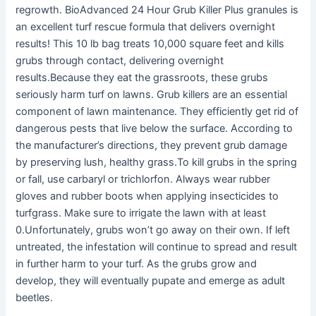
regrowth. BioAdvanced 24 Hour Grub Killer Plus granules is
an excellent turf rescue formula that delivers overnight
results! This 10 lb bag treats 10,000 square feet and kills
grubs through contact, delivering overnight
results.Because they eat the grassroots, these grubs
seriously harm turf on lawns. Grub killers are an essential
component of lawn maintenance. They efficiently get rid of
dangerous pests that live below the surface. According to
the manufacturer’s directions, they prevent grub damage
by preserving lush, healthy grass.To kill grubs in the spring
or fall, use carbaryl or trichlorfon. Always wear rubber
gloves and rubber boots when applying insecticides to
turfgrass. Make sure to irrigate the lawn with at least
0.Unfortunately, grubs won’t go away on their own. If left
untreated, the infestation will continue to spread and result
in further harm to your turf. As the grubs grow and
develop, they will eventually pupate and emerge as adult
beetles.