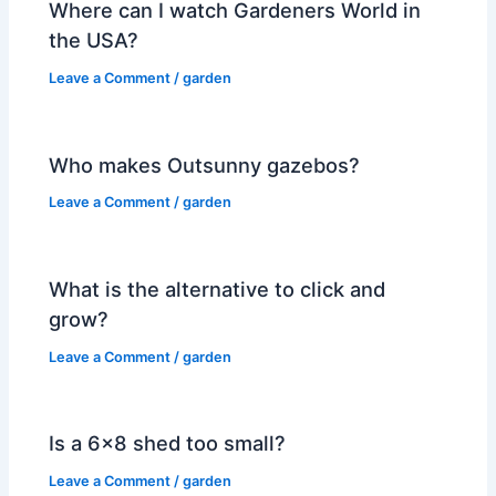
Where can I watch Gardeners World in
the USA?
Leave a Comment
/
garden
Who makes Outsunny gazebos?
Leave a Comment
/
garden
What is the alternative to click and
grow?
Leave a Comment
/
garden
Is a 6×8 shed too small?
Leave a Comment
/
garden