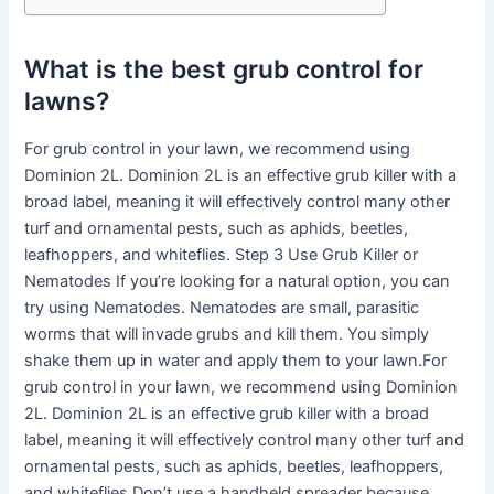
What is the best grub control for
lawns?
For grub control in your lawn, we recommend using
Dominion 2L. Dominion 2L is an effective grub killer with a
broad label, meaning it will effectively control many other
turf and ornamental pests, such as aphids, beetles,
leafhoppers, and whiteflies. Step 3 Use Grub Killer or
Nematodes If you’re looking for a natural option, you can
try using Nematodes. Nematodes are small, parasitic
worms that will invade grubs and kill them. You simply
shake them up in water and apply them to your lawn.For
grub control in your lawn, we recommend using Dominion
2L. Dominion 2L is an effective grub killer with a broad
label, meaning it will effectively control many other turf and
ornamental pests, such as aphids, beetles, leafhoppers,
and whiteflies.Don’t use a handheld spreader because