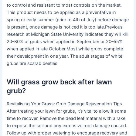
to control and resistant to most controls on the market.
This product needs to be applied as a preventative in
spring or early summer (prior to 4th of July) before damage
is present, once damage is noticed it is too late.Previous
research at Michigan State University indicates they will kill
20–80% of grubs when applied in September or 20–55%
when applied in late October.Most white grubs complete
their development in one year. The adult stages of white
grubs are scarab beetles.
Will grass grow back after lawn
grub?
Revitalising Your Grass: Grub Damage Rejuvenation Tips
After treating your lawn for grubs, it’s vital to allow it some
time to recover. Remove the dead leaf material with a rake
to expose the soil and any extensive root damage caused.
Follow up with proper watering to encourage recovery and