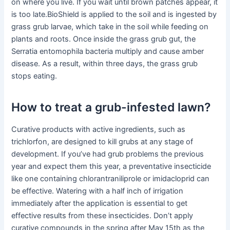
on where you live. If you wait until brown patches appear, it
is too late.BioShield is applied to the soil and is ingested by
grass grub larvae, which take in the soil while feeding on
plants and roots. Once inside the grass grub gut, the
Serratia entomophila bacteria multiply and cause amber
disease. As a result, within three days, the grass grub
stops eating.
How to treat a grub-infested lawn?
Curative products with active ingredients, such as
trichlorfon, are designed to kill grubs at any stage of
development. If you’ve had grub problems the previous
year and expect them this year, a preventative insecticide
like one containing chlorantraniliprole or imidacloprid can
be effective. Watering with a half inch of irrigation
immediately after the application is essential to get
effective results from these insecticides. Don’t apply
curative compounds in the spring after May 15th as the