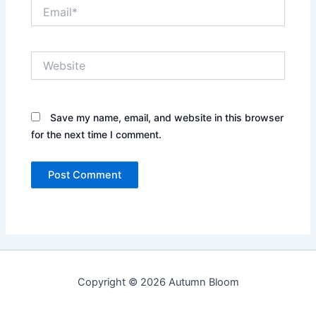
Email*
Website
Save my name, email, and website in this browser
for the next time I comment.
Copyright © 2026 Autumn Bloom