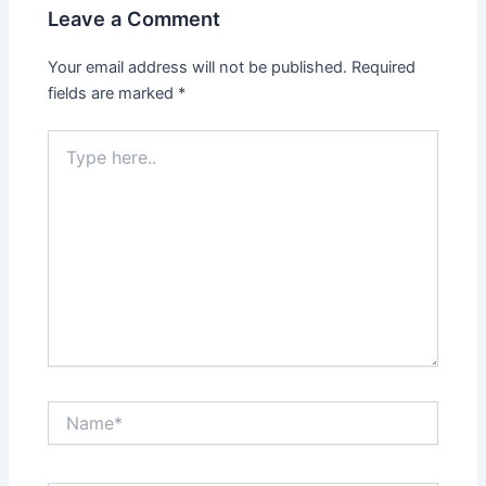
Leave a Comment
Your email address will not be published.
Required
fields are marked
*
Type
here..
Name*