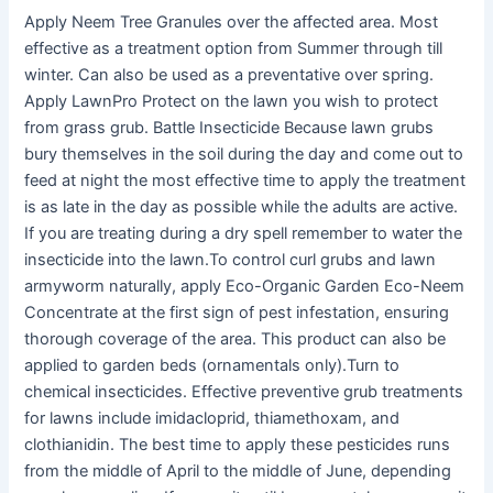
Apply Neem Tree Granules over the affected area. Most
effective as a treatment option from Summer through till
winter. Can also be used as a preventative over spring.
Apply LawnPro Protect on the lawn you wish to protect
from grass grub. Battle Insecticide Because lawn grubs
bury themselves in the soil during the day and come out to
feed at night the most effective time to apply the treatment
is as late in the day as possible while the adults are active.
If you are treating during a dry spell remember to water the
insecticide into the lawn.To control curl grubs and lawn
armyworm naturally, apply Eco-Organic Garden Eco-Neem
Concentrate at the first sign of pest infestation, ensuring
thorough coverage of the area. This product can also be
applied to garden beds (ornamentals only).Turn to
chemical insecticides. Effective preventive grub treatments
for lawns include imidacloprid, thiamethoxam, and
clothianidin. The best time to apply these pesticides runs
from the middle of April to the middle of June, depending