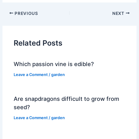
PREVIOUS
NEXT
Related Posts
Which passion vine is edible?
Leave a Comment
/
garden
Are snapdragons difficult to grow from
seed?
Leave a Comment
/
garden