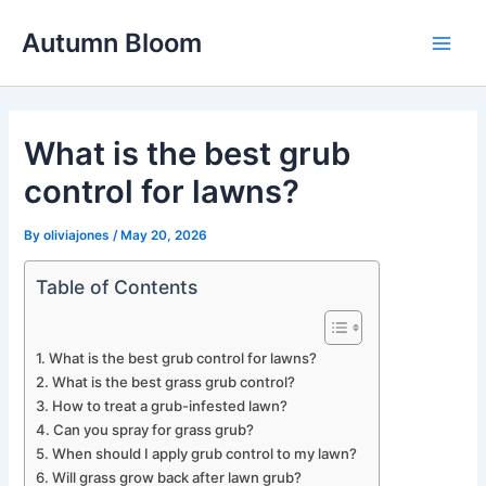
Skip
Autumn Bloom
to
Main
content
Men
What is the best grub
control for lawns?
By
oliviajones
/
May 20, 2026
Table of Contents
What is the best grub control for lawns?
What is the best grass grub control?
How to treat a grub-infested lawn?
Can you spray for grass grub?
When should I apply grub control to my lawn?
Will grass grow back after lawn grub?