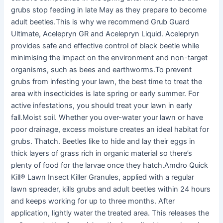
grubs stop feeding in late May as they prepare to become
adult beetles.This is why we recommend Grub Guard
Ultimate, Acelepryn GR and Acelepryn Liquid. Acelepryn
provides safe and effective control of black beetle while
minimising the impact on the environment and non-target
organisms, such as bees and earthworms.To prevent
grubs from infesting your lawn, the best time to treat the
area with insecticides is late spring or early summer. For
active infestations, you should treat your lawn in early
fall.Moist soil. Whether you over-water your lawn or have
poor drainage, excess moisture creates an ideal habitat for
grubs. Thatch. Beetles like to hide and lay their eggs in
thick layers of grass rich in organic material so there’s
plenty of food for the larvae once they hatch.Amdro Quick
Kill® Lawn Insect Killer Granules, applied with a regular
lawn spreader, kills grubs and adult beetles within 24 hours
and keeps working for up to three months. After
application, lightly water the treated area. This releases the