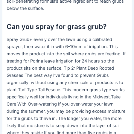
soil-penetrating formula’s active ingredient to reach grubs
below the surface.
Can you spray for grass grub?
Spray Grub+ evenly over the lawn using a calibrated
sprayer, then water it in with 6–10mm of irrigation. This
moves the product into the soil where grubs are feeding. If
treating for Porina leave irrigation for 24 hours so the
product sits on the surface. Tip 2: Plant Deep Rooted
Grasses The best way I’ve found to prevent Grubs
organically, without using any chemicals or products is to
plant Turf Type Tall Fescue. This modern grass type works
specifically well for individuals living in the Midwest.Take
Care With Over-watering If you over-water your lawn
during the summer, you may be providing excess moisture
for the grubs to thrive in. The longer you water, the more
likely that moisture is to seep down into the layer of soil
where they reside.If you find more than five grubs in a