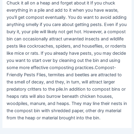
Chuck it all on a heap and forget about it If you chuck
everything in a pile and add to it when you have waste,
you’ll get compost eventually. You do want to avoid adding
anything smelly if you care about getting pests. Even if you
bury it, your pile will likely not get hot. However, a compost
bin can occasionally attract unwanted insects and wildlife
pests like cockroaches, spiders, and houseflies, or rodents
like mice or rats. If you already have pests, you may decide
you want to start over by cleaning out the bin and using
some more effective composting practices.Compost-
Friendly Pests Flies, termites and beetles are attracted to
the smell of decay, and they, in turn, will attract larger
predatory critters to the pile.In addition to compost bins or
heaps rats will also burrow beneath chicken houses,
woodpiles, manure, and heaps. They may line their nests in
the compost bin with shredded paper, other dry material
from the heap or material brought into the bin.