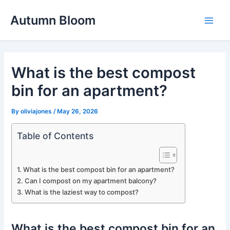
Skip
Autumn Bloom
to
Main
content
Men
What is the best compost
bin for an apartment?
By
oliviajones
/
May 26, 2026
Table of Contents
What is the best compost bin for an apartment?
Can I compost on my apartment balcony?
What is the laziest way to compost?
What is the best compost bin for an