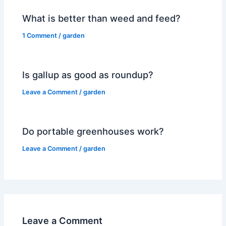
What is better than weed and feed?
1 Comment
/
garden
Is gallup as good as roundup?
Leave a Comment
/
garden
Do portable greenhouses work?
Leave a Comment
/
garden
Leave a Comment