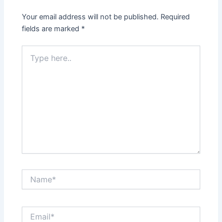
Your email address will not be published.
Required
fields are marked
*
Type
here..
Name*
Email*