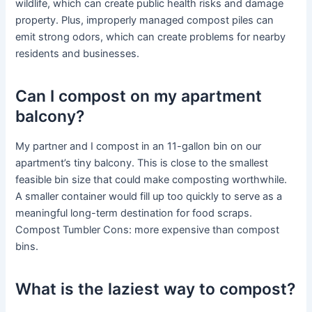
wildlife, which can create public health risks and damage
property. Plus, improperly managed compost piles can
emit strong odors, which can create problems for nearby
residents and businesses.
Can I compost on my apartment
balcony?
My partner and I compost in an 11-gallon bin on our
apartment’s tiny balcony. This is close to the smallest
feasible bin size that could make composting worthwhile.
A smaller container would fill up too quickly to serve as a
meaningful long-term destination for food scraps.
Compost Tumbler Cons: more expensive than compost
bins.
What is the laziest way to compost?