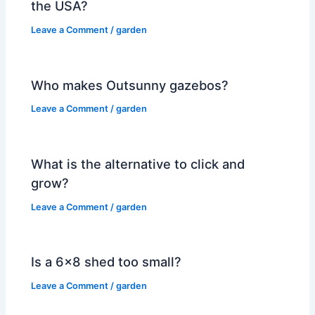
the USA?
Leave a Comment
/
garden
Who makes Outsunny gazebos?
Leave a Comment
/
garden
What is the alternative to click and
grow?
Leave a Comment
/
garden
Is a 6×8 shed too small?
Leave a Comment
/
garden