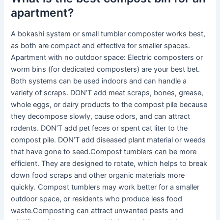
apartment?
A bokashi system or small tumbler composter works best,
as both are compact and effective for smaller spaces.
Apartment with no outdoor space: Electric composters or
worm bins (for dedicated composters) are your best bet.
Both systems can be used indoors and can handle a
variety of scraps. DON’T add meat scraps, bones, grease,
whole eggs, or dairy products to the compost pile because
they decompose slowly, cause odors, and can attract
rodents. DON’T add pet feces or spent cat liter to the
compost pile. DON’T add diseased plant material or weeds
that have gone to seed.Compost tumblers can be more
efficient. They are designed to rotate, which helps to break
down food scraps and other organic materials more
quickly. Compost tumblers may work better for a smaller
outdoor space, or residents who produce less food
waste.Composting can attract unwanted pests and