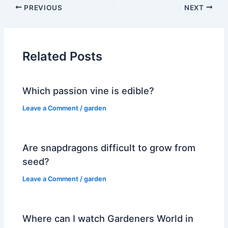
PREVIOUS
NEXT
Related Posts
Which passion vine is edible?
Leave a Comment
/
garden
Are snapdragons difficult to grow from
seed?
Leave a Comment
/
garden
Where can I watch Gardeners World in