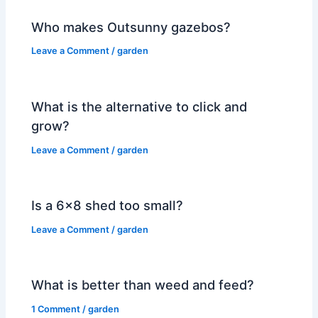
Who makes Outsunny gazebos?
Leave a Comment
/
garden
What is the alternative to click and
grow?
Leave a Comment
/
garden
Is a 6×8 shed too small?
Leave a Comment
/
garden
What is better than weed and feed?
1 Comment
/
garden