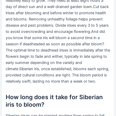
relatively easy to grow. They need at least eight hours a
day of direct sun and a well-drained garden loam.Cut back
irises after blooming and before winter to promote health
and blooms. Removing unhealthy foliage helps prevent
disease and pest problems. Divide irises every 3 to 5 years
to avoid overcrowding and encourage flowering.And did
you know that some iris will bloom a second time in a
season if deadheaded as soon as possible after bloom?
The optimal time to deadhead irises is immediately after the
flowers begin to fade and wither, typically in late spring to
early summer depending on the variety and
climate.Siberian iris, once established, blooms each spring,
provided cultural conditions are right. The bloom period is
relatively swift, lasting no more than a week or two.
How long does it take for Siberian
iris to bloom?
Siberian Irises can be planted anytime from spring to fall,