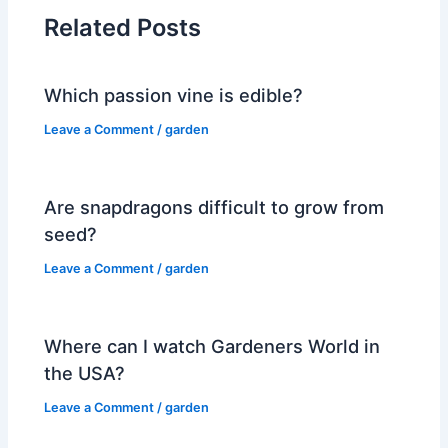
Related Posts
Which passion vine is edible?
Leave a Comment
/
garden
Are snapdragons difficult to grow from
seed?
Leave a Comment
/
garden
Where can I watch Gardeners World in
the USA?
Leave a Comment
/
garden