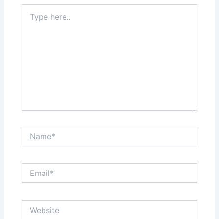
Type
here..
Name*
Email*
Website