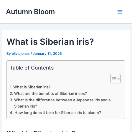
Skip
Autumn Bloom
to
Main
content
Men
What is Siberian iris?
By
oliviajones
/
January 11, 2026
Table of Contents
What is Siberian iris?
What are the benefits of Siberian irises?
What is the difference between a Japanese iris and a
Siberian iris?
How long does it take for Siberian iris to bloom?