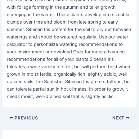
with foliage forming in the autumn and taller growth
emerging in the winter. These plants develop into sizeable
clumps over time and bloom from late spring to early
summer. Siberian Iris prefers for the soil to dry out between
waterings and should be watered regularly. Use our water
calculator to personalize watering recommendations to
your environment or download Greg for more advanced
recommendations for all of your plants.Siberian Iris
tolerates a wide variety of soils, but will perform best when
grown in moist fertile, organically rich, slightly acidic, well
drained soils.The Sunfisher Siberian Iris prefers full sun, but
can tolerate partial sun in hot climates. In order to grow, it
needs moist, well-drained soil that is slightly acidic.
PREVIOUS
NEXT