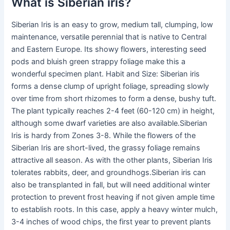
What is Siberian iris?
Siberian Iris is an easy to grow, medium tall, clumping, low
maintenance, versatile perennial that is native to Central
and Eastern Europe. Its showy flowers, interesting seed
pods and bluish green strappy foliage make this a
wonderful specimen plant. Habit and Size: Siberian iris
forms a dense clump of upright foliage, spreading slowly
over time from short rhizomes to form a dense, bushy tuft.
The plant typically reaches 2-4 feet (60-120 cm) in height,
although some dwarf varieties are also available.Siberian
Iris is hardy from Zones 3-8. While the flowers of the
Siberian Iris are short-lived, the grassy foliage remains
attractive all season. As with the other plants, Siberian Iris
tolerates rabbits, deer, and groundhogs.Siberian iris can
also be transplanted in fall, but will need additional winter
protection to prevent frost heaving if not given ample time
to establish roots. In this case, apply a heavy winter mulch,
3-4 inches of wood chips, the first year to prevent plants