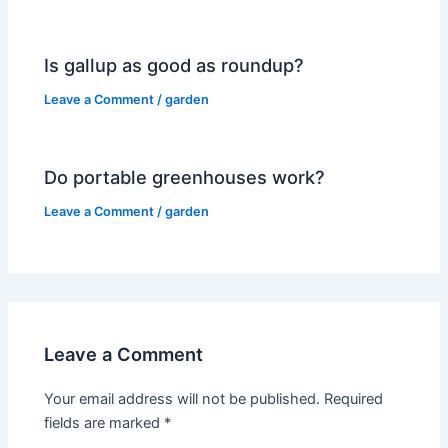
Is gallup as good as roundup?
Leave a Comment
/
garden
Do portable greenhouses work?
Leave a Comment
/
garden
Leave a Comment
Your email address will not be published.
Required
fields are marked
*