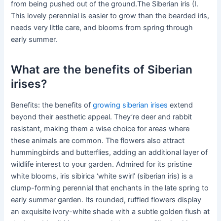
from being pushed out of the ground.The Siberian iris (I.
This lovely perennial is easier to grow than the bearded iris,
needs very little care, and blooms from spring through
early summer.
What are the benefits of Siberian
irises?
Benefits: the benefits of
growing siberian irises
extend
beyond their aesthetic appeal. They’re deer and rabbit
resistant, making them a wise choice for areas where
these animals are common. The flowers also attract
hummingbirds and butterflies, adding an additional layer of
wildlife interest to your garden. Admired for its pristine
white blooms, iris sibirica ‘white swirl’ (siberian iris) is a
clump-forming perennial that enchants in the late spring to
early summer garden. Its rounded, ruffled flowers display
an exquisite ivory-white shade with a subtle golden flush at