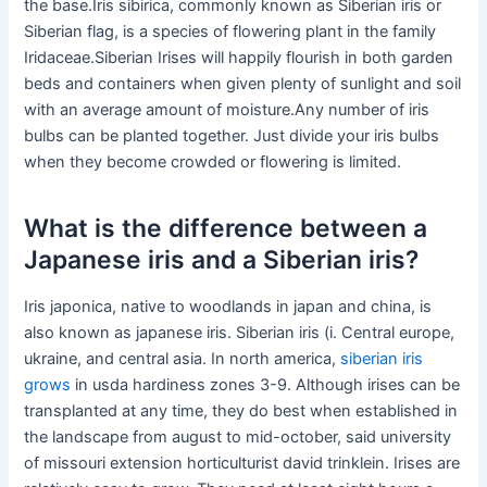
the base.Iris sibirica, commonly known as Siberian iris or
Siberian flag, is a species of flowering plant in the family
Iridaceae.Siberian Irises will happily flourish in both garden
beds and containers when given plenty of sunlight and soil
with an average amount of moisture.Any number of iris
bulbs can be planted together. Just divide your iris bulbs
when they become crowded or flowering is limited.
What is the difference between a
Japanese iris and a Siberian iris?
Iris japonica, native to woodlands in japan and china, is
also known as japanese iris. Siberian iris (i. Central europe,
ukraine, and central asia. In north america,
siberian iris
grows
in usda hardiness zones 3-9. Although irises can be
transplanted at any time, they do best when established in
the landscape from august to mid-october, said university
of missouri extension horticulturist david trinklein. Irises are