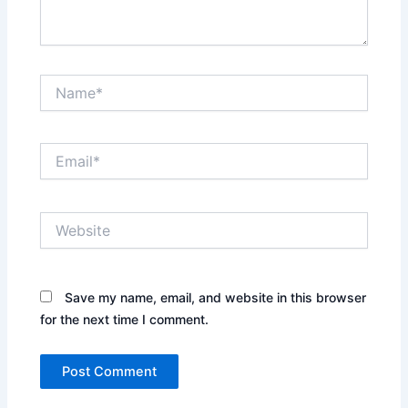
Name*
Email*
Website
Save my name, email, and website in this browser
for the next time I comment.