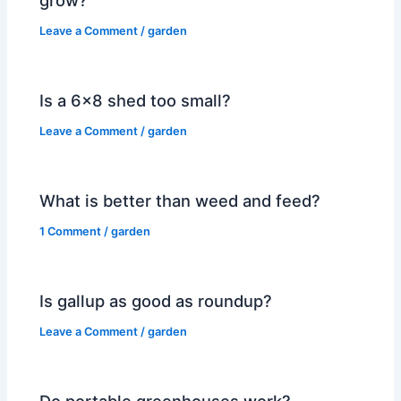
Leave a Comment
/
garden
Is a 6×8 shed too small?
Leave a Comment
/
garden
What is better than weed and feed?
1 Comment
/
garden
Is gallup as good as roundup?
Leave a Comment
/
garden