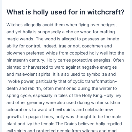
What is holly used for in witchcraft?
Witches allegedly avoid them when flying over hedges,
and yet holly is supposedly a choice wood for crafting
magic wands. The wood is alleged to possess an innate
ability for control. Indeed, true or not, coachmen and
plowmen preferred whips from coppiced holly well into the
nineteenth century. Holly carries protective energies. Often
planted or harvested to ward against negative energies
and malevolent spirits. It is also used to symbolize and
invoke power, particularly that of cyclic transformation-
death and rebirth, often mentioned during the winter to
spring cycle, especially in tales of the Holly King.Holly, ivy
and other greenery were also used during winter solstice
celebrations to ward off evil spirits and celebrate new
growth. In pagan times, holly was thought to be the male
plant and ivy the female.The Druids believed holly repelled
evil spirits and protected people from witches and mad