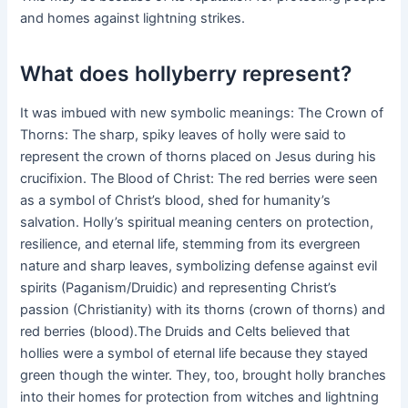
and homes against lightning strikes.
What does hollyberry represent?
It was imbued with new symbolic meanings: The Crown of
Thorns: The sharp, spiky leaves of holly were said to
represent the crown of thorns placed on Jesus during his
crucifixion. The Blood of Christ: The red berries were seen
as a symbol of Christ’s blood, shed for humanity’s
salvation. Holly’s spiritual meaning centers on protection,
resilience, and eternal life, stemming from its evergreen
nature and sharp leaves, symbolizing defense against evil
spirits (Paganism/Druidic) and representing Christ’s
passion (Christianity) with its thorns (crown of thorns) and
red berries (blood).The Druids and Celts believed that
hollies were a symbol of eternal life because they stayed
green though the winter. They, too, brought holly branches
into their homes for protection from witches and lightning