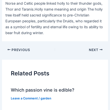
Norse and Celtic people linked holly to their thunder gods,
Thor and Taranis.Holly name meaning and origin The holly
tree itself held sacred significance to pre-Christian
European peoples, particularly the Druids, who regarded it
as a symbol of fertility and eternal life owing to its ability to
bear fruit during winter.
PREVIOUS
NEXT
Related Posts
Which passion vine is edible?
Leave a Comment
/
garden