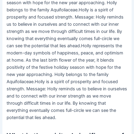
season with hope for the new year approaching. Holly
belongs to the family Aquifoliaceae.Holly is a spirit of
prosperity and focused strength. Message: Holly reminds
us to believe in ourselves and to connect with our inner
strength as we move through difficult times in our life. By
knowing that everything eventually comes full-circle we
can see the potential that lies ahead.Holly represents the
modern-day symbols of happiness, peace, and optimism
at home. As the last birth flower of the year, it blends
positivity of the festive holiday season with hope for the
new year approaching. Holly belongs to the family
Aquifoliaceae.Holly is a spirit of prosperity and focused
strength. Message: Holly reminds us to believe in ourselves
and to connect with our inner strength as we move
through difficult times in our life. By knowing that
everything eventually comes full-circle we can see the
potential that lies ahead.