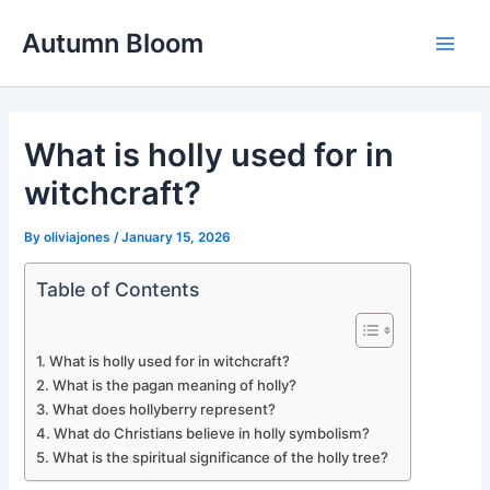
Skip
Autumn Bloom
to
Main
content
Men
What is holly used for in
witchcraft?
By
oliviajones
/
January 15, 2026
Table of Contents
What is holly used for in witchcraft?
What is the pagan meaning of holly?
What does hollyberry represent?
What do Christians believe in holly symbolism?
What is the spiritual significance of the holly tree?