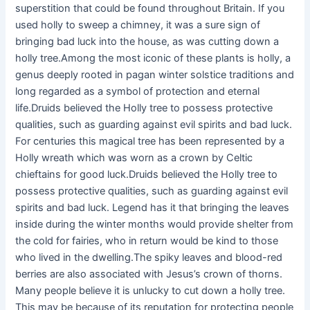
superstition that could be found throughout Britain. If you
used holly to sweep a chimney, it was a sure sign of
bringing bad luck into the house, as was cutting down a
holly tree.Among the most iconic of these plants is holly, a
genus deeply rooted in pagan winter solstice traditions and
long regarded as a symbol of protection and eternal
life.Druids believed the Holly tree to possess protective
qualities, such as guarding against evil spirits and bad luck.
For centuries this magical tree has been represented by a
Holly wreath which was worn as a crown by Celtic
chieftains for good luck.Druids believed the Holly tree to
possess protective qualities, such as guarding against evil
spirits and bad luck. Legend has it that bringing the leaves
inside during the winter months would provide shelter from
the cold for fairies, who in return would be kind to those
who lived in the dwelling.The spiky leaves and blood-red
berries are also associated with Jesus’s crown of thorns.
Many people believe it is unlucky to cut down a holly tree.
This may be because of its reputation for protecting people