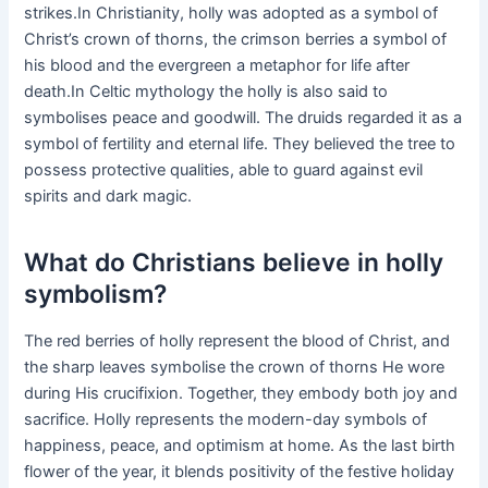
strikes.In Christianity, holly was adopted as a symbol of
Christ’s crown of thorns, the crimson berries a symbol of
his blood and the evergreen a metaphor for life after
death.In Celtic mythology the holly is also said to
symbolises peace and goodwill. The druids regarded it as a
symbol of fertility and eternal life. They believed the tree to
possess protective qualities, able to guard against evil
spirits and dark magic.
What do Christians believe in holly
symbolism?
The red berries of holly represent the blood of Christ, and
the sharp leaves symbolise the crown of thorns He wore
during His crucifixion. Together, they embody both joy and
sacrifice. Holly represents the modern-day symbols of
happiness, peace, and optimism at home. As the last birth
flower of the year, it blends positivity of the festive holiday