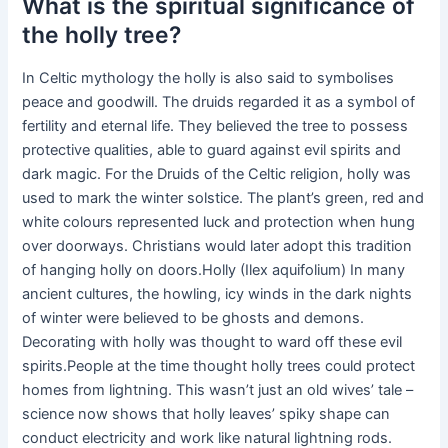
What is the spiritual significance of
the holly tree?
In Celtic mythology the holly is also said to symbolises
peace and goodwill. The druids regarded it as a symbol of
fertility and eternal life. They believed the tree to possess
protective qualities, able to guard against evil spirits and
dark magic. For the Druids of the Celtic religion, holly was
used to mark the winter solstice. The plant’s green, red and
white colours represented luck and protection when hung
over doorways. Christians would later adopt this tradition
of hanging holly on doors.Holly (Ilex aquifolium) In many
ancient cultures, the howling, icy winds in the dark nights
of winter were believed to be ghosts and demons.
Decorating with holly was thought to ward off these evil
spirits.People at the time thought holly trees could protect
homes from lightning. This wasn’t just an old wives’ tale –
science now shows that holly leaves’ spiky shape can
conduct electricity and work like natural lightning rods.