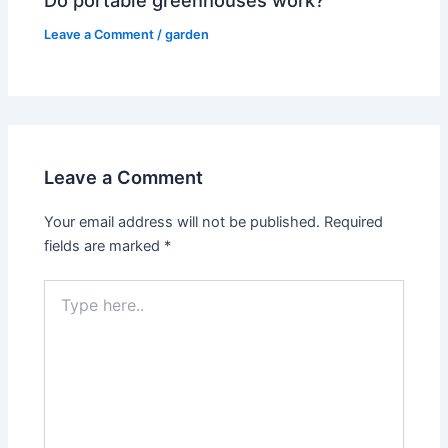
Do portable greenhouses work?
Leave a Comment
/
garden
Leave a Comment
Your email address will not be published.
Required
fields are marked
*
Type
here..