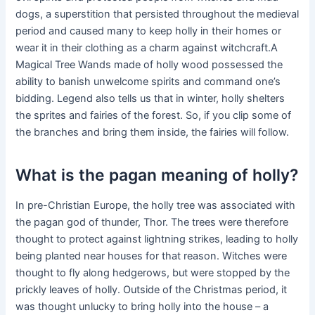
dogs, a superstition that persisted throughout the medieval
period and caused many to keep holly in their homes or
wear it in their clothing as a charm against witchcraft.A
Magical Tree Wands made of holly wood possessed the
ability to banish unwelcome spirits and command one’s
bidding. Legend also tells us that in winter, holly shelters
the sprites and fairies of the forest. So, if you clip some of
the branches and bring them inside, the fairies will follow.
What is the pagan meaning of holly?
In pre-Christian Europe, the holly tree was associated with
the pagan god of thunder, Thor. The trees were therefore
thought to protect against lightning strikes, leading to holly
being planted near houses for that reason. Witches were
thought to fly along hedgerows, but were stopped by the
prickly leaves of holly. Outside of the Christmas period, it
was thought unlucky to bring holly into the house – a