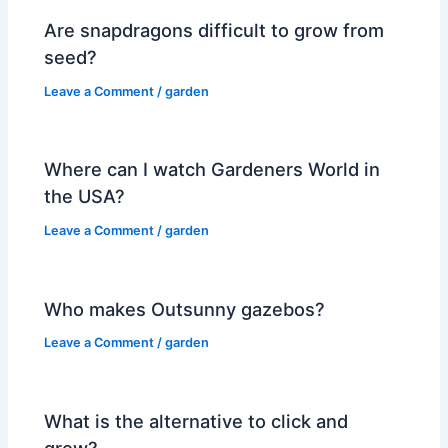
Are snapdragons difficult to grow from
seed?
Leave a Comment
/
garden
Where can I watch Gardeners World in
the USA?
Leave a Comment
/
garden
Who makes Outsunny gazebos?
Leave a Comment
/
garden
What is the alternative to click and
grow?