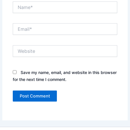
Name*
Email*
Website
Save my name, email, and website in this browser
for the next time I comment.