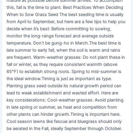
mature as possible before summer arrives. To accomplish
this, fall is the time to plant. Best Practices When Deciding
When to Sow Grass Seed The best seeding time is usually
from April to September, but here are a few tips to help you
decide when it’s best: Before committing to sowing,
monitor the long-range forecast and average outside
temperature. Don’t be gung-ho in March.The best time is
late summer to early fall, when the soil is warm and rains
are frequent. Warm-weather grasses: Do not plant these in
fall or winter, as they require consistent warmth (above
65°F) to establish strong roots. Spring to mid-summer is
the ideal window.Timing is just as important as type.
Planting grass seed outside its natural growth period can
lead to weak establishment and wasted effort. Here are
key considerations: Cool-weather grasses: Avoid planting
in late spring or summer, as heat and competition from
other plants can hinder growth.Timing is important here.
Cool season lawns like fescue and bluegrass should only
be aerated in the Fall, ideally September through October.