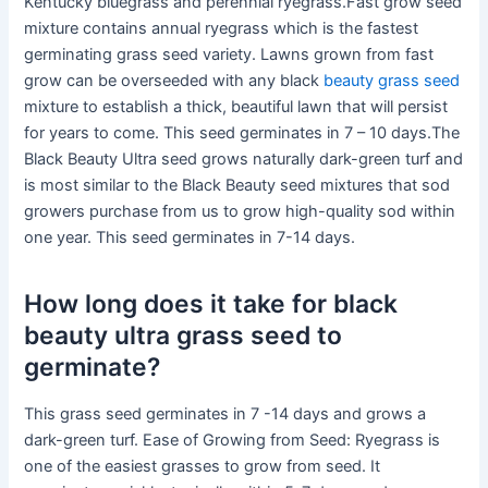
Kentucky bluegrass and perennial ryegrass.Fast grow seed
mixture contains annual ryegrass which is the fastest
germinating grass seed variety. Lawns grown from fast
grow can be overseeded with any black
beauty grass seed
mixture to establish a thick, beautiful lawn that will persist
for years to come. This seed germinates in 7 – 10 days.The
Black Beauty Ultra seed grows naturally dark-green turf and
is most similar to the Black Beauty seed mixtures that sod
growers purchase from us to grow high-quality sod within
one year. This seed germinates in 7-14 days.
How long does it take for black
beauty ultra grass seed to
germinate?
This grass seed germinates in 7 -14 days and grows a
dark-green turf. Ease of Growing from Seed: Ryegrass is
one of the easiest grasses to grow from seed. It