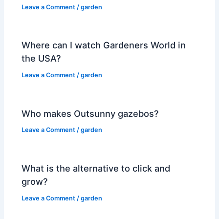
Leave a Comment
/
garden
Where can I watch Gardeners World in
the USA?
Leave a Comment
/
garden
Who makes Outsunny gazebos?
Leave a Comment
/
garden
What is the alternative to click and
grow?
Leave a Comment
/
garden