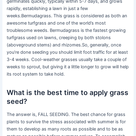
germinates quickly, typically within 5-7 days, and grows
rapidly, establishing a lawn in just a few
weeks.Bermudagrass. This grass is considered as both an
awesome turfgrass and one of the world’s most
troublesome weeds. Bermudagrass is the fastest growing
turfgrass used on lawns, creeping by both stolons
(aboveground stems) and rhizomes.So, generally, once
you’re done seeding you should limit foot traffic for at least
3-4 weeks. Cool-weather grasses usually take a couple of
weeks to sprout, but giving it a little longer to grow will help
its root system to take hold.
What is the best time to apply grass
seed?
The answer is, FALL SEEDING. The best chance for grass
plants to survive the stress associated with summer is for
them to develop as many roots as possible and to be as