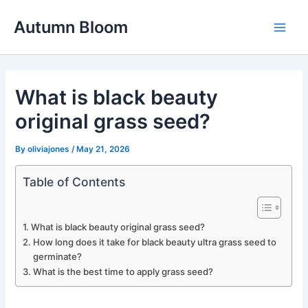
Skip
Autumn Bloom
to
Main
content
Men
What is black beauty
original grass seed?
By
oliviajones
/
May 21, 2026
Table of Contents
What is black beauty original grass seed?
How long does it take for black beauty ultra grass seed to
germinate?
What is the best time to apply grass seed?