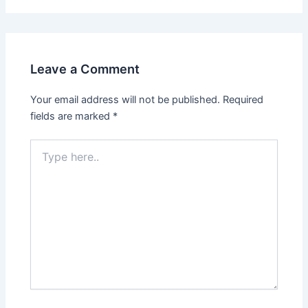
Leave a Comment
Your email address will not be published.
Required
fields are marked
*
Type
here..