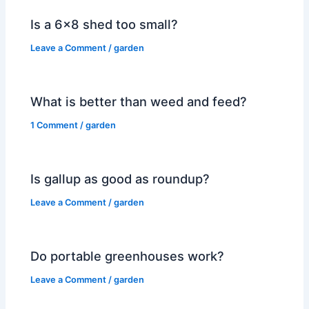
Is a 6×8 shed too small?
Leave a Comment
/
garden
What is better than weed and feed?
1 Comment
/
garden
Is gallup as good as roundup?
Leave a Comment
/
garden
Do portable greenhouses work?
Leave a Comment
/
garden