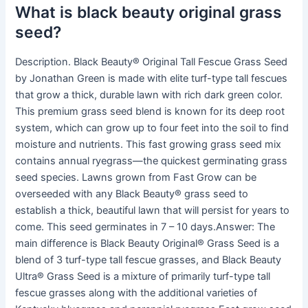
What is black beauty original grass
seed?
Description. Black Beauty® Original Tall Fescue Grass Seed
by Jonathan Green is made with elite turf-type tall fescues
that grow a thick, durable lawn with rich dark green color.
This premium grass seed blend is known for its deep root
system, which can grow up to four feet into the soil to find
moisture and nutrients. This fast growing grass seed mix
contains annual ryegrass—the quickest germinating grass
seed species. Lawns grown from Fast Grow can be
overseeded with any Black Beauty® grass seed to
establish a thick, beautiful lawn that will persist for years to
come. This seed germinates in 7 – 10 days.Answer: The
main difference is Black Beauty Original® Grass Seed is a
blend of 3 turf-type tall fescue grasses, and Black Beauty
Ultra® Grass Seed is a mixture of primarily turf-type tall
fescue grasses along with the additional varieties of