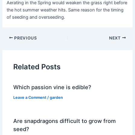
Aerating in the Spring would weaken the grass right before
the hot summer weather hits. Same reason for the timing
of seeding and overseeding.
PREVIOUS
NEXT
Related Posts
Which passion vine is edible?
Leave a Comment
/
garden
Are snapdragons difficult to grow from
seed?