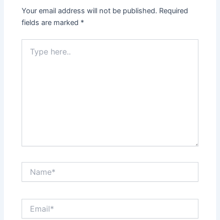
Your email address will not be published.
Required
fields are marked
*
Type
here..
Name*
Email*