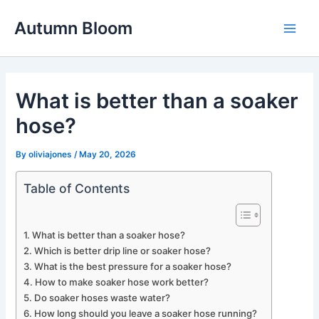
Skip
Autumn Bloom
to
Main
content
Men
What is better than a soaker
hose?
By
oliviajones
/
May 20, 2026
Table of Contents
What is better than a soaker hose?
Which is better drip line or soaker hose?
What is the best pressure for a soaker hose?
How to make soaker hose work better?
Do soaker hoses waste water?
How long should you leave a soaker hose running?