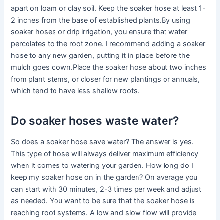
apart on loam or clay soil. Keep the soaker hose at least 1-
2 inches from the base of established plants.By using
soaker hoses or drip irrigation, you ensure that water
percolates to the root zone. I recommend adding a soaker
hose to any new garden, putting it in place before the
mulch goes down.Place the soaker hose about two inches
from plant stems, or closer for new plantings or annuals,
which tend to have less shallow roots.
Do soaker hoses waste water?
So does a soaker hose save water? The answer is yes.
This type of hose will always deliver maximum efficiency
when it comes to watering your garden. How long do I
keep my soaker hose on in the garden? On average you
can start with 30 minutes, 2-3 times per week and adjust
as needed. You want to be sure that the soaker hose is
reaching root systems. A low and slow flow will provide