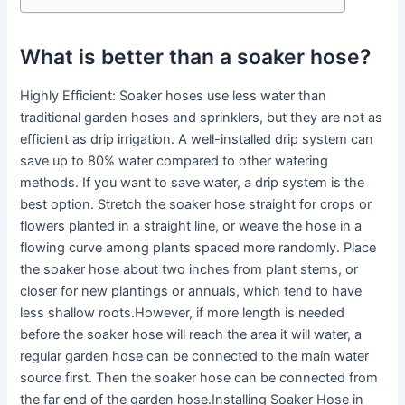
What is better than a soaker hose?
Highly Efficient: Soaker hoses use less water than
traditional garden hoses and sprinklers, but they are not as
efficient as drip irrigation. A well-installed drip system can
save up to 80% water compared to other watering
methods. If you want to save water, a drip system is the
best option. Stretch the soaker hose straight for crops or
flowers planted in a straight line, or weave the hose in a
flowing curve among plants spaced more randomly. Place
the soaker hose about two inches from plant stems, or
closer for new plantings or annuals, which tend to have
less shallow roots.However, if more length is needed
before the soaker hose will reach the area it will water, a
regular garden hose can be connected to the main water
source first. Then the soaker hose can be connected from
the far end of the garden hose.Installing Soaker Hose in