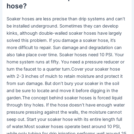
hose?
Soaker hoses are less precise than drip systems and can’t
be installed underground. Sometimes they can develop
kinks, although double-walled soaker hoses have largely
solved this problem. If you damage a soaker hose, it’s
more difficult to repair. Sun damage and degradation can
also take place over time. Soaker hoses need 10 PSI. Your
home system runs at fifty. You need a pressure reducer or
turn the faucet to a quarter turn.Cover your soaker hose
with 2-3 inches of mulch to retain moisture and protect it
from sun damage. But don’t bury your soaker in the soil
and be sure to locate and move it before digging in the
garden.The concept behind soaker hoses is forced liquid
through tiny holes. If the hose doesn’t have enough water
pressure pressing against the walls, the moisture cannot
seep out. Start your soaker hose with its entire length full
of water.Most soaker hoses operate best around 10 PSI,
while poly tubing for drip irrigation performs well around 25