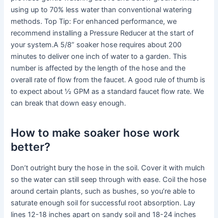
using up to 70% less water than conventional watering
methods. Top Tip: For enhanced performance, we
recommend installing a Pressure Reducer at the start of
your system.A 5/8” soaker hose requires about 200
minutes to deliver one inch of water to a garden. This
number is affected by the length of the hose and the
overall rate of flow from the faucet. A good rule of thumb is
to expect about ½ GPM as a standard faucet flow rate. We
can break that down easy enough.
How to make soaker hose work
better?
Don’t outright bury the hose in the soil. Cover it with mulch
so the water can still seep through with ease. Coil the hose
around certain plants, such as bushes, so you’re able to
saturate enough soil for successful root absorption. Lay
lines 12-18 inches apart on sandy soil and 18-24 inches