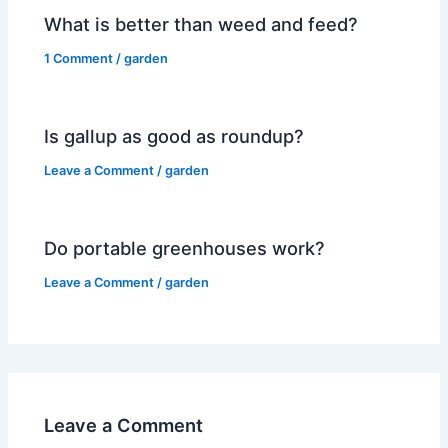
What is better than weed and feed?
1 Comment
/
garden
Is gallup as good as roundup?
Leave a Comment
/
garden
Do portable greenhouses work?
Leave a Comment
/
garden
Leave a Comment