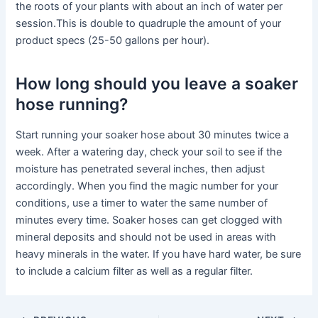
the roots of your plants with about an inch of water per
session.This is double to quadruple the amount of your
product specs (25-50 gallons per hour).
How long should you leave a soaker
hose running?
Start running your soaker hose about 30 minutes twice a
week. After a watering day, check your soil to see if the
moisture has penetrated several inches, then adjust
accordingly. When you find the magic number for your
conditions, use a timer to water the same number of
minutes every time. Soaker hoses can get clogged with
mineral deposits and should not be used in areas with
heavy minerals in the water. If you have hard water, be sure
to include a calcium filter as well as a regular filter.