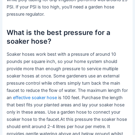
PSI. If your PSI is too high, you’ll need a garden hose
pressure regulator.
What is the best pressure for a
soaker hose?
Soaker hoses work best with a pressure of around 10
pounds per square inch, so your home system should
provide more than enough pressure to service multiple
soaker hoses at once. Some gardeners use an external
pressure control while others simply turn back the main
faucet to reduce the flow of water. The maximum length for
an
effective soaker hose
is 100 feet. Purchase the length
that best fits your planted areas and lay your soaker hose
only in these areas. Use a garden hose to connect your
soaker hose to the faucet.At this pressure the soaker hose
should emit around 2-4 litres per hour per metre. It
provides gentle watering above and below ground whilst