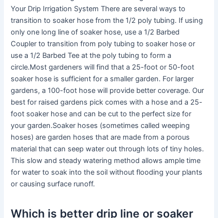
Your Drip Irrigation System There are several ways to
transition to soaker hose from the 1/2 poly tubing. If using
only one long line of soaker hose, use a 1/2 Barbed
Coupler to transition from poly tubing to soaker hose or
use a 1/2 Barbed Tee at the poly tubing to form a
circle.Most gardeners will find that a 25-foot or 50-foot
soaker hose is sufficient for a smaller garden. For larger
gardens, a 100-foot hose will provide better coverage. Our
best for raised gardens pick comes with a hose and a 25-
foot soaker hose and can be cut to the perfect size for
your garden.Soaker hoses (sometimes called weeping
hoses) are garden hoses that are made from a porous
material that can seep water out through lots of tiny holes.
This slow and steady watering method allows ample time
for water to soak into the soil without flooding your plants
or causing surface runoff.
Which is better drip line or soaker