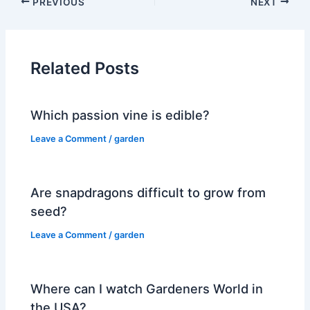
PREVIOUS
NEXT
Related Posts
Which passion vine is edible?
Leave a Comment
/
garden
Are snapdragons difficult to grow from
seed?
Leave a Comment
/
garden
Where can I watch Gardeners World in
the USA?