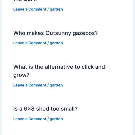
Leave a Comment
/
garden
Who makes Outsunny gazebos?
Leave a Comment
/
garden
What is the alternative to click and
grow?
Leave a Comment
/
garden
Is a 6×8 shed too small?
Leave a Comment
/
garden