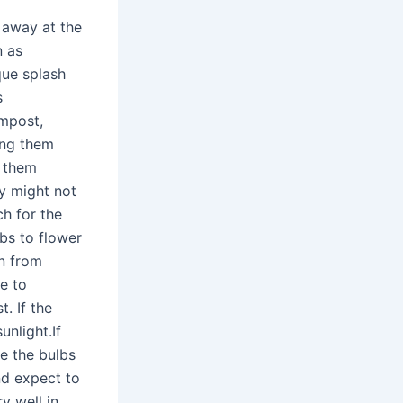
 away at the
n as
que splash
s
mpost,
ing them
g them
y might not
ch for the
lbs to flower
wn from
e to
. If the
unlight.If
e the bulbs
and expect to
y well in