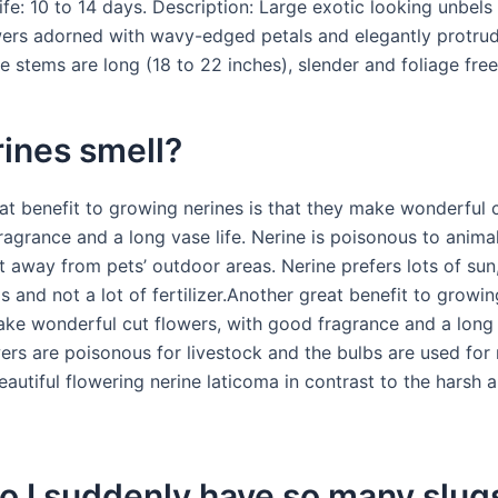
ife: 10 to 14 days. Description: Large exotic looking unbels
ers adorned with wavy-edged petals and elegantly protru
 stems are long (18 to 22 inches), slender and foliage free
ines smell?
at benefit to growing nerines is that they make wonderful c
ragrance and a long vase life. Nerine is poisonous to anim
t away from pets’ outdoor areas. Nerine prefers lots of sun
ls and not a lot of fertilizer.Another great benefit to growin
ake wonderful cut flowers, with good fragrance and a long
wers are poisonous for livestock and the bulbs are used for
autiful flowering nerine laticoma in contrast to the harsh a
 I suddenly have so many slugs