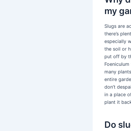
my ga
Slugs are ac
there’s plen
especially 
the soil or 
put off by 
Foeniculum 
many plants 
entire gard
don’t despai
in a place o
plant it bac
Do slu