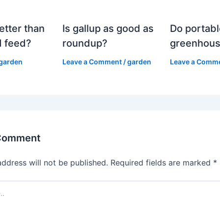
etter than
Is gallup as good as
Do portabl
 feed?
roundup?
greenhous
garden
Leave a Comment
/
garden
Leave a Comm
 Comment
address will not be published.
Required fields are marked
*