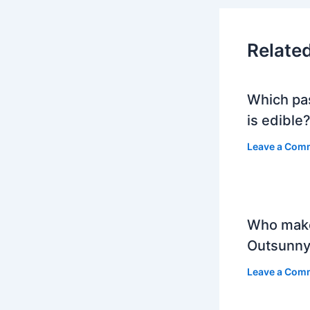
Relate
Which pa
is edible
Leave a Com
Who mak
Outsunny
Leave a Com