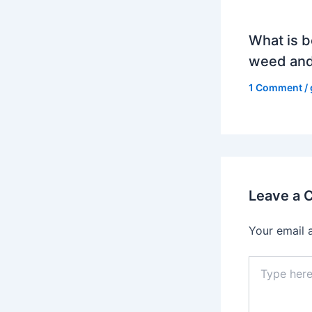
What is b
weed and
1 Comment
/
Leave a
Your email 
Type
here..