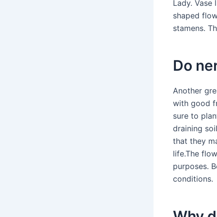
Lady. Vase l
shaped flow
stamens. The
Do ner
Another gre
with good f
sure to plan
draining soi
that they m
life.The flo
purposes. Be
conditions.
Why do