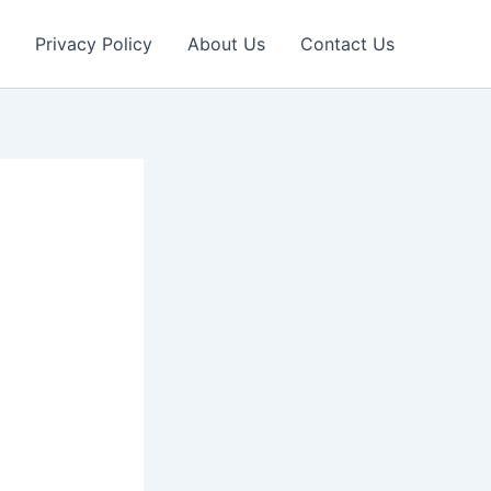
Privacy Policy
About Us
Contact Us