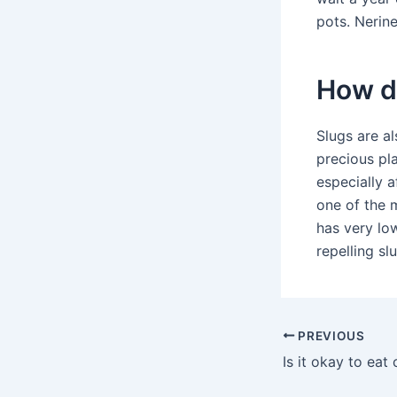
pots. Nerin
How do
Slugs are al
precious pla
especially a
one of the m
has very lo
repelling s
PREVIOUS
Is it okay to eat