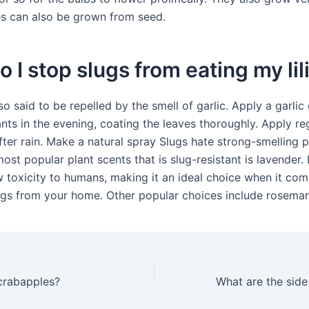
es can also be grown from seed.
 I stop slugs from eating my lil
so said to be repelled by the smell of garlic. Apply a garlic
nts in the evening, coating the leaves thoroughly. Apply reg
fter rain. Make a natural spray Slugs hate strong-smelling p
ost popular plant scents that is slug-resistant is lavender.
w toxicity to humans, making it an ideal choice when it com
lugs from your home. Other popular choices include rosemar
 crabapples?