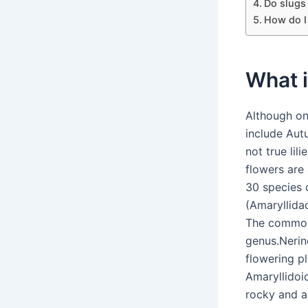
Do slugs
How do I 
What i
Although on
include Autu
not true lil
flowers are 
30 species o
(Amaryllida
The common 
genus.Nerine 
flowering p
Amaryllidoi
rocky and a