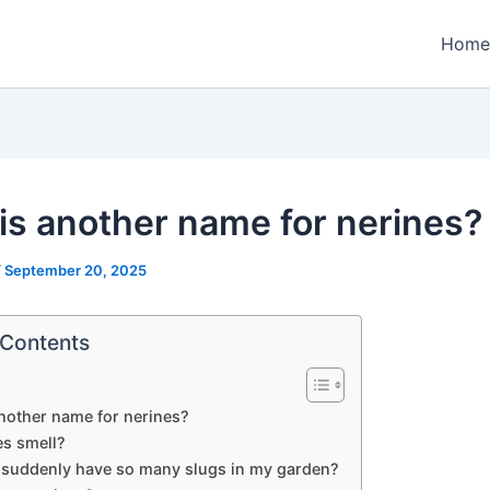
Home
is another name for nerines?
/
September 20, 2025
 Contents
nother name for nerines?
es smell?
 suddenly have so many slugs in my garden?