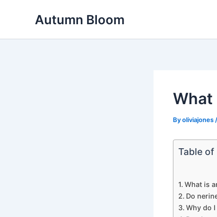
Skip
Autumn Bloom
to
content
What 
By
oliviajones
Table of
What is a
Do nerin
Why do I