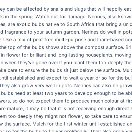
ey can be affected by snails and slugs that will happily eat
s in the spring. Watch out for damage! Nerines, also know
ies, are exotic bulbs native to South Africa that bring a uni
nd fragrance to your autumn garden. Nerines do well in pot
. Use a mix of peat free multi-purpose and loam-based co
 the top of the bulbs shows above the compost surface. Br
in flower for brilliant and long-lasting houseplants, movin
in when they’ve gone over.If you plant them too deeply the
ake care to ensure the bulbs sit just below the surface. Mul
 until established and expect to wait a year or so for the bu
. They also grow very well in pots. Nerines can also be gro
 bulbs need at least two years to develop enough to be abl
wers, so do not expect them to produce much colour at first
re mature, it may be that it is not receiving enough direct s
hem too deeply they might not flower, so take care to ensur
ow the surface. Mulch for the first winter until established 
or so for the bulbs to flower prolifically. They also grow ver