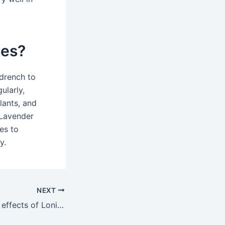
ies?
 drench to
ularly,
lants, and
 Lavender
es to
y.
NEXT
What are the side effects of Lonicera?