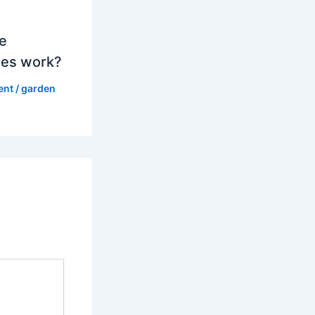
e
es work?
ent
/
garden