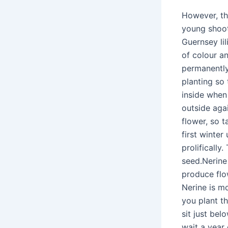
However, th
young shoot
Guernsey lil
of colour a
permanently
planting so
inside when 
outside aga
flower, so t
first winter
prolifically
seed.Nerine
produce flo
Nerine is mo
you plant t
sit just bel
wait a year 