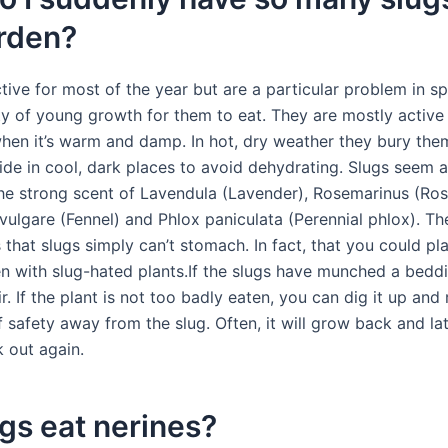
rden?
tive for most of the year but are a particular problem in s
ty of young growth for them to eat. They are mostly active 
when it’s warm and damp. In hot, dry weather they bury the
hide in cool, dark places to avoid dehydrating. Slugs seem a
the strong scent of Lavendula (Lavender), Rosemarinus (Ro
vulgare (Fennel) and Phlox paniculata (Perennial phlox). Th
that slugs simply can’t stomach. In fact, that you could pl
en with slug-hated plants.If the slugs have munched a beddi
r. If the plant is not too badly eaten, you can dig it up and 
f safety away from the slug. Often, it will grow back and la
k out again.
gs eat nerines?