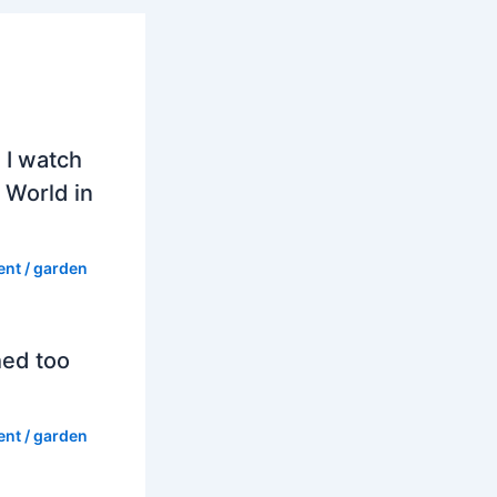
 I watch
 World in
ent
/
garden
hed too
ent
/
garden