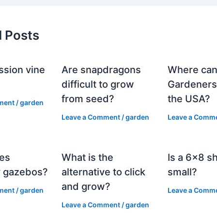
d Posts
ssion vine
Are snapdragons
Where can
?
difficult to grow
Gardeners
from seed?
the USA?
ment
/
garden
Leave a Comment
/
garden
Leave a Comm
es
What is the
Is a 6×8 s
 gazebos?
alternative to click
small?
and grow?
ment
/
garden
Leave a Comm
Leave a Comment
/
garden