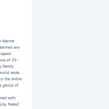
r Nerine
 Nerines are
 shaped
nus of 25-
s family
world wide.
o the entire
 a genus of
ated with
ily, Naled