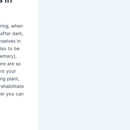
pring, when
after dark,
mselves in
lso to be
semary),
ere are so
ant your
ng plant,
rehabilitate
ter you can