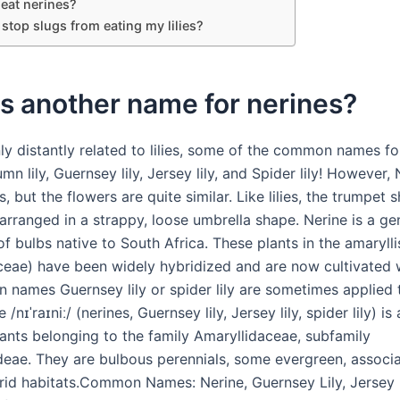
 eat nerines?
stop slugs from eating my lilies?
s another name for nerines?
ly distantly related to lilies, some of the common names fo
mn lily, Guernsey lily, Jersey lily, and Spider lily! However,
ies, but the flowers are quite similar. Like lilies, the trumpet
arranged in a strappy, loose umbrella shape. Nerine is a ge
f bulbs native to South Africa. These plants in the amarylli
ceae) have been widely hybridized and are now cultivated 
names Guernsey lily or spider lily are sometimes applied t
/nɪˈraɪniː/ (nerines, Guernsey lily, Jersey lily, spider lily) is
lants belonging to the family Amaryllidaceae, subfamily
deae. They are bulbous perennials, some evergreen, associ
rid habitats.Common Names: Nerine, Guernsey Lily, Jersey L