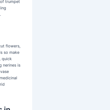
 of trumpet
ding
.
ut flowers,
als so make
, quick
g nerines is
 vase
 medicinal
rid
 in